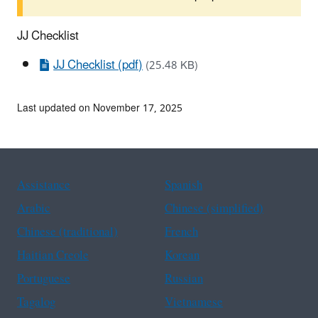
JJ Checklist
JJ Checklist (pdf)
(25.48 KB)
Last updated on November 17, 2025
Assistance
Spanish
Arabic
Chinese (simplified)
Chinese (traditional)
French
Haitian Creole
Korean
Portuguese
Russian
Tagalog
Vietnamese