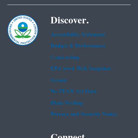
Discover.
Accessibility Statement
Budget & Performance
Contracting
EPA www Web Snapshot
Grants
No FEAR Act Data
Plain Writing
Privacy and Security Notice
Connect.