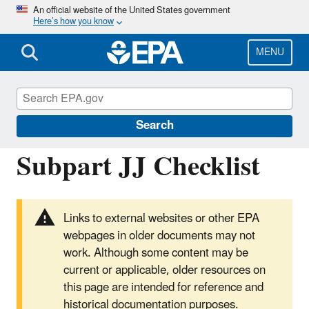
Skip
An official website of the United States government
Here’s how you know
to
main
content
MENU
Greenhouse Gas Reporting Program
(GHGRP)
Search
Subpart JJ Checklist
Links to external websites or other EPA
webpages in older documents may not
work. Although some content may be
current or applicable, older resources on
this page are intended for reference and
historical documentation purposes.