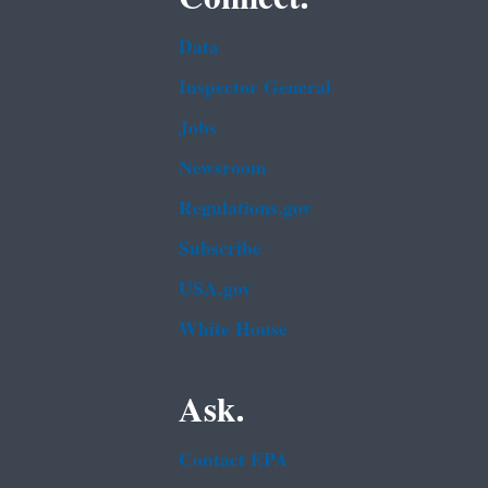
Data
Inspector General
Jobs
Newsroom
Regulations.gov
Subscribe
USA.gov
White House
Ask.
Contact EPA