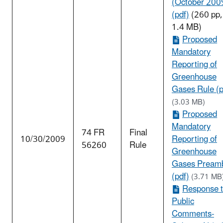
(October 200
(pdf)
(260 pp,
1.4 MB)
Proposed
Mandatory
Reporting of
Greenhouse
Gases Rule (p
(3.03 MB)
Proposed
Mandatory
74 FR
Final
10/30/2009
Reporting of
56260
Rule
Greenhouse
Gases Pream
(pdf)
(3.71 MB
Response 
Public
Comments-