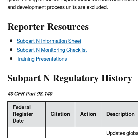
and development process units are excluded.
Reporter Resources
Subpart N Information Sheet
Subpart N Monitoring Checklist
Training Presentations
Subpart N Regulatory History
40 CFR Part 98.140
Federal
Register
Citation
Action
Description
Date
Updates globa