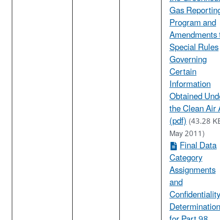
Gas Reportin
Program and
Amendments 
Special Rules
Governing
Certain
Information
Obtained Und
the Clean Air 
(pdf)
(43.28 K
May 2011)
Final Data
Category
Assignments
and
Confidentialit
Determinatio
for Part 98