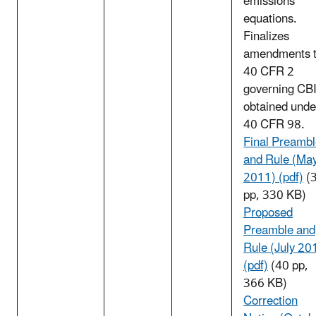
emissions
equations.
Finalizes
amendments 
40 CFR 2
governing CB
obtained unde
40 CFR 98.
Final Preamb
and Rule (Ma
2011) (pdf)
(
pp, 330 KB)
Proposed
Preamble and
Rule (July 20
(pdf)
(40 pp,
366 KB)
Correction