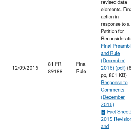
revised data
elements. Fin
action in
response to a
Petition for
Reconsiderati
Final Preamb
and Rule
(December
81 FR
Final
12/09/2016
2016) (pdf)
(
89188
Rule
pp, 801 KB)
Response to
Comments
(December
2016)
Fact Sheet
2015 Revisio
and