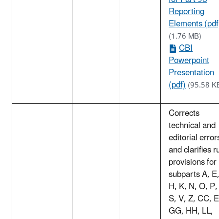
Reporting
Elements (pdf
(1.76 MB)
CBI
Powerpoint
Presentation
(pdf)
(95.58 K
Corrects
technical and
editorial error
and clarifies r
provisions for
subparts A, E
H, K, N, O, P,
S, V, Z, CC, 
GG, HH, LL,