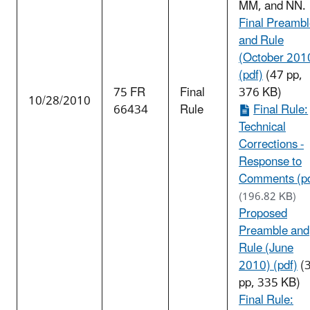
MM, and NN.
Final Preamb
and Rule
(October 201
(pdf)
(47 pp,
75 FR
Final
376 KB)
10/28/2010
66434
Rule
Final Rule:
Technical
Corrections -
Response to
Comments (pd
(196.82 KB)
Proposed
Preamble and
Rule (June
2010) (pdf)
(
pp, 335 KB)
Final Rule: