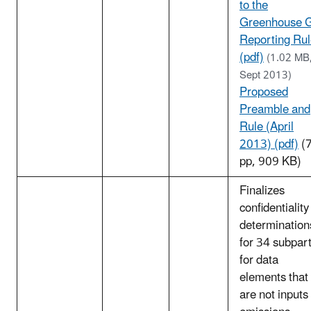
to the
Greenhouse 
Reporting Ru
(pdf)
(1.02 MB
Sept 2013)
Proposed
Preamble and
Rule (April
2013) (pdf)
(
pp, 909 KB)
Finalizes
confidentiality
determination
for 34 subpar
for data
elements that
are not inputs