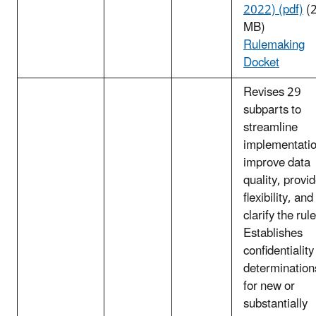
2022) (pdf)
(2
MB)
Rulemaking
Docket
Revises 29
subparts to
streamline
implementatio
improve data
quality, provi
flexibility, and
clarify the rule
Establishes
confidentiality
determination
for new or
substantially