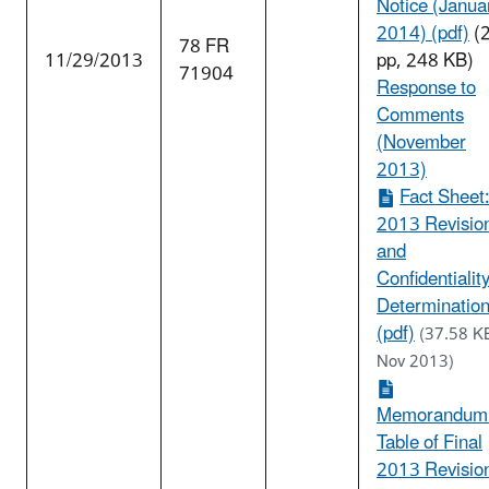
Notice (Janua
2014) (pdf)
(
78 FR
11/29/2013
pp, 248 KB)
71904
Response to
Comments
(November
2013)
Fact Sheet
2013 Revisio
and
Confidentialit
Determinatio
(pdf)
(37.58 K
Nov 2013)
Memorandum
Table of Final
2013 Revisio