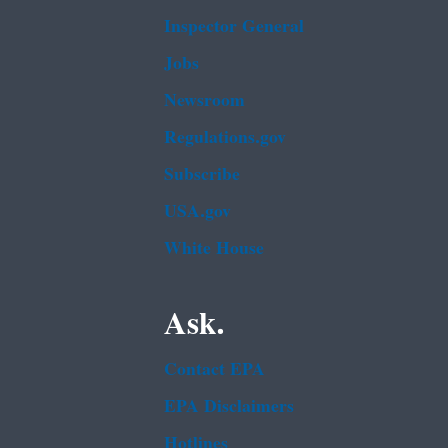
Inspector General
Jobs
Newsroom
Regulations.gov
Subscribe
USA.gov
White House
Ask.
Contact EPA
EPA Disclaimers
Hotlines