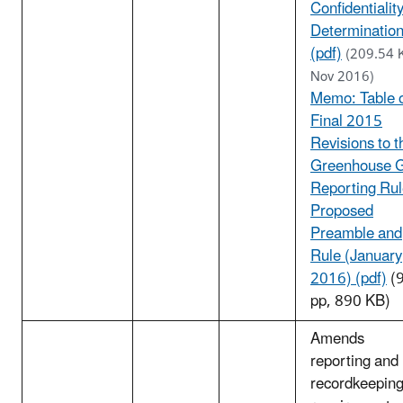
Confidentialit
Determinatio
(pdf)
(209.54 
Nov 2016)
Memo: Table 
Final 2015
Revisions to t
Greenhouse 
Reporting Ru
Proposed
Preamble and
Rule (January
2016) (pdf)
(
pp, 890 KB)
Amends
reporting and
recordkeepin