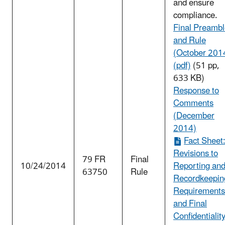
and ensure
compliance.
Final Preamb
and Rule
(October 201
(pdf)
(51 pp,
633 KB)
Response to
Comments
(December
2014)
Fact Sheet
Revisions to
79 FR
Final
10/24/2014
Reporting an
63750
Rule
Recordkeepin
Requirements
and Final
Confidentialit