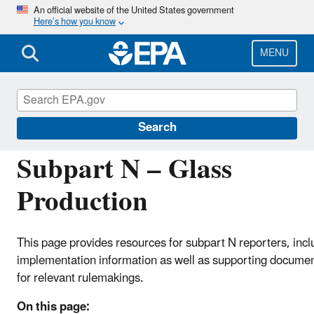
Skip
An official website of the United States government
Here’s how you know
to
main
content
MENU
Greenhouse Gas Reporting Program (GHGRP)
Search
Subpart N – Glass
Production
This page provides resources for subpart N reporters, incl
implementation information as well as supporting docume
for relevant rulemakings.
On this page: