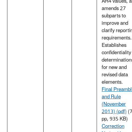
AR4 values, 
amends 27
subparts to
improve and
clarify reporti
requirements.
Establishes
confidentiality
determination
for new and
revised data
elements.
Final Preamb
and Rule
(November
2013) (pdf)
(
pp, 935 KB)
Correction