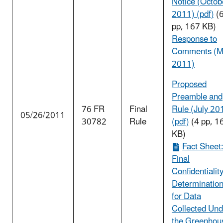
Notice (Octob
2011) (pdf)
(
pp, 167 KB)
Response to
Comments (M
2011)
Proposed
Preamble and
76 FR
Final
Rule (July 20
05/26/2011
30782
Rule
(pdf)
(4 pp, 1
KB)
Fact Sheet
Final
Confidentialit
Determinatio
for Data
Collected Und
the Greenhou