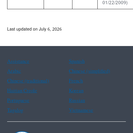
01/22/2009)
Last updated on July 6, 2026
Assistance
Spanish
Arabic
Chinese (simplified)
Chinese (traditional)
French
Haitian Creole
Korean
Portuguese
Russian
Tagalog
Vietnamese