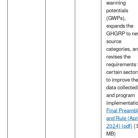
warming
potentials
(GWPs),
expands the
GHGRP to n
source
categories, a
revises the
requirements 
certain sector
to improve th
data collected
and program
implementatio
Final Preamb
and Rule (Apri
2024) (pdf)
(3
MB)