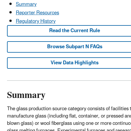
Summary
Reporter Resources
Regulatory History
Read the Current Rule
Browse Subpart N FAQs
View Data Highlights
Summary
The glass production source category consists of facilities 
manufacture glass (including flat, container, or pressed an
blown glass) or wool fiberglass using one or more continu
glass melting furnaces. Experimental furnaces and resear