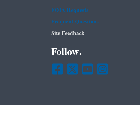
FOIA Requests
Frequent Questions
Site Feedback
Follow.