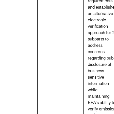
requirements
and establish
an alternative
electronic
verification
approach for 
subparts to
address
concerns
regarding publ
disclosure of
business
sensitive
information
while
maintaining
EPA’s ability t
verify emissio