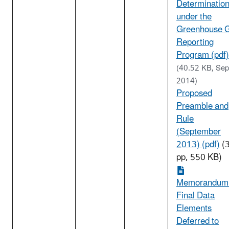
Determinatio
under the
Greenhouse 
Reporting
Program (pdf)
(40.52 KB, Sep
2014)
Proposed
Preamble and
Rule
(September
2013) (pdf)
(
pp, 550 KB)
Memorandum
Final Data
Elements
Deferred to