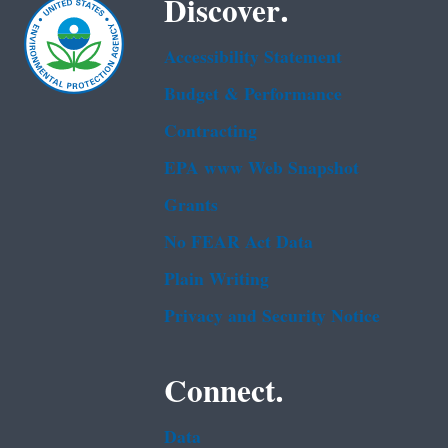
Discover.
Accessibility Statement
Budget & Performance
Contracting
EPA www Web Snapshot
Grants
No FEAR Act Data
Plain Writing
Privacy and Security Notice
Connect.
Data