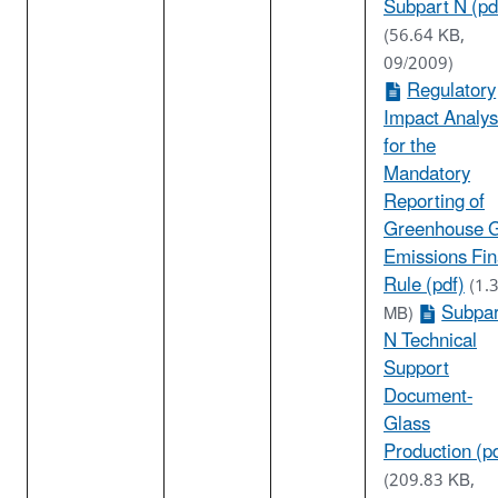
Subpart N (pd
(56.64 KB,
09/2009)
Regulatory
Impact Analys
for the
Mandatory
Reporting of
Greenhouse 
Emissions Fin
Rule (pdf)
(1.
Subpar
MB)
N Technical
Support
Document-
Glass
Production (p
(209.83 KB,