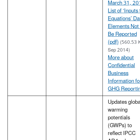
March 31, 20
List of ‘Inputs 
Equations’ Da
Elements Not
Be Reported
(pdf)
(560.53 
Sep 2014)
More about
Confidential
Business
Information fo
GHG Reporti
Updates globa
warming
potentials
(GWPs) to
reflect IPCC