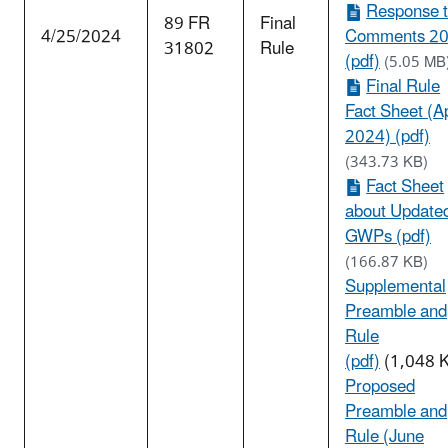
Response 
89 FR
Final
4/25/2024
Comments 2
31802
Rule
(pdf)
(5.05 MB
Final Rule
Fact Sheet (Ap
2024) (pdf)
(343.73 KB)
Fact Sheet
about Update
GWPs (pdf)
(166.87 KB)
Supplemental
Preamble and
Rule
(pdf)
(1,048 
Proposed
Preamble and
Rule (June