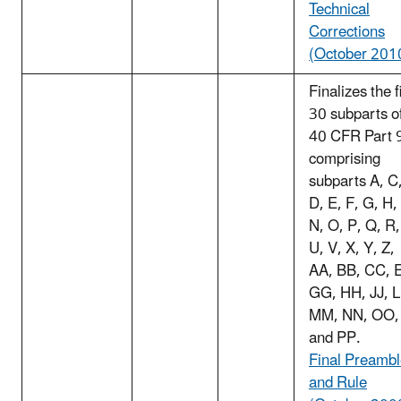
Technical
Corrections
(October 201
Finalizes the f
30 subparts o
40 CFR Part 
comprising
subparts A, C
D, E, F, G, H,
N, O, P, Q, R,
U, V, X, Y, Z,
AA, BB, CC, 
GG, HH, JJ, L
MM, NN, OO,
and PP.
Final Preamb
and Rule