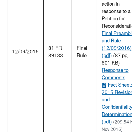
action in
response to a
Petition for
Reconsiderati
Final Preamb
and Rule
81 FR
Final
(12/09/2016)
12/09/2016
89188
Rule
(pdf)
(87 pp,
801 KB)
Response to
Comments
Fact Sheet
2015 Revisio
and
Confidentialit
Determinatio
(pdf)
(209.54 
Nov 2016)