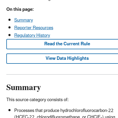
On this page:
Summary
Reporter Resources
Regulatory History
Read the Current Rule
View Data Highlights
Summary
This source category consists of:
Processes that produce hydrochlorofluorocarbon-22
(HCFC-22, chlorodifluoromethane, or CHClF
) using