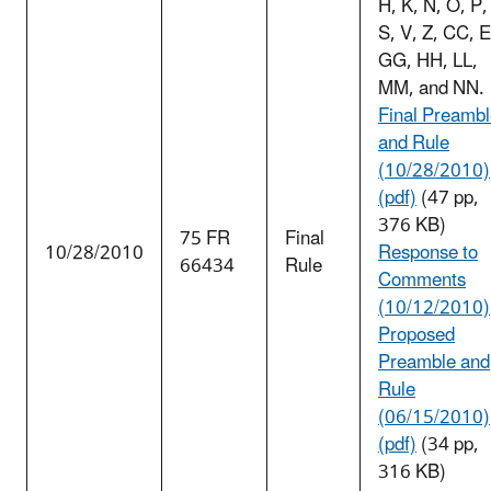
H, K, N, O, P,
S, V, Z, CC, 
GG, HH, LL,
MM, and NN.
Final Preamb
and Rule
(10/28/2010)
(pdf)
(47 pp,
376 KB)
75 FR
Final
10/28/2010
Response to
66434
Rule
Comments
(10/12/2010)
Proposed
Preamble and
Rule
(06/15/2010)
(pdf)
(34 pp,
316 KB)