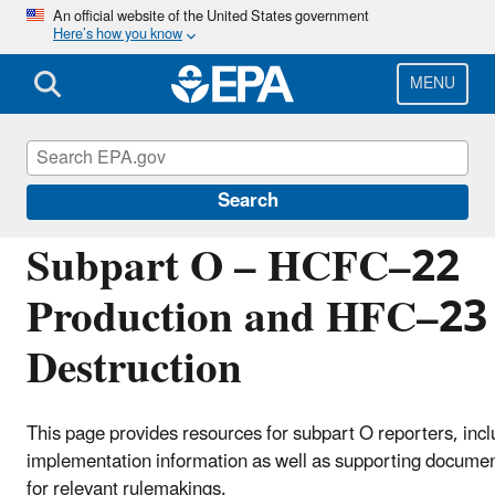
Skip
An official website of the United States government
Here’s how you know
to
main
content
MENU
Greenhouse Gas Reporting Program (GHGRP)
Search
Subpart O – HCFC–22
Production and HFC–23
Destruction
This page provides resources for subpart O reporters, incl
implementation information as well as supporting docume
for relevant rulemakings.