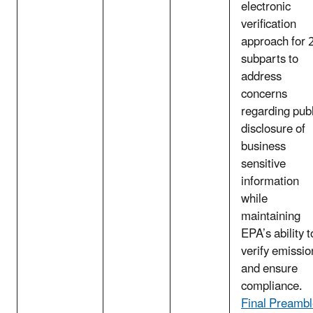
electronic
verification
approach for 
subparts to
address
concerns
regarding publ
disclosure of
business
sensitive
information
while
maintaining
EPA’s ability t
verify emissio
and ensure
compliance.
Final Preamb