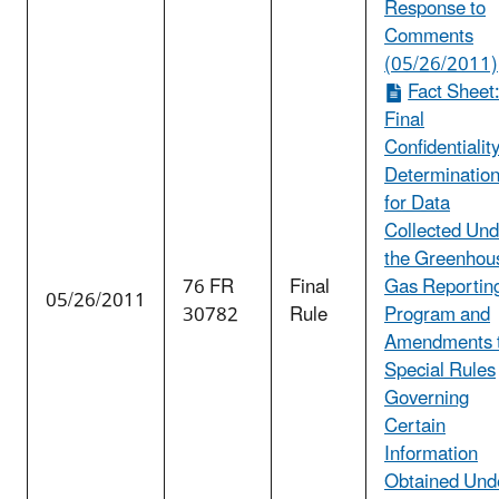
Response to
Comments
(05/26/2011)
Fact Sheet
Final
Confidentialit
Determinatio
for Data
Collected Und
the Greenhou
76 FR
Final
Gas Reportin
05/26/2011
30782
Rule
Program and
Amendments 
Special Rules
Governing
Certain
Information
Obtained Und