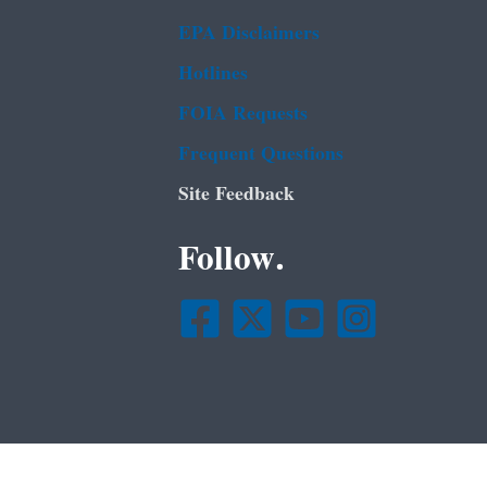
EPA Disclaimers
Hotlines
FOIA Requests
Frequent Questions
Site Feedback
Follow.