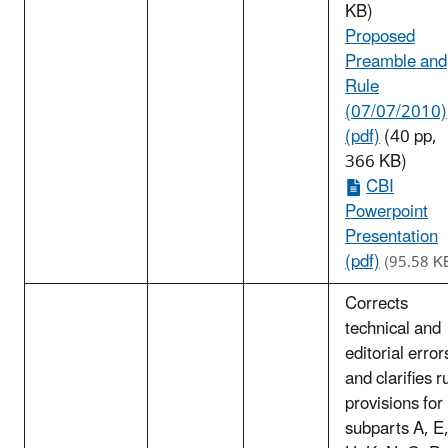
KB)
Proposed
Preamble and
Rule
(07/07/2010)
(pdf)
(40 pp,
366 KB)
CBI
Powerpoint
Presentation
(pdf)
(95.58 K
Corrects
technical and
editorial error
and clarifies r
provisions for
subparts A, E