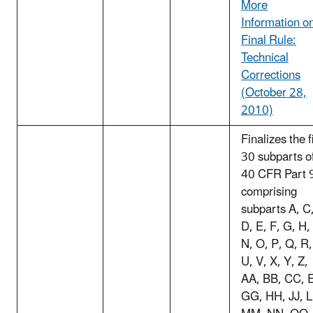
More
Information o
Final Rule:
Technical
Corrections
(October 28,
2010)
Finalizes the f
30 subparts o
40 CFR Part 
comprising
subparts A, C
D, E, F, G, H,
N, O, P, Q, R,
U, V, X, Y, Z,
AA, BB, CC, 
GG, HH, JJ, L