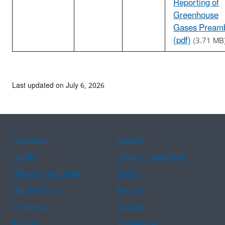
Reporting of
Greenhouse
Gases Pream
(pdf)
(3.71 MB
Last updated on July 6, 2026
Assistance
Spanish
Arabic
Chinese (simplified)
Chinese (traditional)
French
Haitian Creole
Korean
Portuguese
Russian
Tagalog
Vietnamese