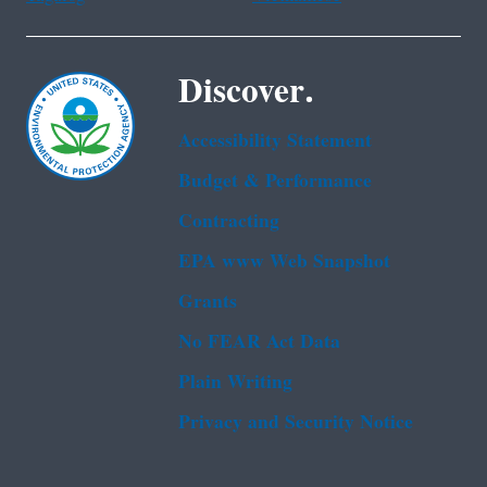
Discover.
Accessibility Statement
Budget & Performance
Contracting
EPA www Web Snapshot
Grants
No FEAR Act Data
Plain Writing
Privacy and Security Notice