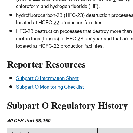
2
chloroform and hydrogen fluoride (HF).
hydrofluorocarbon-23 (HFC-23) destruction processe
located at HCFC-22 production facilities.
HFC-23 destruction processes that destroy more than
metric tons (tonnes) of HFC-23 per year and that are 
located at HCFC-22 production facilities.
Reporter Resources
Subpart O Information Sheet
Subpart O Monitoring Checklist
Subpart O Regulatory History
40 CFR Part 98.150