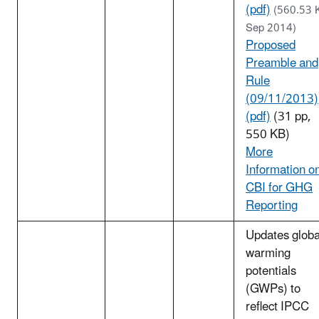
(pdf)
(560.53 
Sep 2014)
Proposed
Preamble and
Rule
(09/11/2013)
(pdf)
(31 pp,
550 KB)
More
Information o
CBI for GHG
Reporting
Updates globa
warming
potentials
(GWPs) to
reflect IPCC