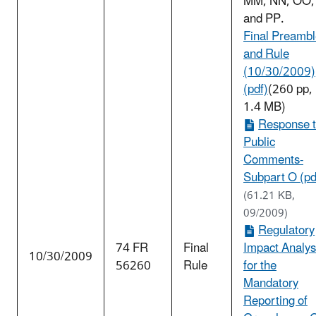
MM, NN, OO,
and PP.
Final Preamb
and Rule
(10/30/2009)
(pdf)
(260 pp,
1.4 MB)
Response 
Public
Comments-
Subpart O (pd
(61.21 KB,
09/2009)
Regulatory
74 FR
Final
Impact Analys
10/30/2009
56260
Rule
for the
Mandatory
Reporting of