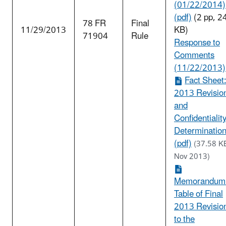
(01/22/2014)
(pdf)
(2 pp, 2
78 FR
Final
11/29/2013
KB)
71904
Rule
Response to
Comments
(11/22/2013)
Fact Sheet
2013 Revisio
and
Confidentialit
Determinatio
(pdf)
(37.58 K
Nov 2013)
Memorandum
Table of Final
2013 Revisio
to the