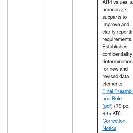
AR4 values, 
amends 27
subparts to
improve and
clarify reporti
requirements.
Establishes
confidentiality
determination
for new and
revised data
elements.
Final Preamb
and Rule
(pdf)
(79 pp,
935 KB)
Correction
Notice