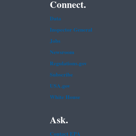
Connect.
Data
Inspector General
Jobs
Newsroom
Regulations.gov
Subscribe
USA.gov
White House
Ask.
Contact EPA