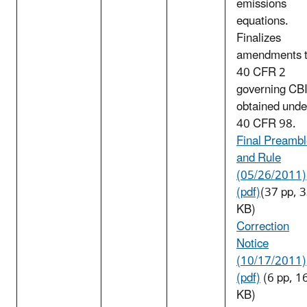
emissions
equations.
Finalizes
amendments 
40 CFR 2
governing CB
obtained unde
40 CFR 98.
Final Preamb
and Rule
(05/26/2011)
(pdf)
(37 pp, 
KB)
Correction
Notice
(10/17/2011)
(pdf)
(6 pp, 1
KB)