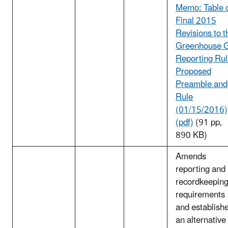
Memo: Table 
Final 2015
Revisions to t
Greenhouse 
Reporting Ru
Proposed
Preamble and
Rule
(01/15/2016)
(pdf)
(91 pp,
890 KB)
Amends
reporting and
recordkeepin
requirements
and establish
an alternative