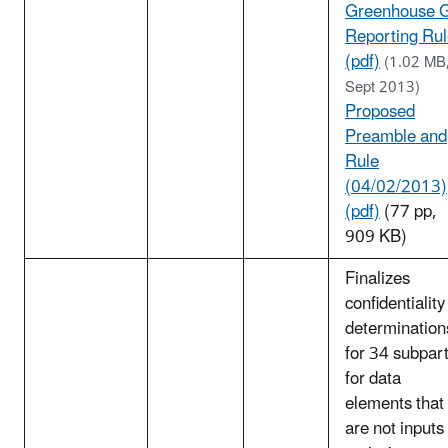
Greenhouse 
Reporting Ru
(pdf)
(1.02 MB
Sept 2013)
Proposed
Preamble and
Rule
(04/02/2013)
(pdf)
(77 pp,
909 KB)
Finalizes
confidentiality
determination
for 34 subpar
for data
elements that
are not inputs