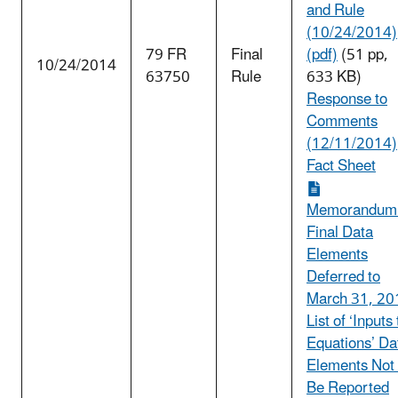
and Rule
(10/24/2014)
79 FR
Final
(pdf)
(51 pp,
10/24/2014
63750
Rule
633 KB)
Response to
Comments
(12/11/2014)
Fact Sheet
Memorandum
Final Data
Elements
Deferred to
March 31, 20
List of ‘Inputs 
Equations’ Da
Elements Not
Be Reported