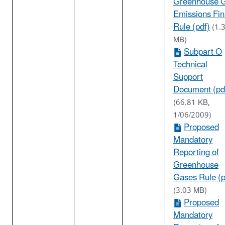
Greenhouse 
Emissions Fin
Rule (pdf)
(1.
MB)
Subpart O
Technical
Support
Document (pd
(66.81 KB,
1/06/2009)
Proposed
Mandatory
Reporting of
Greenhouse
Gases Rule (p
(3.03 MB)
Proposed
Mandatory