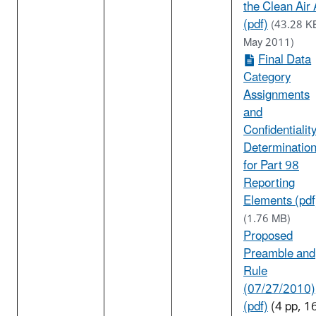
the Clean Air 
(pdf)
(43.28 K
May 2011)
Final Data
Category
Assignments
and
Confidentialit
Determinatio
for Part 98
Reporting
Elements (pdf
(1.76 MB)
Proposed
Preamble and
Rule
(07/27/2010)
(pdf)
(4 pp, 1