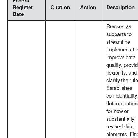
Federal
Register
Citation
Action
Description
Date
Revises 29
subparts to
streamline
implementatio
improve data
quality, provi
flexibility, and
clarify the rule
Establishes
confidentiality
determination
for new or
substantially
revised data
elements. Fin