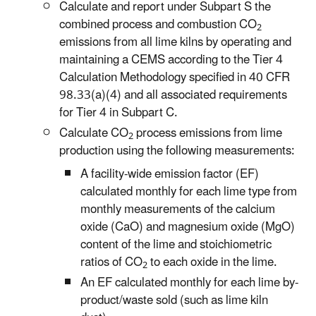
Calculate and report under Subpart S the
combined process and combustion CO
2
emissions from all lime kilns by operating and
maintaining a CEMS according to the Tier 4
Calculation Methodology specified in 40 CFR
98.33(a)(4) and all associated requirements
for Tier 4 in Subpart C.
Calculate CO
process emissions from lime
2
production using the following measurements:
A facility-wide emission factor (EF)
calculated monthly for each lime type from
monthly measurements of the calcium
oxide (CaO) and magnesium oxide (MgO)
content of the lime and stoichiometric
ratios of CO
to each oxide in the lime.
2
An EF calculated monthly for each lime by-
product/waste sold (such as lime kiln