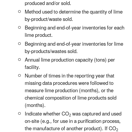
produced and/or sold.
Method used to determine the quantity of lime
by-product/waste sold.
Beginning and end-of-year inventories for each
lime product.
Beginning and end-of-year inventories for lime
by-products/wastes sold.
Annual lime production capacity (tons) per
facility.
Number of times in the reporting year that
missing data procedures were followed to
measure lime production (months), or the
chemical composition of lime products sold
(months).
Indicate whether CO
was captured and used
2
on-site (e.g., for use in a purification process,
the manufacture of another product). If CO
2