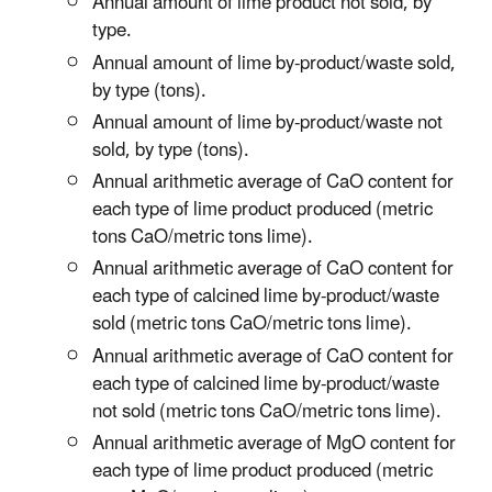
Annual amount of lime product not sold, by
type.
Annual amount of lime by-product/waste sold,
by type (tons).
Annual amount of lime by-product/waste not
sold, by type (tons).
Annual arithmetic average of CaO content for
each type of lime product produced (metric
tons CaO/metric tons lime).
Annual arithmetic average of CaO content for
each type of calcined lime by-product/waste
sold (metric tons CaO/metric tons lime).
Annual arithmetic average of CaO content for
each type of calcined lime by-product/waste
not sold (metric tons CaO/metric tons lime).
Annual arithmetic average of MgO content for
each type of lime product produced (metric