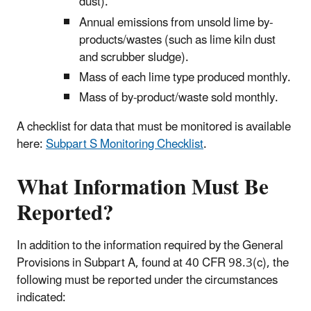
dust).
Annual emissions from unsold lime by-
products/wastes (such as lime kiln dust
and scrubber sludge).
Mass of each lime type produced monthly.
Mass of by-product/waste sold monthly.
A checklist for data that must be monitored is available
here:
Subpart S Monitoring Checklist
.
What Information Must Be
Reported?
In addition to the information required by the General
Provisions in Subpart A, found at 40 CFR 98.3(c), the
following must be reported under the circumstances
indicated: