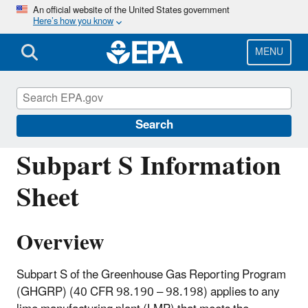
Skip
An official website of the United States government
Here’s how you know
to
main
content
MENU
Greenhouse Gas Reporting Program
(GHGRP)
Search
Subpart S Information
Sheet
Overview
Subpart S of the Greenhouse Gas Reporting Program
(GHGRP) (40 CFR 98.190 – 98.198) applies to any