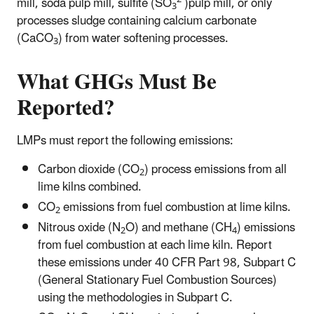
mill, soda pulp mill, sulfite (SO
)pulp mill, or only
3
processes sludge containing calcium carbonate
(CaCO
) from water softening processes.
3
What GHGs Must Be
Reported?
LMPs must report the following emissions:
Carbon dioxide (CO
) process emissions from all
2
lime kilns combined.
CO
emissions from fuel combustion at lime kilns.
2
Nitrous oxide (N
O) and methane (CH
) emissions
2
4
from fuel combustion at each lime kiln. Report
these emissions under 40 CFR Part 98, Subpart C
(General Stationary Fuel Combustion Sources)
using the methodologies in Subpart C.