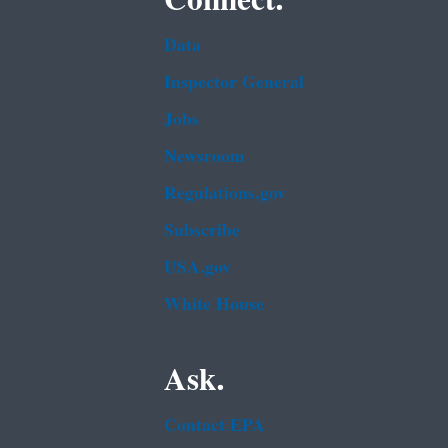
Data
Inspector General
Jobs
Newsroom
Regulations.gov
Subscribe
USA.gov
White House
Ask.
Contact EPA