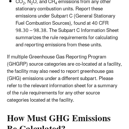
CO
, N
O, and CH
emissions from any other
2
2
4
stationary combustion units. Report these
emissions under Subpart C (General Stationary
Fuel Combustion Sources), found at 40 CFR
98.30 – 98.38. The Subpart C Information Sheet
summarizes the rule requirements for calculating
and reporting emissions from these units.
If multiple Greenhouse Gas Reporting Program
(GHGRP) source categories are co-located at a facility,
the facility may also need to report greenhouse gas
(GHG) emissions under a different subpart. Please
refer to the relevant information sheet for a summary
of the rule requirements for any other source
categories located at the facility.
How Must GHG Emissions
Be Calculated?