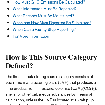
How Must GHG Emissions Be Calculated?
What Information Must Be Reported?
What Records Must Be Maintained?
When and How Must Reported Be Submitted?
When Can a Facility Stop Reporting?
For More Information
How is This Source Category
Defined?
The lime manufacturing source category consists of
each lime manufacturing plant (LMP) that produces a
lime product from limestone, dolomite (CaMg(CO
)
),
3
2
shells, or other calcareous substances by means of
calcination, unless the LMP is located at a kraft pulp
2-