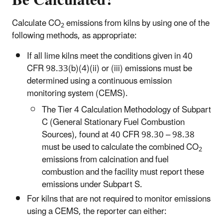
Calculate CO
emissions from kilns by using one of the
2
following methods, as appropriate:
If all lime kilns meet the conditions given in 40
CFR 98.33(b)(4)(ii) or (iii) emissions must be
determined using a continuous emission
monitoring system (CEMS).
The Tier 4 Calculation Methodology of Subpart
C (General Stationary Fuel Combustion
Sources), found at 40 CFR 98.30 – 98.38
must be used to calculate the combined CO
2
emissions from calcination and fuel
combustion and the facility must report these
emissions under Subpart S.
For kilns that are not required to monitor emissions
using a CEMS, the reporter can either: