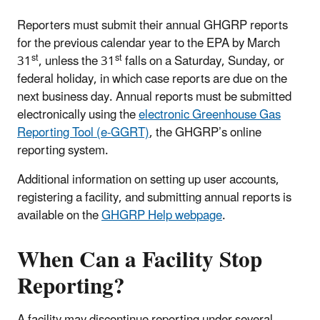
Reporters must submit their annual GHGRP reports
for the previous calendar year to the EPA by March
st
st
31
, unless the 31
falls on a Saturday, Sunday, or
federal holiday, in which case reports are due on the
next business day. Annual reports must be submitted
electronically using the
electronic Greenhouse Gas
Reporting Tool (e-GGRT)
, the GHGRP’s online
reporting system.
Additional information on setting up user accounts,
registering a facility, and submitting annual reports is
available on the
GHGRP Help webpage
.
When Can a Facility Stop
Reporting?