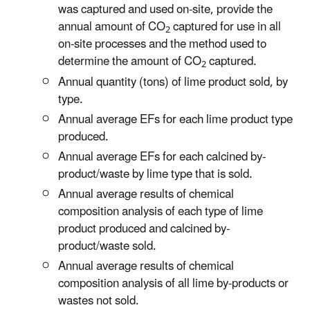
was captured and used on-site, provide the
annual amount of CO
captured for use in all
2
on-site processes and the method used to
determine the amount of CO
captured.
2
Annual quantity (tons) of lime product sold, by
type.
Annual average EFs for each lime product type
produced.
Annual average EFs for each calcined by-
product/waste by lime type that is sold.
Annual average results of chemical
composition analysis of each type of lime
product produced and calcined by-
product/waste sold.
Annual average results of chemical
composition analysis of all lime by-products or
wastes not sold.