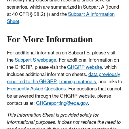
A facility may discontinue reporting under several
scenarios, which are summarized in Subpart A (found
at 40 CFR § 98.2(i)) and the
Subpart A Information
Sheet
.
For More Information
For additional information on Subpart S, please visit
the
Subpart S webpage
. For additional information on
the GHGRP, please visit the
GHGRP website
, which
includes additional information sheets,
data previously
reported to the GHGRP
,
training materials
, and links to
Frequently Asked Questions
. For questions that cannot
be answered through the GHGRP website, please
contact us at:
GHGreporting@epa.gov
.
This Information Sheet is provided solely for
informational purposes. It does not replace the need to