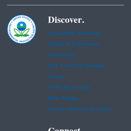
Discover.
Accessibility Statement
Budget & Performance
Contracting
EPA www Web Snapshot
Grants
No FEAR Act Data
Plain Writing
Privacy and Security Notice
Connect.