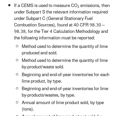
If a CEMS is used to measure CO
emissions, then
2
under Subpart S the relevant information required
under Subpart C (General Stationary Fuel
Combustion Sources), found at 40 CFR 98.30 –
98.38, for the Tier 4 Calculation Methodology and
the following information must be reported:
Method used to determine the quantity of lime
produced and sold.
Method used to determine the quantity of lime
by-product/waste sold.
Beginning and end-of-year inventories for each
lime product, by type.
Beginning and end-of-year inventories for lime
by-products/wastes, by type.
Annual amount of lime product sold, by type
(tons).