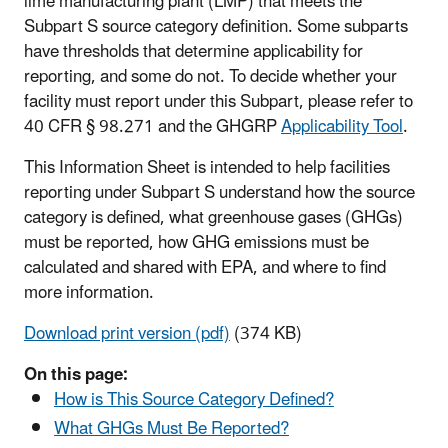
lime manufacturing plant (LMP) that meets the
Subpart S source category definition. Some subparts
have thresholds that determine applicability for
reporting, and some do not. To decide whether your
facility must report under this Subpart, please refer to
40 CFR § 98.271 and the GHGRP
Applicability Tool
.
This Information Sheet is intended to help facilities
reporting under Subpart S understand how the source
category is defined, what greenhouse gases (GHGs)
must be reported, how GHG emissions must be
calculated and shared with EPA, and where to find
more information.
Download print version (pdf)
(374 KB)
On this page:
How is This Source Category Defined?
What GHGs Must Be Reported?