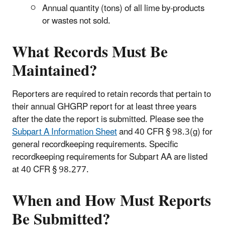
Annual quantity (tons) of all lime by-products
or wastes not sold.
What Records Must Be
Maintained?
Reporters are required to retain records that pertain to
their annual GHGRP report for at least three years
after the date the report is submitted. Please see the
Subpart A Information Sheet
and 40 CFR § 98.3(g) for
general recordkeeping requirements. Specific
recordkeeping requirements for Subpart AA are listed
at 40 CFR § 98.277.
When and How Must Reports
Be Submitted?