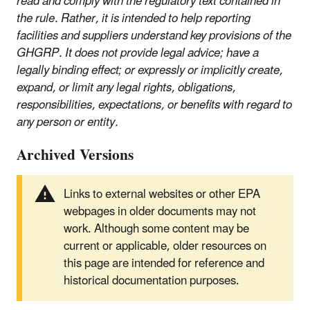
read and comply with the regulatory text contained in
the rule. Rather, it is intended to help reporting
facilities and suppliers understand key provisions of the
GHGRP. It does not provide legal advice; have a
legally binding effect; or expressly or implicitly create,
expand, or limit any legal rights, obligations,
responsibilities, expectations, or benefits with regard to
any person or entity.
Archived Versions
Links to external websites or other EPA
webpages in older documents may not
work. Although some content may be
current or applicable, older resources on
this page are intended for reference and
historical documentation purposes.