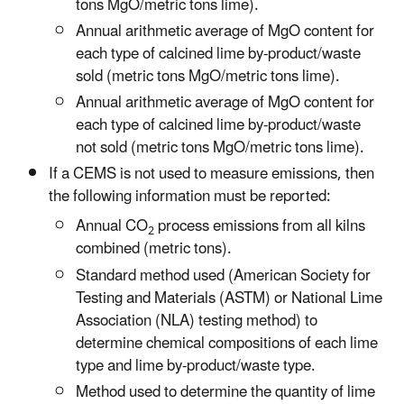
tons MgO/metric tons lime).
Annual arithmetic average of MgO content for
each type of calcined lime by-product/waste
sold (metric tons MgO/metric tons lime).
Annual arithmetic average of MgO content for
each type of calcined lime by-product/waste
not sold (metric tons MgO/metric tons lime).
If a CEMS is not used to measure emissions, then
the following information must be reported:
Annual CO
process emissions from all kilns
2
combined (metric tons).
Standard method used (American Society for
Testing and Materials (ASTM) or National Lime
Association (NLA) testing method) to
determine chemical compositions of each lime
type and lime by-product/waste type.
Method used to determine the quantity of lime