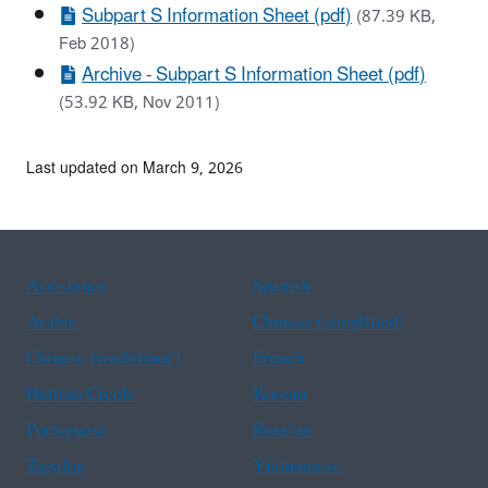
Subpart S Information Sheet (pdf)
(87.39 KB,
Feb 2018)
Archive - Subpart S Information Sheet (pdf)
(53.92 KB, Nov 2011)
Last updated on March 9, 2026
Assistance
Spanish
Arabic
Chinese (simplified)
Chinese (traditional)
French
Haitian Creole
Korean
Portuguese
Russian
Tagalog
Vietnamese