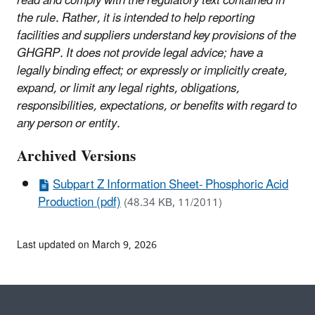
read and comply with the regulatory text contained in
the rule. Rather, it is intended to help reporting
facilities and suppliers understand key provisions of the
GHGRP. It does not provide legal advice; have a
legally binding effect; or expressly or implicitly create,
expand, or limit any legal rights, obligations,
responsibilities, expectations, or benefits with regard to
any person or entity.
Archived Versions
Subpart Z Information Sheet- Phosphoric Acid
Production (pdf)
(48.34 KB, 11/2011)
Last updated on March 9, 2026