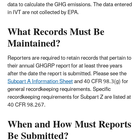
data to calculate the GHG emissions. The data entered
in IVT are not collected by EPA.
What Records Must Be
Maintained?
Reporters are required to retain records that pertain to
their annual GHGRP report for at least three years
after the date the report is submitted. Please see the
Subpart A Information Sheet
and 40 CFR 98.3(g) for
general recordkeeping requirements. Specific
recordkeeping requirements for Subpart Z are listed at
40 CFR 98.267.
When and How Must Reports
Be Submitted?