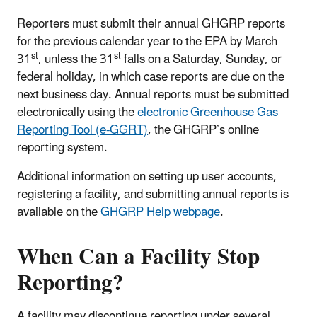
Reporters must submit their annual GHGRP reports
for the previous calendar year to the EPA by March
st
st
31
, unless the 31
falls on a Saturday, Sunday, or
federal holiday, in which case reports are due on the
next business day. Annual reports must be submitted
electronically using the
electronic Greenhouse Gas
Reporting Tool (e-GGRT)
, the GHGRP’s online
reporting system.
Additional information on setting up user accounts,
registering a facility, and submitting annual reports is
available on the
GHGRP Help webpage
.
When Can a Facility Stop
Reporting?
A facility may discontinue reporting under several