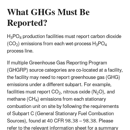
What GHGs Must Be
Reported?
H
PO
production facilities must report carbon dioxide
3
4
(CO
) emissions from each wet-process H
PO
2
3
4
process line.
If multiple Greenhouse Gas Reporting Program
(GHGRP) source categories are co-located at a facility,
the facility may need to report greenhouse gas (GHG)
emissions under a different subpart. For example,
facilities must report CO
, nitrous oxide (N
O), and
2
2
methane (CH
) emissions from each stationary
4
combustion unit on site by following the requirements
of Subpart C (General Stationary Fuel Combustion
Sources), found at 40 CFR 98.38 – 98.38. Please
refer to the relevant information sheet for a summary