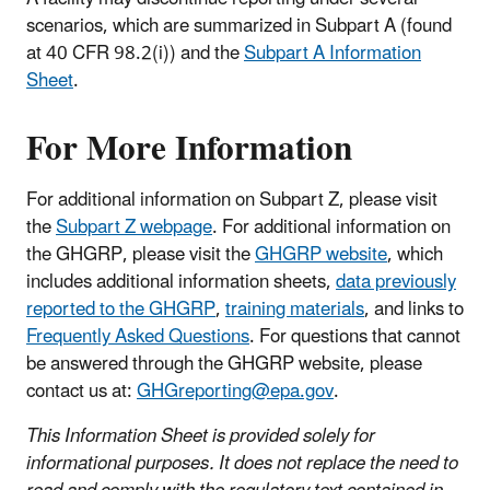
scenarios, which are summarized in Subpart A (found
at 40 CFR 98.2(i)) and the
Subpart A Information
Sheet
.
For More Information
For additional information on Subpart Z, please visit
the
Subpart Z webpage
. For additional information on
the GHGRP, please visit the
GHGRP website
, which
includes additional information sheets,
data previously
reported to the GHGRP
,
training materials
, and links to
Frequently Asked Questions
. For questions that cannot
be answered through the GHGRP website, please
contact us at:
GHGreporting@epa.gov
.
This Information Sheet is provided solely for
informational purposes. It does not replace the need to