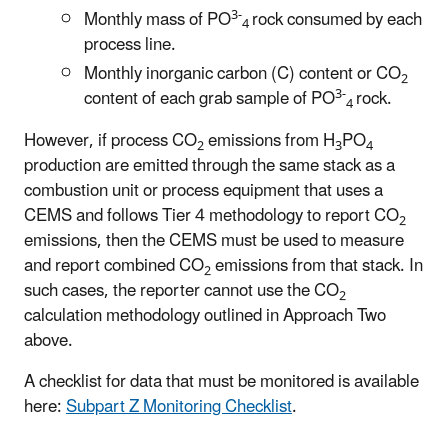
3-
Monthly mass of PO
rock consumed by each
4
process line.
Monthly inorganic carbon (C) content or CO
2
3-
content of each grab sample of PO
rock.
4
However, if process CO
emissions from H
PO
2
3
4
production are emitted through the same stack as a
combustion unit or process equipment that uses a
CEMS and follows Tier 4 methodology to report CO
2
emissions, then the CEMS must be used to measure
and report combined CO
emissions from that stack. In
2
such cases, the reporter cannot use the CO
2
calculation methodology outlined in Approach Two
above.
A checklist for data that must be monitored is available
here:
Subpart Z Monitoring Checklist
.