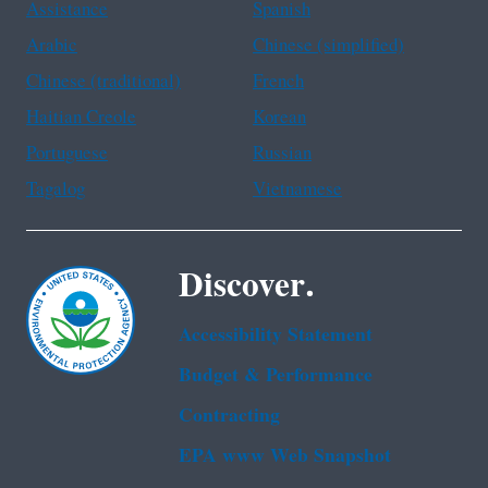
Assistance
Spanish
Arabic
Chinese (simplified)
Chinese (traditional)
French
Haitian Creole
Korean
Portuguese
Russian
Tagalog
Vietnamese
Discover.
Accessibility Statement
Budget & Performance
Contracting
EPA www Web Snapshot