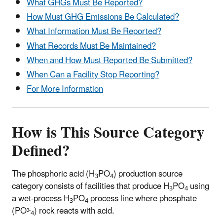
What GHGs Must Be Reported?
How Must GHG Emissions Be Calculated?
What Information Must Be Reported?
What Records Must Be Maintained?
When and How Must Reported Be Submitted?
When Can a Facility Stop Reporting?
For More Information
How is This Source Category
Defined?
The phosphoric acid (H
PO
) production source
3
4
category consists of facilities that produce H
PO
using
3
4
a wet-process H
PO
process line where phosphate
3
4
(PO
) rock reacts with acid.
3-
4