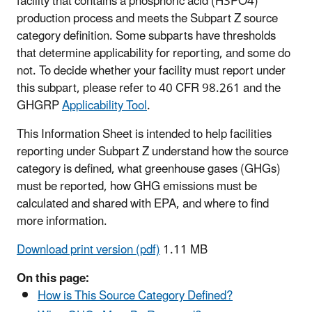
facility that contains a phosphoric acid (H3PO4)
production process and meets the Subpart Z source
category definition. Some subparts have thresholds
that determine applicability for reporting, and some do
not. To decide whether your facility must report under
this subpart, please refer to 40 CFR 98.261 and the
GHGRP
Applicability Tool
.
This Information Sheet is intended to help facilities
reporting under Subpart Z understand how the source
category is defined, what greenhouse gases (GHGs)
must be reported, how GHG emissions must be
calculated and shared with EPA, and where to find
more information.
Download print version (pdf)
1.11 MB
On this page:
How is This Source Category Defined?