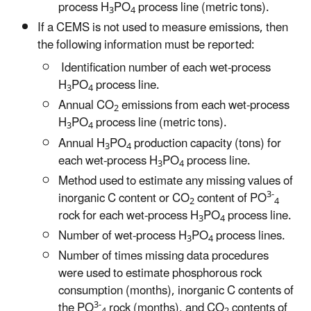
process H
PO
process line (metric tons).
3
4
If a CEMS is not used to measure emissions, then
the following information must be reported:
Identification number of each wet-process
H
PO
process line.
3
4
Annual CO
emissions from each wet-process
2
H
PO
process line (metric tons).
3
4
Annual H
PO
production capacity (tons) for
3
4
each wet-process H
PO
process line.
3
4
Method used to estimate any missing values of
3-
inorganic C content or CO
content of PO
2
4
rock for each wet-process H
PO
process line.
3
4
Number of wet-process H
PO
process lines.
3
4
Number of times missing data procedures
were used to estimate phosphorous rock
consumption (months), inorganic C contents of
3-
the PO
rock (months), and CO
contents of