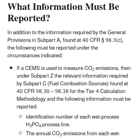
What Information Must Be
Reported?
In addition to the information required by the General
Provisions in Subpart A, found at 40 CFR § 98.3(c),
the following must be reported under the
circumstances indicated:
If a CEMS is used to measure CO
emissions, then
2
under Subpart Z the relevant information required
by Subpart C (Fuel Combustion Sources) found at
40 CFR 98.30 – 98.38 for the Tier 4 Calculation
Methodology and the following information must be
reported:
Identification number of each wet-process
H
PO
process line.
3
4
The annual CO
emissions from each wet-
2