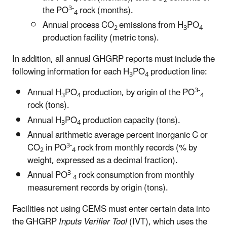
4
2
3-
the PO
rock (months).
4
Annual process CO
emissions from H
PO
2
3
4
production facility (metric tons).
In addition, all annual GHGRP reports must include the
following information for each H
PO
production line:
3
4
3-
Annual H
PO
production, by origin of the PO
3
4
4
rock (tons).
Annual H
PO
production capacity (tons).
3
4
Annual arithmetic average percent inorganic C or
3-
CO
in PO
rock from monthly records (% by
2
4
weight, expressed as a decimal fraction).
3-
Annual PO
rock consumption from monthly
4
measurement records by origin (tons).
Facilities not using CEMS must enter certain data into
the GHGRP
Inputs Verifier Tool
(IVT), which uses the