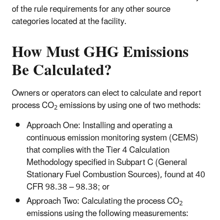
of the rule requirements for any other source
categories located at the facility.
How Must GHG Emissions
Be Calculated?
Owners or operators can elect to calculate and report
process CO
emissions by using one of two methods:
2
Approach One: Installing and operating a
continuous emission monitoring system (CEMS)
that complies with the Tier 4 Calculation
Methodology specified in Subpart C (General
Stationary Fuel Combustion Sources), found at 40
CFR 98.38 – 98.38; or
Approach Two: Calculating the process CO
2
emissions using the following measurements: