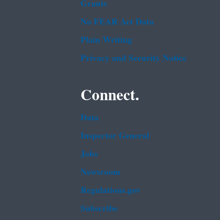
Grants
No FEAR Act Data
Plain Writing
Privacy and Security Notice
Connect.
Data
Inspector General
Jobs
Newsroom
Regulations.gov
Subscribe