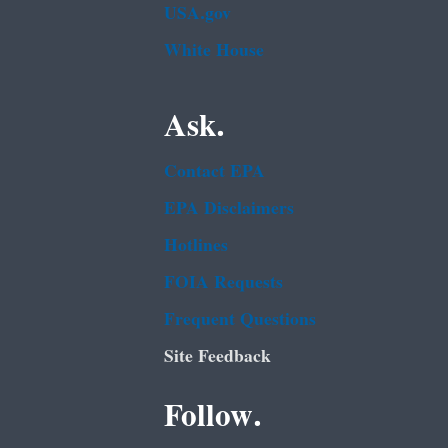
USA.gov
White House
Ask.
Contact EPA
EPA Disclaimers
Hotlines
FOIA Requests
Frequent Questions
Site Feedback
Follow.