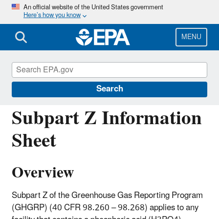
Skip
An official website of the United States government
Here’s how you know
to
main
content
MENU
Greenhouse Gas Reporting Program
(GHGRP)
Search
Subpart Z Information
Sheet
Overview
Subpart Z of the Greenhouse Gas Reporting Program
(GHGRP) (40 CFR 98.260 – 98.268) applies to any