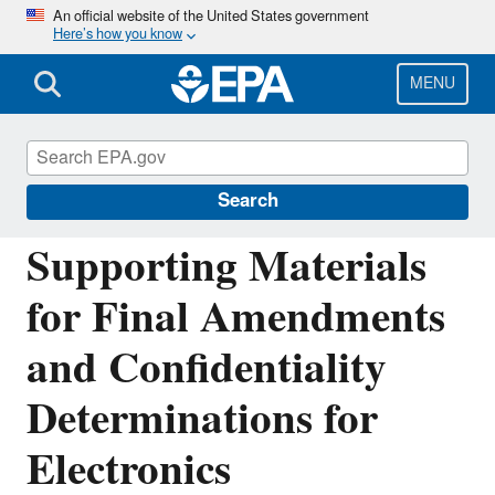
Skip
An official website of the United States government
Here’s how you know
to
main
content
MENU
Greenhouse Gas Reporting Program
(GHGRP)
Search
Supporting Materials
for Final Amendments
and Confidentiality
Determinations for
Electronics