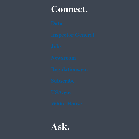
Connect.
Data
Inspector General
Jobs
Newsroom
Regulations.gov
Subscribe
USA.gov
White House
Ask.