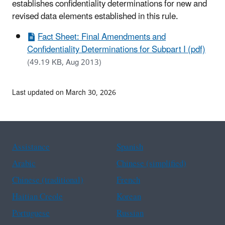
establishes confidentiality determinations for new and
revised data elements established in this rule.
Fact Sheet: Final Amendments and
Confidentiality Determinations for Subpart I (pdf)
(49.19 KB, Aug 2013)
Last updated on March 30, 2026
Assistance
Spanish
Arabic
Chinese (simplified)
Chinese (traditional)
French
Haitian Creole
Korean
Portuguese
Russian