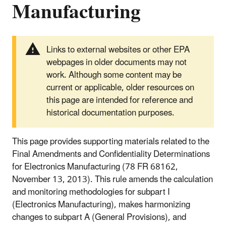
Manufacturing
Links to external websites or other EPA
webpages in older documents may not
work. Although some content may be
current or applicable, older resources on
this page are intended for reference and
historical documentation purposes.
This page provides supporting materials related to the
Final Amendments and Confidentiality Determinations
for Electronics Manufacturing (78 FR 68162,
November 13, 2013). This rule amends the calculation
and monitoring methodologies for subpart I
(Electronics Manufacturing), makes harmonizing
changes to subpart A (General Provisions), and