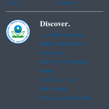
Tagalog
Vietnamese
Discover.
Accessibility Statement
Budget & Performance
Contracting
EPA www Web Snapshot
Grants
No FEAR Act Data
Plain Writing
Privacy and Security Notice