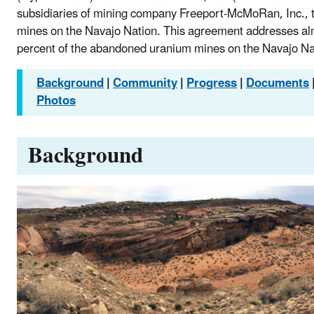
subsidiaries of mining company Freeport-McMoRan, Inc., 
mines on the Navajo Nation. This agreement addresses a
percent of the abandoned uranium mines on the Navajo Na
Background
|
Community
|
Progress
|
Documents
Photos
Background