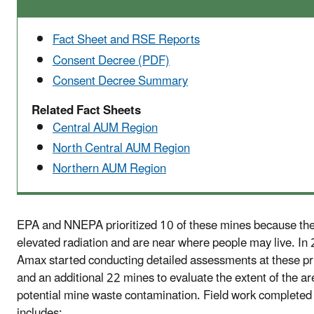
Fact Sheet and RSE Reports
Consent Decree (PDF)
Consent Decree Summary
Related Fact Sheets
Central AUM Region
North Central AUM Region
Northern AUM Region
EPA and NNEPA prioritized 10 of these mines because th
elevated radiation and are near where people may live. In
Amax started conducting detailed assessments at these pr
and an additional 22 mines to evaluate the extent of the ar
potential mine waste contamination. Field work completed 
includes: