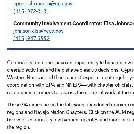
oppelt.alexandra@epa.gov
(415) 972-3131
Community Involvement Coordinator: Elsa Johnso
johnson.elsa@epa.gov
(415) 947-3552
Community members have an opportunity to become involv
cleanup activities and help shape cleanup decisions. Cyp
Western Nuclear and their team of experts meet regularl
coordination with EPA and NNEPA—with chapter officials,
community members to discuss the status of work at the m
These 94 mines are in the following abandoned uranium 
regions and Navajo Nation Chapters. Click on the AUM re
below for community involvement updates and more infor
the region.