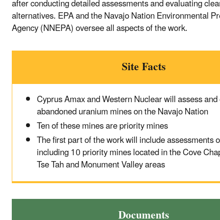
after conducting detailed assessments and evaluating cle
alternatives. EPA and the Navajo Nation Environmental Pr
Agency (NNEPA) oversee all aspects of the work.
Site Facts
Cyprus Amax and Western Nuclear will assess and 
abandoned uranium mines on the Navajo Nation
Ten of these mines are priority mines
The first part of the work will include assessments 
including 10 priority mines located in the Cove Cha
Tse Tah and Monument Valley areas
Documents