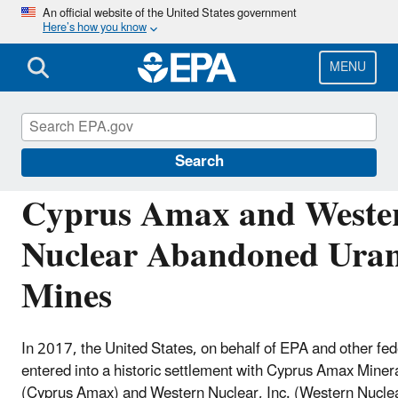
Skip
An official website of the United States government
Here’s how you know
to
main
content
MENU
Navajo Nation: Cleaning Up Abandoned Urani
Search
Cyprus Amax and Weste
Nuclear Abandoned Ura
Mines
In 2017, the United States, on behalf of EPA and other fed
entered into a historic settlement with Cyprus Amax Min
(Cyprus Amax) and Western Nuclear, Inc. (Western Nuclea