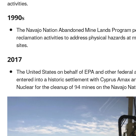
activities.
1990s
The Navajo Nation Abandoned Mine Lands Program p
reclamation activities to address physical hazards at 
sites.
2017
The United States on behalf of EPA and other federal 
entered into a historic settlement with Cyprus Amax 
Nuclear for the cleanup of 94 mines on the Navajo Nat