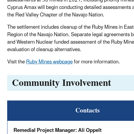
Cyprus Amax will begin conducting detailed assessments a
the Red Valley Chapter of the Navajo Nation.
The settlement includes cleanup of the Ruby Mines in Ea
Region of the Navajo Nation. Separate legal agreements
and Western Nuclear funded assessment of the Ruby Min
evaluation of cleanup alternatives.
Visit the
Ruby Mines webpage
for more information.
Community Involvement
Contacts
Remedial Project Manager: Ali Oppelt