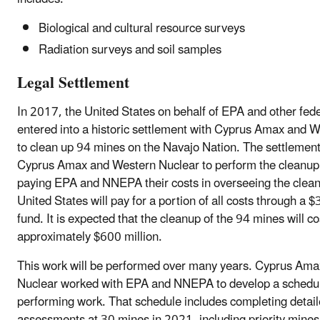
Biological and cultural resource surveys
Radiation surveys and soil samples
Legal Settlement
In 2017, the United States on behalf of EPA and other fed
entered into a historic settlement with Cyprus Amax and 
to clean up 94 mines on the Navajo Nation. The settlement
Cyprus Amax and Western Nuclear to perform the cleanup 
paying EPA and NNEPA their costs in overseeing the clea
United States will pay for a portion of all costs through a $
fund. It is expected that the cleanup of the 94 mines will co
approximately $600 million.
This work will be performed over many years. Cyprus Am
Nuclear worked with EPA and NNEPA to develop a schedul
performing work. That schedule includes completing detai
assessments at 30 mines in 2021, including priority mines