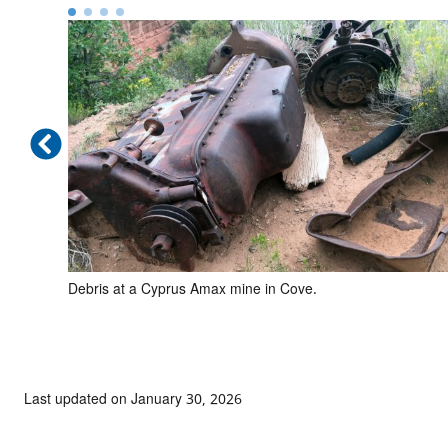
in Red
Debris at a Cyprus Amax mine in Cove.
Last updated on January 30, 2026