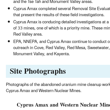
and the Tse Tah and Monument Valley areas.
Cyprus Amax completed several Removal Site Evaluat
that present the results of these field investigations.
Cyprus Amax is conducing detailed investigations at 
of 33 mines, one of which is a priority mine. These min
Red Valley area.
EPA, NNEPA, and Cyprus Amax continue to conduct 
outreach in Cove, Red Valley, Red Mesa, Sweetwater,
Monument Valley, and Kayenta.
Site Photographs
Photographs of the abandoned uranium mine cleanup wor
Cyprus Amax and Western Nuclear Mines.
Cyprus Amax and Western Nuclear Min