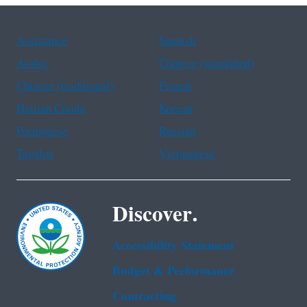
Assistance
Spanish
Arabic
Chinese (simplified)
Chinese (traditional)
French
Haitian Creole
Korean
Portuguese
Russian
Tagalog
Vietnamese
Discover.
Accessibility Statement
Budget & Performance
Contracting