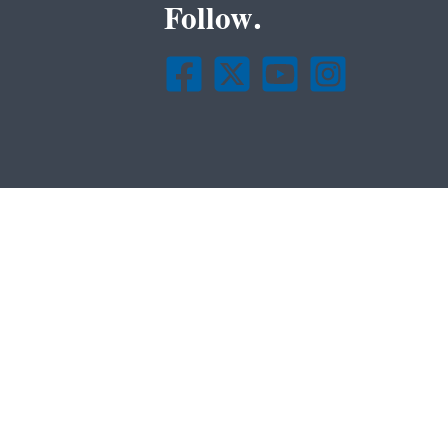
Follow.