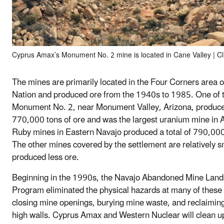
Cyprus Amax’s Monument No. 2 mine is located in Cane Valley | Cl
The mines are primarily located in the Four Corners area o
Nation and produced ore from the 1940s to 1985. One of 
Monument No. 2, near Monument Valley, Arizona, produc
770,000 tons of ore and was the largest uranium mine in 
Ruby mines in Eastern Navajo produced a total of 790,000 
The other mines covered by the settlement are relatively s
produced less ore.
Beginning in the 1990s, the Navajo Abandoned Mine Lan
Program eliminated the physical hazards at many of these
closing mine openings, burying mine waste, and reclaimi
high walls. Cyprus Amax and Western Nuclear will clean u