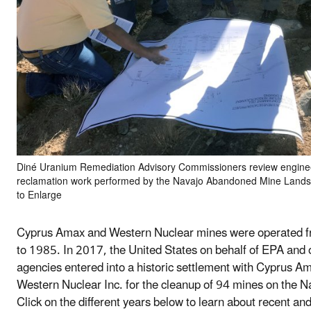
Diné Uranium Remediation Advisory Commissioners review enginee
reclamation work performed by the Navajo Abandoned Mine Lands 
to Enlarge
Cyprus Amax and Western Nuclear mines were operated 
to 1985. In 2017, the United States on behalf of EPA and 
agencies entered into a historic settlement with Cyprus A
Western Nuclear Inc. for the cleanup of 94 mines on the N
Click on the different years below to learn about recent a