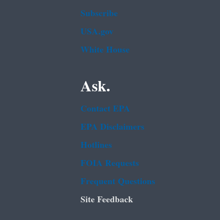
Subscribe
USA.gov
White House
Ask.
Contact EPA
EPA Disclaimers
Hotlines
FOIA Requests
Frequent Questions
Site Feedback