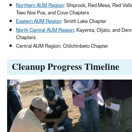
Northern AUM Region
: Shiprock, Red Mesa, Red Vall
Teec Nos Pos, and Cove Chapters
Eastern AUM Region
: Smith Lake Chapter
North Central AUM Region
: Kayenta, Oljato, and Den
Chapters
Central AUM Region: Chilchinbeto Chapter
Cleanup Progress Timeline