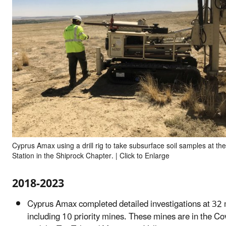
Cyprus Amax using a drill rig to take subsurface soil samples at th
Station in the Shiprock Chapter. | Click to Enlarge
2018-2023
Cyprus Amax completed detailed investigations at 32 
including 10 priority mines. These mines are in the C