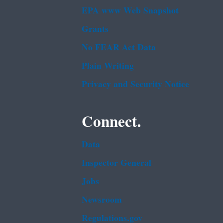
EPA www Web Snapshot
Grants
No FEAR Act Data
Plain Writing
Privacy and Security Notice
Connect.
Data
Inspector General
Jobs
Newsroom
Regulations.gov