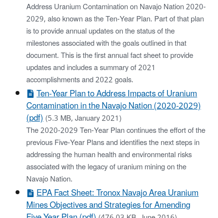
Address Uranium Contamination on Navajo Nation 2020-
2029, also known as the Ten-Year Plan. Part of that plan
is to provide annual updates on the status of the
milestones associated with the goals outlined in that
document. This is the first annual fact sheet to provide
updates and includes a summary of 2021
accomplishments and 2022 goals.
Ten-Year Plan to Address Impacts of Uranium
Contamination in the Navajo Nation (2020-2029)
(pdf)
(5.3 MB, January 2021)
The 2020-2029 Ten-Year Plan continues the effort of the
previous Five-Year Plans and identifies the next steps in
addressing the human health and environmental risks
associated with the legacy of uranium mining on the
Navajo Nation.
EPA Fact Sheet: Tronox Navajo Area Uranium
Mines Objectives and Strategies for Amending
Five Year Plan (pdf)
(476.03 KB, June 2016)