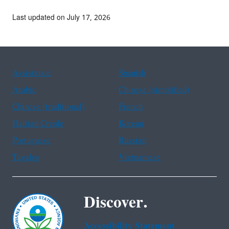
Last updated on July 17, 2026
Assistance
Spanish
Arabic
Chinese (simplified)
Chinese (traditional)
French
Haitian Creole
Korean
Portuguese
Russian
Tagalog
Vietnamese
Discover.
Accessibility Statement