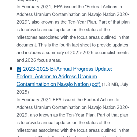
In February 2021, EPA issued the "Federal Actions to
Address Uranium Contamination on Navajo Nation 2020-
2029", also known as the Ten-Year Plan. Part of that plan
is to provide annual updates on the status of the
milestones associated with the focus areas outlined in that
document. This is the fourth fact sheet to provide updates
and includes a summary of 2025-2026 accomplishments
and 2026 focus areas.
2023-2025 Bi-Annual Progress Update:
Federal Actions to Address Uranium
Contamination on Navajo Nation (pdf)
(1.8 MB, July
2025)
In February 2021 EPA issued the Federal Actions to
Address Uranium Contamination on Navajo Nation 2020-
2029, also known as the Ten-Year Plan. Part of that plan
is to provide annual updates on the status of the
milestones associated with the focus areas outlined in that