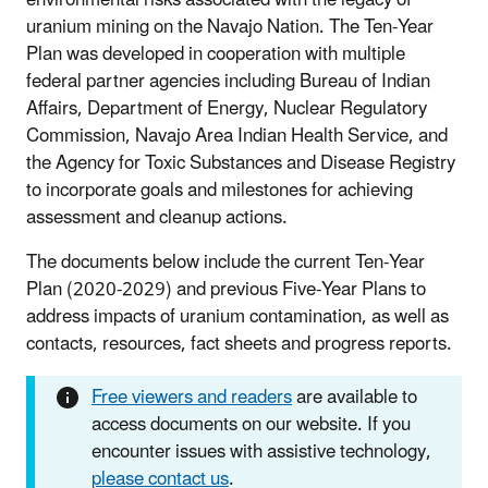
uranium mining on the Navajo Nation. The Ten-Year
Plan was developed in cooperation with multiple
federal partner agencies including Bureau of Indian
Affairs, Department of Energy, Nuclear Regulatory
Commission, Navajo Area Indian Health Service, and
the Agency for Toxic Substances and Disease Registry
to incorporate goals and milestones for achieving
assessment and cleanup actions.
The documents below include the current Ten-Year
Plan (2020-2029) and previous Five-Year Plans to
address impacts of uranium contamination, as well as
contacts, resources, fact sheets and progress reports.
Free viewers and readers
are available to
access documents on our website. If you
encounter issues with assistive technology,
please contact us
.