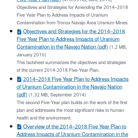
Objectives and Strategies for Amending the 2014–2018
Five Year Plan to Address Impacts of Uranium
Contamination from Tronox Navajo Area Uranium Mines.
Objectives and Strategies for the 2014–2018
Five Year Plan to Address Impacts of Uranium
Contamination in the Navajo Nation (pdf)
(1.2 MB,
January 2016)
This factsheet summarizes the objectives and strategies
of the current 2014-2018 Five-Year Plan.
2014–2018 Five Year Plan to Address Impacts
of Uranium Contamination in the Navajo Nation
(pdf)
(1.32 MB, September 2014)
The second Five-Year plan builds on the work of the first
plan and addresses the most significant risks to human
health and the environment.
Overview of the 2014–2018 Five Year Plan to
Address Impacts of Uranium Contamination in the