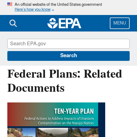
Skip
An official website of the United States government
Here’s how you know
to
main
content
MENU
Navajo Nation: Cleaning Up Abandoned
Uranium Mines
Search
Federal Plans: Related
Documents