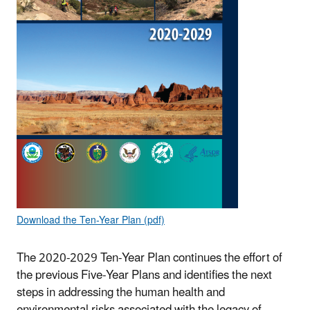
Download the Ten-Year Plan (pdf)
The 2020-2029 Ten-Year Plan continues the effort of
the previous Five-Year Plans and identifies the next
steps in addressing the human health and
environmental risks associated with the legacy of