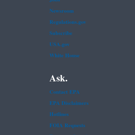
Newsroom
Regulations.gov
Subscribe
USA.gov
White House
Ask.
Contact EPA
EPA Disclaimers
Hotlines
FOIA Requests