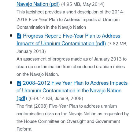
Navajo Nation (pdf)
(4.95 MB, May 2014)
This factsheet provides a short description of the 2014-
2018 Five-Year Plan to Address Impacts of Uranium
Contamination in the Navajo Nation
Progress Report: Five-Year Plan to Address
Impacts of Uranium Contamination (pdf)
(7.82 MB,
January 2013)
An assessment of progress made as of January 2013 to
clean up contamination from abandoned uranium mines
on the Navajo Nation.
2008–2012 Five Year Plan to Address Impacts
of Uranium Contamination in the Navajo Nation
(pdf)
(639.14 KB, June 9, 2008)
The first (2008) Five-Year Plan to address uranium
contamination risks on the Navajo Nation as requested by
the House Committee on Oversight and Government
Reform.