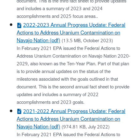
document. This is the third fact sheet to provide updates
and includes a summary of 2023 and 2024
accomplishments and 2025 focus areas..
2022-2023 Annual Progress Update: Federal
Actions to Address Uranium Contamination on
Navajo Nation (pdf)
(13.5 MB, October 2023)
In February 2021 EPA issued the Federal Actions to
Address Uranium Contamination on Navajo Nation 2020-
2029, also known as the Ten-Year Plan. Part of that plan
is to provide annual updates on the status of the
milestones associated with the goals outlined in that
document. This is the second annual fact sheet to provide
updates and includes a summary of 2022
accomplishments and 2023 goals.
2021-2022 Annual Progress Update: Federal
Actions to Address Uranium Contamination on
Navajo Nation (pdf)
(974.81 KB, July 2022)
In February 2021 EPA issued the Federal Actions to