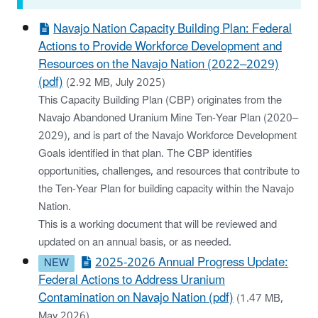
Navajo Nation Capacity Building Plan: Federal
Actions to Provide Workforce Development and
Resources on the Navajo Nation (2022–2029)
(pdf)
(2.92 MB, July 2025)
This Capacity Building Plan (CBP) originates from the
Navajo Abandoned Uranium Mine Ten-Year Plan (2020–
2029), and is part of the Navajo Workforce Development
Goals identified in that plan. The CBP identifies
opportunities, challenges, and resources that contribute to
the Ten-Year Plan for building capacity within the Navajo
Nation.
This is a working document that will be reviewed and
updated on an annual basis, or as needed.
2025-2026 Annual Progress Update:
Federal Actions to Address Uranium
Contamination on Navajo Nation (pdf)
(1.47 MB,
May 2026)