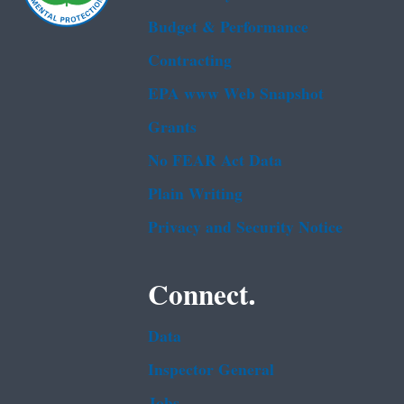
Budget & Performance
Contracting
EPA www Web Snapshot
Grants
No FEAR Act Data
Plain Writing
Privacy and Security Notice
Connect.
Data
Inspector General
Jobs