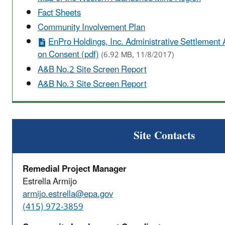
Fact Sheets
Community Involvement Plan
EnPro Holdings, Inc. Administrative Settlemen
on Consent (pdf)
(6.92 MB, 11/8/2017)
A&B No.2 Site Screen Report
A&B No.3 Site Screen Report
Site Contacts
Remedial Project Manager
Estrella Armijo
armijo.estrella@epa.gov
(415) 972-3859