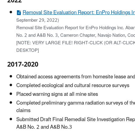
2022
Removal Site Evaluation Report: EnPro Holdings In
September 29, 2022)
Removal Site Evaluation Report for EnPro Holdings Inc. A
No. 2 and A&B No. 3, Cameron Chapter, Navajo Nation, Coc
[NOTE: VERY LARGE FILE! RIGHT-CLICK (OR ALT-CLI
DESKTOP]
2017-2020
Obtained access agreements from homesite lease and
Completed ecological and cultural resource surveys
Placed warning signs at all mine sites
Completed preliminary gamma radiation surveys of th
claims
Submitted Draft Final Remedial Site Investigation Repo
A&B No. 2 and A&B No.3