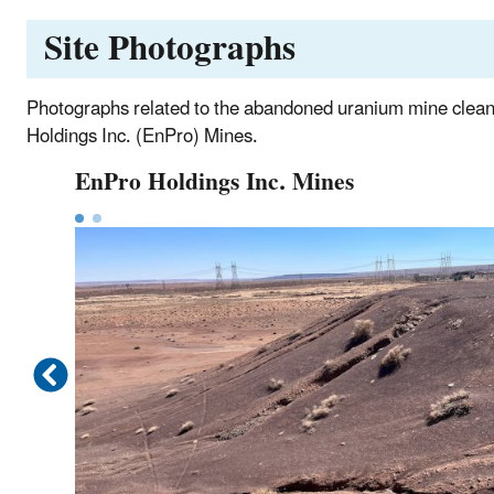
Site Photographs
Photographs related to the abandoned uranium mine clea
Holdings Inc. (EnPro) Mines.
EnPro Holdings Inc. Mines