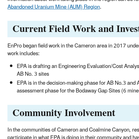
Abandoned Uranium Mine (AUM) Region
.
Current Field Work and Invest
EnPro began field work in the Cameron area in 2017 und
work includes:
EPA is drafting an Engineering Evaluation/Cost Analys
AB No. 3 sites
EPA is in the decision-making phase for AB No.3 and 
assessment phase for the Bodaway Gap Sites (6 mine
Community Involvement
In the communities of Cameron and Coalmine Canyon, res
participate in what EPA is doing in their community and hav