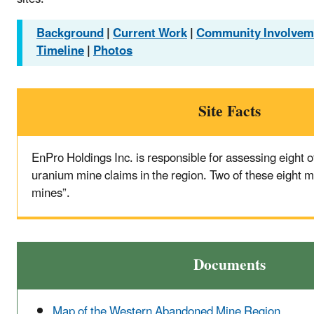
Background
|
Current Work
|
Community Involvem
Timeline
|
Photos
Site Facts
EnPro Holdings Inc. is responsible for assessing eight
uranium mine claims in the region. Two of these eight mi
mines”.
Documents
Map of the Western Abandoned Mine Region