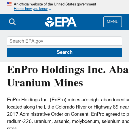
Skip
An official website of the United States government
Here’s how you know
to
main
content
MENU
Navajo Nation: Cleaning Up Abandoned Urani
Search
EnPro Holdings Inc. Ab
Uranium Mines
EnPro Holdings Inc. (EnPro) mines are eight abandoned 
located along the Little Colorado River or Highway 89 ne
2017 Administrative Order on Consent, EnPro agreed to 
radium-226, uranium, arsenic, molybdenum, selenium and
sites.