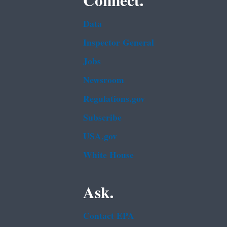
Connect.
Data
Inspector General
Jobs
Newsroom
Regulations.gov
Subscribe
USA.gov
White House
Ask.
Contact EPA