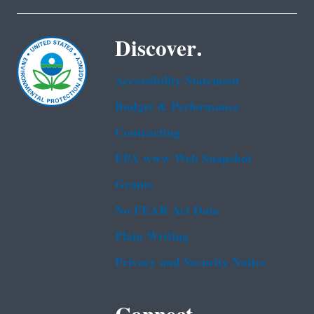
Discover.
Accessibility Statement
Budget & Performance
Contracting
EPA www Web Snapshot
Grants
No FEAR Act Data
Plain Writing
Privacy and Security Notice