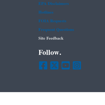
EPA Disclaimers
Hotlines
FOIA Requests
Frequent Questions
Site Feedback
Follow.