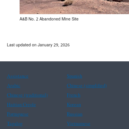
A&B No. 2 Abandoned Mine Site
Last updated on January 29, 2026
Assistance
Spanish
Arabic
Chinese (simplified)
Chinese (traditional)
French
Haitian Creole
Korean
Portuguese
Russian
Tagalog
Vietnamese