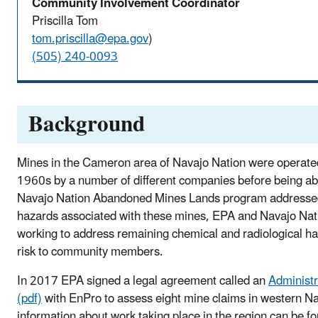
Community Involvement Coordinator
Priscilla Tom
tom.priscilla@epa.gov
)
(505) 240-0093
Background
Mines in the Cameron area of Navajo Nation were operate
1960s by a number of different companies before being a
Navajo Nation Abandoned Mines Lands program addressed
hazards associated with these mines, EPA and Navajo Na
working to address remaining chemical and radiological h
risk to community members.
In 2017 EPA signed a legal agreement called an
Administr
(pdf)
with EnPro to assess eight mine claims in western N
information about work taking place in the region can be f