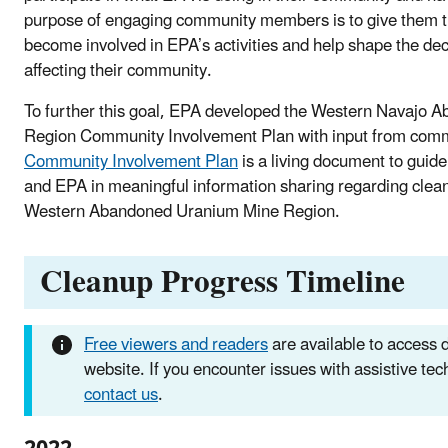
purpose of engaging community members is to give them t
become involved in EPA’s activities and help shape the de
affecting their community.
To further this goal, EPA developed the Western Navajo
Region Community Involvement Plan with input from com
Community Involvement Plan
is a living document to gu
and EPA in meaningful information sharing regarding cleanu
Western Abandoned Uranium Mine Region.
Cleanup Progress Timeline
Free viewers and readers
are available to access
website. If you encounter issues with assistive te
contact us
.