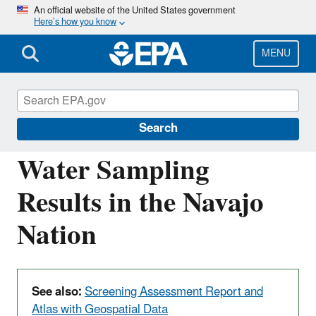
Skip
An official website of the United States government
Here’s how you know
to
main
content
MENU
Navajo Nation: Cleaning Up Abandoned
Uranium Mines
Search
Water Sampling
Results in the Navajo
Nation
See also:
Screening Assessment Report and
Atlas with Geospatial Data