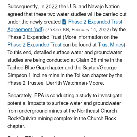
Subsequently, in 2022 the U.S. and Navajo Nation
agreed that these two water studies will be carried out
under the newly created
Phase 2 Expanded Trust
Agreement (pdf)
by the
(753.67 KB, February 14, 2022)
Phase 2 Expanded Trust (More information on the
Phase 2 Expanded Trust
can be found at
Trust Mines
).
To this end, detailed surface water and groundwater
studies are being conducted at Claim 28 mine in the
Tachee-Blue Gap chapter and the Saytah/George
Simpson 1 Incline mine in the Tolikan chapter by the
Phase 2 Trustee, Derrith Watchman-Moore.
Separately, EPA is conducting a study to investigate
potential impacts to surface water and groundwater
from underground mines at the Northeast Church
Rock/Quivira mining complex in the Church Rock
chapter.