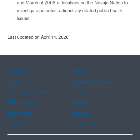
and March of 2008 at locations on the Navajo Nation to
investigate potential radioactivity related public health
issues.
Last updated on April 14, 2026
Assistance
Spanish
Arabic
Chinese (simplified)
Chinese (traditional)
French
Haitian Creole
Korean
Portuguese
Russian
Tagalog
Vietnamese