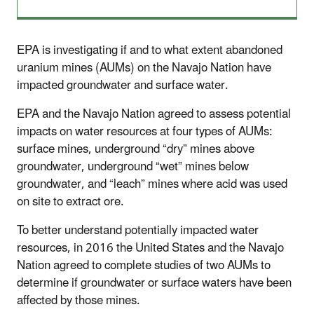
EPA is investigating if and to what extent abandoned
uranium mines (AUMs) on the Navajo Nation have
impacted groundwater and surface water.
EPA and the Navajo Nation agreed to assess potential
impacts on water resources at four types of AUMs:
surface mines, underground “dry” mines above
groundwater, underground “wet” mines below
groundwater, and “leach” mines where acid was used
on site to extract ore.
To better understand potentially impacted water
resources, in 2016 the United States and the Navajo
Nation agreed to complete studies of two AUMs to
determine if groundwater or surface waters have been
affected by those mines.