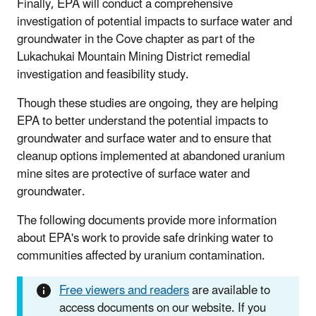
Finally, EPA will conduct a comprehensive
investigation of potential impacts to surface water and
groundwater in the Cove chapter as part of the
Lukachukai Mountain Mining District remedial
investigation and feasibility study.
Though these studies are ongoing, they are helping
EPA to better understand the potential impacts to
groundwater and surface water and to ensure that
cleanup options implemented at abandoned uranium
mine sites are protective of surface water and
groundwater.
The following documents provide more information
about EPA's work to provide safe drinking water to
communities affected by uranium contamination.
Free viewers and readers
are available to
access documents on our website. If you