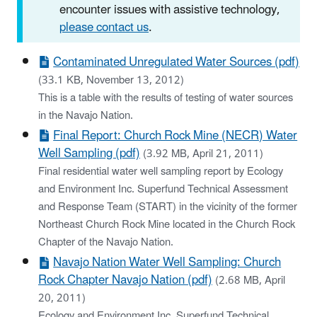
encounter issues with assistive technology,
please contact us
.
Contaminated Unregulated Water Sources (pdf)
(33.1 KB, November 13, 2012)
This is a table with the results of testing of water sources
in the Navajo Nation.
Final Report: Church Rock Mine (NECR) Water
Well Sampling (pdf)
(3.92 MB, April 21, 2011)
Final residential water well sampling report by Ecology
and Environment Inc. Superfund Technical Assessment
and Response Team (START) in the vicinity of the former
Northeast Church Rock Mine located in the Church Rock
Chapter of the Navajo Nation.
Navajo Nation Water Well Sampling: Church
Rock Chapter Navajo Nation (pdf)
(2.68 MB, April
20, 2011)
Ecology and Environment Inc. Superfund Technical