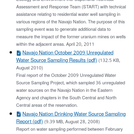
Assessment and Response Team (START) with technical
assistance relating to residential water well sampling in
various regions of the Navajo Nation. The purpose of this
sampling event was to generate additional data to
measure the impact of the former uranium mines on wells
within the adjacent areas. April 20, 2011
Navajo Nation October 2009 Unregulated
Water Source Sampling Results (pdf)
(132.5 KB,
August 2010)
Final report of the October 2009 Unregulated Water
Source Sampling Project, which sampled 36 unregulated
water sources on the Navajo Nation in the Eastern
Agency and chapters in the South Central and North
Central areas of the reservation.
Navajo Nation Drinking Water Source Sampling
Report (pdf)
(9.39 MB, August 28, 2008)
Report on water sampling performed between February