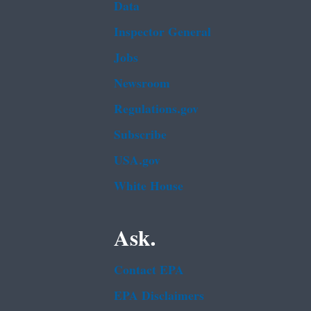
Data
Inspector General
Jobs
Newsroom
Regulations.gov
Subscribe
USA.gov
White House
Ask.
Contact EPA
EPA Disclaimers