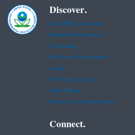
Discover.
Accessibility Statement
Budget & Performance
Contracting
EPA www Web Snapshot
Grants
No FEAR Act Data
Plain Writing
Privacy and Security Notice
Connect.