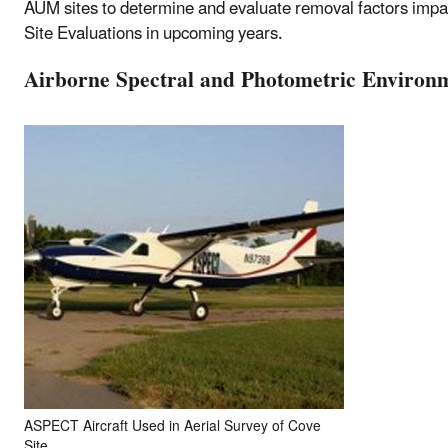
AUM sites to determine and evaluate removal factors impact
Site Evaluations in upcoming years.
Airborne Spectral and Photometric Environ
ASPECT Aircraft Used in Aerial Survey of Cove
Site