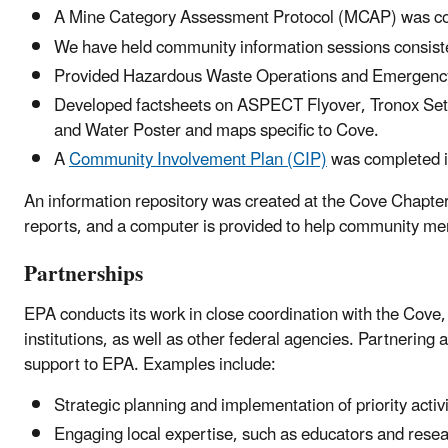
A Mine Category Assessment Protocol (MCAP) was c
We have held community information sessions consistentl
Provided Hazardous Waste Operations and Emergen
Developed factsheets on ASPECT Flyover, Tronox Set
and Water Poster and maps specific to Cove.
A
Community Involvement Plan (CIP)
was completed 
An information repository was created at the Cove Chapt
reports, and a computer is provided to help community me
Partnerships
EPA conducts its work in close coordination with the Cov
institutions, as well as other federal agencies. Partnerin
support to EPA. Examples include:
Strategic planning and implementation of priority activ
Engaging local expertise, such as educators and resear