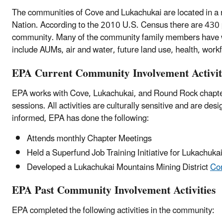
The communities of Cove and Lukachukai are located in a 
Nation. According to the 2010 U.S. Census there are 430 p
community. Many of the community family members have w
include AUMs, air and water, future land use, health, wor
EPA Current Community Involvement Activit
EPA works with Cove, Lukachukai, and Round Rock chapter o
sessions. All activities are culturally sensitive and are 
informed, EPA has done the following:
Attends monthly Chapter Meetings
Held a Superfund Job Training Initiative for Lukachuka
Developed a Lukachukai Mountains Mining District
Co
EPA Past Community Involvement Activities
EPA completed the following activities in the community: