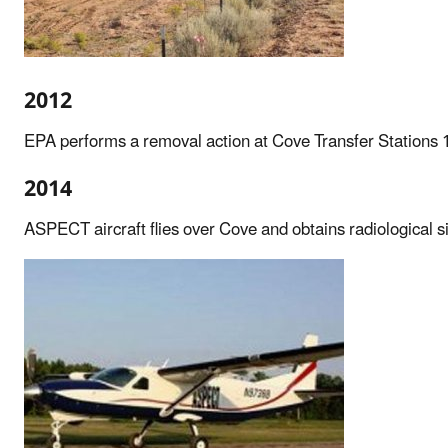
2012
EPA performs a removal action at Cove Transfer Stations 
2014
ASPECT aircraft flies over Cove and obtains radiological 