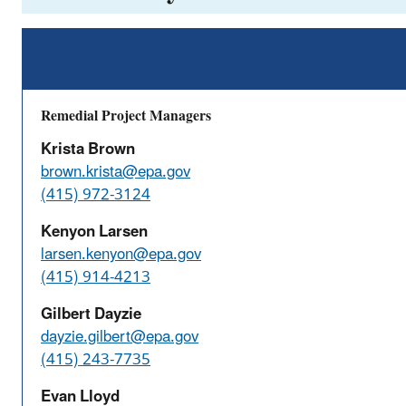
Remedial Project Managers
Krista Brown
brown.krista@epa.gov
(415) 972-3124
Kenyon Larsen
larsen.kenyon@epa.gov
(415) 914-4213
Gilbert Dayzie
dayzie.gilbert@epa.gov
(415) 243-7735
Evan Lloyd