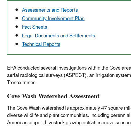
Assessments and Reports
Community Involvement Plan
Fact Sheets
Legal Documents and Settlements
Technical Reports
EPA conducted several investigations within the Cove ar
aerial radiological surveys (ASPECT), an irrigation system
Tronox mines.
Cove Wash Watershed Assessment
The Cove Wash watershed is approximately 47 square miles
diverse wildlife and plant communities, including perennia
American dipper. Livestock grazing activities move seaso