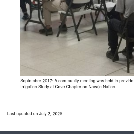
September 2017: A community meeting was held to provide
Irrigation Study at Cove Chapter on Navajo Nation.
Last updated on July 2, 2026