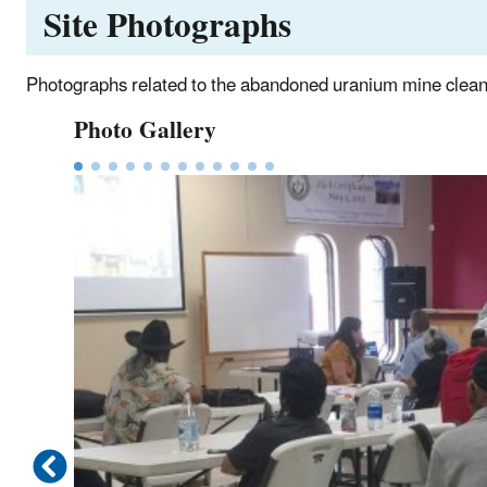
Site Photographs
Photographs related to the abandoned uranium mine clean
Photo Gallery