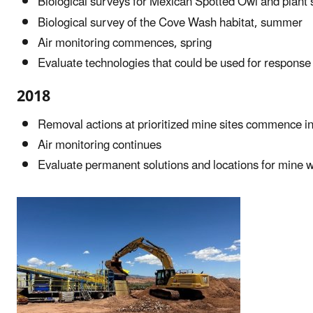
Biological surveys for Mexican Spotted Owl and plant
Biological survey of the Cove Wash habitat, summer
Air monitoring commences, spring
Evaluate technologies that could be used for response 
2018
Removal actions at prioritized mine sites commence in
Air monitoring continues
Evaluate permanent solutions and locations for mine 