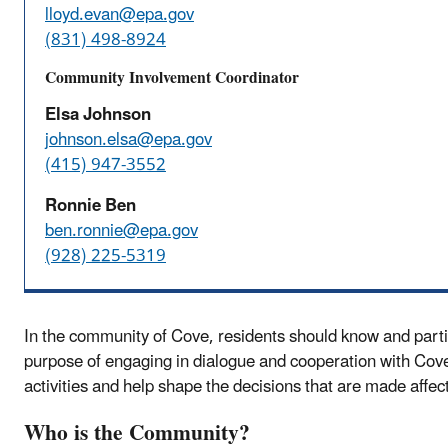
lloyd.evan@epa.gov
(831) 498-8924
Community Involvement Coordinator
Elsa Johnson
johnson.elsa@epa.gov
(415) 947-3552
Ronnie Ben
ben.ronnie@epa.gov
(928) 225-5319
In the community of Cove, residents should know and partic
purpose of engaging in dialogue and cooperation with Cov
activities and help shape the decisions that are made affec
Who is the Community?