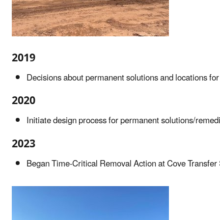
2019
Decisions about permanent solutions and locations for
2020
Initiate design process for permanent solutions/remedi
2023
Began Time-Critical Removal Action at Cove Transfer 