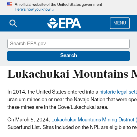
Skip
An official website of the United States government
Here’s how you know
to
main
content
MENU
Navajo Nation: Cleaning Up Abandoned Urani
Search
Lukachukai Mountains M
In 2014, the United States entered into a
historic legal se
uranium mines on or near the Navajo Nation that were ope
these mines are in the Cove/Lukachukai area.
On March 5, 2024,
Lukachukai Mountains Mining Distric
Superfund List. Sites included on the NPL are eligible to r