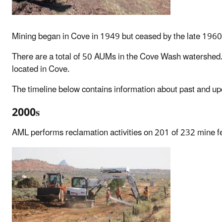
Mining began in Cove in 1949 but ceased by the late 1960s
There are a total of 50 AUMs in the Cove Wash watershed.
located in Cove.
The timeline below contains information about past and upc
2000s
AML performs reclamation activities on 201 of 232 mine f