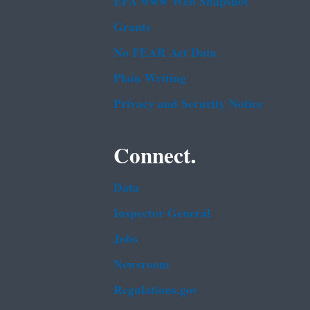
EPA www Web Snapshot
Grants
No FEAR Act Data
Plain Writing
Privacy and Security Notice
Connect.
Data
Inspector General
Jobs
Newsroom
Regulations.gov