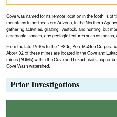
Cove was named for its remote location in the foothills of
mountains in northeastern Arizona, in the Northern Agency
gathering activities, grazing livestock, and hunting, but mo
ceremonial spaces, and geologic features such as mesas, o
From the late 1940s to the 1980s, Kerr-McGee Corporation
About 32 of these mines are located in the Cove and Luk
mines (AUMs) within the Cove and Lukachukai Chapter bou
Cove Wash watershed.
Prior Investigations