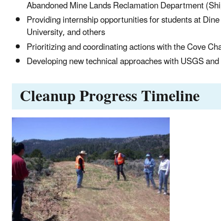
Abandoned Mine Lands Reclamation Department (Shipr
Providing internship opportunities for students at Din
University, and others
Prioritizing and coordinating actions with the Cove Ch
Developing new technical approaches with USGS and 
Cleanup Progress Timeline