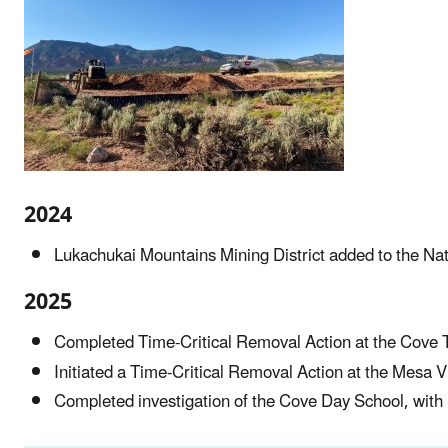
2024
Lukachukai Mountains Mining District added to the Natio
2025
Completed Time-Critical Removal Action at the Cove T
Initiated a Time-Critical Removal Action at the Mesa
Completed investigation of the Cove Day School, with 