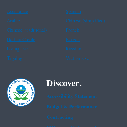
Assistance
Spanish
Arabic
Chinese (simplified)
Chinese (traditional)
French
Haitian Creole
Korean
Portuguese
Russian
Tagalog
Vietnamese
Discover.
Accessibility Statement
Budget & Performance
Contracting