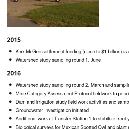
2015
Kerr-McGee settlement funding (close to $1 billion) is
Watershed study sampling round 1, June
2016
Watershed study sampling round 2, March and sampli
Mine Category Assessment Protocol fieldwork to priori
Dam and irrigation study field work activities and samp
Groundwater investigation initiated
Additional work at Transfer Station 1 to stabilize front
Biological surveys for Mexican Spotted Owl and plant