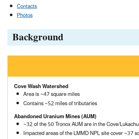
Contacts
Photos
Background
Cove Wash Watershed
Area is ~47 square miles
Contains ~52 miles of tributaries
Abandoned Uranium Mines (AUM)
~32 of the 50 Tronox AUM are in the Cove/Lukachu
Impacted areas of the LMMD NPL site cover ~37 s