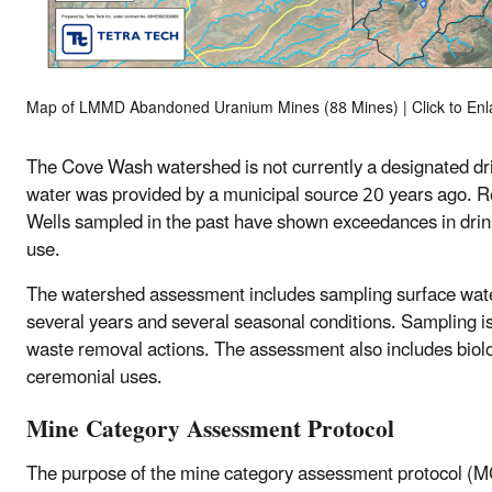
Map of LMMD Abandoned Uranium Mines (88 Mines) | Click to Enl
The Cove Wash watershed is not currently a designated dri
water was provided by a municipal source 20 years ago. Res
Wells sampled in the past have shown exceedances in dri
use.
The watershed assessment includes sampling surface water
several years and several seasonal conditions. Sampling is
waste removal actions. The assessment also includes biolog
ceremonial uses.
Mine Category Assessment Protocol
The purpose of the mine category assessment protocol (M