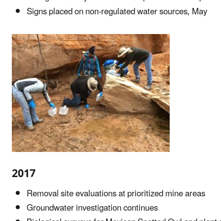
Signs placed on non-regulated water sources, May
2017
Removal site evaluations at prioritized mine areas
Groundwater investigation continues