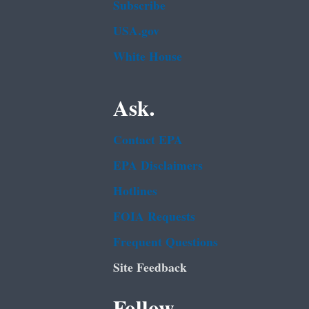
Subscribe
USA.gov
White House
Ask.
Contact EPA
EPA Disclaimers
Hotlines
FOIA Requests
Frequent Questions
Site Feedback
Follow.