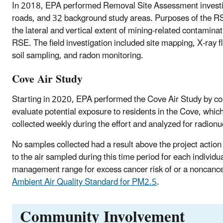
In 2018, EPA performed Removal Site Assessment investigat
roads, and 32 background study areas. Purposes of the RSE 
the lateral and vertical extent of mining-related contamina
RSE. The field investigation included site mapping, X-ray 
soil sampling, and radon monitoring.
Cove Air Study
Starting in 2020, EPA performed the Cove Air Study by coll
evaluate potential exposure to residents in the Cove, whi
collected weekly during the effort and analyzed for radion
No samples collected had a result above the project action 
to the air sampled during this time period for each individ
management range for excess cancer risk of or a noncance
Ambient Air Quality Standard for PM2.5
.
Community Involvement