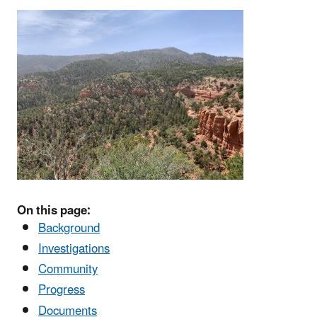
On this page:
Background
Investigations
Community
Progress
Documents