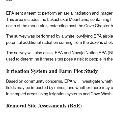
EPA sent a team to perform an aerial radiation and image
This area includes the Lukachukai Mountains, containing t
north of the mountains, extending past the Cove Chapter 
The survey was performed by a white low-flying EPA airpl
potential additional radiation coming from the dozens of 
The survey will also assist EPA and Navajo Nation EPA (NNE
used to determine if these sites pose a risk to people in th
Irrigation System and Farm Plot Study
Based on community concerns, EPA will investigate whether 
fields may be impacted by mines, and whether there may be
in sampled areas using irrigation systems and Cove Wash 
Removal Site Assessments (RSE)