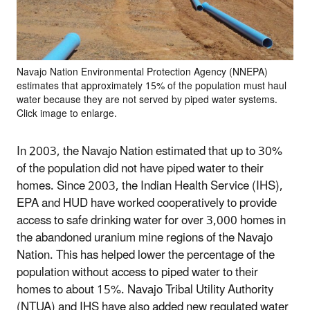
Navajo Nation Environmental Protection Agency (NNEPA)
estimates that approximately 15% of the population must haul
water because they are not served by piped water systems.
Click image to enlarge.
In 2003, the Navajo Nation estimated that up to 30%
of the population did not have piped water to their
homes. Since 2003, the Indian Health Service (IHS),
EPA and HUD have worked cooperatively to provide
access to safe drinking water for over 3,000 homes in
the abandoned uranium mine regions of the Navajo
Nation. This has helped lower the percentage of the
population without access to piped water to their
homes to about 15%. Navajo Tribal Utility Authority
(NTUA) and IHS have also added new regulated water