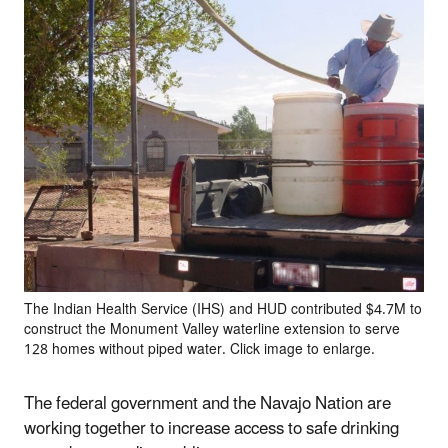
The Indian Health Service (IHS) and HUD contributed $4.7M to
construct the Monument Valley waterline extension to serve
128 homes without piped water. Click image to enlarge.
The federal government and the Navajo Nation are
working together to increase access to safe drinking