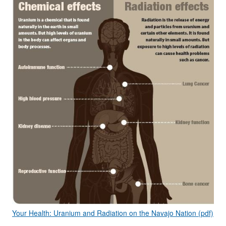
Your Health: Uranium and Radiation on the Navajo Nation (pdf)