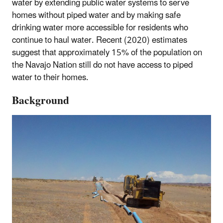
water by extending public water systems to serve
homes without piped water and by making safe
drinking water more accessible for residents who
continue to haul water. Recent (2020) estimates
suggest that approximately 15% of the population on
the Navajo Nation still do not have access to piped
water to their homes.
Background