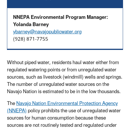
NNEPA Environmental Program Manager:
Yolanda Barney
ybarney@navajopublicwater.org
(928) 871-7755
Without piped water, residents haul water either from
regulated watering points or from unregulated water
sources, such as livestock (windmill) wells and springs.
The number of unregulated water sources on the
Navajo Nation is estimated to be in the low thousands.
The
Navajo Nation Environmental Protection Agency
(NNEPA)
policy prohibits the use of unregulated water
sources for human consumption because these
sources are not routinely tested and regulated under