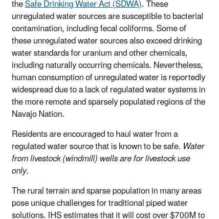
the
Safe Drinking Water Act (SDWA)
. These
unregulated water sources are susceptible to bacterial
contamination, including fecal coliforms. Some of
these unregulated water sources also exceed drinking
water standards for uranium and other chemicals,
including naturally occurring chemicals. Nevertheless,
human consumption of unregulated water is reportedly
widespread due to a lack of regulated water systems in
the more remote and sparsely populated regions of the
Navajo Nation.
Residents are encouraged to haul water from a
regulated water source that is known to be safe.
Water
from livestock (windmill) wells are for livestock use
only
.
The rural terrain and sparse population in many areas
pose unique challenges for traditional piped water
solutions. IHS estimates that it will cost over $700M to