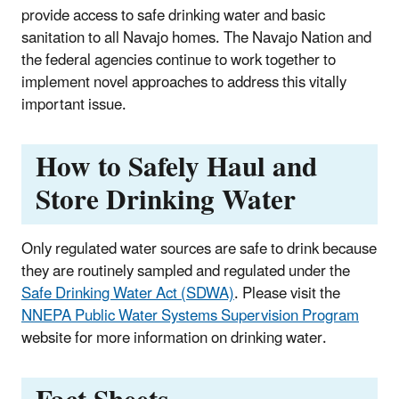
provide access to safe drinking water and basic
sanitation to all Navajo homes. The Navajo Nation and
the federal agencies continue to work together to
implement novel approaches to address this vitally
important issue.
How to Safely Haul and
Store Drinking Water
Only regulated water sources are safe to drink because
they are routinely sampled and regulated under the
Safe Drinking Water Act (SDWA)
. Please visit the
NNEPA Public Water Systems Supervision Program
website for more information on drinking water.