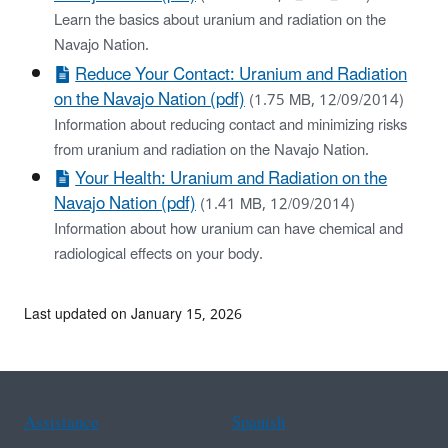
Learn the basics about uranium and radiation on the
Navajo Nation.
Reduce Your Contact: Uranium and Radiation
on the Navajo Nation (pdf)
(1.75 MB, 12/09/2014)
Information about reducing contact and minimizing risks
from uranium and radiation on the Navajo Nation.
Your Health: Uranium and Radiation on the
Navajo Nation (pdf)
(1.41 MB, 12/09/2014)
Information about how uranium can have chemical and
radiological effects on your body.
Last updated on January 15, 2026
Assistance
Spanish