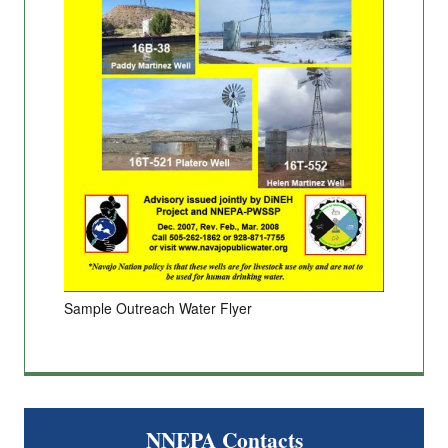
Sample Outreach Water Flyer
NNEPA Contacts