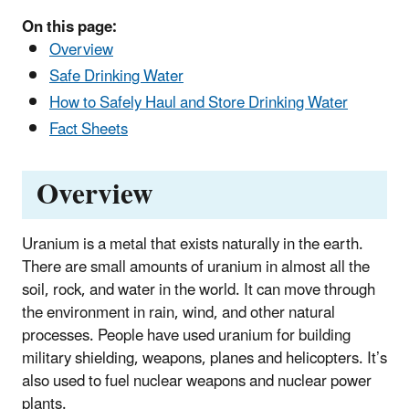
On this page:
Overview
Safe Drinking Water
How to Safely Haul and Store Drinking Water
Fact Sheets
Overview
Uranium is a metal that exists naturally in the earth.
There are small amounts of uranium in almost all the
soil, rock, and water in the world. It can move through
the environment in rain, wind, and other natural
processes. People have used uranium for building
military shielding, weapons, planes and helicopters. It’s
also used to fuel nuclear weapons and nuclear power
plants.