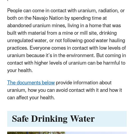
People can come in contact with uranium, radiation, or
both on the Navajo Nation by spending time at
abandoned uranium mines, living in a home that was
built with material from a mine or mill site, drinking
unregulated water, or not following good water hauling
practices. Everyone comes in contact with low levels of
uranium because it’s in the environment. But coming in
contact with higher levels of uranium can be harmful to
your health.
The documents below
provide information about
uranium, how you can avoid contact with it and how it
can affect your health.
Safe Drinking Water