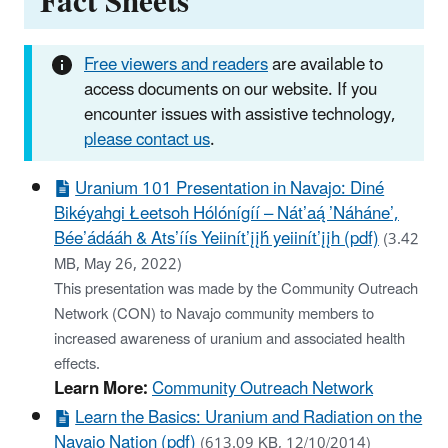
Fact Sheets
Free viewers and readers
are available to
access documents on our website. If you
encounter issues with assistive technology,
please contact us
.
Uranium 101 Presentation in Navajo: Diné
Bikéyahgi Łeetsoh Hólónígíí – Nát’aą́ ’Náháne’,
Bée’ádááh & Ats’íís Yeiinít’įįh́́ yeiinít’įįh (pdf)
(3.42
MB, May 26, 2022)
This presentation was made by the Community Outreach
Network (CON) to Navajo community members to
increased awareness of uranium and associated health
effects.
Learn More:
Community Outreach Network
Learn the Basics: Uranium and Radiation on the
Navajo Nation (pdf)
(613.09 KB, 12/10/2014)