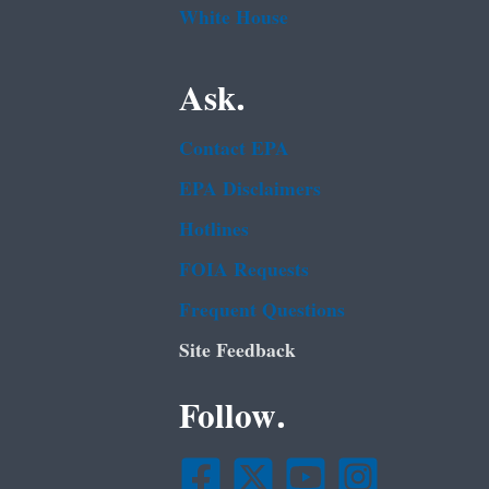
White House
Ask.
Contact EPA
EPA Disclaimers
Hotlines
FOIA Requests
Frequent Questions
Site Feedback
Follow.