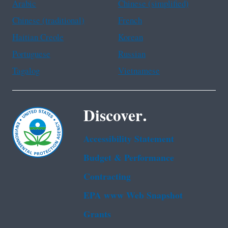
Arabic
Chinese (simplified)
Chinese (traditional)
French
Haitian Creole
Korean
Portuguese
Russian
Tagalog
Vietnamese
Discover.
Accessibility Statement
Budget & Performance
Contracting
EPA www Web Snapshot
Grants