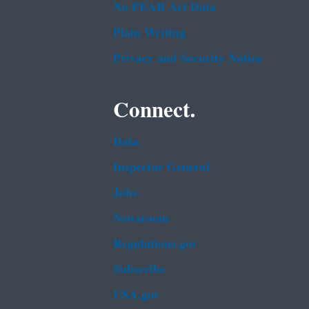
No FEAR Act Data
Plain Writing
Privacy and Security Notice
Connect.
Data
Inspector General
Jobs
Newsroom
Regulations.gov
Subscribe
USA.gov