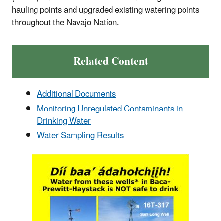
hauling points and upgraded existing watering points
throughout the Navajo Nation.
Related Content
Additional Documents
Monitoring Unregulated Contaminants in
Drinking Water
Water Sampling Results