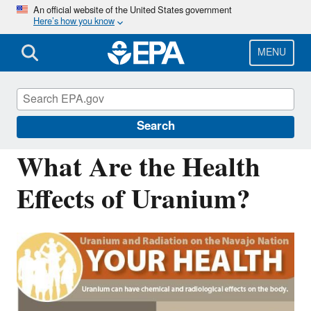
Skip
An official website of the United States government
Here’s how you know
to
main
content
MENU
Navajo Nation: Cleaning Up Abandoned
Uranium Mines
Search
What Are the Health
Effects of Uranium?