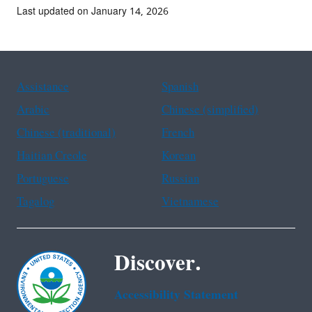
Last updated on January 14, 2026
Assistance
Spanish
Arabic
Chinese (simplified)
Chinese (traditional)
French
Haitian Creole
Korean
Portuguese
Russian
Tagalog
Vietnamese
Discover.
Accessibility Statement