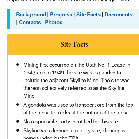
Background
|
Progress
|
Site Facts
|
Documents
|
Contacts
|
Photos
Site Facts
Mining first occurred on the Utah No. 1 Lease in
1942 and in 1949 the site was expanded to
include the adjacent Skyline Mine. The site was
thereon collectively referred to as the Skyline
Mine.
A gondola was used to transport ore from the top
of the mesa to trucks at the bottom of the mesa.
No responsible party identified for this site.
Skyline was deemed a priority site, cleanup is
being funded by the EPA.