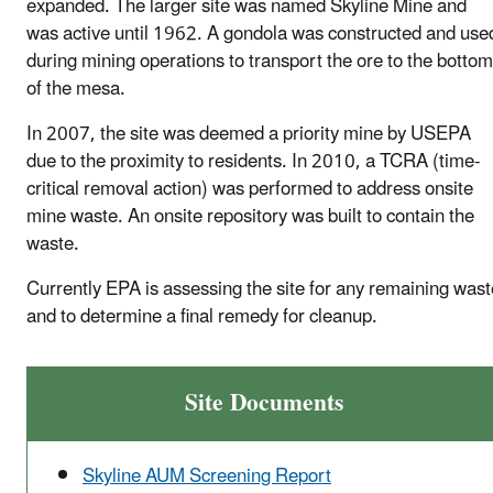
expanded. The larger site was named Skyline Mine and
was active until 1962. A gondola was constructed and use
during mining operations to transport the ore to the bottom
of the mesa.
In 2007, the site was deemed a priority mine by USEPA
due to the proximity to residents. In 2010, a TCRA (time-
critical removal action) was performed to address onsite
mine waste. An onsite repository was built to contain the
waste.
Currently EPA is assessing the site for any remaining wast
and to determine a final remedy for cleanup.
Site Documents
Skyline AUM Screening Report