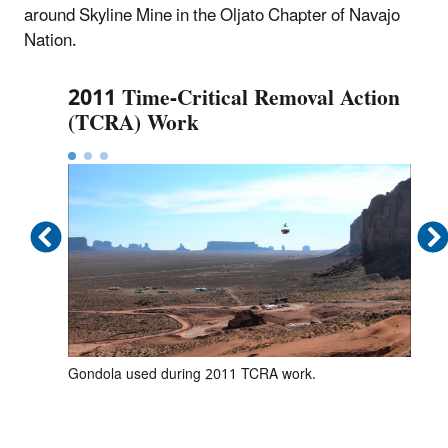
around Skyline Mine in the Oljato Chapter of Navajo
Nation.
2011 Time-Critical Removal Action
(TCRA) Work
Gondola used during 2011 TCRA work.
Exc