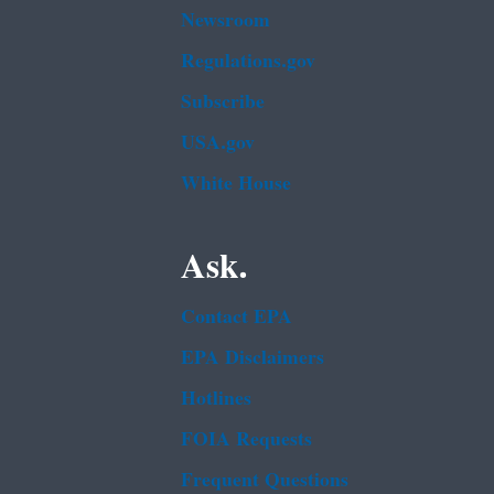
Newsroom
Regulations.gov
Subscribe
USA.gov
White House
Ask.
Contact EPA
EPA Disclaimers
Hotlines
FOIA Requests
Frequent Questions