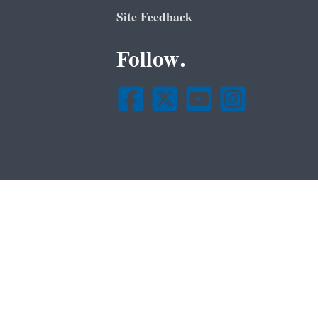
Site Feedback
Follow.