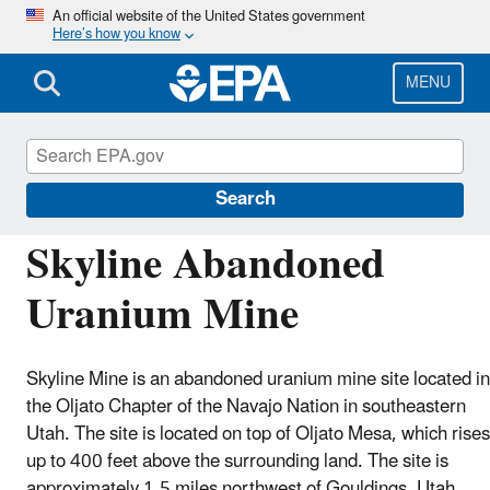
Skip
An official website of the United States government
Here’s how you know
to
main
content
MENU
Navajo Nation: Cleaning Up Abandoned
Uranium Mines
Search
Skyline Abandoned
Uranium Mine
Skyline Mine is an abandoned uranium mine site located in
the Oljato Chapter of the Navajo Nation in southeastern
Utah. The site is located on top of Oljato Mesa, which rises
up to 400 feet above the surrounding land. The site is
approximately 1.5 miles northwest of Gouldings, Utah.