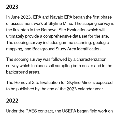
2023
In June 2023, EPA and Navajo EPA began the first phase
of assessment work at Skyline Mine. The scoping survey i
the first step in the Removal Site Evaluation which will
ultimately provide a comprehensive data set for the site.
The scoping survey includes gamma scanning, geologic
mapping, and Background Study Area identification.
The scoping survey was followed by a characterization
survey which includes soil sampling both onsite and in the
background areas.
The Removal Site Evaluation for Skyline Mine is expected
to be published by the end of the 2023 calendar year.
2022
Under the RAES contract, the USEPA began field work on