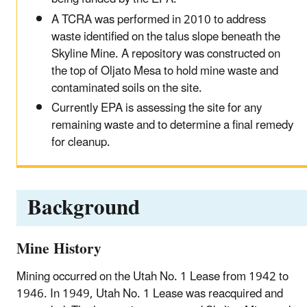
A TCRA was performed in 2010 to address
waste identified on the talus slope beneath the
Skyline Mine. A repository was constructed on
the top of Oljato Mesa to hold mine waste and
contaminated soils on the site.
Currently EPA is assessing the site for any
remaining waste and to determine a final remedy
for cleanup.
Background
Mine History
Mining occurred on the Utah No. 1 Lease from 1942 to
1946. In 1949, Utah No. 1 Lease was reacquired and