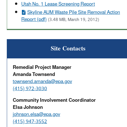
Utah No. 1 Lease Screening Report
Skyline AUM Waste Pile Site Removal Action
Report (pdf)
(3.48 MB, March 19, 2012)
Site Contacts
Remedial Project Manager
Amanda Townsend
townsend.amanda@epa.gov
(415) 972-3030
Community Involvement Coordinator
Elsa Johnson
johnson.elsa@epa.gov
(415) 947-3552