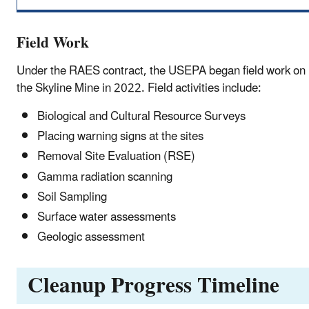
Field Work
Under the RAES contract, the USEPA began field work on
the Skyline Mine in 2022. Field activities include:
Biological and Cultural Resource Surveys
Placing warning signs at the sites
Removal Site Evaluation (RSE)
Gamma radiation scanning
Soil Sampling
Surface water assessments
Geologic assessment
Cleanup Progress Timeline