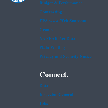
Budget & Performance
Contracting
EPA www Web Snapshot
Grants
No FEAR Act Data
Plain Writing
Privacy and Security Notice
Connect.
Data
Inspector General
Jobs