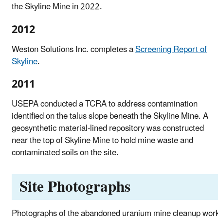
the Skyline Mine in 2022.
2012
Weston Solutions Inc. completes a
Screening Report of
Skyline
.
2011
USEPA conducted a TCRA to address contamination
identified on the talus slope beneath the Skyline Mine. A
geosynthetic material-lined repository was constructed
near the top of Skyline Mine to hold mine waste and
contaminated soils on the site.
Site Photographs
Photographs of the abandoned uranium mine cleanup wor