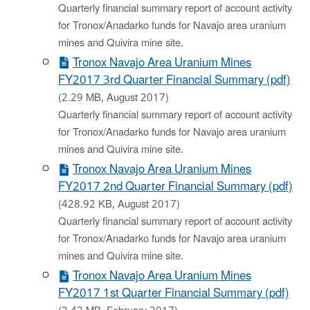
Quarterly financial summary report of account activity
for Tronox/Anadarko funds for Navajo area uranium
mines and Quivira mine site.
Tronox Navajo Area Uranium Mines
FY2017 3rd Quarter Financial Summary (pdf)
(2.29 MB, August 2017)
Quarterly financial summary report of account activity
for Tronox/Anadarko funds for Navajo area uranium
mines and Quivira mine site.
Tronox Navajo Area Uranium Mines
FY2017 2nd Quarter Financial Summary (pdf)
(428.92 KB, August 2017)
Quarterly financial summary report of account activity
for Tronox/Anadarko funds for Navajo area uranium
mines and Quivira mine site.
Tronox Navajo Area Uranium Mines
FY2017 1st Quarter Financial Summary (pdf)