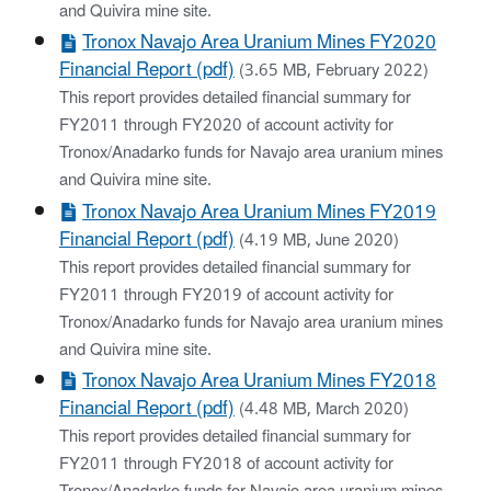
and Quivira mine site.
Tronox Navajo Area Uranium Mines FY2020
Financial Report (pdf)
(3.65 MB, February 2022)
This report provides detailed financial summary for
FY2011 through FY2020 of account activity for
Tronox/Anadarko funds for Navajo area uranium mines
and Quivira mine site.
Tronox Navajo Area Uranium Mines FY2019
Financial Report (pdf)
(4.19 MB, June 2020)
This report provides detailed financial summary for
FY2011 through FY2019 of account activity for
Tronox/Anadarko funds for Navajo area uranium mines
and Quivira mine site.
Tronox Navajo Area Uranium Mines FY2018
Financial Report (pdf)
(4.48 MB, March 2020)
This report provides detailed financial summary for
FY2011 through FY2018 of account activity for