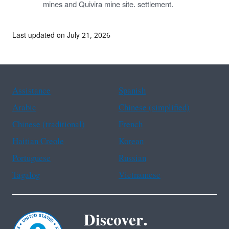
mines and Quivira mine site. settlement.
Last updated on July 21, 2026
Assistance
Spanish
Arabic
Chinese (simplified)
Chinese (traditional)
French
Haitian Creole
Korean
Portuguese
Russian
Tagalog
Vietnamese
Discover.