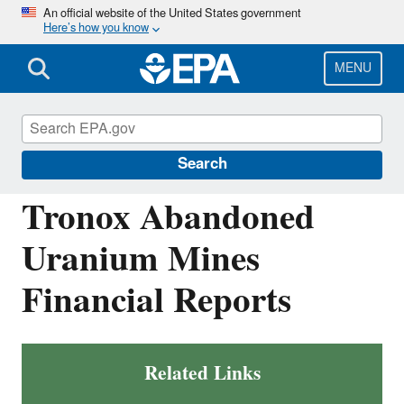
Skip
An official website of the United States government
Here’s how you know
to
main
content
MENU
Navajo Nation: Cleaning Up Abandoned
Uranium Mines
Search
Tronox Abandoned
Uranium Mines
Financial Reports
Related Links