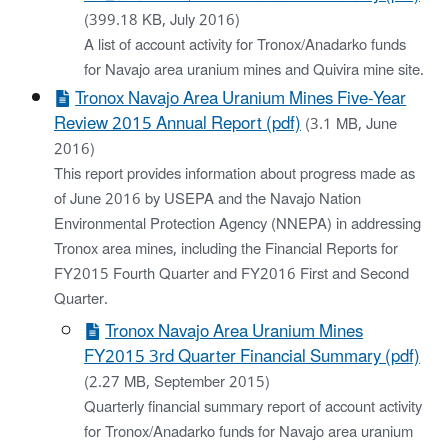
(399.18 KB, July 2016)
A list of account activity for Tronox/Anadarko funds
for Navajo area uranium mines and Quivira mine site.
Tronox Navajo Area Uranium Mines Five-Year
Review 2015 Annual Report (pdf)
(3.1 MB, June
2016)
This report provides information about progress made as
of June 2016 by USEPA and the Navajo Nation
Environmental Protection Agency (NNEPA) in addressing
Tronox area mines, including the Financial Reports for
FY2015 Fourth Quarter and FY2016 First and Second
Quarter.
Tronox Navajo Area Uranium Mines
FY2015 3rd Quarter Financial Summary (pdf)
(2.27 MB, September 2015)
Quarterly financial summary report of account activity
for Tronox/Anadarko funds for Navajo area uranium