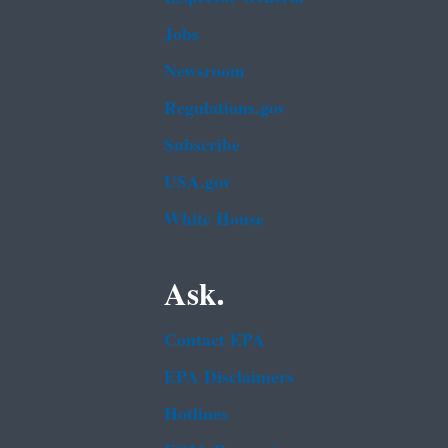
Jobs
Newsroom
Regulations.gov
Subscribe
USA.gov
White House
Ask.
Contact EPA
EPA Disclaimers
Hotlines