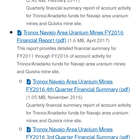
(2.42 MB, February 2017)
Quarterly financial summary report of account activity
for Tronox/Anadarko funds for Navajo area uranium
mines and Quivira mine site.
Tronox Navajo Area Uranium Mines FY2016
Financial Report (pdf)
(1.6 MB, April 2017)
This report provides detailed financial summary for
FY2011 through FY2016 of account activity for
Tronox/Anadarko funds for Navajo area uranium mines
and Quivira mine site.
Tronox Navajo Area Uranium Mines
FY2016 4th Quarter Financial Summary (pdf)
(1.05 MB, November 2016)
Quarterly financial summary report of account activity
for Tronox/Anadarko funds for Navajo area uranium
mines and Quivira mine site.
Tronox Navajo Area Uranium Mines
FY2016 3rd Quarter Financial Summary (pdf)