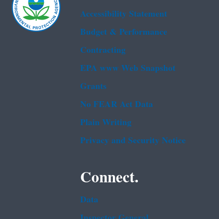
Accessibility Statement
Budget & Performance
Contracting
EPA www Web Snapshot
Grants
No FEAR Act Data
Plain Writing
Privacy and Security Notice
Connect.
Data
Inspector General