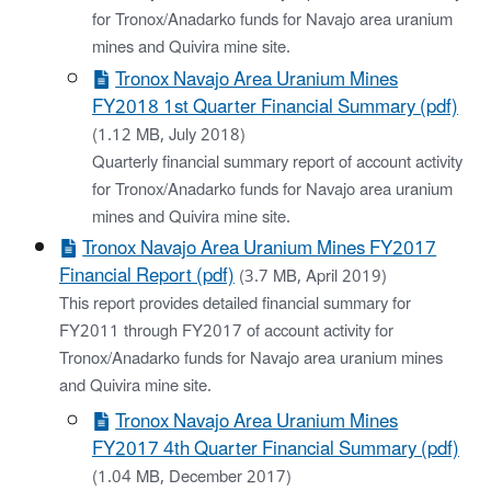
for Tronox/Anadarko funds for Navajo area uranium
mines and Quivira mine site.
Tronox Navajo Area Uranium Mines
FY2018 1st Quarter Financial Summary (pdf)
(1.12 MB, July 2018)
Quarterly financial summary report of account activity
for Tronox/Anadarko funds for Navajo area uranium
mines and Quivira mine site.
Tronox Navajo Area Uranium Mines FY2017
Financial Report (pdf)
(3.7 MB, April 2019)
This report provides detailed financial summary for
FY2011 through FY2017 of account activity for
Tronox/Anadarko funds for Navajo area uranium mines
and Quivira mine site.
Tronox Navajo Area Uranium Mines
FY2017 4th Quarter Financial Summary (pdf)
(1.04 MB, December 2017)