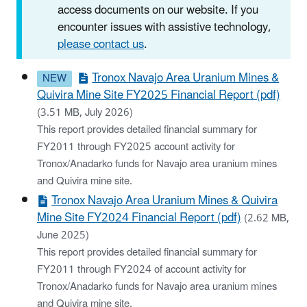
access documents on our website. If you
encounter issues with assistive technology,
please contact us
.
Tronox Navajo Area Uranium Mines &
Quivira Mine Site FY2025 Financial Report (pdf)
(3.51 MB, July 2026)
This report provides detailed financial summary for
FY2011 through FY2025 account activity for
Tronox/Anadarko funds for Navajo area uranium mines
and Quivira mine site.
Tronox Navajo Area Uranium Mines & Quivira
Mine Site FY2024 Financial Report (pdf)
(2.62 MB,
June 2025)
This report provides detailed financial summary for
FY2011 through FY2024 of account activity for
Tronox/Anadarko funds for Navajo area uranium mines
and Quivira mine site.