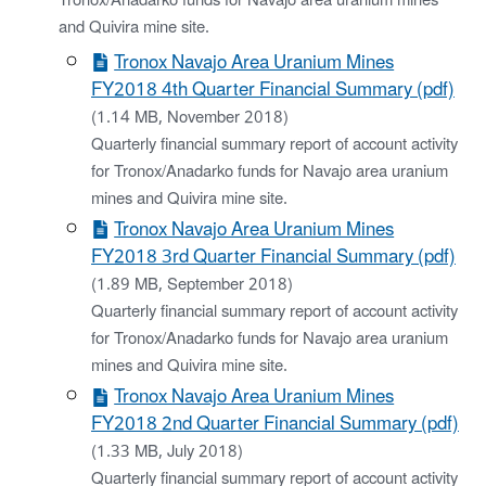
Tronox/Anadarko funds for Navajo area uranium mines
and Quivira mine site.
Tronox Navajo Area Uranium Mines
FY2018 4th Quarter Financial Summary (pdf)
(1.14 MB, November 2018)
Quarterly financial summary report of account activity
for Tronox/Anadarko funds for Navajo area uranium
mines and Quivira mine site.
Tronox Navajo Area Uranium Mines
FY2018 3rd Quarter Financial Summary (pdf)
(1.89 MB, September 2018)
Quarterly financial summary report of account activity
for Tronox/Anadarko funds for Navajo area uranium
mines and Quivira mine site.
Tronox Navajo Area Uranium Mines
FY2018 2nd Quarter Financial Summary (pdf)
(1.33 MB, July 2018)
Quarterly financial summary report of account activity