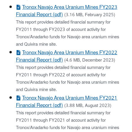
Tronox Navajo Area Uranium Mines FY2023
Financial Report (pdf)
(3.16 MB, February 2025)
This report provides detailed financial summary for
FY2011 through FY2023 of account activity for
Tronox/Anadarko funds for Navajo area uranium mines
and Quivira mine site.
Tronox Navajo Area Uranium Mines FY2022
Financial Report (pdf)
(4.6 MB, December 2023)
This report provides detailed financial summary for
FY2011 through FY2022 of account activity for
Tronox/Anadarko funds for Navajo area uranium mines
and Quivira mine site.
Tronox Navajo Area Uranium Mines FY2021
Financial Report (pdf)
(3.88 MB, August 2023)
This report provides detailed financial summary for
FY2011 through FY2021 of account activity for
Tronox/Anadarko funds for Navajo area uranium mines