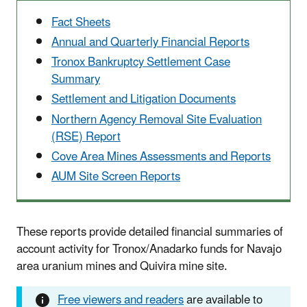
Fact Sheets
Annual and Quarterly Financial Reports
Tronox Bankruptcy Settlement Case
Summary
Settlement and Litigation Documents
Northern Agency Removal Site Evaluation
(RSE) Report
Cove Area Mines Assessments and Reports
AUM Site Screen Reports
These reports provide detailed financial summaries of
account activity for Tronox/Anadarko funds for Navajo
area uranium mines and Quivira mine site.
Free viewers and readers
are available to