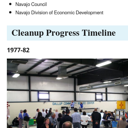
Navajo Council
Navajo Division of Economic Development
Cleanup Progress Timeline
1977-82