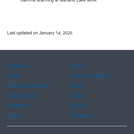
Gamma scanning at Mariano Lake Mine.
Last updated on January 14, 2026
Assistance
Spanish
Arabic
Chinese (simplified)
Chinese (traditional)
French
Haitian Creole
Korean
Portuguese
Russian
Tagalog
Vietnamese