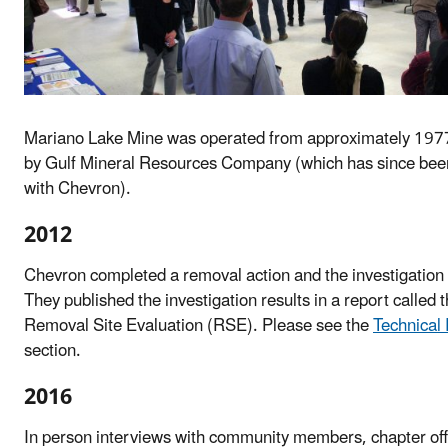
Mariano Lake Mine was operated from approximately 197
by Gulf Mineral Resources Company (which has since be
with Chevron).
2012
Chevron completed a removal action and the investigation o
They published the investigation results in a report called 
Removal Site Evaluation (RSE). Please see the
Technical
section.
2016
In person interviews with community members, chapter off