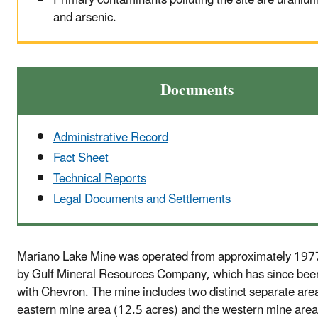
and arsenic.
Documents
Administrative Record
Fact Sheet
Technical Reports
Legal Documents and Settlements
Mariano Lake Mine was operated from approximately 197
by Gulf Mineral Resources Company, which has since be
with Chevron. The mine includes two distinct separate are
eastern mine area (12.5 acres) and the western mine area