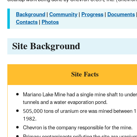
Background
|
Community
|
Progress
|
Documents
Contacts
|
Photos
Site Background
Site Facts
Mariano Lake Mine had a single mine shaft to unde
tunnels and a water evaporation pond.
505,000 tons of uranium ore was mined between 
1982.
Chevron is the company responsible for the mine.
Primary contaminants polluting the site are uraniu