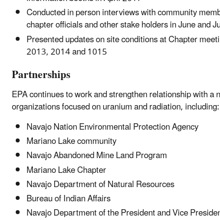
Conducted in person interviews with community memb
chapter officials and other stake holders in June and J
Presented updates on site conditions at Chapter meeti
2013, 2014 and 1015
Partnerships
EPA continues to work and strengthen relationship with a 
organizations focused on uranium and radiation, including:
Navajo Nation Environmental Protection Agency
Mariano Lake community
Navajo Abandoned Mine Land Program
Mariano Lake Chapter
Navajo Department of Natural Resources
Bureau of Indian Affairs
Navajo Department of the President and Vice Preside