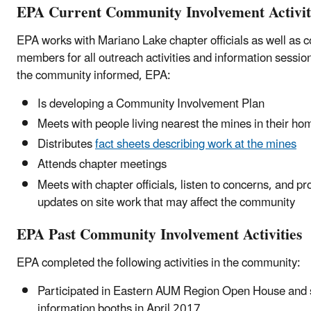
EPA Current Community Involvement Activit
EPA works with Mariano Lake chapter officials as well as
members for all outreach activities and information sessio
the community informed, EPA:
Is developing a Community Involvement Plan
Meets with people living nearest the mines in their ho
Distributes
fact sheets describing work at the mines
Attends chapter meetings
Meets with chapter officials, listen to concerns, and pr
updates on site work that may affect the community
EPA Past Community Involvement Activities
EPA completed the following activities in the community:
Participated in Eastern AUM Region Open House and 
information booths in April 2017