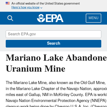
Skip
An official website of the United States government
Here’s how you know
to
main
content
MENU
Navajo Nation: Cleaning Up Abandoned Urani
Search
Mariano Lake Abandon
Uranium Mine
The Mariano Lake Mine, also known as the Old Gulf Mine, 
in the Mariano Lake Chapter of the Navajo Nation, approx
miles east of Gallup, NM in McKinley County. EPA is worki
Navajo Nation Environmental Protection Agency (NNEPA) 
cleanup work being done by Chevron U.S.A, Inc. (Chevron