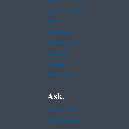
Data
Inspector General
Jobs
Newsroom
Regulations.gov
Subscribe
USA.gov
White House
Ask.
Contact EPA
EPA Disclaimers