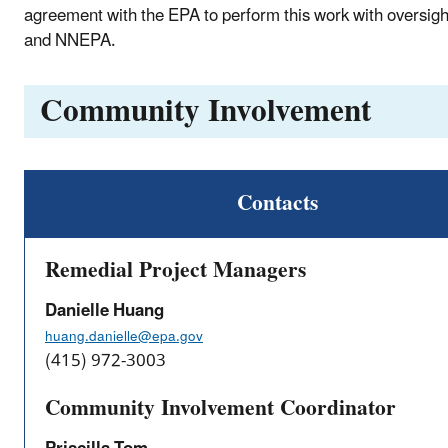
agreement with the EPA to perform this work with oversig
and NNEPA.
Community Involvement
Contacts
Remedial Project Managers
Danielle Huang
huang.danielle@epa.gov
(415) 972-3003
Community Involvement Coordinator