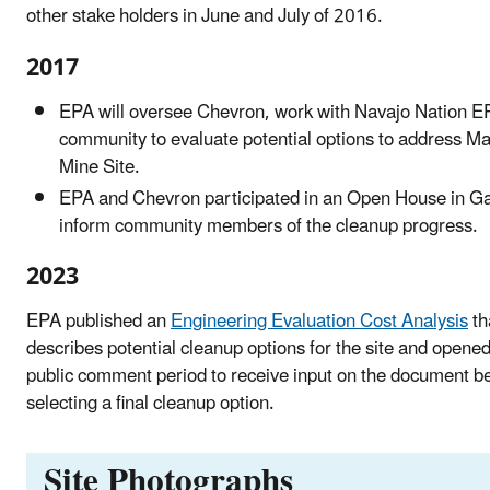
other stake holders in June and July of 2016.
2017
EPA will oversee Chevron, work with Navajo Nation E
community to evaluate potential options to address M
Mine Site.
EPA and Chevron participated in an Open House in Ga
inform community members of the cleanup progress.
2023
EPA published an
Engineering Evaluation Cost Analysis
th
describes potential cleanup options for the site and opene
public comment period to receive input on the document b
selecting a final cleanup option.
Site Photographs