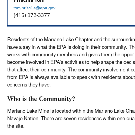
Priscilla Tom
tom.priscilla@epa.gov
(415) 972-3377
Residents of the Mariano Lake Chapter and the surroundi
have a say in what the EPA is doing in their community. T
works with community members and gives them the opport
become involved in EPA’s activities to help shape the dec
that affect their community. The community involvement c
from EPA is always available to speak with residents abou
concerns they have.
Who is the Community?
Mariano Lake Mine is located within the Mariano Lake Chap
Navajo Nation. There are seven residences within one-quar
the site.