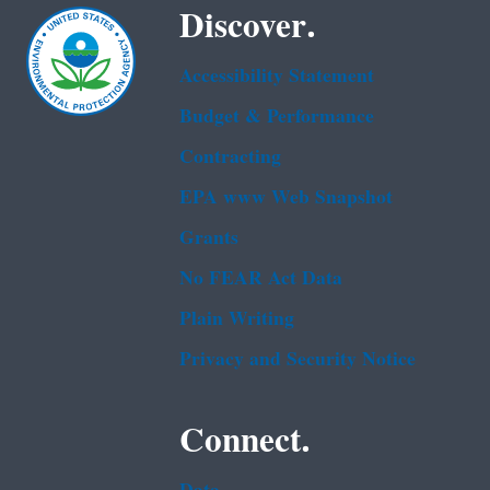
Discover.
Accessibility Statement
Budget & Performance
Contracting
EPA www Web Snapshot
Grants
No FEAR Act Data
Plain Writing
Privacy and Security Notice
Connect.