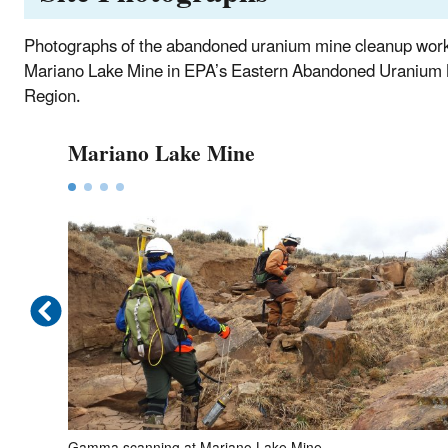
Photographs of the abandoned uranium mine cleanup wor
Mariano Lake Mine in EPA’s Eastern Abandoned Uranium
Region.
Mariano Lake Mine