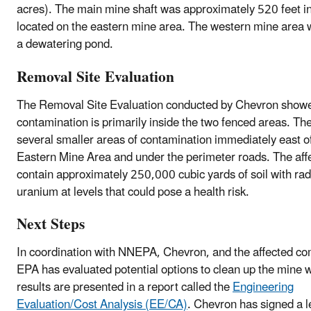
acres). The main mine shaft was approximately 520 feet i
located on the eastern mine area. The western mine area 
a dewatering pond.
Removal Site Evaluation
The Removal Site Evaluation conducted by Chevron showe
contamination is primarily inside the two fenced areas. Th
several smaller areas of contamination immediately east o
Eastern Mine Area and under the perimeter roads. The aff
contain approximately 250,000 cubic yards of soil with ra
uranium at levels that could pose a health risk.
Next Steps
In coordination with NNEPA, Chevron, and the affected c
EPA has evaluated potential options to clean up the mine 
results are presented in a report called the
Engineering
Evaluation/Cost Analysis (EE/CA)
. Chevron has signed a l