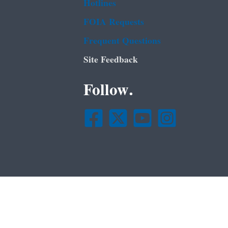
Hotlines
FOIA Requests
Frequent Questions
Site Feedback
Follow.