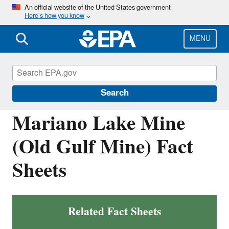
Skip
An official website of the United States government
Here’s how you know
to
main
content
MENU
Navajo Nation: Cleaning Up Abandoned
Uranium Mines
Search
Mariano Lake Mine
(Old Gulf Mine) Fact
Sheets
Related Fact Sheets