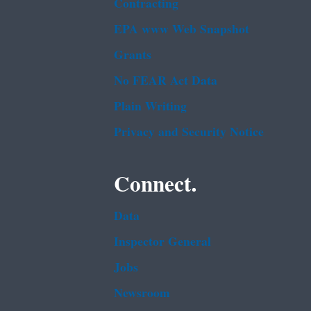
Contracting
EPA www Web Snapshot
Grants
No FEAR Act Data
Plain Writing
Privacy and Security Notice
Connect.
Data
Inspector General
Jobs
Newsroom