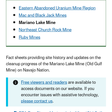
Eastern Abandoned Uranium Mine Region
Mac and Black Jack Mines
Mariano Lake Mine
Northeast Church Rock Mine
Ruby Mines
Fact sheets providing site history and updates on the
cleanup progress of the Mariano Lake Mine (Old Gulf
Mine) on Navajo Nation.
Free viewers and readers
are available to
access documents on our website. If you
encounter issues with assistive technology,
please contact us
.