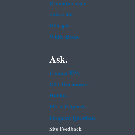
Regulations.gov
Subscribe
USA.gov
White House
Ask.
Contact EPA
EPA Disclaimers
Hotlines
FOIA Requests
Frequent Questions
Site Feedback