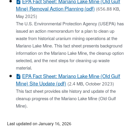
EPA Fact Sheet: Mariano Lake Mine (Old Gulf
Mine) Removal Action Planning (pdf)
(656.88 KB,
May 2025)
The U.S. Environmental Protection Agency (USEPA) has
issued an action memorandum for a plan to clean up
waste from historical uranium mining operations at the
Mariano Lake Mine. This fact sheet presents background
information on the Mariano Lake Mine, the cleanup option
selected, and the next steps for cleaning up waste
material.
EPA Fact Sheet: Mariano Lake Mine (Old Gulf
Mine) Site Update (pdf)
(2.4 MB, October 2023)
This fact sheet provides site history and update of the
cleanup progress of the Mariano Lake Mine (Old Gulf
Mine).
Last updated on January 16, 2026