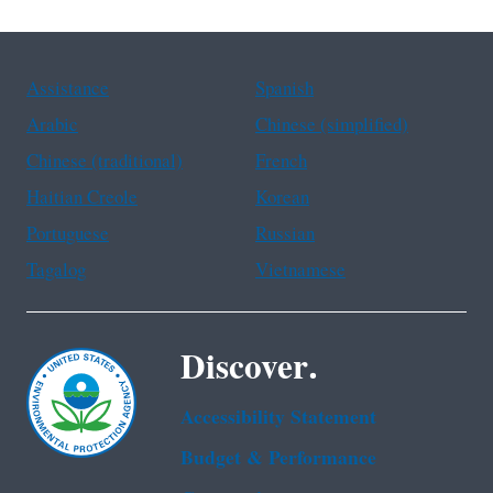
Assistance
Spanish
Arabic
Chinese (simplified)
Chinese (traditional)
French
Haitian Creole
Korean
Portuguese
Russian
Tagalog
Vietnamese
Discover.
Accessibility Statement
Budget & Performance