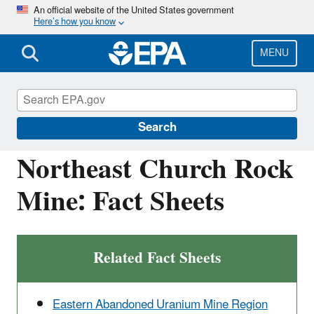
Skip
An official website of the United States government
Here’s how you know
to
main
content
MENU
Navajo Nation: Cleaning Up Abandoned
Uranium Mines
Search
Northeast Church Rock
Mine: Fact Sheets
Related Fact Sheets
Eastern Abandoned Uranium Mine Region