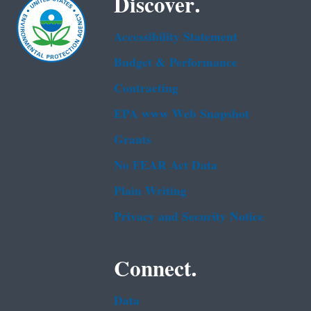
Discover.
Accessibility Statement
Budget & Performance
Contracting
EPA www Web Snapshot
Grants
No FEAR Act Data
Plain Writing
Privacy and Security Notice
Connect.
Data