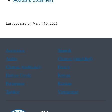
Additional Documents
Last updated on March 10, 2026
Assistance
Spanish
Arabic
Chinese (simplified)
Chinese (traditional)
French
Haitian Creole
Korean
Portuguese
Russian
Tagalog
Vietnamese