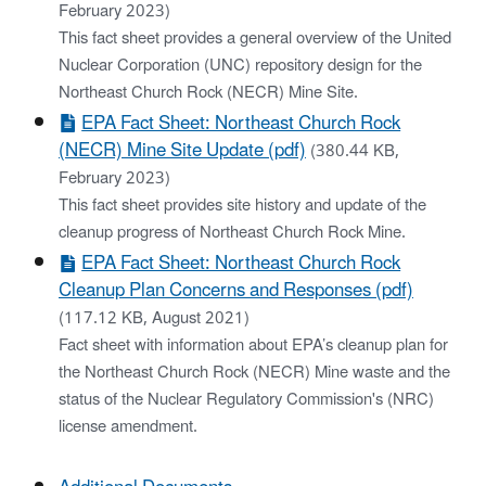
February 2023)
This fact sheet provides a general overview of the United
Nuclear Corporation (UNC) repository design for the
Northeast Church Rock (NECR) Mine Site.
EPA Fact Sheet: Northeast Church Rock
(NECR) Mine Site Update (pdf)
(380.44 KB,
February 2023)
This fact sheet provides site history and update of the
cleanup progress of Northeast Church Rock Mine.
EPA Fact Sheet: Northeast Church Rock
Cleanup Plan Concerns and Responses (pdf)
(117.12 KB, August 2021)
Fact sheet with information about EPA’s cleanup plan for
the Northeast Church Rock (NECR) Mine waste and the
status of the Nuclear Regulatory Commission's (NRC)
license amendment.