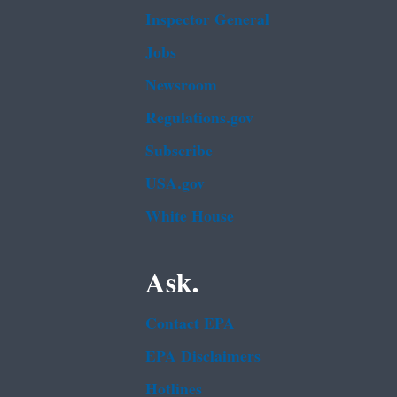
Inspector General
Jobs
Newsroom
Regulations.gov
Subscribe
USA.gov
White House
Ask.
Contact EPA
EPA Disclaimers
Hotlines