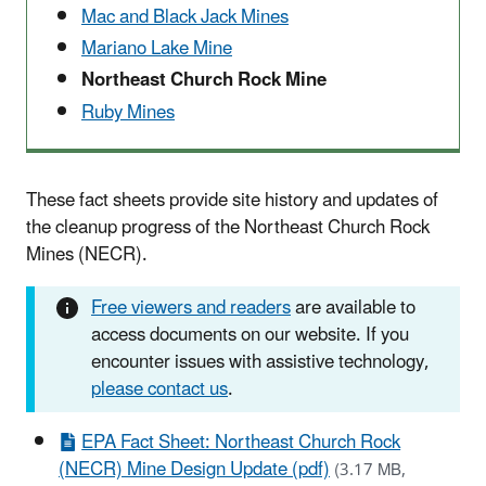
Mac and Black Jack Mines
Mariano Lake Mine
Northeast Church Rock Mine
Ruby Mines
These fact sheets provide site history and updates of
the cleanup progress of the Northeast Church Rock
Mines (NECR).
Free viewers and readers
are available to
access documents on our website. If you
encounter issues with assistive technology,
please contact us
.
EPA Fact Sheet: Northeast Church Rock
(NECR) Mine Design Update (pdf)
(3.17 MB,