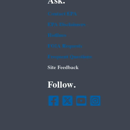
Ask.
Contact EPA
EPA Disclaimers
Hotlines
FOIA Requests
Frequent Questions
Site Feedback
Follow.