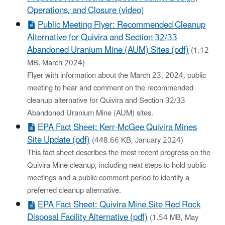
Operations, and Closure (video)
Public Meeting Flyer: Recommended Cleanup
Alternative for Quivira and Section 32/33
Abandoned Uranium Mine (AUM) Sites (pdf)
(1.12
MB, March 2024)
Flyer with information about the March 23, 2024, public
meeting to hear and comment on the recommended
cleanup alternative for Quivira and Section 32/33
Abandoned Uranium Mine (AUM) sites.
EPA Fact Sheet: Kerr-McGee Quivira Mines
Site Update (pdf)
(448.66 KB, January 2024)
This fact sheet describes the most recent progress on the
Quivira Mine cleanup, including next steps to hold public
meetings and a public comment period to identify a
preferred cleanup alternative.
EPA Fact Sheet: Quivira Mine Site Red Rock
Disposal Facility Alternative (pdf)
(1.54 MB, May