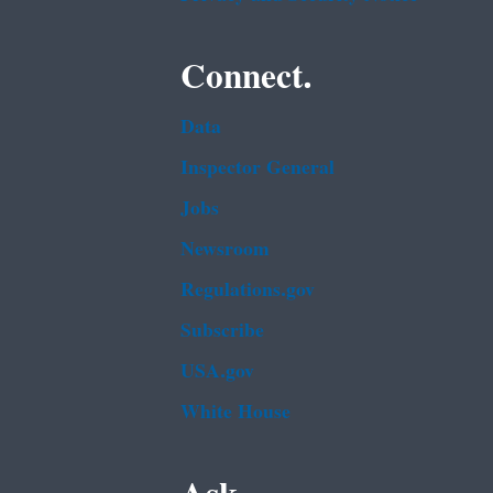
Connect.
Data
Inspector General
Jobs
Newsroom
Regulations.gov
Subscribe
USA.gov
White House