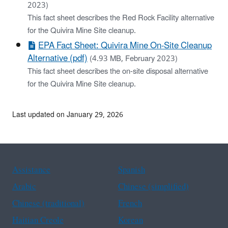
2023)
This fact sheet describes the Red Rock Facility alternative
for the Quivira Mine Site cleanup.
EPA Fact Sheet: Quivira Mine On-Site Cleanup
Alternative (pdf)
(4.93 MB, February 2023)
This fact sheet describes the on-site disposal alternative
for the Quivira Mine Site cleanup.
Last updated on January 29, 2026
Assistance
Spanish
Arabic
Chinese (simplified)
Chinese (traditional)
French
Haitian Creole
Korean