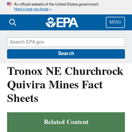
Skip
An official website of the United States government
Here’s how you know
to
main
content
MENU
Navajo Nation: Cleaning Up Abandoned
Uranium Mines
Search
Tronox NE Churchrock
Quivira Mines Fact
Sheets
Related Content