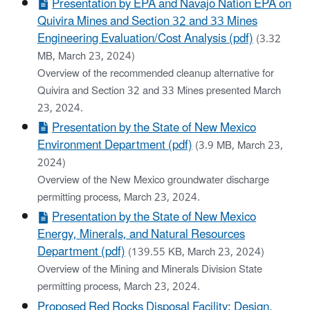
Presentation by EPA and Navajo Nation EPA on
Quivira Mines and Section 32 and 33 Mines
Engineering Evaluation/Cost Analysis (pdf)
(3.32
MB, March 23, 2024)
Overview of the recommended cleanup alternative for
Quivira and Section 32 and 33 Mines presented March
23, 2024.
Presentation by the State of New Mexico
Environment Department (pdf)
(3.9 MB, March 23,
2024)
Overview of the New Mexico groundwater discharge
permitting process, March 23, 2024.
Presentation by the State of New Mexico
Energy, Minerals, and Natural Resources
Department (pdf)
(139.55 KB, March 23, 2024)
Overview of the Mining and Minerals Division State
permitting process, March 23, 2024.
Proposed Red Rocks Disposal Facility: Design,