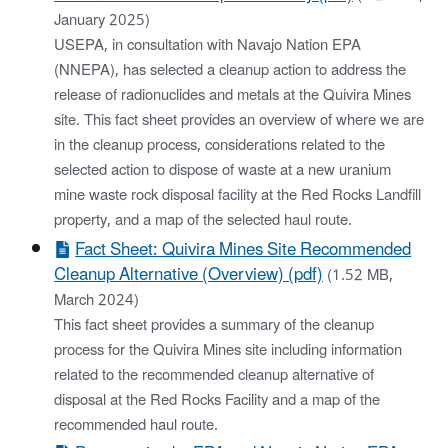
January 2025)
USEPA, in consultation with Navajo Nation EPA
(NNEPA), has selected a cleanup action to address the
release of radionuclides and metals at the Quivira Mines
site. This fact sheet provides an overview of where we are
in the cleanup process, considerations related to the
selected action to dispose of waste at a new uranium
mine waste rock disposal facility at the Red Rocks Landfill
property, and a map of the selected haul route.
Fact Sheet: Quivira Mines Site Recommended
Cleanup Alternative (Overview) (pdf)
(1.52 MB,
March 2024)
This fact sheet provides a summary of the cleanup
process for the Quivira Mines site including information
related to the recommended cleanup alternative of
disposal at the Red Rocks Facility and a map of the
recommended haul route.