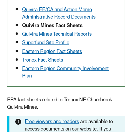
Quivira EE/CA and Action Memo
Administrative Record Documents
Quivira Mines Fact Sheets
Quivira Mines Technical Reports
Superfund Site Profile
Eastern Region Fact Sheets
Tronox Fact Sheets
Eastern Region Community Involvement
Plan
EPA fact sheets related to Tronox NE Churchrock
Quivira Mines.
Free viewers and readers
are available to
access documents on our website. If you