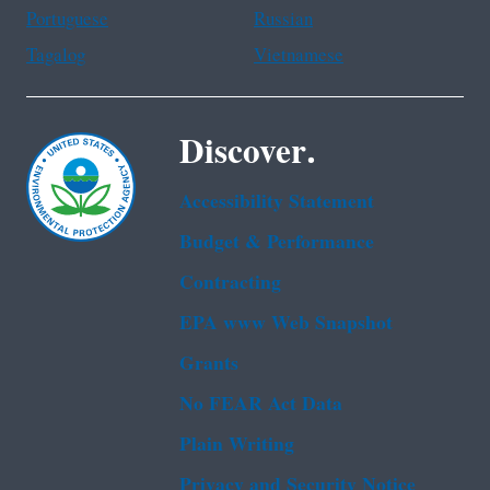
Portuguese
Russian
Tagalog
Vietnamese
Discover.
Accessibility Statement
Budget & Performance
Contracting
EPA www Web Snapshot
Grants
No FEAR Act Data
Plain Writing
Privacy and Security Notice