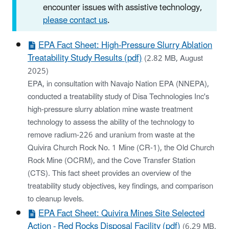
encounter issues with assistive technology,
please contact us
.
EPA Fact Sheet: High-Pressure Slurry Ablation
Treatability Study Results (pdf)
(2.82 MB, August
2025)
EPA, in consultation with Navajo Nation EPA (NNEPA),
conducted a treatability study of Disa Technologies Inc's
high-pressure slurry ablation mine waste treatment
technology to assess the ability of the technology to
remove radium-226 and uranium from waste at the
Quivira Church Rock No. 1 Mine (CR-1), the Old Church
Rock Mine (OCRM), and the Cove Transfer Station
(CTS). This fact sheet provides an overview of the
treatability study objectives, key findings, and comparison
to cleanup levels.
EPA Fact Sheet: Quivira Mines Site Selected
Action - Red Rocks Disposal Facility (pdf)
(6.29 MB,