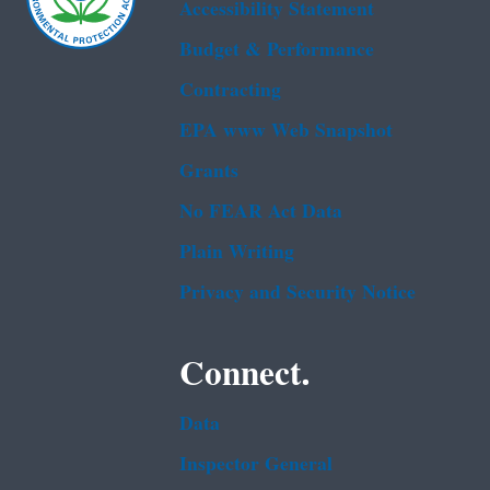
Accessibility Statement
Budget & Performance
Contracting
EPA www Web Snapshot
Grants
No FEAR Act Data
Plain Writing
Privacy and Security Notice
Connect.
Data
Inspector General