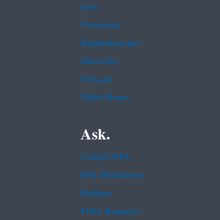
Jobs
Newsroom
Regulations.gov
Subscribe
USA.gov
White House
Ask.
Contact EPA
EPA Disclaimers
Hotlines
FOIA Requests