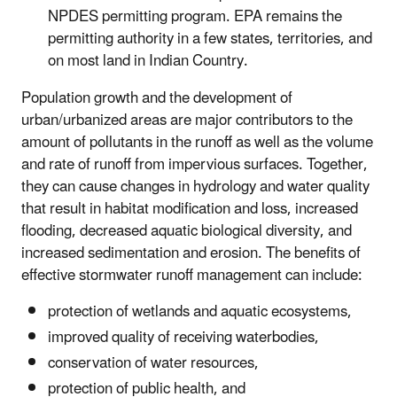
NPDES permitting program. EPA remains the
permitting authority in a few states, territories, and
on most land in Indian Country.
Population growth and the development of
urban/urbanized areas are major contributors to the
amount of pollutants in the runoff as well as the volume
and rate of runoff from impervious surfaces. Together,
they can cause changes in hydrology and water quality
that result in habitat modification and loss, increased
flooding, decreased aquatic biological diversity, and
increased sedimentation and erosion. The benefits of
effective stormwater runoff management can include:
protection of wetlands and aquatic ecosystems,
improved quality of receiving waterbodies,
conservation of water resources,
protection of public health, and