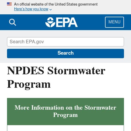
Skip
An official website of the United States government
Here’s how you know
to
main
content
MENU
National Pollutant Discharge Elimination
System (NPDES)
Search
NPDES Stormwater
Program
More Information on the Stormwater
Program