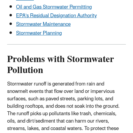
Oil and Gas Stormwater Permitting
EPA's Residual Designation Authority
Stormwater Maintenance
Stormwater Planning
Problems with Stormwater
Pollution
Stormwater runoff is generated from rain and
snowmelt events that flow over land or impervious
surfaces, such as paved streets, parking lots, and
building rooftops, and does not soak into the ground.
The runoff picks up pollutants like trash, chemicals,
oils, and dirt/sediment that can harm our rivers,
streams, lakes, and coastal waters. To protect these