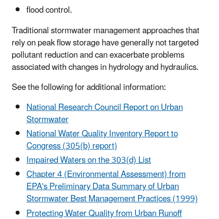
flood control.
Traditional stormwater management approaches that
rely on peak flow storage have generally not targeted
pollutant reduction and can exacerbate problems
associated with changes in hydrology and hydraulics.
See the following for additional information:
National Research Council Report on Urban
Stormwater
National Water Quality Inventory Report to
Congress (305(b) report)
Impaired Waters on the 303(d) List
Chapter 4 (Environmental Assessment) from
EPA's Preliminary Data Summary of Urban
Stormwater Best Management Practices (1999)
Protecting Water Quality from Urban Runoff