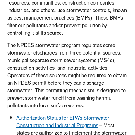
resources, communities, construction companies,
industries, and others, use stormwater controls, known
as best management practices (BMPs). These BMPs
filter out pollutants and/or prevent pollution by
controlling it at its source.
The NPDES stormwater program regulates some
stormwater discharges from three potential sources:
municipal separate storm sewer systems (MS4s),
construction activities, and industrial activities.
Operators of these sources might be required to obtain
an NPDES permit before they can discharge
stormwater. This permitting mechanism is designed to
prevent stormwater runoff from washing harmful
pollutants into local surface waters.
Authorization Status for EPA's Stormwater
Construction and Industrial Programs
– Most
states are authorized to implement the stormwater