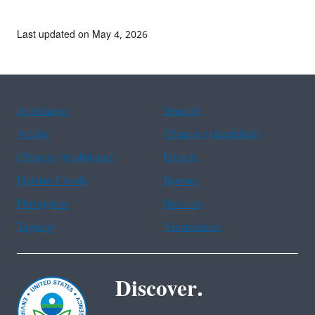
Last updated on May 4, 2026
Assistance
Spanish
Arabic
Chinese (simplified)
Chinese (traditional)
French
Haitian Creole
Korean
Portuguese
Russian
Tagalog
Vietnamese
Discover.