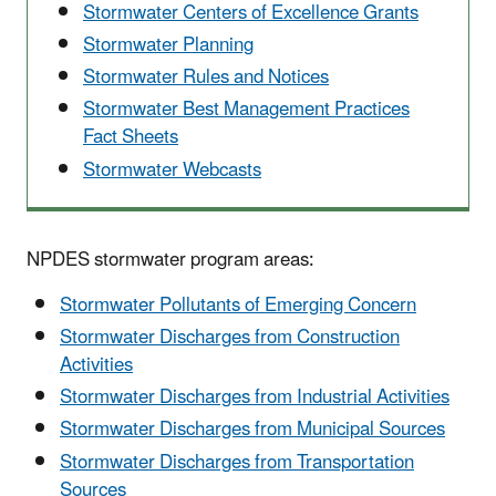
Stormwater Centers of Excellence Grants
Stormwater Planning
Stormwater Rules and Notices
Stormwater Best Management Practices
Fact Sheets
Stormwater Webcasts
NPDES stormwater program areas:
Stormwater Pollutants of Emerging Concern
Stormwater Discharges from Construction
Activities
Stormwater Discharges from Industrial Activities
Stormwater Discharges from Municipal Sources
Stormwater Discharges from Transportation
Sources