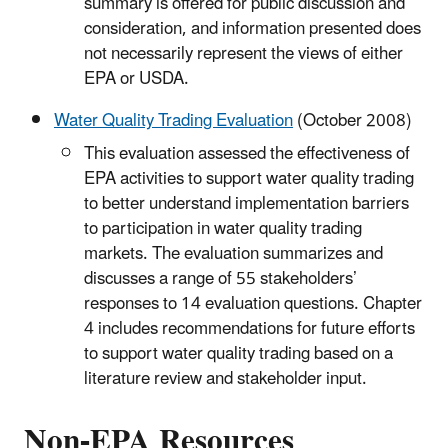
summary is offered for public discussion and
consideration, and information presented does
not necessarily represent the views of either
EPA or USDA.
Water Quality Trading Evaluation
(October 2008)
This evaluation assessed the effectiveness of
EPA activities to support water quality trading
to better understand implementation barriers
to participation in water quality trading
markets. The evaluation summarizes and
discusses a range of 55 stakeholders’
responses to 14 evaluation questions. Chapter
4 includes recommendations for future efforts
to support water quality trading based on a
literature review and stakeholder input.
Non-EPA Resources