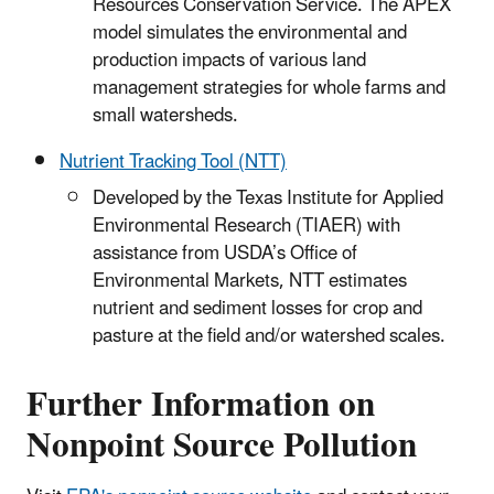
Resources Conservation Service. The APEX
model simulates the environmental and
production impacts of various land
management strategies for whole farms and
small watersheds.
Nutrient Tracking Tool (NTT)
Developed by the Texas Institute for Applied
Environmental Research (TIAER) with
assistance from USDA’s Office of
Environmental Markets, NTT estimates
nutrient and sediment losses for crop and
pasture at the field and/or watershed scales.
Further Information on
Nonpoint Source Pollution