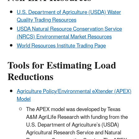
U.S. Department of Agriculture (USDA) Water
Quality Trading Resources
USDA Natural Resource Conservation Service
(NRCS) Environmental Market Resources
World Resources Institute Trading Page
Tools for Estimating Load
Reductions
Agriculture Policy/Environmental eXtender (APEX)
Model
The APEX model was developed by Texas
A&M AgriLife Research with funding from the
U.S. Department of Agriculture’s (USDA)
Agricultural Research Service and Natural