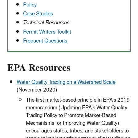
Policy
Case Studies
Technical Resources
Permit Writers Toolkit
Frequent Questions
EPA Resources
Water Quality Trading on a Watershed Scale
(November 2020)
The first market-based principle in EPA’s 2019
memorandum (Updating EPA’s Water Quality
Trading Policy to Promote Market-Based
Mechanisms for Improving Water Quality)
encourages states, tribes, and stakeholders to