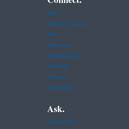
Data
Inspector General
Jobs
Newsroom
Regulations.gov
Subscribe
USA.gov
White House
Ask.
Contact EPA