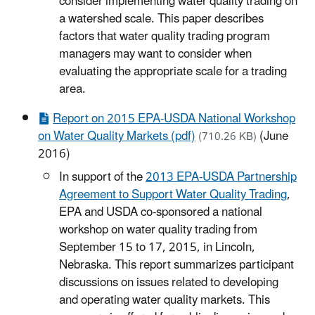
consider implementing water quality trading on
a watershed scale. This paper describes
factors that water quality trading program
managers may want to consider when
evaluating the appropriate scale for a trading
area.
Report on 2015 EPA-USDA National Workshop
on Water Quality Markets (pdf)
(June
(710.26 KB)
2016)
In support of the
2013 EPA-USDA Partnership
Agreement to Support Water Quality Trading
,
EPA and USDA co-sponsored a national
workshop on water quality trading from
September 15 to 17, 2015, in Lincoln,
Nebraska. This report summarizes participant
discussions on issues related to developing
and operating water quality markets. This