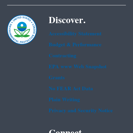
Discover.
Accessibility Statement
Budget & Performance
Contracting
EPA www Web Snapshot
Grants
No FEAR Act Data
Plain Writing
Privacy and Security Notice
Connect.