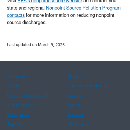
Visit
EPA's nonpoint source website
and contact your
state and regional
Nonpoint Source Pollution Program
contacts
for more information on reducing nonpoint
source discharges.
Last updated on March 9, 2026
Assistance
Spanish
Arabic
Chinese (simplified)
Chinese (traditional)
French
Haitian Creole
Korean
Portuguese
Russian
Tagalog
Vietnamese