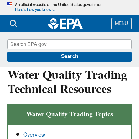
Skip
An official website of the United States government
Here’s how you know
to
main
content
MENU
National Pollutant Discharge Elimination
System (NPDES)
Search
Water Quality Trading
Technical Resources
Water Quality Trading Topics
Overview