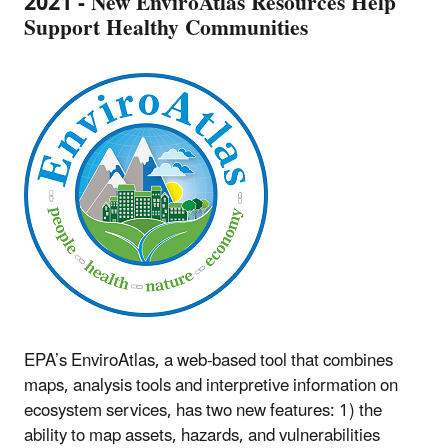
2021 - New EnviroAtlas Resources Help
Support Healthy Communities
EPA’s EnviroAtlas, a web-based tool that combines
maps, analysis tools and interpretive information on
ecosystem services, has two new features: 1) the
ability to map assets, hazards, and vulnerabilities