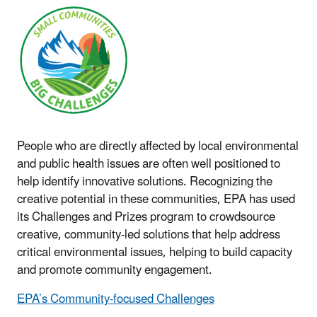
People who are directly affected by local environmental
and public health issues are often well positioned to
help identify innovative solutions. Recognizing the
creative potential in these communities, EPA has used
its Challenges and Prizes program to crowdsource
creative, community-led solutions that help address
critical environmental issues, helping to build capacity
and promote community engagement.
EPA’s Community-focused Challenges