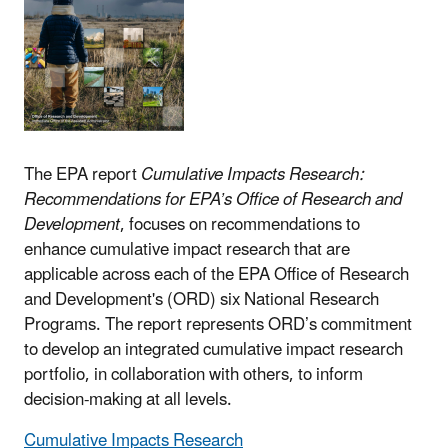
The EPA report
Cumulative Impacts Research:
Recommendations for EPA’s Office of Research and
Development
, focuses on recommendations to
enhance cumulative impact research that are
applicable across each of the EPA Office of Research
and Development's (ORD) six National Research
Programs. The report represents ORD’s commitment
to develop an integrated cumulative impact research
portfolio, in collaboration with others, to inform
decision-making at all levels.
Cumulative Impacts Research