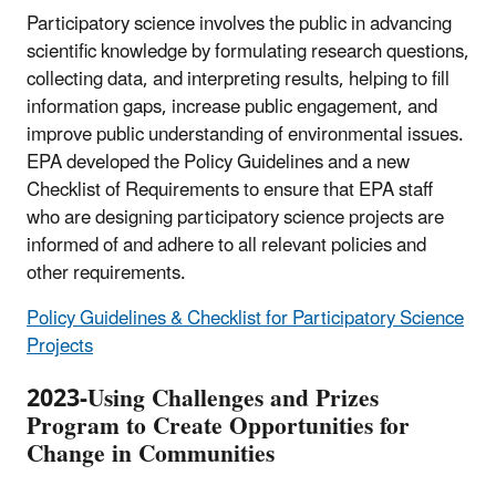
Participatory science involves the public in advancing
scientific knowledge by formulating research questions,
collecting data, and interpreting results, helping to fill
information gaps, increase public engagement, and
improve public understanding of environmental issues.
EPA developed the Policy Guidelines and a new
Checklist of Requirements to ensure that EPA staff
who are designing participatory science projects are
informed of and adhere to all relevant policies and
other requirements.
Policy Guidelines & Checklist for Participatory Science
Projects
2023-Using Challenges and Prizes
Program to Create Opportunities for
Change in Communities