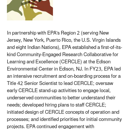
In partnership with EPA's Region 2 (
serving New
Jersey, New York, Puerto Rico, the U.S. Virgin Islands
and eight Indian Nations)
, EPA established a first-of-its-
kind Community-Engaged Research Collaborative for
Learning and Excellence (CERCLE) at the Edison
Environmental Center in Edison, NJ. In FY23, EPA led
an intensive recruitment and on-boarding process for a
Title 42 Senior Scientist to lead CERCLE; oversaw
early CERCLE stand-up activities to engage local,
underserved communities to better understand their
needs; developed hiring plans to staff CERCLE;
initiated design of CERCLE concepts of operation and
processes; and identified priorities for initial community
projects. EPA continued engagement with