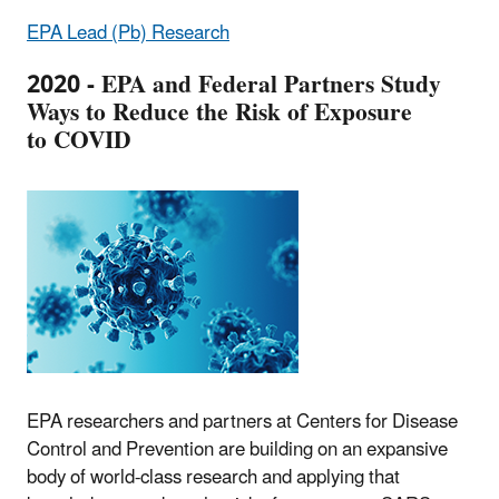
EPA Lead (Pb) Research
2020 - EPA and Federal Partners Study
Ways to Reduce the Risk of Exposure
to COVID
EPA researchers and partners at Centers for Disease
Control and Prevention are building on an expansive
body of world-class research and applying that