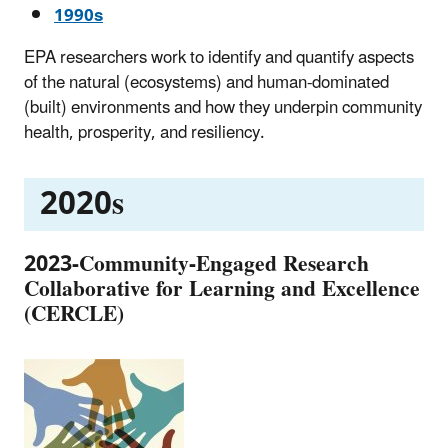
1990s
EPA researchers work to identify and quantify aspects
of the natural (ecosystems) and human-dominated
(built) environments and how they underpin community
health, prosperity, and resiliency.
2020s
2023-Community-Engaged Research
Collaborative for Learning and Excellence
(CERCLE)