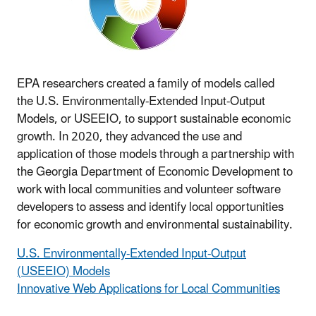
EPA researchers created a family of models called
the U.S. Environmentally-Extended Input-Output
Models, or USEEIO, to support sustainable economic
growth. In 2020, they advanced the use and
application of those models through a partnership with
the Georgia Department of Economic Development to
work with local communities and volunteer software
developers to assess and identify local opportunities
for economic growth and environmental sustainability.
U.S. Environmentally-Extended Input-Output
(USEEIO) Models
Innovative Web Applications for Local Communities