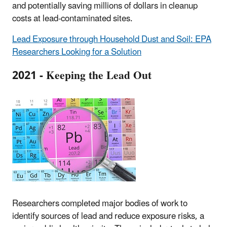
and potentially saving millions of dollars in cleanup
costs at lead-contaminated sites.
Lead Exposure through Household Dust and Soil: EPA
Researchers Looking for a Solution
2021 - Keeping the Lead Out
Researchers completed major bodies of work to
identify sources of lead and reduce exposure risks, a