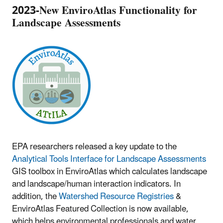
2023-New EnviroAtlas Functionality for
Landscape Assessments
EPA researchers released a key update to the
Analytical Tools Interface for Landscape Assessments
GIS toolbox in EnviroAtlas which calculates landscape
and landscape/human interaction indicators. In
addition, the
Watershed Resource Registries
&
EnviroAtlas Featured Collection is now available,
which helps environmental professionals and water