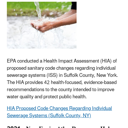
EPA conducted a Health Impact Assessment (HIA) of
proposed sanitary code changes regarding individual
sewerage systems (ISS) in Suffolk County, New York.
The HIA provides 42 health-focused, evidence-based
recommendations to the county intended to improve
water quality and protect public health.
HIA Proposed Code Changes Regarding Individual
Sewerage Systems (Suffolk County, NY)