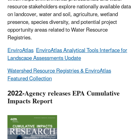
resource stakeholders explore nationally available data
on landcover, water and soil, agriculture, wetland
presence, species diversity, and potential project
opportunity areas related to Water Resource
Registries.
EnviroAtlas
EnviroAtlas Analytical Tools Interface for
Landscape Assessments Update
Watershed Resource Registries & EnviroAtlas
Featured Collection
2022-Agency releases EPA Cumulative
Impacts Report