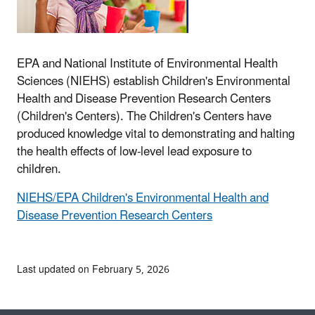
EPA and National Institute of Environmental Health
Sciences (NIEHS) establish Children's Environmental
Health and Disease Prevention Research Centers
(Children's Centers). The Children's Centers have
produced knowledge vital to demonstrating and halting
the health effects of low-level lead exposure to
children.
NIEHS/EPA Children's Environmental Health and
Disease Prevention Research Centers
Last updated on February 5, 2026