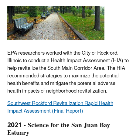
EPA researchers worked with the City of Rockford,
Illinois to conduct a Health Impact Assessment (HIA) to
help revitalize the South Main Corridor Area. The HIA
recommended strategies to maximize the potential
health benefits and mitigate the potential adverse
health impacts of neighborhood revitalization.
Southwest Rockford Revitalization Rapid Health
Impact Assessment (Final Report)
2021 - Science for the San Juan Bay
Estuary