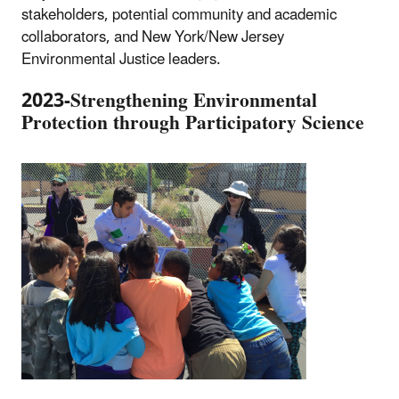
stakeholders, potential community and academic
collaborators, and New York/New Jersey
Environmental Justice leaders.
2023-Strengthening Environmental
Protection through Participatory Science