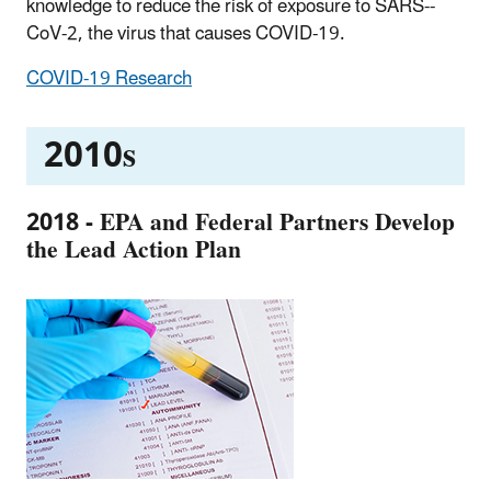
knowledge to reduce the risk of exposure to SARS--
CoV-2, the virus that causes COVID-19.
COVID-19 Research
2010s
2018 - EPA and Federal Partners Develop
the Lead Action Plan