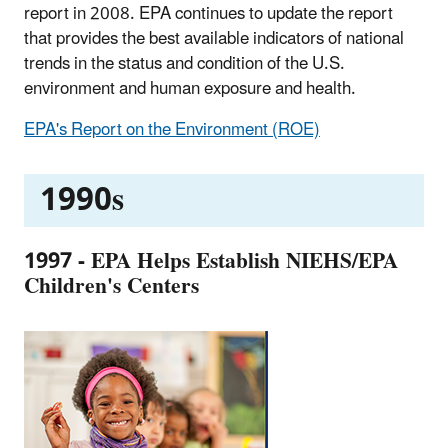
report in 2008. EPA continues to update the report
that provides the best available indicators of national
trends in the status and condition of the U.S.
environment and human exposure and health.
EPA's Report on the Environment (ROE)
1990s
1997 - EPA Helps Establish NIEHS/EPA
Children's Centers