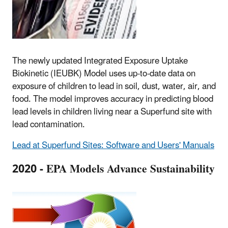
The newly updated Integrated Exposure Uptake
Biokinetic (IEUBK) Model uses up-to-date data on
exposure of children to lead in soil, dust, water, air, and
food. The model improves accuracy in predicting blood
lead levels in children living near a Superfund site with
lead contamination.
Lead at Superfund Sites: Software and Users' Manuals
2020 - EPA Models Advance Sustainability