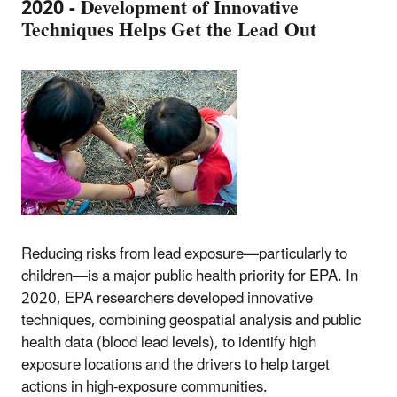
2020 - Development of Innovative
Techniques Helps Get the Lead Out
Reducing risks from lead exposure—particularly to
children—is a major public health priority for EPA. In
2020, EPA researchers developed innovative
techniques, combining geospatial analysis and public
health data (blood lead levels), to identify high
exposure locations and the drivers to help target
actions in high-exposure communities.