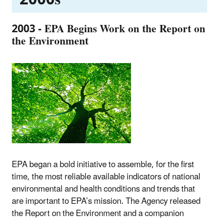
2003 - EPA Begins Work on the Report on
the Environment
EPA began a bold initiative to assemble, for the first
time, the most reliable available indicators of national
environmental and health conditions and trends that
are important to EPA’s mission. The Agency released
the Report on the Environment and a companion