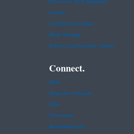
EPA www Web Snapshot
Grants
No FEAR Act Data
Plain Writing
Privacy and Security Notice
Connect.
Data
Inspector General
Jobs
Newsroom
Regulations.gov