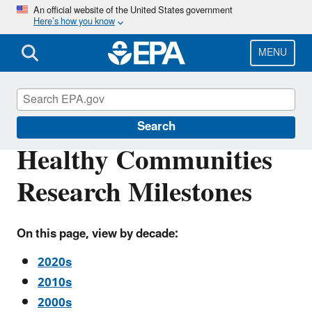
Skip
An official website of the United States government
Here’s how you know
to
main
content
MENU
Research Milestones
Search
Healthy Communities
Research Milestones
On this page, view by decade:
2020s
2010s
2000s