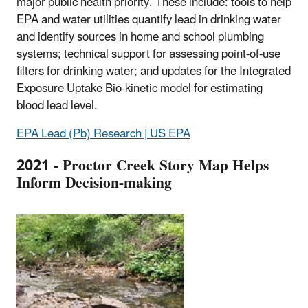
major public health priority. These include: tools to help
EPA and water utilities quantify lead in drinking water
and identify sources in home and school plumbing
systems; technical support for assessing point-of-use
filters for drinking water; and updates for the Integrated
Exposure Uptake Bio-kinetic model for estimating
blood lead level.
EPA Lead (Pb) Research | US EPA
2021 -
Proctor Creek Story Map Helps
Inform Decision-making