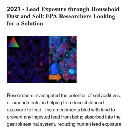
2021 - Lead Exposure through Household
Dust and Soil: EPA Researchers Looking
for a Solution
Researchers investigated the potential of soil additives,
or amendments, in helping to reduce childhood
exposure to lead. The amendments bind with lead to
prevent any ingested lead from being absorbed into the
gastrointestinal system, reducing human lead exposure