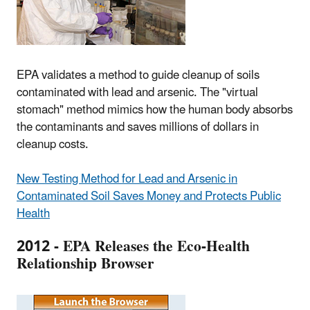
EPA validates a method to guide cleanup of soils
contaminated with lead and arsenic. The "virtual
stomach" method mimics how the human body absorbs
the contaminants and saves millions of dollars in
cleanup costs.
New Testing Method for Lead and Arsenic in
Contaminated Soil Saves Money and Protects Public
Health
2012 - EPA Releases the Eco-Health
Relationship Browser