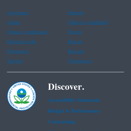
Assistance
Spanish
Arabic
Chinese (simplified)
Chinese (traditional)
French
Haitian Creole
Korean
Portuguese
Russian
Tagalog
Vietnamese
Discover.
Accessibility Statement
Budget & Performance
Contracting