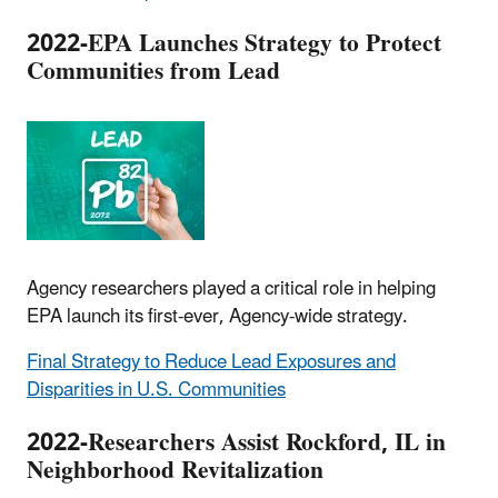
2022-EPA Launches Strategy to Protect
Communities from Lead
Agency researchers played a critical role in helping
EPA launch its first-ever, Agency-wide strategy.
Final Strategy to Reduce Lead Exposures and
Disparities in U.S. Communities
2022-Researchers Assist Rockford, IL in
Neighborhood Revitalization