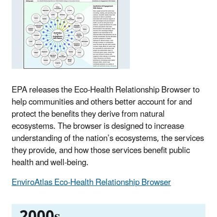
EPA releases the Eco-Health Relationship Browser to
help communities and others better account for and
protect the benefits they derive from natural
ecosystems. The browser is designed to increase
understanding of the nation’s ecosystems, the services
they provide, and how those services benefit public
health and well-being.
EnviroAtlas Eco-Health Relationship Browser
2000s