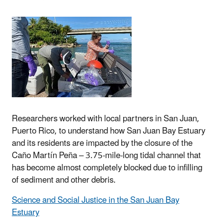
Researchers worked with local partners in San Juan,
Puerto Rico, to understand how San Juan Bay Estuary
and its residents are impacted by the closure of the
Caño Martín Peña – 3.75-mile-long tidal channel that
has become almost completely blocked due to infilling
of sediment and other debris.
Science and Social Justice in the San Juan Bay
Estuary