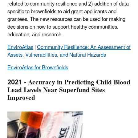
related to community resilience and 2) addition of data
specific to brownfields to aid grant applicants and
grantees. The new resources can be used for making
decisions on how to support healthy communities,
education, and research.
EnviroAtlas
|
Community Resilience: An Assessment of
Assets, Vulnerabilities, and Natural Hazards
EnviroAtlas for Brownfields
2021 - Accuracy in Predicting Child Blood
Lead Levels Near Superfund Sites
Improved