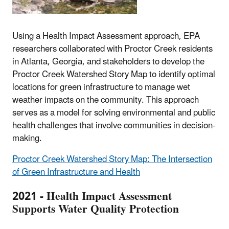
Using a Health Impact Assessment approach, EPA
researchers collaborated with Proctor Creek residents
in Atlanta, Georgia, and stakeholders to develop the
Proctor Creek Watershed Story Map to identify optimal
locations for green infrastructure to manage wet
weather impacts on the community. This approach
serves as a model for solving environmental and public
health challenges that involve communities in decision-
making.
Proctor Creek Watershed Story Map: The Intersection
of Green Infrastructure and Health
2021 - Health Impact Assessment
Supports Water Quality Protection