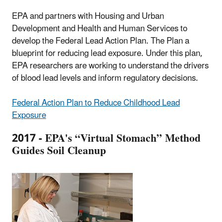
EPA and partners with Housing and Urban
Development and Health and Human Services to
develop the Federal Lead Action Plan. The Plan a
blueprint for reducing lead exposure. Under this plan,
EPA researchers are working to understand the drivers
of blood lead levels and inform regulatory decisions.
Federal Action Plan to Reduce Childhood Lead
Exposure
2017 - EPA's “Virtual Stomach” Method
Guides Soil Cleanup