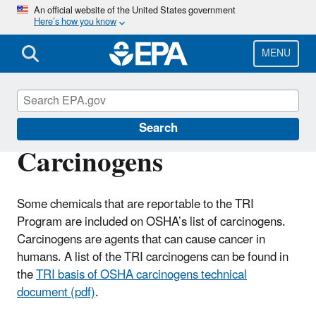
Skip
An official website of the United States government
Here’s how you know
to
main
content
MENU
TRI National Analysis
Search
Carcinogens
Some chemicals that are reportable to the TRI
Program are included on OSHA’s list of carcinogens.
Carcinogens are agents that can cause cancer in
humans. A list of the TRI carcinogens can be found in
the
TRI basis of OSHA carcinogens technical
document (pdf)
.