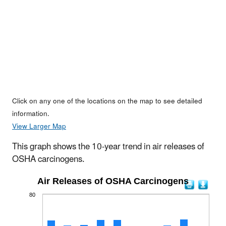
Click on any one of the locations on the map to see detailed
information.
View Larger Map
This graph shows the 10-year trend in air releases of
OSHA carcinogens.
Air Releases of OSHA Carcinogens
80