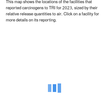
This map shows the locations of the facilities that
reported carcinogens to TRI for 2023, sized by their
relative release quantities to air. Click on a facility for
more details on its reporting.