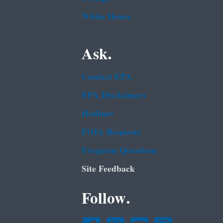
White House
Ask.
Contact EPA
EPA Disclaimers
Hotlines
FOIA Requests
Frequent Questions
Site Feedback
Follow.