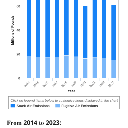
60
Millions of Pounds
40
20
0
2018
2023
2015
2020
2017
2022
2014
2019
2016
2021
Year
Click on legend items below to customize items displayed in the chart
Stack Air Emissions
Fugitive Air Emissions
From 2014 to 2023: