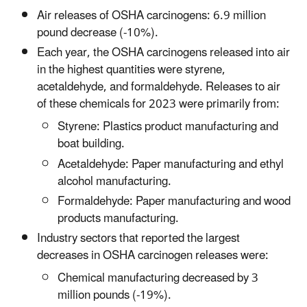
Air releases of OSHA carcinogens: 6.9 million
pound decrease (-10%).
Each year, the OSHA carcinogens released into air
in the highest quantities were styrene,
acetaldehyde, and formaldehyde. Releases to air
of these chemicals for 2023 were primarily from:
Styrene: Plastics product manufacturing and
boat building.
Acetaldehyde: Paper manufacturing and ethyl
alcohol manufacturing.
Formaldehyde: Paper manufacturing and wood
products manufacturing.
Industry sectors that reported the largest
decreases in OSHA carcinogen releases were:
Chemical manufacturing decreased by 3
million pounds (-19%).