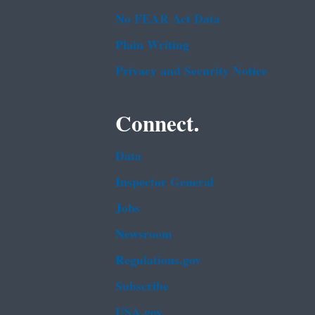
No FEAR Act Data
Plain Writing
Privacy and Security Notice
Connect.
Data
Inspector General
Jobs
Newsroom
Regulations.gov
Subscribe
USA.gov