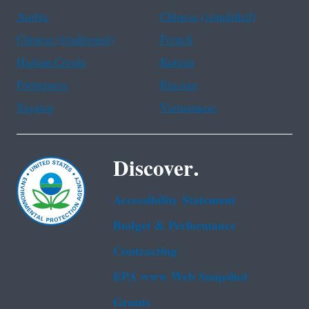
Arabic
Chinese (simplified)
Chinese (traditional)
French
Haitian Creole
Korean
Portuguese
Russian
Tagalog
Vietnamese
Discover.
Accessibility Statement
Budget & Performance
Contracting
EPA www Web Snapshot
Grants