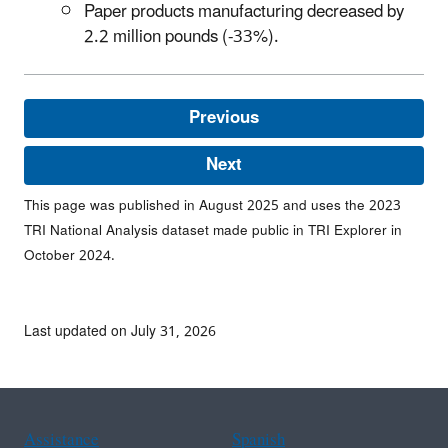
Paper products manufacturing decreased by
2.2 million pounds (-33%).
Previous
Next
This page was published in August 2025 and uses the 2023
TRI National Analysis dataset made public in TRI Explorer in
October 2024.
Last updated on July 31, 2026
Assistance
Spanish