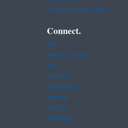
Privacy and Security Notice
Connect.
Data
Inspector General
Jobs
Newsroom
Regulations.gov
Subscribe
USA.gov
White House