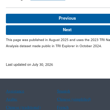
Previous
Next
This page was published in August 2025 and uses the 2023 TRI Na
Analysis dataset made public in TRI Explorer in October 2024.
Last updated on July 30, 2026
Assistance
Spanish
Arabic
Chinese (simplified)
Chinese (traditional)
French