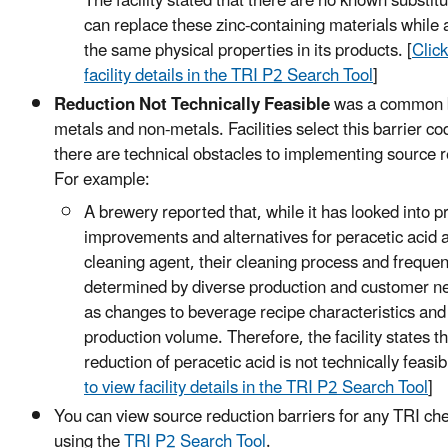
The facility stated that there are no known substitu
can replace these zinc-containing materials while 
the same physical properties in its products. [
Click
facility details in the TRI P2 Search Tool
]
Reduction Not Technically Feasible
was a common b
metals and non-metals. Facilities select this barrier c
there are technical obstacles to implementing source r
For example:
A brewery reported that, while it has looked into 
improvements and alternatives for peracetic acid 
cleaning agent, their cleaning process and frequen
determined by diverse production and customer n
as changes to beverage recipe characteristics and
production volume. Therefore, the facility states th
reduction of peracetic acid is not technically feasibl
to view facility details in the TRI P2 Search Tool
]
You can view source reduction barriers for any TRI ch
using the
TRI P2 Search Tool
.