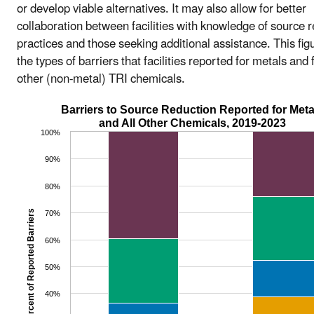
or develop viable alternatives. It may also allow for better
collaboration between facilities with knowledge of source 
practices and those seeking additional assistance. This fi
the types of barriers that facilities reported for metals and f
other (non-metal) TRI chemicals.
Barriers to Source Reduction Reported for Meta
and All Other Chemicals, 2019-2023
100%
90%
80%
Percent of Reported Barriers
70%
60%
50%
40%