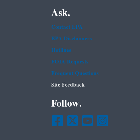
Ask.
Contact EPA
EPA Disclaimers
Hotlines
FOIA Requests
Frequent Questions
Site Feedback
Follow.