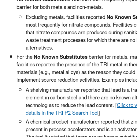
barrier for both metals and non-metals.
Excluding metals, facilities reported
No Known Su
most frequently for nitrate compounds. Facilities o
that nitrate compounds are produced during saniti
waste treatment processes for which there are no
alternatives.
For the
No Known Substitutes
barrier for metals, m
facilities reported the presence of the TRI metal in the
materials (e.g., metal alloys) as the reason they could 
implement source reduction activities. Examples inclu
A shelving manufacturer reported that lead is a tr
element in carbon steel and there are no known al
technologies to reduce the lead content. [
Click to v
details in the TRI P2 Search Tool
]
A chemical product manufacturer reported that zin
present in process accelerators and is an activator 