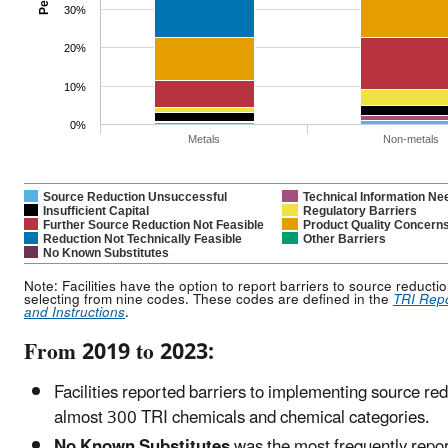
30%
20%
10%
0%
Metals
Non-metals
Source Reduction Unsuccessful
Technical Information Ne
Insufficient Capital
Regulatory Barriers
Further Source Reduction Not Feasible
Product Quality Concern
Reduction Not Technically Feasible
Other Barriers
No Known Substitutes
Note: Facilities have the option to report barriers to source reducti
selecting from nine codes. These codes are defined in the
TRI Rep
and Instructions
.
From 2019 to 2023:
Facilities reported barriers to implementing source red
almost 300 TRI chemicals and chemical categories.
No Known Substitutes
was the most frequently repo