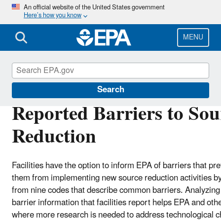
Skip
An official website of the United States government
Here’s how you know
to
main
content
MENU
TRI National Analysis
Search
Reported Barriers to Sou
Reduction
Facilities have the option to inform EPA of barriers that pr
them from implementing new source reduction activities by
from nine codes that describe common barriers. Analyzing
barrier information that facilities report helps EPA and othe
where more research is needed to address technological c