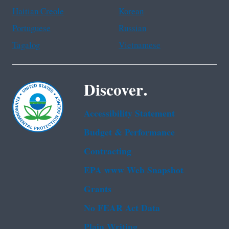
Haitian Creole
Korean
Portuguese
Russian
Tagalog
Vietnamese
Discover.
Accessibility Statement
Budget & Performance
Contracting
EPA www Web Snapshot
Grants
No FEAR Act Data
Plain Writing