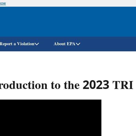
know
Skip
to
main
content
Report a Violation
About EPA
roduction to the 2023 TRI 