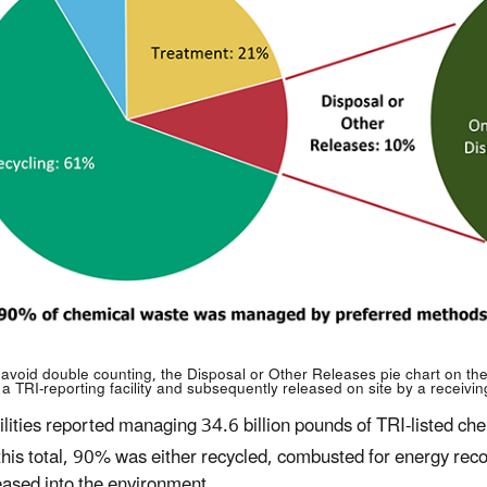
 avoid double counting, the Disposal or Other Releases pie chart on the 
 a TRI-reporting facility and subsequently released on site by a receiving 
ilities reported managing 34.6 billion pounds of TRI-listed c
this total, 90% was either recycled, combusted for energy rec
eased into the environment.