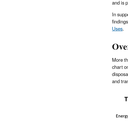
and is p
In supp
finding
Uses
.
Ove
More th
chart o
disposa
and tran