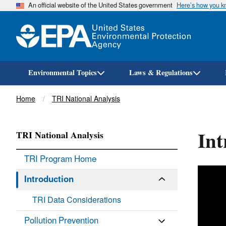
An official website of the United States government
Here’s how you 
Environmental Topics
Laws & Regulations
Breadcrumb
Home
TRI National Analysis
Int
TRI National Analysis
TRI Program Home
Introduction
TRI Data Considerations
Pollution Prevention