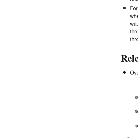
For
whe
was
the
thr
Rele
Ove
8
6
4