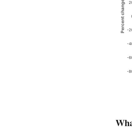
Percent change
2
-2
-4
-6
-8
Wha