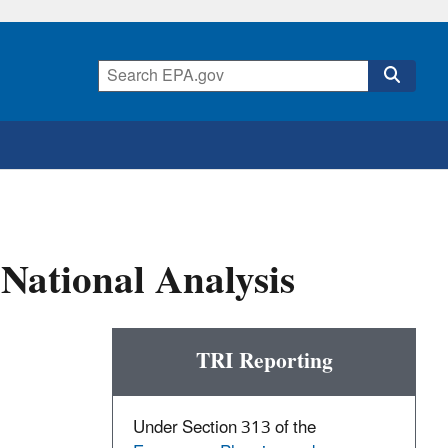
National Analysis
TRI Reporting
Under Section 313 of the