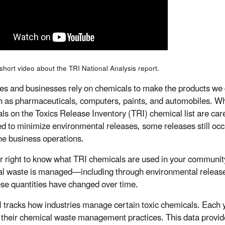
short video about the TRI National Analysis report.
ies and businesses rely on chemicals to make the products w
h as pharmaceuticals, computers, paints, and automobiles. W
ls on the Toxics Release Inventory (TRI) chemical list are care
 to minimize environmental releases, some releases still occ
ine business operations.
our right to know what TRI chemicals are used in your communi
l waste is managed—including through environmental relea
se quantities have changed over time.
 tracks how industries manage certain toxic chemicals. Each year
their chemical waste management practices. This data provid