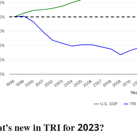
0%
0%
0%
0%
0%
0%
2008
2005
2002
1999
2009
2006
2003
2000
2010
2007
2004
2001
1998
20
Ye
U.S. GDP
TRI
t’s new in TRI for 2023?