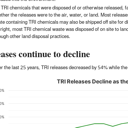
 TRI chemicals that were disposed of or otherwise released, fac
ther the releases were to the air, water, or land. Most releases
te containing TRI chemicals may also be shipped off site for dis
 right, most TRI chemical waste was disposed of on site to land,
ough other land disposal practices.
ases continue to decline
r the last 25 years, TRI releases decreased by 54% while t
TRI Releases Decline as 
0%
0%
0%