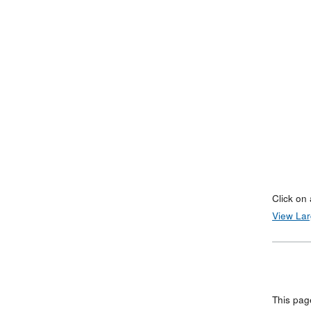
Click on 
View La
This pag