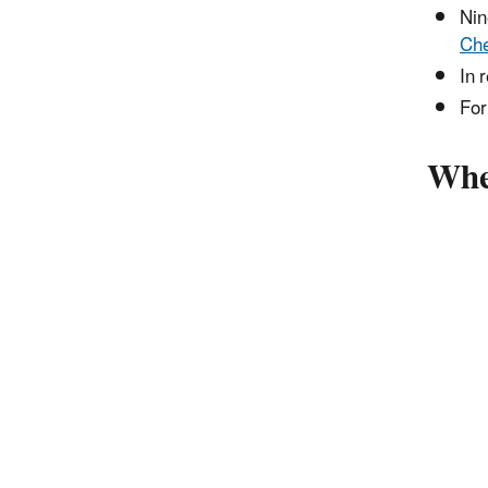
Nin
Che
In 
For
Wher