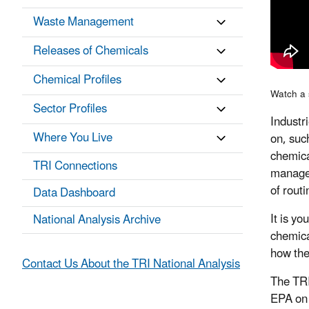
Waste Management
Releases of Chemicals
Chemical Profiles
Watch a 
Sector Profiles
Industr
Where You Live
on, suc
chemica
TRI Connections
managed
of rout
Data Dashboard
It is y
National Analysis Archive
chemica
how the
Contact Us About the TRI National Analysis
The TRI
EPA on 