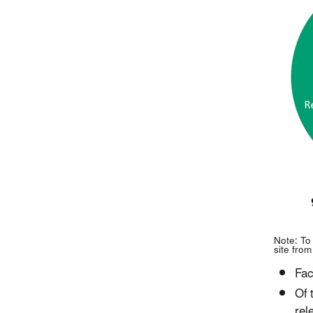
Note: To
site from
Fac
Of 
rel