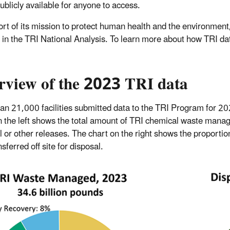
ublicly available for anyone to access.
ort of its mission to protect human health and the environment
s in the TRI National Analysis. To learn more about how TRI da
rview of the 2023 TRI data
an 21,000 facilities submitted data to the TRI Program for 2
n the left shows the total amount of TRI chemical waste manag
l or other releases. The chart on the right shows the proportio
sferred off site for disposal.