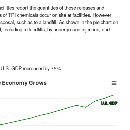
ilities report the quantities of these releases and
 of TRI chemicals occur on site at facilities. However,
posal, such as to a landfill. As shown in the pie chart on
 including to landfills, by underground injection, and
he U.S. GDP increased by 75%.
the Economy Grows
U.S. GDP
U.S. GDP