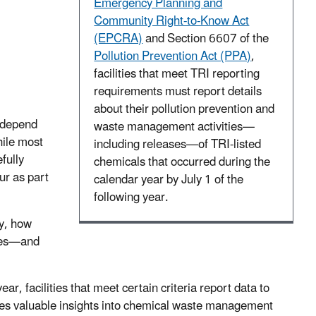
Emergency Planning and
Community Right-to-Know Act
(EPCRA)
and Section 6607 of the
Pollution Prevention Act (PPA)
,
facilities that meet TRI reporting
requirements must report details
about their pollution prevention and
e depend
waste management activities—
hile most
including releases—of TRI-listed
fully
chemicals that occurred during the
ur as part
calendar year by July 1 of the
following year.
ty, how
ses—and
, facilities that meet certain criteria report data to
es valuable insights into chemical waste management