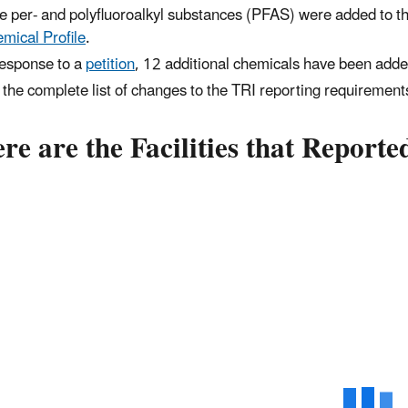
e per- and polyfluoroalkyl substances (PFAS) were added to th
mical Profile
.
response to a
petition
, 12 additional chemicals have been added
 the complete list of changes to the TRI reporting requiremen
e are the Facilities that Report