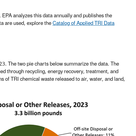
, EPA analyzes this data annually and publishes the
ta are used, explore the
Catalog of Applied TRI Data
023. The two pie charts below summarize the data. The
ed through recycling, energy recovery, treatment, and
ns of TRI chemical waste released to air, water, and land,