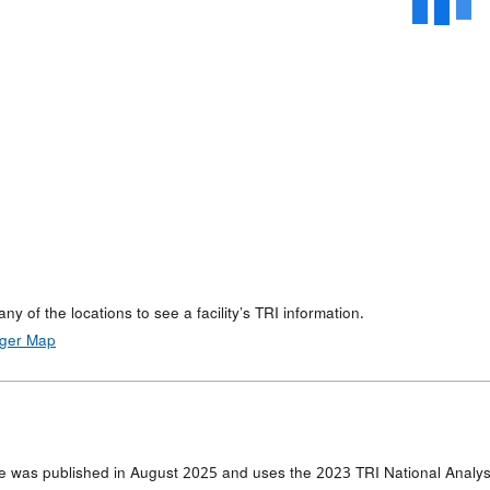
any of the locations to see a facility’s TRI information.
rger Map
e was published in August 2025 and uses the 2023 TRI National Analysi