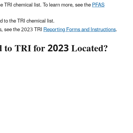
e TRI chemical list. To learn more, see the
PFAS
 to the TRI chemical list.
ts, see the 2023 TRI
Reporting Forms and Instructions
.
ed to TRI for 2023 Located?