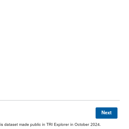
Next
s dataset made public in TRI Explorer in October 2024.