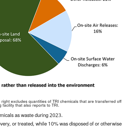
right excludes quantities of TRI chemicals that are transferred off
facility that also reports to TRI.
hemicals as waste during 2023.
overy, or treated, while 10% was disposed of or otherwise