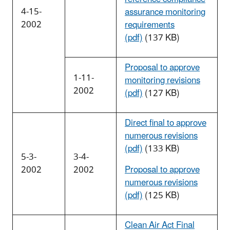
4-15-
assurance monitoring
2002
requirements
(pdf)
(137 KB)
Proposal to approve
1-11-
monitoring revisions
2002
(pdf)
(127 KB)
Direct final to approve
numerous revisions
(pdf)
(133 KB)
5-3-
3-4-
2002
2002
Proposal to approve
numerous revisions
(pdf)
(125 KB)
Clean Air Act Final