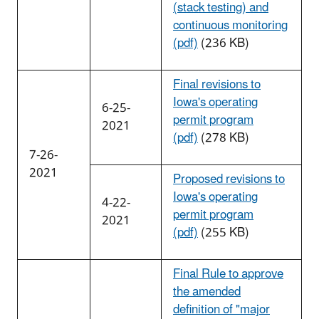
(stack testing) and
continuous monitoring
(pdf)
(236 KB)
Final revisions to
Iowa's operating
6-25-
permit program
2021
(pdf)
(278 KB)
7-26-
2021
Proposed revisions to
Iowa's operating
4-22-
permit program
2021
(pdf)
(255 KB)
Final Rule to approve
the amended
definition of "major