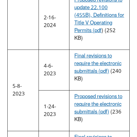
update 22.100
(455B), Definitions for
2-16-
Title V Operating
2024
Permits (pdf
) (252
KB)
Final revisions to
require the electronic
4-6-
submittals (pdf)
(240
2023
KB)
5-8-
2023
Proposed revisions to
require the electronic
1-24-
submittals (pdf)
(236
2023
KB)