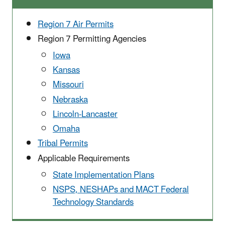
Region 7 Air Permits
Region 7 Permitting Agencies
Iowa
Kansas
Missouri
Nebraska
Lincoln-Lancaster
Omaha
Tribal Permits
Applicable Requirements
State Implementation ​Plans
NSPS, NESHAPs and MACT Federal
Technology Standards