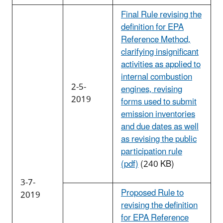
Final Rule revising the
definition for EPA
Reference Method,
clarifying insignificant
activities as applied to
internal combustion
2-5-
engines, revising
2019
forms used to submit
emission inventories
and due dates as well
as revising the public
participation rule
(pdf)
(240 KB)
3-7-
Proposed Rule to
2019
revising the definition
for EPA Reference