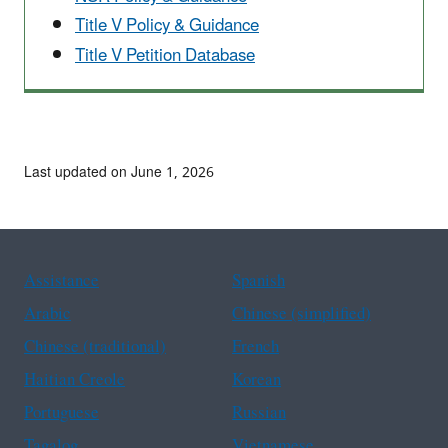
Title V Policy & Guidance
Title V Petition Database
Last updated on June 1, 2026
Assistance
Spanish
Arabic
Chinese (simplified)
Chinese (traditional)
French
Haitian Creole
Korean
Portuguese
Russian
Tagalog
Vietnamese