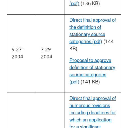
(pdf)
(136 KB)
Direct final approval of
the definition of
stationary source
categories (pdf)
(144
KB)
9-27-
7-29-
2004
2004
Proposal to approve
definition of stationary
source categories
(pdf)
(141 KB)
Direct final approval of
numerous revisions
including deadlines for
which an application
for a significant