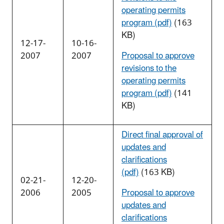
operating permits
program (pdf)
(163
KB)
12-17-
10-16-
2007
2007
Proposal to approve
revisions to the
operating permits
program (pdf)
(141
KB)
Direct final approval of
updates and
clarifications
(pdf)
(163 KB)
02-21-
12-20-
2006
2005
Proposal to approve
updates and
clarifications