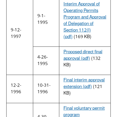
Interim Approval of
Operating Permits
9-1-
Program and Approval
1995
of Delegation of
9-12-
Section 112(l)
1997
(pdf)
(169 KB)
Proposed direct final
4-26-
approval (pdf)
(132
1995
KB)
Final interim approval
12-2-
10-31-
extension (pdf)
(121
1996
1996
KB)
Final voluntary permit
program
4-30-