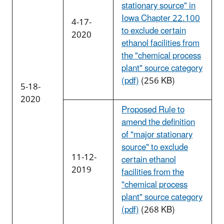
stationary source" in
Iowa Chapter 22.100
4-17-
to exclude certain
2020
ethanol facilities from
the "chemical process
plant" source category
(pdf)
(256 KB)
5-18-
2020
Proposed Rule to
amend the definition
of "major stationary
source" to exclude
11-12-
certain ethanol
2019
facilities from the
"chemical process
plant" source category
(pdf)
(268 KB)