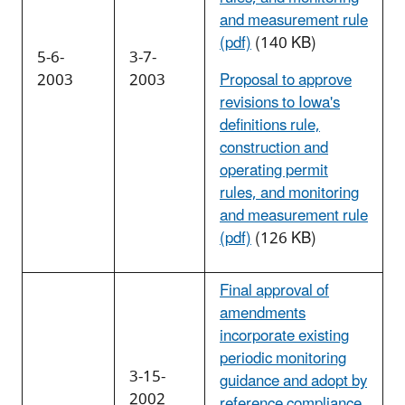
and measurement rule
(pdf)
(140 KB)
5-6-
3-7-
2003
2003
Proposal to approve
revisions to Iowa's
definitions rule,
construction and
operating permit
rules, and monitoring
and measurement rule
(pdf)
(126 KB)
Final approval of
amendments
incorporate existing
periodic monitoring
3-15-
guidance and adopt by
2002
reference compliance