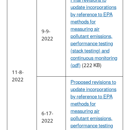
Final revisions to
update incorporations
by reference to EPA
methods for
measuring air
9-9-
pollutant emissions,
2022
performance testing
(stack testing) and
continuous monitoring
(pdf)
(222 KB)
11-8-
2022
Proposed revisions to
update incorporations
by reference to EPA
methods for
measuring air
6-17-
pollutant emissions,
2022
performance testing