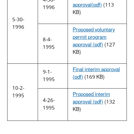
approval(pdf)
(113
1996
KB)
5-30-
1996
Proposed voluntary
permit program
8-4-
approval (pdf)
(127
1995
KB)
Final interim approval
9-1-
(pdf)
(169 KB)
1995
10-2-
Proposed interim
1995
4-26-
approval (pdf)
(132
1995
KB)