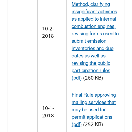
Method, clarifying
insignificant activities
as applied to internal
combustion engines,
10-2-
revising forms used to
2018
submit emission
inventories and due
dates as well as
revising the public
participation rules
(pdf)
(260 KB)
Final Rule approving
mailing services that
10-1-
may be used for
2018
permit applications
(pdf)
(252 KB)