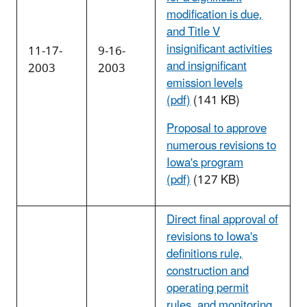
modification is due,
and Title V
insignificant activities
11-17-
9-16-
and insignificant
2003
2003
emission levels
(pdf)
(141 KB)
Proposal to approve
numerous revisions to
Iowa's program
(pdf)
(127 KB)
Direct final approval of
revisions to Iowa's
definitions rule,
construction and
operating permit
rules, and monitoring