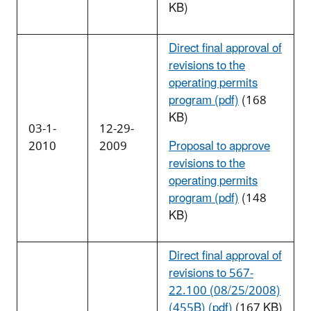
KB)
Direct final approval of
revisions to the
operating permits
program (pdf)
(168
KB)
03-1-
12-29-
2010
2009
Proposal to approve
revisions to the
operating permits
program (pdf)
(148
KB)
Direct final approval of
revisions to 567-
22.100 (08/25/2008)
(455B) (pdf)
(167 KB)