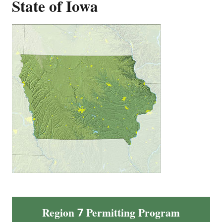
State of Iowa
Region 7 Permitting Program