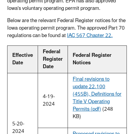
operating permit program. EPA has also approved
Iowa's voluntary operating permit program.
Below are the relevant Federal Register notices for the
Iowa operating permit program. The approved Part 70
regulations can be found at
IAC 567 Chapter 22.
Federal
Effective
Federal Register
Register
Date
Notices
Date
Final revisions to
update 22.100
(455B), Definitions for
4-19-
Title V Operating
2024
Permits (pdf)
(248
KB)
5-20-
2024
Proposed revisions to