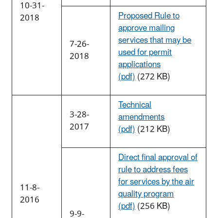
10-31-
Proposed Rule to
2018
approve mailing
services that may be
7-26-
used for permit
2018
applications
(pdf)
(272 KB)
Technical
3-28-
amendments
2017
(pdf)
(212 KB)
Direct final approval of
rule to address fees
for services by the air
11-8-
quality program
2016
(pdf)
(256 KB)
9-9-