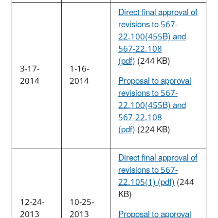
Direct final approval of
revisions to 567-
22.100(455B) and
567-22.108
(pdf)
(244 KB)
3-17-
1-16-
2014
2014
Proposal to approval
revisions to 567-
22.100(455B) and
567-22.108
(pdf)
(224 KB)
Direct final approval of
revisions to 567-
22.105(1) (pdf)
(244
KB)
12-24-
10-25-
2013
2013
Proposal to approval