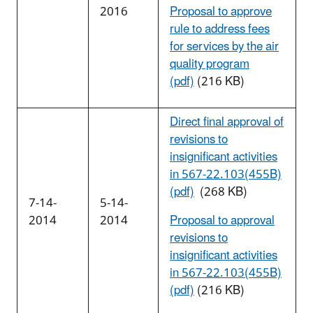
2016
Proposal to approve
rule to address fees
for services by the air
quality program
(pdf)
(216 KB)
Direct final approval of
revisions to
insignificant activities
in 567-22.103(455B)
(pdf)
(268 KB)
7-14-
5-14-
2014
2014
Proposal to approval
revisions to
insignificant activities
in 567-22.103(455B)
(pdf)
(216 KB)