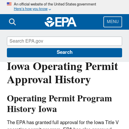
Skip
An official website of the United States government
Here’s how you know
to
main
content
MENU
Permitting Under the Clean Air Act
Search
Iowa Operating Permit
Approval History
Operating Permit Program
History Iowa
The EPA has granted full approval for the Iowa Title V