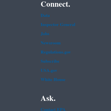
Connect.
Data
Inspector General
Jobs
Newsroom
Regulations.gov
Subscribe
USA.gov
White House
Ask.
Contact EPA