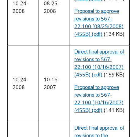
10-24-
08-25-
2008
2008
Proposal to approve
revisions to 567-
22.100 (08/25/2008)
(455B) (pdf)
(134 KB)
Direct final approval of
revisions to 567-
22.100 (10/16/2007)
(455B) (pdf)
(159 KB)
10-24-
10-16-
2008
2007
Proposal to approve
revisions to 567-
22.100 (10/16/2007)
(455B) (pdf)
(141 KB)
Direct final approval of
revisions to the