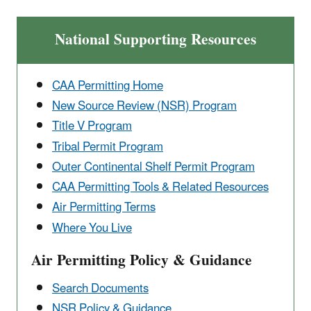
National Supporting Resources
CAA Permitting Home
New Source Review (NSR) Program
Title V Program
Tribal Permit Program
Outer Continental ​Shelf Permit Program
CAA Permitting Tools & ​Related Resources
Air Permitting Terms
Where You Live
Air Permitting Policy & Guidance
Search Documents
NSR Policy & Guidance