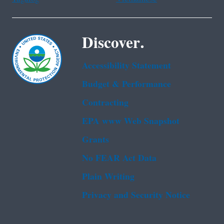
Discover.
Accessibility Statement
Budget & Performance
Contracting
EPA www Web Snapshot
Grants
No FEAR Act Data
Plain Writing
Privacy and Security Notice