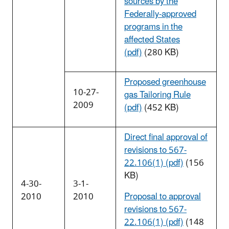
sources by the
Federally-approved
programs in the
affected States
(pdf)
(280 KB)
Proposed greenhouse
10-27-
gas Tailoring Rule
2009
(pdf)
(452 KB)
Direct final approval of
revisions to 567-
22.106(1) (pdf)
(156
KB)
4-30-
3-1-
2010
2010
Proposal to approval
revisions to 567-
22.106(1) (pdf)
(148