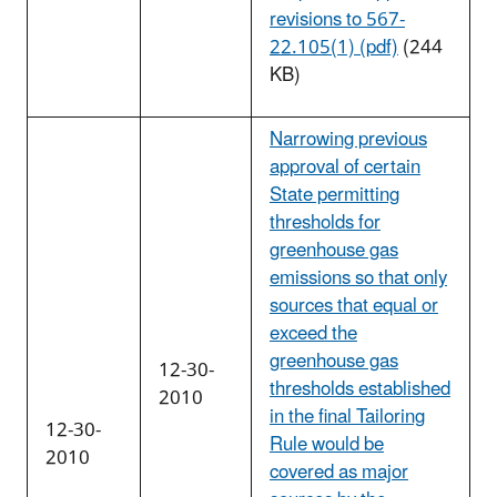
revisions to 567-
22.105(1) (pdf)
(244
KB)
Narrowing previous
approval of certain
State permitting
thresholds for
greenhouse gas
emissions so that only
sources that equal or
exceed the
greenhouse gas
12-30-
thresholds established
2010
in the final Tailoring
12-30-
Rule would be
2010
covered as major