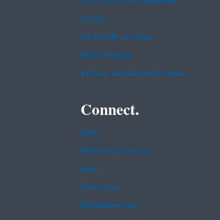
EPA www Web Snapshot
Grants
No FEAR Act Data
Plain Writing
Privacy and Security Notice
Connect.
Data
Inspector General
Jobs
Newsroom
Regulations.gov