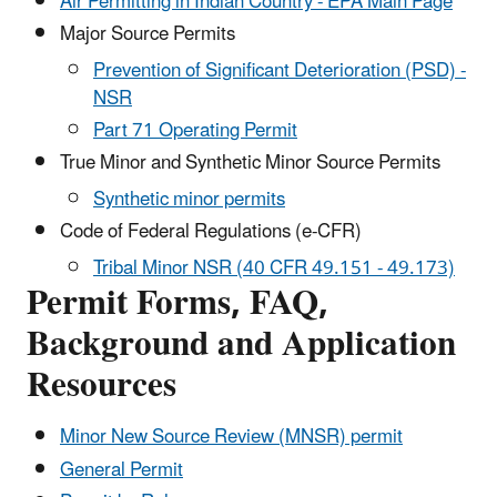
Air Permitting in Indian Country - EPA Main Page
Major Source Permits
Prevention of Significant Deterioration (PSD) -
NSR
Part 71 Operating Permit
True Minor and Synthetic Minor Source Permits
Synthetic minor permits
Code of Federal Regulations (e-CFR)
Tribal Minor NSR (40 CFR 49.151 - 49.173)
Permit Forms, FAQ,
Background and Application
Resources
Minor New Source Review (MNSR) permit
General Permit