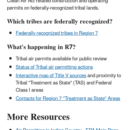
Clean Air Act related construction and operating
permits on federally-recognized tribal lands.
Which tribes are federally recognized?
Federally recognized tribes in Region 7
What's happening in R7?
Tribal air permits available for public review
Status of Tribal air permitting actions
Interactive map of Title V sources
and proximity to
Tribal "Treatment as State" (TAS) and Federal
Class I areas
Contacts for Region 7 "Treatment as State" Areas
More Resources