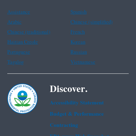
Assistance
Spanish
Arabic
Chinese (simplified)
Chinese (traditional)
French
Haitian Creole
Korean
Portuguese
Russian
Tagalog
Vietnamese
Discover.
Accessibility Statement
Budget & Performance
Contracting