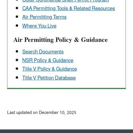
CAA Permitting Tools & ​Related Resources
Air Permitting Terms
Where You Live
Air Permitting Policy & Guidance
Search Documents
NSR Policy & Guidance
Title V Policy & Guidance
Title V Petition Database
Last updated on December 10, 2025