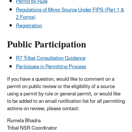
Permit by Rule
Regulations of Minor Source Under FIPS (Part 1 &
2 Forms)
Registration
Public Participation
R7 Tribal Consultation Guidance
Participate in Permitting Process
If you have a question, would like to comment on a
permit on public review or the eligibility of a source
using a permit by rule or general permit, or would like
to be added to an email notification list for all permitting
actions on review, please contact:
Rumela Bhadra
Tribal NSR Coordinator