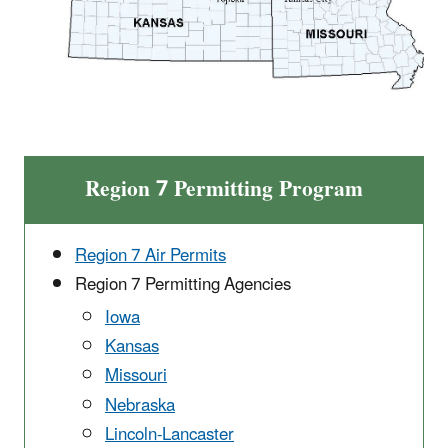
Region 7 Permitting Program
Region 7 Air Permits
Region 7 Permitting Agencies
Iowa
Kansas
Missouri
Nebraska
Lincoln-Lancaster