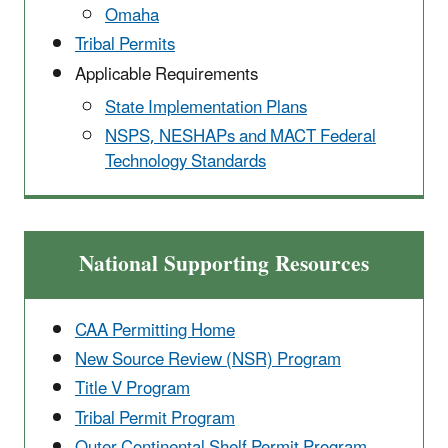
Omaha
Tribal Permits
Applicable Requirements
State Implementation ​Plans
NSPS, NESHAPs and MACT Federal
Technology Standards
National Supporting Resources
CAA Permitting Home
New Source Review (NSR) Program
Title V Program
Tribal Permit Program
Outer Continental ​Shelf Permit Program