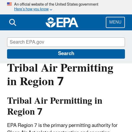
Skip
An official website of the United States government
Here’s how you know
to
main
content
MENU
Permitting Under the Clean Air Act
Search
Tribal Air Permitting
in Region 7
Tribal Air Permitting in
Region 7
EPA Region 7 is the primary permitting authority for