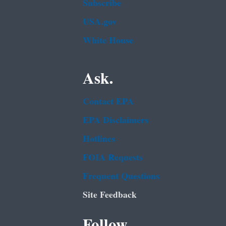
Subscribe
USA.gov
White House
Ask.
Contact EPA
EPA Disclaimers
Hotlines
FOIA Requests
Frequent Questions
Site Feedback
Follow.