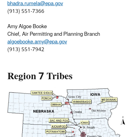
bhadra.rumela@epa.gov
(913) 551-7366
Amy Algoe Booke
Chief, Air Permitting and Planning Branch
algoebooke.amy@epa.gov
(913) 551-7942
Region 7 Tribes