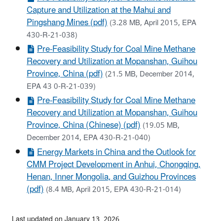
Capture and Utilization at the Mahui and
Pingshang Mines (pdf)
(3.28 MB, April 2015, EPA
430-R-21-038)
Pre-Feasibility Study for Coal Mine Methane
Recovery and Utilization at Mopanshan, Guihou
Province, China (pdf)
(21.5 MB, December 2014,
EPA 43 0-R-21-039)
Pre-Feasibility Study for Coal Mine Methane
Recovery and Utilization at Mopanshan, Guihou
Province, China (Chinese) (pdf)
(19.05 MB,
December 2014, EPA 430-R-21-040)
Energy Markets in China and the Outlook for
CMM Project Development in Anhui, Chongqing,
Henan, Inner Mongolia, and Guizhou Provinces
(pdf)
(8.4 MB, April 2015, EPA 430-R-21-014)
Last updated on January 13, 2026