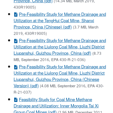
Province, China (pdf)
(14.34 MB, March 2019,
430R19005)
Pre-Feasibility Study for Methane Drainage and
Utilization at the TengHui Coal Mine, Shanxi
Province, China (Chinese) (pdf)
(3.7 MB, March
2019, 430R19005)
Pre-Feasibility Study for Methane Drainage and
Utilization at the Liulong Coal Mine, Liuzhi District
Liupanshui, Guizhou Province, China (pdf)
(8.73
MB, September 2016, EPA 430-R-21-036)
Pre-Feasibility Study for Methane Drainage and
Utilization at the Liulong Coal Mine, Liuzhi District
Liupanshui, Guizhou Province, China (Chinese
Version) (pdf)
(4.08 MB, September 2016, EPA 430-
R-21-037)
Feasibility Study for Coal Mine Methane
Drainage and Utilization: Inner Mongolia Tai Xi
Group Coal Mines (pdf)
(2.96 MB, December 2011,