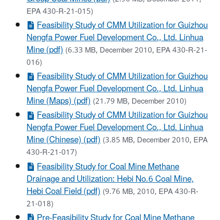
EPA 430-R-21-015)
Feasibility Study of CMM Utilization for Guizhou
Nengfa Power Fuel Development Co., Ltd. Linhua
Mine (pdf)
(6.33 MB, December 2010, EPA 430-R-21-
016)
Feasibility Study of CMM Utilization for Guizhou
Nengfa Power Fuel Development Co., Ltd. Linhua
Mine (Maps) (pdf)
(21.79 MB, December 2010)
Feasibility Study of CMM Utilization for Guizhou
Nengfa Power Fuel Development Co., Ltd. Linhua
Mine (Chinese) (pdf)
(3.85 MB, December 2010, EPA
430-R-21-017)
Feasibility Study for Coal Mine Methane
Drainage and Utilization: Hebi No.6 Coal Mine,
Hebi Coal Field (pdf)
(9.76 MB, 2010, EPA 430-R-
21-018)
Pre-Feasibility Study for Coal Mine Methane