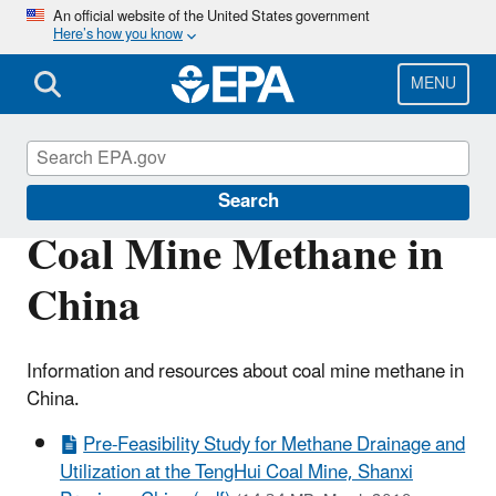
Skip
An official website of the United States government
Here’s how you know
to
main
content
MENU
Coalbed Methane Outreach Program
Search
Coal Mine Methane in
China
Information and resources about coal mine methane in
China.
Pre-Feasibility Study for Methane Drainage and
Utilization at the TengHui Coal Mine, Shanxi