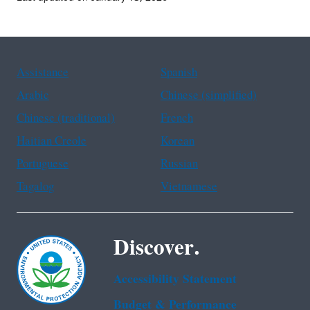
Assistance
Spanish
Arabic
Chinese (simplified)
Chinese (traditional)
French
Haitian Creole
Korean
Portuguese
Russian
Tagalog
Vietnamese
Discover.
Accessibility Statement
Budget & Performance