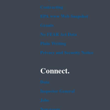
Contracting
EPA www Web Snapshot
Grants
No FEAR Act Data
Plain Writing
Privacy and Security Notice
Connect.
Data
Inspector General
Jobs
Newsroom