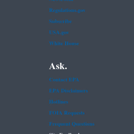
Regulations.gov
Subscribe
USA.gov
White House
Ask.
Contact EPA
EPA Disclaimers
Hotlines
FOIA Requests
Frequent Questions