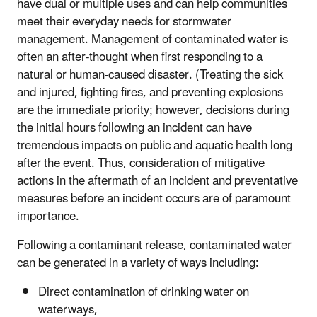
have dual or multiple uses and can help communities
meet their everyday needs for stormwater
management. Management of contaminated water is
often an after-thought when first responding to a
natural or human-caused disaster. (Treating the sick
and injured, fighting fires, and preventing explosions
are the immediate priority; however, decisions during
the initial hours following an incident can have
tremendous impacts on public and aquatic health long
after the event. Thus, consideration of mitigative
actions in the aftermath of an incident and preventative
measures before an incident occurs are of paramount
importance.
Following a contaminant release, contaminated water
can be generated in a variety of ways including:
Direct contamination of drinking water on
waterways,