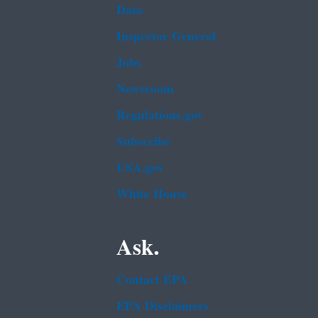
Data
Inspector General
Jobs
Newsroom
Regulations.gov
Subscribe
USA.gov
White House
Ask.
Contact EPA
EPA Disclaimers