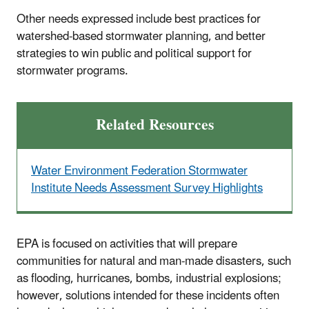
Other needs expressed include best practices for
watershed-based stormwater planning, and better
strategies to win public and political support for
stormwater programs.
Related Resources
Water Environment Federation Stormwater
Institute Needs Assessment Survey Highlights
EPA is focused on activities that will prepare
communities for natural and man-made disasters, such
as flooding, hurricanes, bombs, industrial explosions;
however, solutions intended for these incidents often