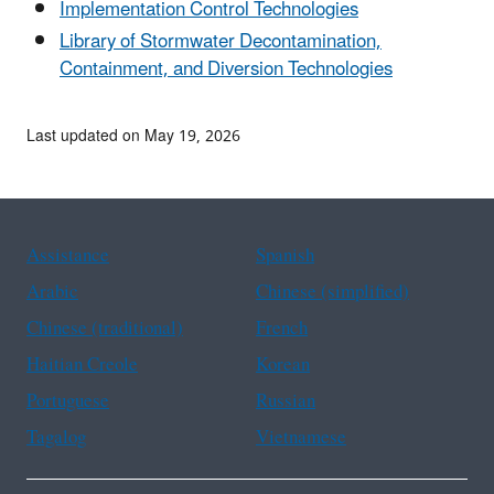
Implementation Control Technologies
Library of Stormwater Decontamination,
Containment, and Diversion Technologies
Last updated on May 19, 2026
Assistance
Spanish
Arabic
Chinese (simplified)
Chinese (traditional)
French
Haitian Creole
Korean
Portuguese
Russian
Tagalog
Vietnamese