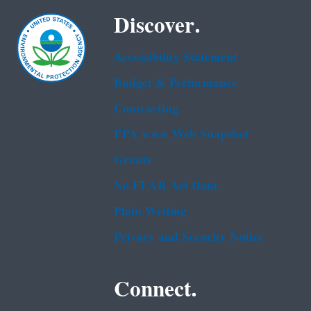
Discover.
Accessibility Statement
Budget & Performance
Contracting
EPA www Web Snapshot
Grants
No FEAR Act Data
Plain Writing
Privacy and Security Notice
Connect.