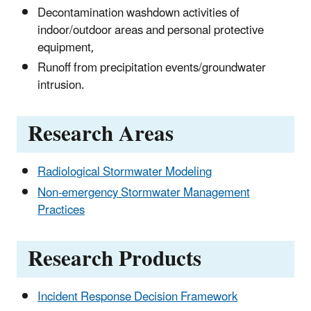
Decontamination washdown activities of
indoor/outdoor areas and personal protective
equipment,
Runoff from precipitation events/groundwater
intrusion.
Research Areas
Radiological Stormwater Modeling
Non-emergency Stormwater Management
Practices
Research Products
Incident Response Decision Framework