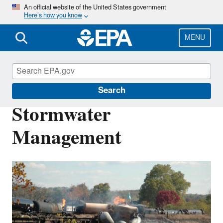
Skip
An official website of the United States government
Here’s how you know
to
main
content
MENU
Emergency Response Research
Search
Stormwater
Management