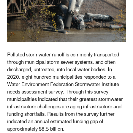
Polluted stormwater runoff is commonly transported
through municipal storm sewer systems, and often
discharged, untreated, into local water bodies. In
2020, eight hundred municipalities responded to a
Water Environment Federation Stormwater Institute
needs assessment survey. Through this survey,
municipalities indicated that their greatest stormwater
infrastructure challenges are aging infrastructure and
funding shortfalls. Results from the survey further
indicated an annual estimated funding gap of
approximately $8.5 billion.