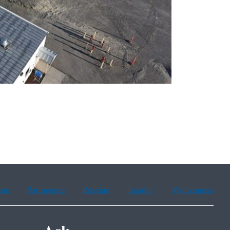
ean
Portuguese
Russian
Tagalog
Vietnamese