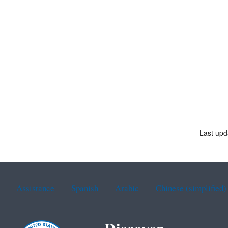
Last upd
Assistance
Spanish
Arabic
Chinese (simplified)