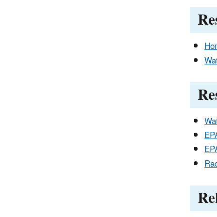
Re
Hom
Wat
Re
Wat
EPA
EPA
Rad
Re