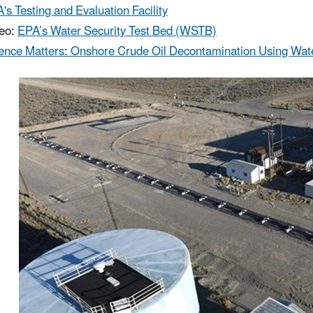
's Testing and Evaluation Facility
o: ​
EPA’s Water Security Test Bed (WSTB)
ence Matters: Onshore Crude Oil Decontamination Using Wate