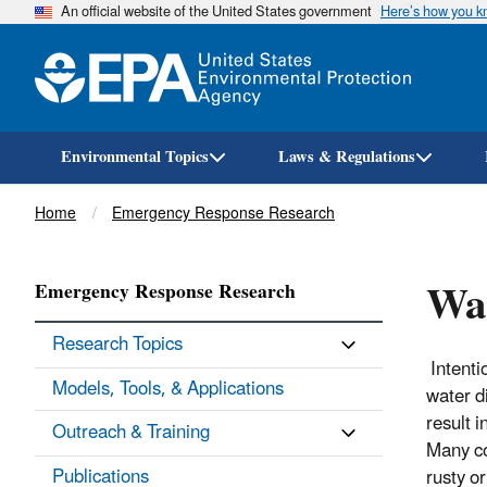
An official website of the United States government
Here’s how you 
Environmental Topics
Laws & Regulations
Breadcrumb
Home
Emergency Response Research
Wat
Emergency Response Research
Research Topics
Intenti
Models, Tools, & Applications
water d
result i
Outreach & Training
Many co
Publications
rusty or