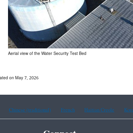
Aerial view of the Water Security Test Bed
ated on May 7, 2026
Chinese (traditional)
French
Haitian Creole
Kor