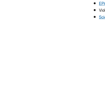
EPA
Vide
Sci