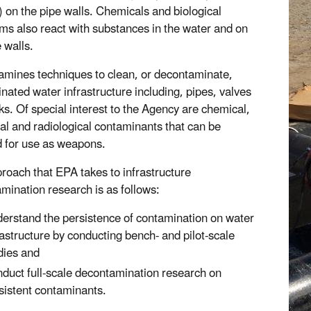
m) on the pipe walls. Chemicals and biological
ms also react with substances in the water and on
 walls.
mines techniques to clean, or decontaminate,
nated water infrastructure including, pipes, valves
ks. Of special interest to the Agency are chemical,
cal and radiological contaminants that can be
 for use as weapons.
roach that EPA takes to infrastructure
mination research is as follows:
erstand the persistence of contamination on water
rastructure by conducting bench- and pilot-scale
dies and
duct full-scale decontamination research on
sistent contaminants.