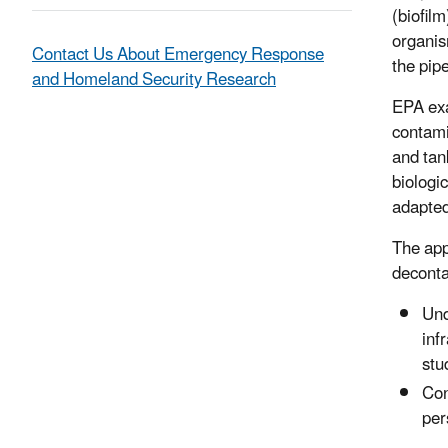
(biofil
organis
Contact Us About Emergency Response
the pipe
and Homeland Security Research
EPA exa
contami
and tan
biologi
adapted
The app
deconta
Und
inf
stu
Con
per