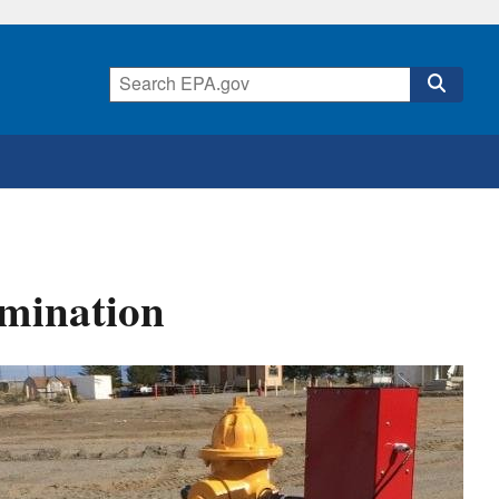
amination