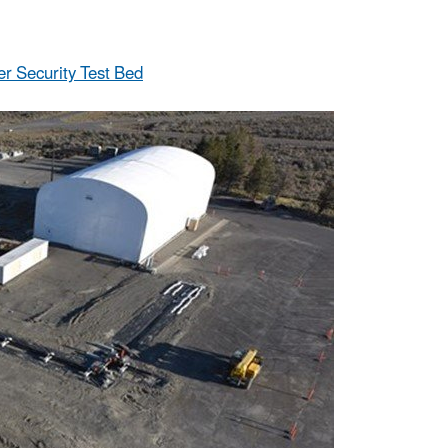
r Security Test Bed