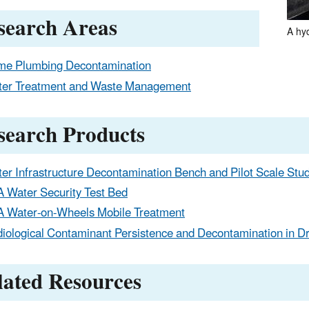
search Areas
A hy
e Plumbing Decontamination
er Treatment and Waste Management
search Products
er Infrastructure Decontamination Bench and Pilot Scale Stu
 Water Security Test Bed
 Water-on-Wheels Mobile Treatment
iological Contaminant Persistence and Decontamination in Dr
lated Resources