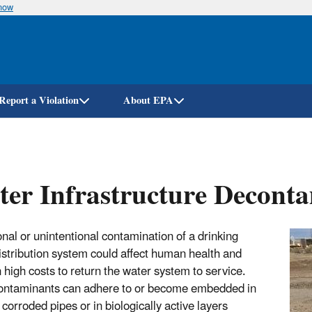
know
Skip
to
main
content
Report a Violation
About EPA
er Infrastructure Decont
onal or unintentional contamination of a drinking
istribution system could affect human health and
n high costs to return the water system to service.
ntaminants can adhere to or become embedded in
 corroded pipes or in biologically active layers