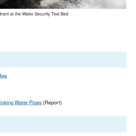
drant at the Water Security Test Bed
dies
inking Water Pipes
(Report)