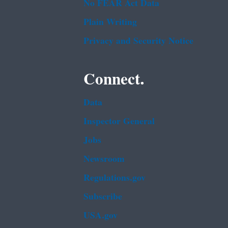
No FEAR Act Data
Plain Writing
Privacy and Security Notice
Connect.
Data
Inspector General
Jobs
Newsroom
Regulations.gov
Subscribe
USA.gov