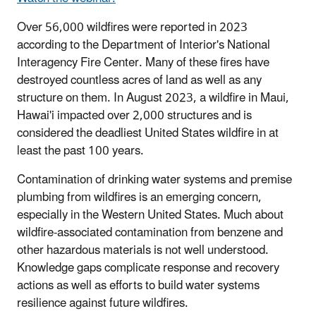
Over 56,000 wildfires were reported in 2023
according to the Department of Interior's National
Interagency Fire Center. Many of these fires have
destroyed countless acres of land as well as any
structure on them. In August 2023, a wildfire in Maui,
Hawai'i impacted over 2,000 structures and is
considered the deadliest United States wildfire in at
least the past 100 years.
Contamination of drinking water systems and premise
plumbing from wildfires is an emerging concern,
especially in the Western United States. Much about
wildfire-associated contamination from benzene and
other hazardous materials is not well understood.
Knowledge gaps complicate response and recovery
actions as well as efforts to build water systems
resilience against future wildfires.