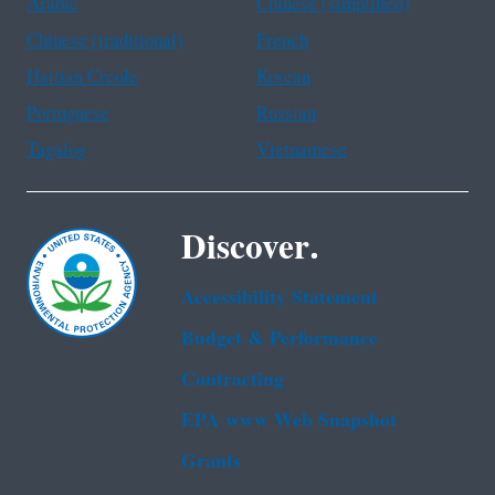
Arabic
Chinese (simplified)
Chinese (traditional)
French
Haitian Creole
Korean
Portuguese
Russian
Tagalog
Vietnamese
Discover.
Accessibility Statement
Budget & Performance
Contracting
EPA www Web Snapshot
Grants