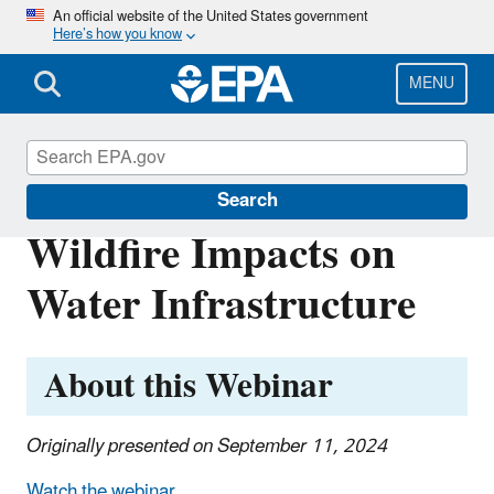
Skip
An official website of the United States government
Here’s how you know
to
main
content
MENU
Emergency Response Research
Search
Wildfire Impacts on
Water Infrastructure
About this Webinar
Originally presented on September 11, 2024
Watch the webinar.