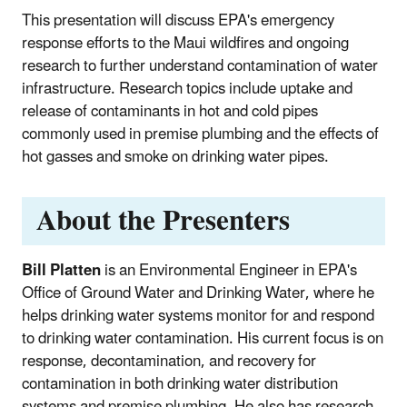
This presentation will discuss EPA's emergency
response efforts to the Maui wildfires and ongoing
research to further understand contamination of water
infrastructure. Research topics include uptake and
release of contaminants in hot and cold pipes
commonly used in premise plumbing and the effects of
hot gasses and smoke on drinking water pipes.
About the Presenters
Bill Platten
is an Environmental Engineer in EPA's
Office of Ground Water and Drinking Water, where he
helps drinking water systems monitor for and respond
to drinking water contamination. His current focus is on
response, decontamination, and recovery for
contamination in both drinking water distribution
systems and premise plumbing. He also has research