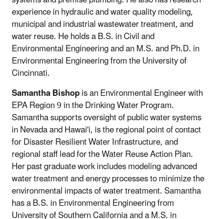
experience in hydraulic and water quality modeling,
municipal and industrial wastewater treatment, and
water reuse. He holds a B.S. in Civil and
Environmental Engineering and an M.S. and Ph.D. in
Environmental Engineering from the University of
Cincinnati.
Samantha Bishop
is an Environmental Engineer with
EPA Region 9 in the Drinking Water Program.
Samantha supports oversight of public water systems
in Nevada and Hawai'i, is the regional point of contact
for Disaster Resilient Water Infrastructure, and
regional staff lead for the Water Reuse Action Plan.
Her past graduate work includes modeling advanced
water treatment and energy processes to minimize the
environmental impacts of water treatment. Samantha
has a B.S. in Environmental Engineering from
University of Southern California and a M.S. in