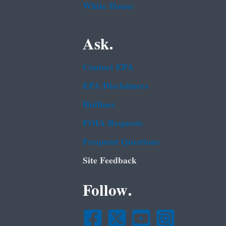
White House
Ask.
Contact EPA
EPA Disclaimers
Hotlines
FOIA Requests
Frequent Questions
Site Feedback
Follow.