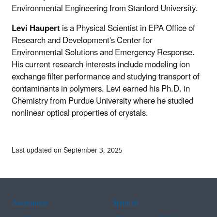
Environmental Engineering from Stanford University.
Levi Haupert
is a Physical Scientist in EPA Office of
Research and Development's Center for
Environmental Solutions and Emergency Response.
His current research interests include modeling ion
exchange filter performance and studying transport of
contaminants in polymers. Levi earned his Ph.D. in
Chemistry from Purdue University where he studied
nonlinear optical properties of crystals.
Last updated on September 3, 2025
Assistance
Spanish