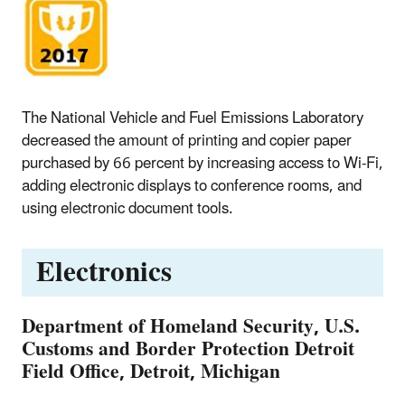
The National Vehicle and Fuel Emissions Laboratory
decreased the amount of printing and copier paper
purchased by 66 percent by increasing access to Wi-Fi,
adding electronic displays to conference rooms, and
using electronic document tools.
Electronics
Department of Homeland Security, U.S.
Customs and Border Protection Detroit
Field Office, Detroit, Michigan