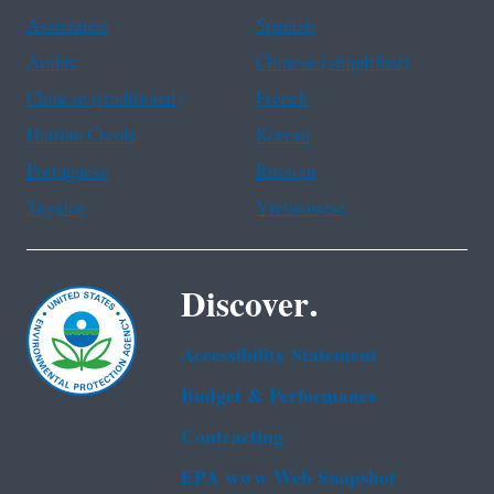
Assistance
Spanish
Arabic
Chinese (simplified)
Chinese (traditional)
French
Haitian Creole
Korean
Portuguese
Russian
Tagalog
Vietnamese
Discover.
Accessibility Statement
Budget & Performance
Contracting
EPA www Web Snapshot