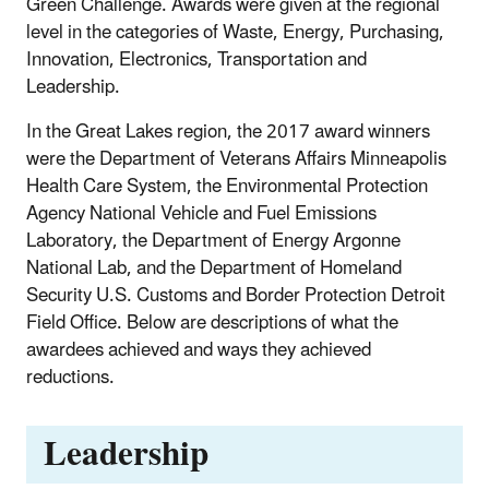
Green Challenge. Awards were given at the regional
level in the categories of Waste, Energy, Purchasing,
Innovation, Electronics, Transportation and
Leadership.
In the Great Lakes region, the 2017 award winners
were the Department of Veterans Affairs Minneapolis
Health Care System, the Environmental Protection
Agency National Vehicle and Fuel Emissions
Laboratory, the Department of Energy Argonne
National Lab, and the Department of Homeland
Security U.S. Customs and Border Protection Detroit
Field Office. Below are descriptions of what the
awardees achieved and ways they achieved
reductions.
Leadership