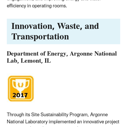
efficiency in operating rooms.
Innovation, Waste, and
Transportation
Department of Energy, Argonne National
Lab, Lemont, IL
Through its Site Sustainability Program, Argonne
National Laboratory implemented an innovative project