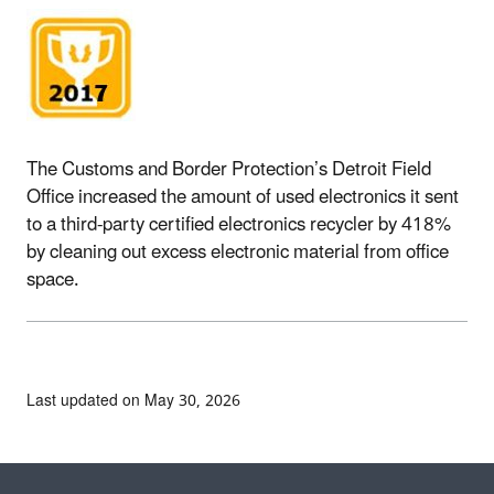
The Customs and Border Protection’s Detroit Field
Office increased the amount of used electronics it sent
to a third-party certified electronics recycler by 418%
by cleaning out excess electronic material from office
space.
Last updated on May 30, 2026