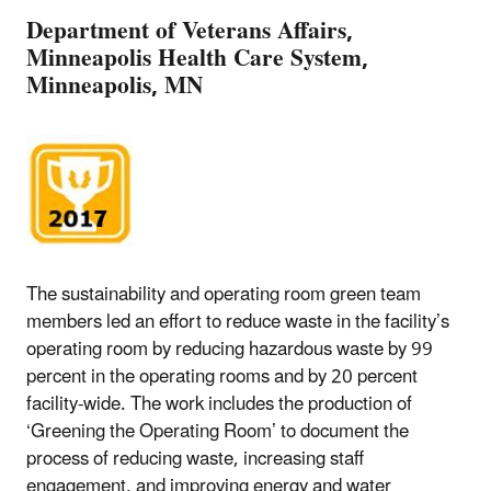
Department of Veterans Affairs,
Minneapolis Health Care System,
Minneapolis, MN
The sustainability and operating room green team
members led an effort to reduce waste in the facility’s
operating room by reducing hazardous waste by 99
percent in the operating rooms and by 20 percent
facility-wide. The work includes the production of
‘Greening the Operating Room’ to document the
process of reducing waste, increasing staff
engagement, and improving energy and water