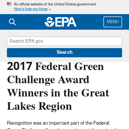
Skip
An official website of the United States government
Here’s how you know
to
main
content
MENU
Federal Green Challenge
Search
2017 Federal Green
Challenge Award
Winners in the Great
Lakes Region
Recognition was an important part of the Federal