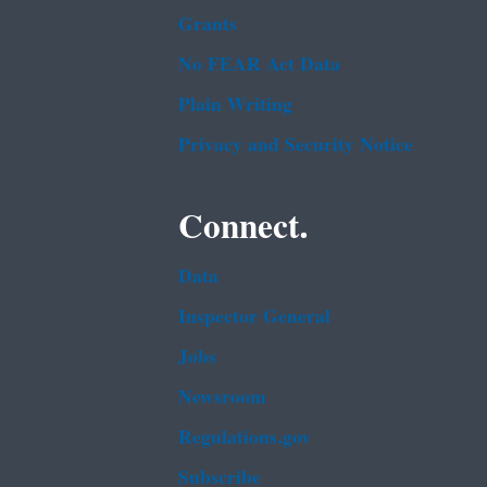
Grants
No FEAR Act Data
Plain Writing
Privacy and Security Notice
Connect.
Data
Inspector General
Jobs
Newsroom
Regulations.gov
Subscribe