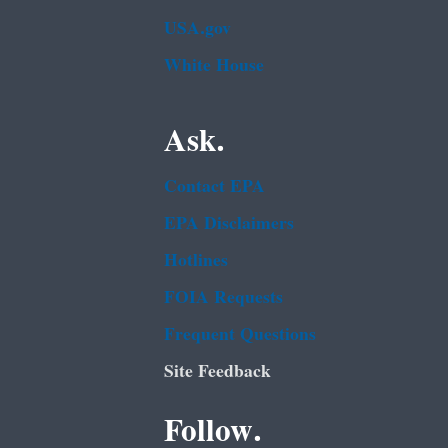
USA.gov
White House
Ask.
Contact EPA
EPA Disclaimers
Hotlines
FOIA Requests
Frequent Questions
Site Feedback
Follow.