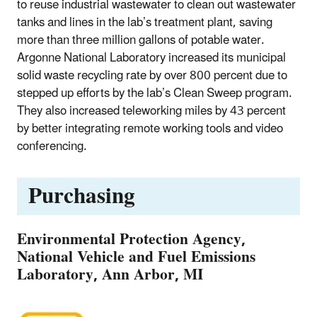
to reuse industrial wastewater to clean out wastewater
tanks and lines in the lab’s treatment plant, saving
more than three million gallons of potable water.
Argonne National Laboratory increased its municipal
solid waste recycling rate by over 800 percent due to
stepped up efforts by the lab’s Clean Sweep program.
They also increased teleworking miles by 43 percent
by better integrating remote working tools and video
conferencing.
Purchasing
Environmental Protection Agency,
National Vehicle and Fuel Emissions
Laboratory, Ann Arbor, MI