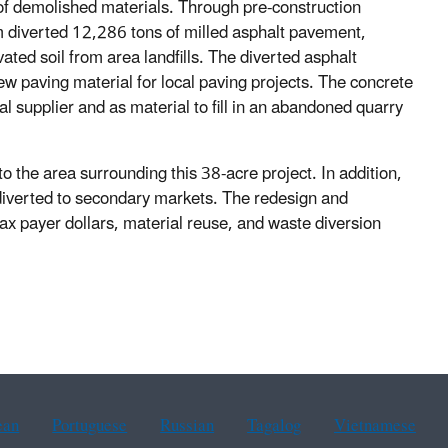
 of demolished materials. Through pre-construction
am diverted 12,286 tons of milled asphalt pavement,
ed soil from area landfills. The diverted asphalt
ew paving material for local paving projects. The concrete
al supplier and as material to fill in an abandoned quarry
to the area surrounding this 38-acre project. In addition,
diverted to secondary markets. The redesign and
ax payer dollars, material reuse, and waste diversion
ean
Portuguese
Russian
Tagalog
Vietnamese