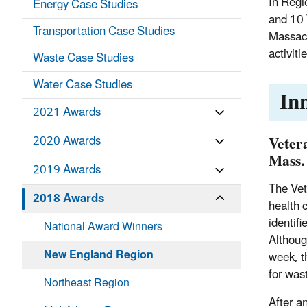
In Regi
Energy Case Studies
and 10 
Transportation Case Studies
Massach
activit
Waste Case Studies
Water Case Studies
In
2021 Awards
Veter
2020 Awards
Mass.
2019 Awards
The Vet
2018 Awards
health 
identif
National Award Winners
Althoug
New England Region
week, t
for was
Northeast Region
After a