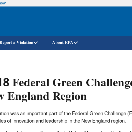
know
Skip
to
main
content
Report a Violation
About EPA
8 Federal Green Challeng
w England Region
tion was an important part of the Federal Green Challenge (
ies of innovation and leadership in the New England region.