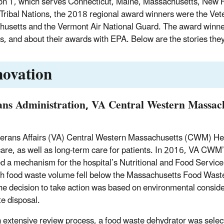
on 1, which serves Connecticut, Maine, Massachusetts, New 
Tribal Nations, the 2018 regional award winners were the Vete
usetts and the Vermont Air National Guard. The award winners
ies, and about their awards with EPA. Below are the stories the
novation
ans Administration, VA Central Western Massac
erans Affairs (VA) Central Western Massachusetts (CWM) Heal
care, as well as long-term care for patients. In 2016, VA
ied a mechanism for the hospital’s Nutritional and Food Service 
h food waste volume fell below the Massachusetts Food Wast
he decision to take action was based on environmental conside
te disposal.
n extensive review process, a food waste dehydrator was selec