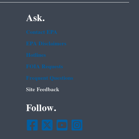
Ask.
Contact EPA
EPA Disclaimers
Hotlines
FOIA Requests
Frequent Questions
Site Feedback
Follow.