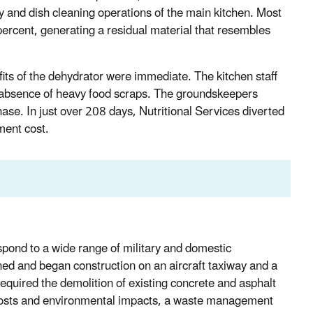
ray and dish cleaning operations of the main kitchen. Most
ercent, generating a residual material that resembles
ts of the dehydrator were immediate. The kitchen staff
the absence of heavy food scraps. The groundskeepers
ase. In just over 208 days, Nutritional Services diverted
ment cost.
pond to a wide range of military and domestic
d and began construction on an aircraft taxiway and a
 required the demolition of existing concrete and asphalt
e costs and environmental impacts, a waste management