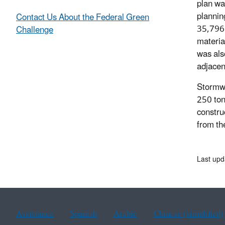
plan wa
plannin
Contact Us About the Federal Green
35,796 
Challenge
materia
was als
adjacent
Stormwat
250 ton
constru
from the
Last upd
Assistance
Spanish
Arabic
Chinese (simplified)