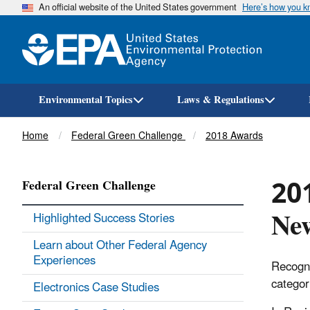
An official website of the United States government
Here’s how you 
Environmental Topics
Laws & Regulations
Breadcrumb
Home
Federal Green Challenge
2018 Awards
201
Federal Green Challenge
Ne
Highlighted Success Stories
Learn about Other Federal Agency
Experiences
Recogni
categor
Electronics Case Studies