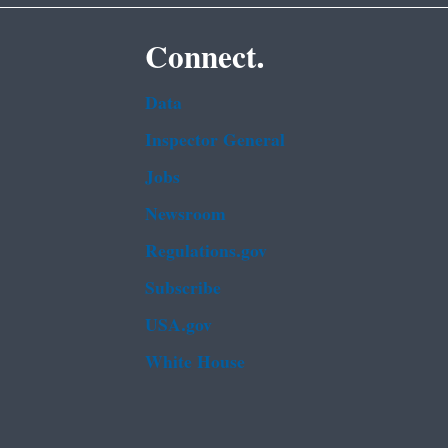
Connect.
Data
Inspector General
Jobs
Newsroom
Regulations.gov
Subscribe
USA.gov
White House