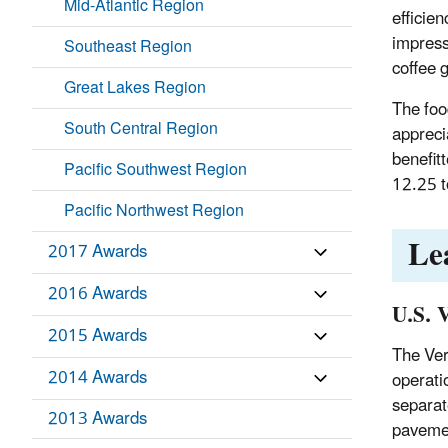
Mid-Atlantic Region
efficie
impress
Southeast Region
coffee 
Great Lakes Region
The foo
South Central Region
appreci
benefit
Pacific Southwest Region
12.25 t
Pacific Northwest Region
Le
2017 Awards
2016 Awards
U.S. 
2015 Awards
The Ver
2014 Awards
operati
separat
2013 Awards
pavemen