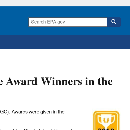
e Award Winners in the
FGC). Awards were given in the