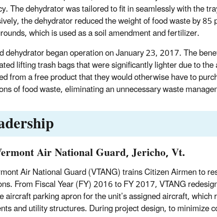
ncy. The dehydrator was tailored to fit in seamlessly with the t
ively, the dehydrator reduced the weight of food waste by 85 p
grounds, which is used as a soil amendment and fertilizer.
d dehydrator began operation on January 23, 2017. The benefi
ated lifting trash bags that were significantly lighter due to 
ted from a free product that they would otherwise have to purch
ons of food waste, eliminating an unnecessary waste manage
adership
Vermont Air National Guard, Jericho, Vt.
mont Air National Guard (VTANG) trains Citizen Airmen to res
ons. From Fiscal Year (FY) 2016 to FY 2017, VTANG redesigne
e aircraft parking apron for the unit’s assigned aircraft, which
ts and utility structures. During project design, to minimiz