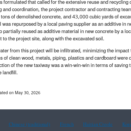
s formulated that called for the extensive reuse and recycling
g and coordination, the project contractor and contracting te
tons of demolished concrete, and 43,000 cubic yards of excavat
l was repurposed by a local paving supplier as an additive in n
o partially reused as additive material in new concrete by a loc
 to the project site, along with the excavated soil.
er from this project will be infiltrated, minimizing the impact 
s of clean wood, metals, piping, plastics and cardboard were 
ction of the new taxiway was a win-win-win in terms of saving t
 landfill.
ated on May 30, 2026
Chinese (traditional)
French
Haitian Creole
Kor