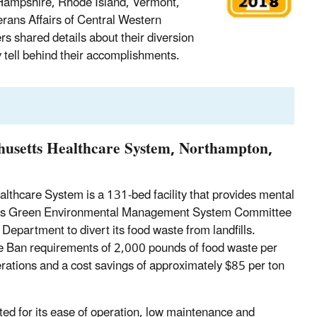
Hampshire, Rhode Island, Vermont,
rans Affairs of Central Western
 shared details about their diversion
y tell behind their accomplishments.
husetts Healthcare System, Northampton,
thcare System is a 131-bed facility that provides mental
 CWM’s Green Environmental Management System Committee
Department to divert its food waste from landfills.
e Ban requirements of 2,000 pounds of food waste per
rations and a cost savings of approximately $85 per ton
ted for its ease of operation, low maintenance and