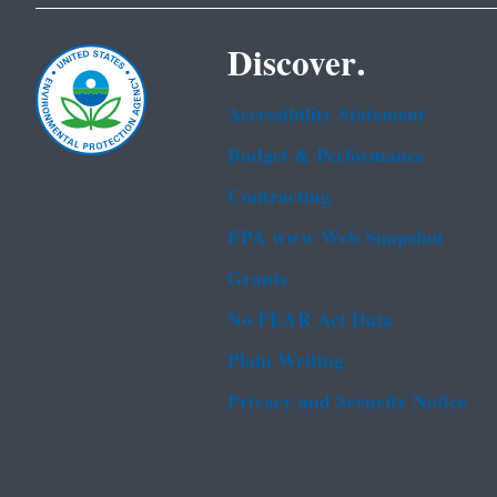
Discover.
Accessibility Statement
Budget & Performance
Contracting
EPA www Web Snapshot
Grants
No FEAR Act Data
Plain Writing
Privacy and Security Notice