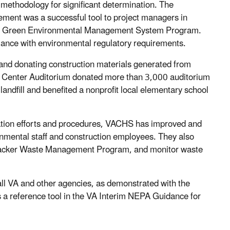
ethodology for significant determination. The
ent was a successful tool to project managers in
 the Green Environmental Management System Program.
iance with environmental regulatory requirements.
 and donating construction materials generated from
 Center Auditorium donated more than 3,000 auditorium
 landfill and benefited a nonprofit local elementary school
ination efforts and procedures, VACHS has improved and
onmental staff and construction employees. They also
 Tracker Waste Management Program, and monitor waste
ll VA and other agencies, as demonstrated with the
a reference tool in the VA Interim NEPA Guidance for