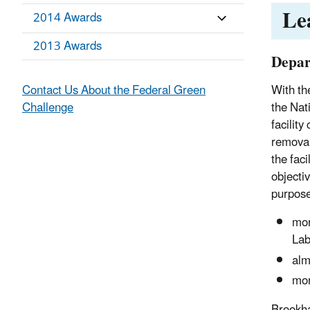
Le
2014 Awards
2013 Awards
Depar
Contact Us About the Federal Green
With th
Challenge
the Nat
facilit
removal 
the fac
objecti
purpose
mor
Lab
alm
mor
Brookha