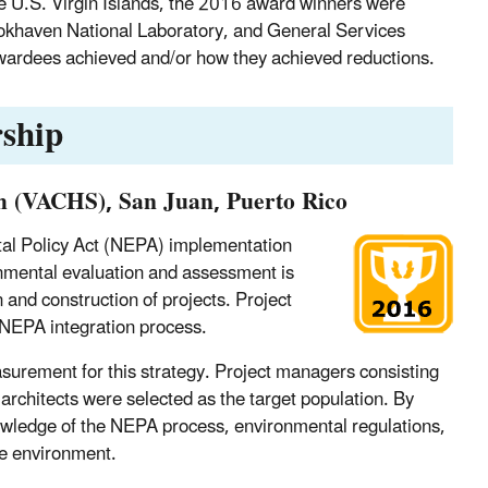
e U.S. Virgin Islands, the 2016 award winners were
okhaven National Laboratory, and General Services
awardees achieved and/or how they achieved reductions.
ship
em (VACHS), San Juan, Puerto Rico
tal Policy Act (NEPA) implementation
vironmental evaluation and assessment is
 and construction of projects. Project
NEPA integration process.
urement for this strategy. Project managers consisting
d architects were selected as the target population. By
owledge of the NEPA process, environmental regulations,
the environment.