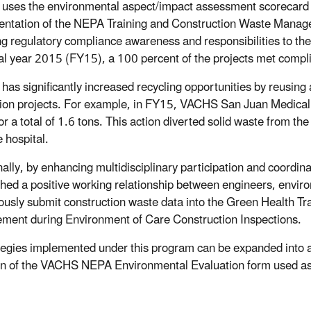
ses the environmental aspect/impact assessment scorecard m
ntation of the NEPA Training and Construction Waste Managem
ng regulatory compliance awareness and responsibilities to
cal year 2015 (FY15), a 100 percent of the projects met compl
as significantly increased recycling opportunities by reusing
ion projects. For example, in FY15, VACHS San Juan Medical
or a total of 1.6 tons. This action diverted solid waste from the
 hospital.
nally, by enhancing multidisciplinary participation and coord
shed a positive working relationship between engineers, envir
ously submit construction waste data into the Green Health
ent during Environment of Care Construction Inspections.
ategies implemented under this program can be expanded into a
on of the VACHS NEPA Environmental Evaluation form used as 
.