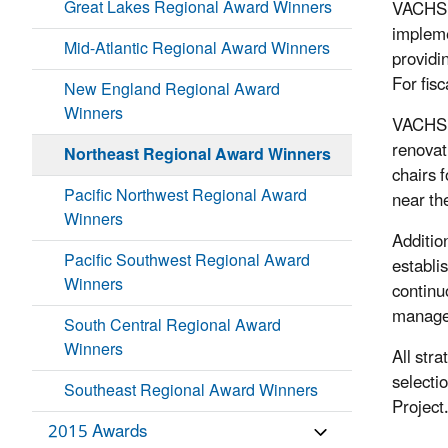
Great Lakes Regional Award Winners
VACHS u
impleme
Mid-Atlantic Regional Award Winners
providi
For fis
New England Regional Award
Winners
VACHS h
renovat
Northeast Regional Award Winners
chairs f
Pacific Northwest Regional Award
near the
Winners
Additio
Pacific Southwest Regional Award
establi
Winners
continu
managem
South Central Regional Award
Winners
All str
selecti
Southeast Regional Award Winners
Project
2015 Awards