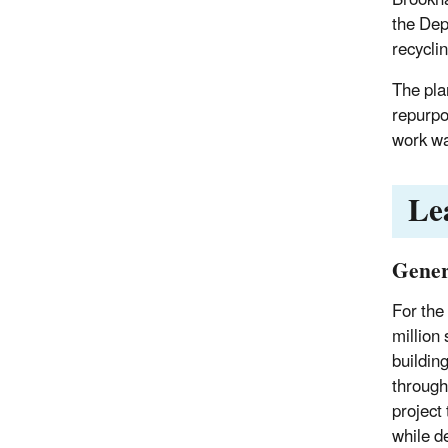
the Dep
recycli
The pla
repurpo
work wa
Le
Gener
For the
million
buildin
through
project
while d