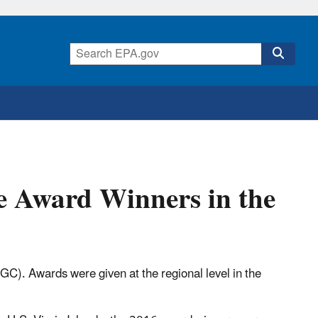
e Award Winners in the
C). Awards were given at the regional level in the