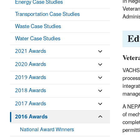
In Regi
Energy Case Studies
Veteran
Transportation Case Studies
Adminis
Waste Case Studies
Ed
Water Case Studies
2021 Awards
Veter
2020 Awards
VACHS h
2019 Awards
process 
integra
2018 Awards
manager
2017 Awards
A NEPA 
of mech
2016 Awards
complet
National Award Winners
permitt