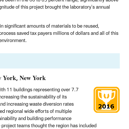
nitude of this project brought the laboratory’s annual
in significant amounts of materials to be reused,
ocess saved tax payers millions of dollars and all of this
e environment.
w York, New York
th 11 buildings representing over 7.7
reasing the sustainability of its
nd increasing waste diversion rates
 regional wide efforts of multiple
inability and building performance
 project teams thought the region has included