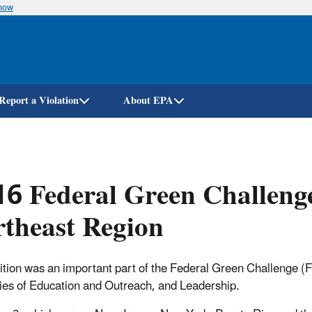
know
Skip
to
main
content
Report a Violation
About EPA
6 Federal Green Challeng
theast Region
tion was an important part of the Federal Green Challenge (FG
ies of Education and Outreach, and Leadership.