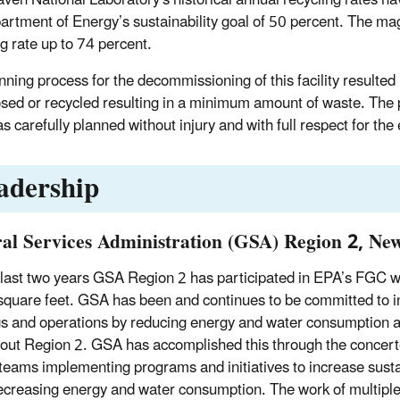
artment of Energy’s sustainability goal of 50 percent. The mag
ng rate up to 74 percent.
nning process for the decommissioning of this facility resulted 
sed or recycled resulting in a minimum amount of waste. The pr
s carefully planned without injury and with full respect for th
adership
al Services Administration (GSA) Region 2, Ne
 last two years GSA Region 2 has participated in EPA’s FGC wi
 square feet. GSA has been and continues to be committed to inc
gs and operations by reducing energy and water consumption a
out Region 2. GSA has accomplished this through the concerted
 teams implementing programs and initiatives to increase susta
ecreasing energy and water consumption. The work of multiple