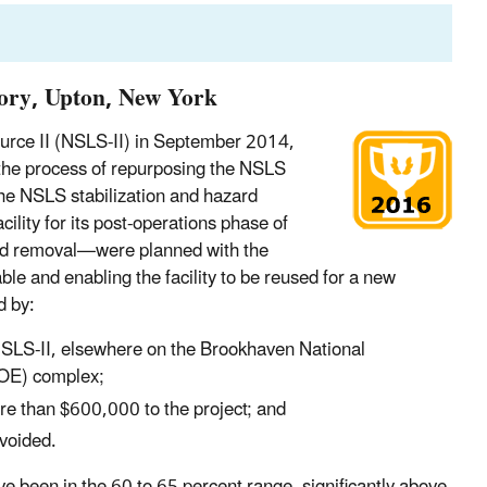
ory, Upton, New York
ource II (NSLS-II) in September 2014,
the process of repurposing the NSLS
he NSLS stabilization and hazard
cility for its post-operations phase of
azard removal—were planned with the
ble and enabling the facility to be reused for a new
d by:
SLS-II, elsewhere on the Brookhaven National
DOE) complex;
ore than $600,000 to the project; and
voided.
ve been in the 60 to 65 percent range, significantly above