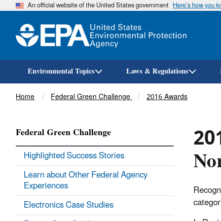
An official website of the United States government
Here’s how you 
Environmental Topics
Laws & Regulations
Breadcrumb
Home
Federal Green Challenge
2016 Awards
201
Federal Green Challenge
Nor
Highlighted Success Stories
Learn about Other Federal Agency
Experiences
Recogni
categor
Electronics Case Studies