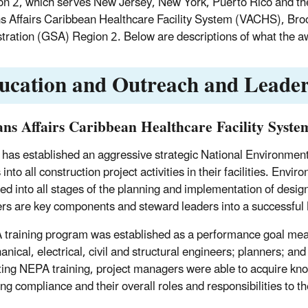
on 2, which serves New Jersey, New York, Puerto Rico and th
s Affairs Caribbean Healthcare Facility System (VACHS), Bro
tration (GSA) Region 2. Below are descriptions of what the 
ucation and Outreach and Leader
ans Affairs Caribbean Healthcare Facility Syst
as established an aggressive strategic National Environmen
into all construction project activities in their facilities. En
ted into all stages of the planning and implementation of design
s are key components and steward leaders into a successful 
training program was established as a performance goal meas
anical, electrical, civil and structural engineers; planners; an
ing NEPA training, project managers were able to acquire kn
ing compliance and their overall roles and responsibilities to 