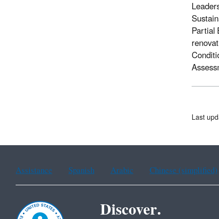
Leaders
Sustain
Partial
renovat
Conditi
Assessm
Last upd
Assistance
Spanish
Arabic
Chinese (simplified)
Discover.