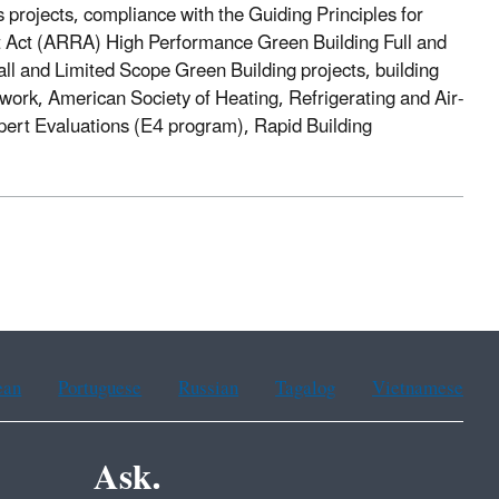
 projects, compliance with the Guiding Principles for
 Act (ARRA) High Performance Green Building Full and
l and Limited Scope Green Building projects, building
work, American Society of Heating, Refrigerating and Air-
xpert Evaluations (E4 program), Rapid Building
ean
Portuguese
Russian
Tagalog
Vietnamese
Ask.