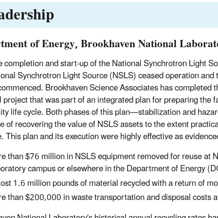
adership
tment of Energy, Brookhaven National Laborat
e completion and start-up of the National Synchrotron Light S
ional Synchrotron Light Source (NSLS) ceased operation and 
y commenced. Brookhaven Science Associates has completed t
project that was part of an integrated plan for preparing the fa
ility life cycle. Both phases of this plan—stabilization and h
ve of recovering the value of NSLS assets to the extent practica
. This plan and its execution were highly effective as evidence
e than $76 million in NSLS equipment removed for reuse at N
oratory campus or elsewhere in the Department of Energy (
ost 1.6 million pounds of material recycled with a return of m
e than $200,000 in waste transportation and disposal costs a
ven National Laboratory's historical annual recycling rates ha