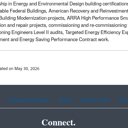
hip in Energy and Environmental Design building certifications
able Federal Buildings, American Recovery and Reinvestment
 Building Modernization projects, ARRA High Performance Smal
ion and repair projects, commissioning and re-commissioning 
oning Engineers Level II audits, Targeted Energy Efficiency E
ent and Energy Saving Performance Contract work.
ated on May 30, 2026
Chinese (traditional)
French
Haitian Creole
Kor
Connect.