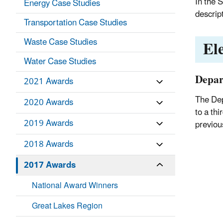
In the 
Energy Case Studies
descrip
Transportation Case Studies
El
Waste Case Studies
Water Case Studies
Depar
2021 Awards
The Dep
2020 Awards
to a thi
2019 Awards
previou
2018 Awards
2017 Awards
National Award Winners
Great Lakes Region