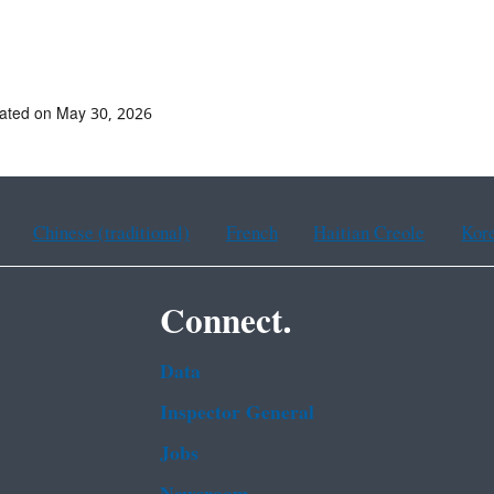
ated on May 30, 2026
Chinese (traditional)
French
Haitian Creole
Kor
Connect.
Data
Inspector General
Jobs