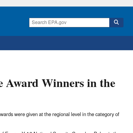
e Award Winners in the
ards were given at the regional level in the category of