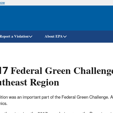
know
Skip
to
main
content
Report a Violation
About EPA
7 Federal Green Challeng
theast Region
tion was an important part of the Federal Green Challenge. Aw
nics.