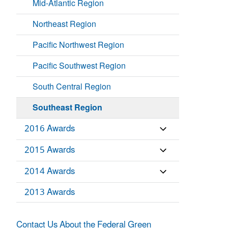
Mid-Atlantic Region
Northeast Region
Pacific Northwest Region
Pacific Southwest Region
South Central Region
Southeast Region
2016 Awards
2015 Awards
2014 Awards
2013 Awards
Contact Us About the Federal Green