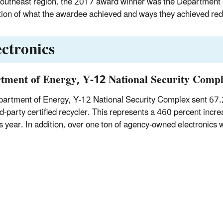
Southeast region, the 2017 award winner was the Department 
tion of what the awardee achieved and ways they achieved red
ectronics
tment of Energy, Y-12 National Security Comp
artment of Energy, Y-12 National Security Complex sent 67.
rd-party certified recycler. This represents a 460 percent incre
s year. In addition, over one ton of agency-owned electronics 