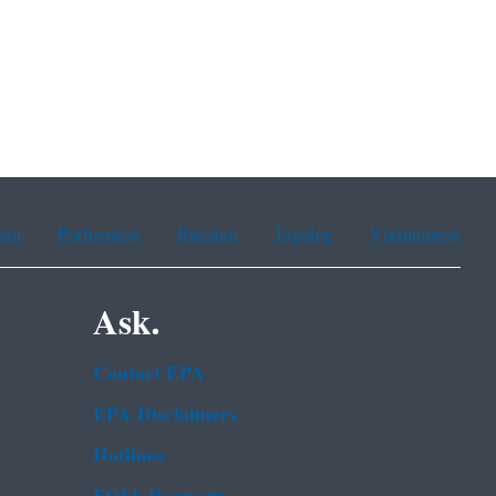
ean
Portuguese
Russian
Tagalog
Vietnamese
Ask.
Contact EPA
EPA Disclaimers
Hotlines