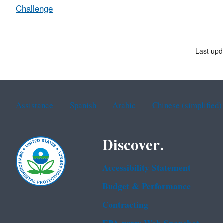
Challenge
Last upd
Assistance
Spanish
Arabic
Chinese (simplified)
Discover.
Accessibility Statement
Budget & Performance
Contracting