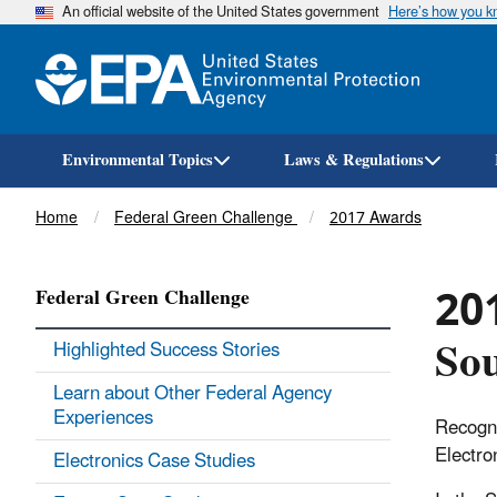
An official website of the United States government
Here’s how you 
Environmental Topics
Laws & Regulations
Breadcrumb
Home
Federal Green Challenge
2017 Awards
201
Federal Green Challenge
Sou
Highlighted Success Stories
Learn about Other Federal Agency
Experiences
Recogni
Electro
Electronics Case Studies