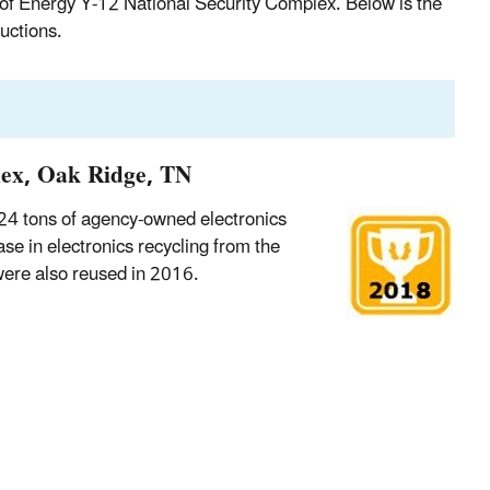
of Energy Y-12 National Security Complex. Below is the
uctions.
lex, Oak Ridge, TN
24 tons of agency-owned electronics
ase in electronics recycling from the
were also reused in 2016.