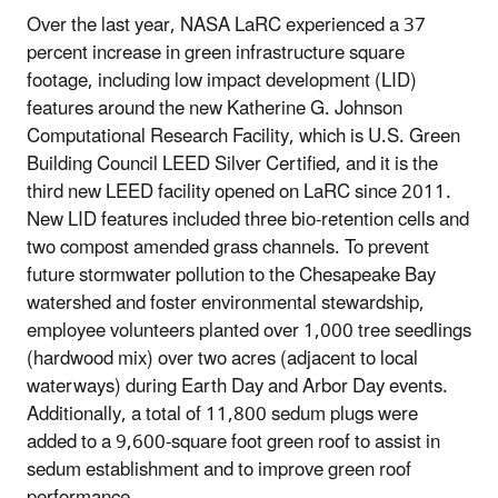
Over the last year, NASA LaRC experienced a 37
percent increase in green infrastructure square
footage, including low impact development (LID)
features around the new Katherine G. Johnson
Computational Research Facility, which is U.S. Green
Building Council LEED Silver Certified, and it is the
third new LEED facility opened on LaRC since 2011.
New LID features included three bio-retention cells and
two compost amended grass channels. To prevent
future stormwater pollution to the Chesapeake Bay
watershed and foster environmental stewardship,
employee volunteers planted over 1,000 tree seedlings
(hardwood mix) over two acres (adjacent to local
waterways) during Earth Day and Arbor Day events.
Additionally, a total of 11,800 sedum plugs were
added to a 9,600-square foot green roof to assist in
sedum establishment and to improve green roof
performance.