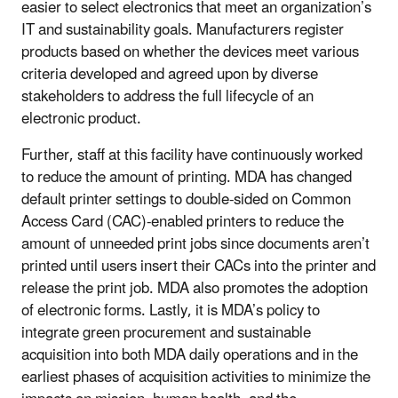
easier to select electronics that meet an organization’s
IT and sustainability goals. Manufacturers register
products based on whether the devices meet various
criteria developed and agreed upon by diverse
stakeholders to address the full lifecycle of an
electronic product.
Further, staff at this facility have continuously worked
to reduce the amount of printing. MDA has changed
default printer settings to double-sided on Common
Access Card (CAC)-enabled printers to reduce the
amount of unneeded print jobs since documents aren’t
printed until users insert their CACs into the printer and
release the print job. MDA also promotes the adoption
of electronic forms. Lastly, it is MDA’s policy to
integrate green procurement and sustainable
acquisition into both MDA daily operations and in the
earliest phases of acquisition activities to minimize the