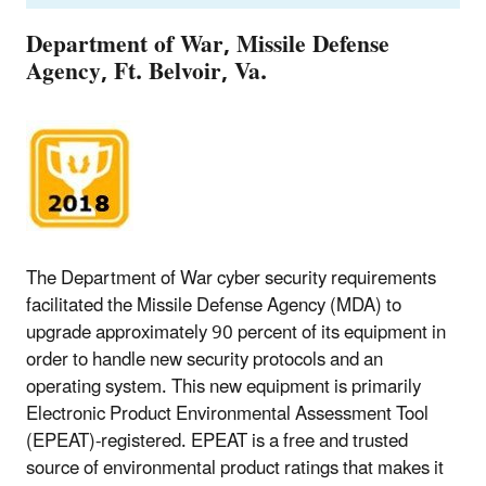
Department of War, Missile Defense
Agency, Ft. Belvoir, Va.
The Department of War cyber security requirements
facilitated the Missile Defense Agency (MDA) to
upgrade approximately 90 percent of its equipment in
order to handle new security protocols and an
operating system. This new equipment is primarily
Electronic Product Environmental Assessment Tool
(EPEAT)-registered. EPEAT is a free and trusted
source of environmental product ratings that makes it