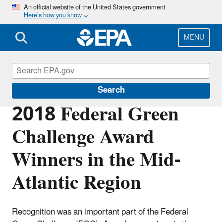
Skip
An official website of the United States government
Here’s how you know
to
main
content
MENU
Federal Green Challenge
Search
2018 Federal Green
Challenge Award
Winners in the Mid-
Atlantic Region
Recognition was an important part of the Federal