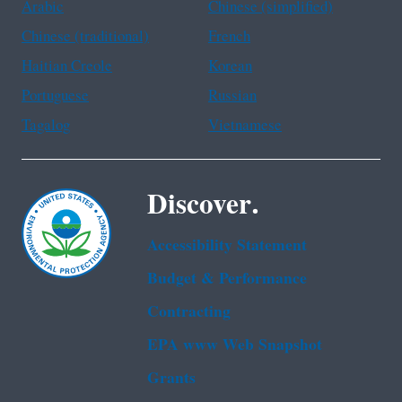
Arabic
Chinese (simplified)
Chinese (traditional)
French
Haitian Creole
Korean
Portuguese
Russian
Tagalog
Vietnamese
Discover.
Accessibility Statement
Budget & Performance
Contracting
EPA www Web Snapshot
Grants