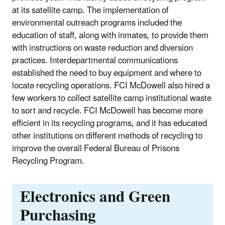
at its satellite camp. The implementation of
environmental outreach programs included the
education of staff, along with inmates, to provide them
with instructions on waste reduction and diversion
practices. Interdepartmental communications
established the need to buy equipment and where to
locate recycling operations. FCI McDowell also hired a
few workers to collect satellite camp institutional waste
to sort and recycle. FCI McDowell has become more
efficient in its recycling programs, and it has educated
other institutions on different methods of recycling to
improve the overall Federal Bureau of Prisons
Recycling Program.
Electronics and Green
Purchasing