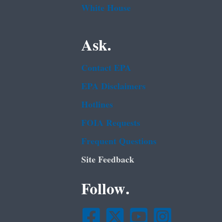
White House
Ask.
Contact EPA
EPA Disclaimers
Hotlines
FOIA Requests
Frequent Questions
Site Feedback
Follow.