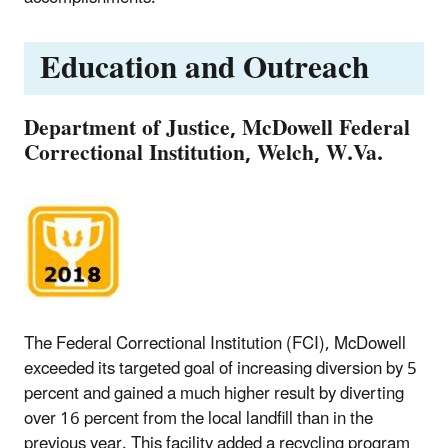
Education and Outreach
Department of Justice, McDowell Federal
Correctional Institution, Welch, W.Va.
The Federal Correctional Institution (FCI), McDowell
exceeded its targeted goal of increasing diversion by 5
percent and gained a much higher result by diverting
over 16 percent from the local landfill than in the
previous year. This facility added a recycling program