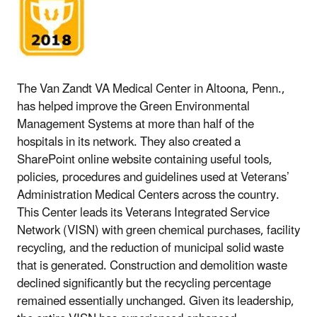
The Van Zandt VA Medical Center in Altoona, Penn.,
has helped improve the Green Environmental
Management Systems at more than half of the
hospitals in its network. They also created a
SharePoint online website containing useful tools,
policies, procedures and guidelines used at Veterans’
Administration Medical Centers across the country.
This Center leads its Veterans Integrated Service
Network (VISN) with green chemical purchases, facility
recycling, and the reduction of municipal solid waste
that is generated. Construction and demolition waste
declined significantly but the recycling percentage
remained essentially unchanged. Given its leadership,