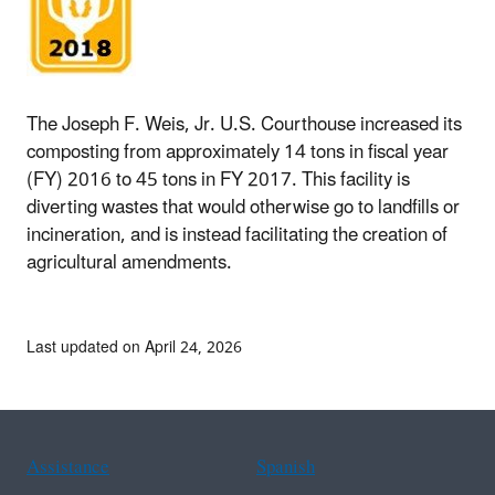
The Joseph F. Weis, Jr. U.S. Courthouse increased its
composting from approximately 14 tons in fiscal year
(FY) 2016 to 45 tons in FY 2017. This facility is
diverting wastes that would otherwise go to landfills or
incineration, and is instead facilitating the creation of
agricultural amendments.
Last updated on April 24, 2026
Assistance
Spanish