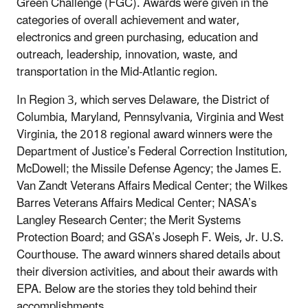
Green Challenge (FGC). Awards were given in the
categories of overall achievement and water,
electronics and green purchasing, education and
outreach, leadership, innovation, waste, and
transportation in the Mid-Atlantic region.
In Region 3, which serves Delaware, the District of
Columbia, Maryland, Pennsylvania, Virginia and West
Virginia, the 2018 regional award winners were the
Department of Justice’s Federal Correction Institution,
McDowell; the Missile Defense Agency; the James E.
Van Zandt Veterans Affairs Medical Center; the Wilkes
Barres Veterans Affairs Medical Center; NASA’s
Langley Research Center; the Merit Systems
Protection Board; and GSA’s Joseph F. Weis, Jr. U.S.
Courthouse. The award winners shared details about
their diversion activities, and about their awards with
EPA. Below are the stories they told behind their
accomplishments.