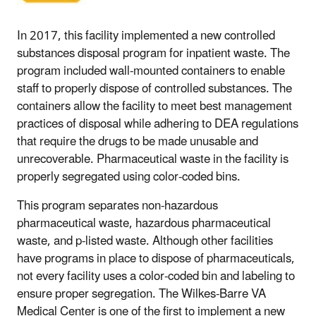
In 2017, this facility implemented a new controlled
substances disposal program for inpatient waste. The
program included wall-mounted containers to enable
staff to properly dispose of controlled substances. The
containers allow the facility to meet best management
practices of disposal while adhering to DEA regulations
that require the drugs to be made unusable and
unrecoverable. Pharmaceutical waste in the facility is
properly segregated using color-coded bins.
This program separates non-hazardous
pharmaceutical waste, hazardous pharmaceutical
waste, and p-listed waste. Although other facilities
have programs in place to dispose of pharmaceuticals,
not every facility uses a color-coded bin and labeling to
ensure proper segregation. The Wilkes-Barre VA
Medical Center is one of the first to implement a new