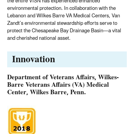
the entire VISN has experienced enhanced
environmental protection. In collaboration with the
Lebanon and Wilkes Barre VA Medical Centers, Van
Zandt’s environmental stewardship efforts serve to
protect the Chesapeake Bay Drainage Basin—a vital
and cherished national asset.
Innovation
Department of Veterans Affairs, Wilkes-
Barre Veterans Affairs (VA) Medical
Center, Wilkes Barre, Penn.