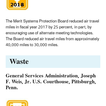
The Merit Systems Protection Board reduced air travel
miles in fiscal year 2017 by 25 percent, in part, by
encouraging use of alternate meeting technologies.
The Board reduced air travel miles from approximately
40,000 miles to 30,000 miles.
Waste
General Services Administration, Joseph
F. Weis, Jr. U.S. Courthouse, Pittsburgh,
Penn.