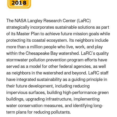
The NASA Langley Research Center (LaRC)
strategically incorporates sustainable solutions as part
of its Master Plan to achieve future mission goals while
protecting its coastal ecosystem. Its neighbors include
more than a million people who live, work, and play
within the Chesapeake Bay watershed. LaRC’s quality
stormwater pollution prevention program efforts have
served as a model for other federal agencies, as well
as neighbors in the watershed and beyond. LaRC staff
have integrated sustainability as a guiding principle in
their future development, including reducing
impervious surfaces, building high-performance green
buildings, upgrading infrastructure, implementing
water conservation measures, and identifying long-
term plans for reducing pollutants.