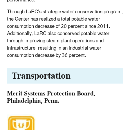
Through LaRC’s strategic water conservation program,
the Center has realized a total potable water
consumption decrease of 20 percent since 2011.
Additionally, LaRC also conserved potable water
through improving steam plant operations and
infrastructure, resulting in an industrial water
consumption decrease by 36 percent.
Transportation
Merit Systems Protection Board,
Philadelphia, Penn.