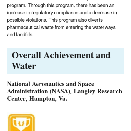
program. Through this program, there has been an
increase in regulatory compliance and a decrease in
possible violations. This program also diverts
pharmaceutical waste from entering the waterways
and landfills.
Overall Achievement and
Water
National Aeronautics and Space
Administration (NASA), Langley Research
Center, Hampton, Va.