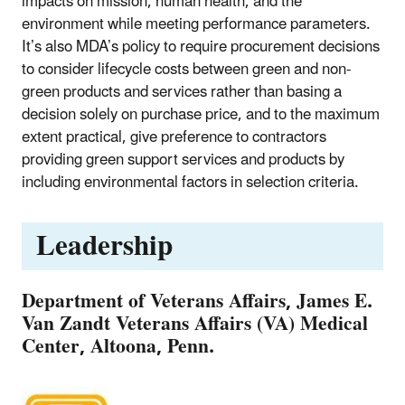
impacts on mission, human health, and the
environment while meeting performance parameters.
It’s also MDA’s policy to require procurement decisions
to consider lifecycle costs between green and non-
green products and services rather than basing a
decision solely on purchase price, and to the maximum
extent practical, give preference to contractors
providing green support services and products by
including environmental factors in selection criteria.
Leadership
Department of Veterans Affairs, James E.
Van Zandt Veterans Affairs (VA) Medical
Center, Altoona, Penn.