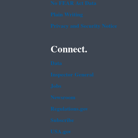
No FEAR Act Data
Plain Writing
Privacy and Security Notice
Connect.
Data
Inspector General
Jobs
Newsroom
Regulations.gov
Subscribe
USA.gov