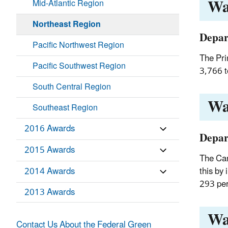
Wa
Mid-Atlantic Region
Northeast Region
Depar
Pacific Northwest Region
The Pri
Pacific Southwest Region
3,766 t
South Central Region
Wa
Southeast Region
2016 Awards
Depar
2015 Awards
The Car
this by
2014 Awards
293 per
2013 Awards
Wa
Contact Us About the Federal Green