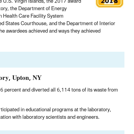
e U.S. Virgin Islands, the 2017 award
ory, the Department of Energy
n Health Care Facility System
d States Courthouse, and the Department of Interior
 the awardees achieved and ways they achieved
ory, Upton, NY
6 percent and diverted all 6,114 tons of its waste from
icipated in educational programs at the laboratory,
ation with laboratory scientists and engineers.