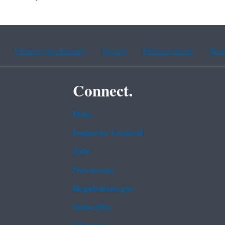
Chinese (traditional)
French
Haitian Creole
Kor
Connect.
Data
Inspector General
Jobs
Newsroom
Regulations.gov
Subscribe