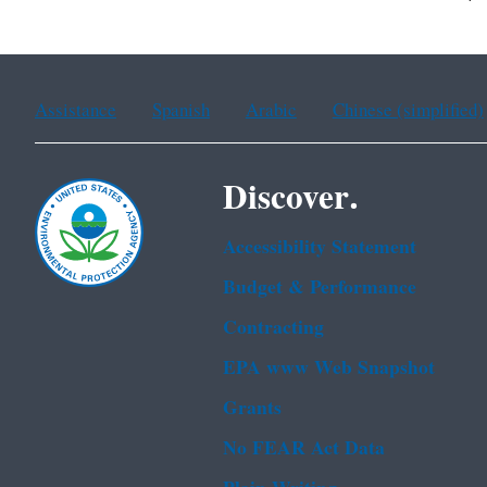
Assistance
Spanish
Arabic
Chinese (simplified)
Discover.
Accessibility Statement
Budget & Performance
Contracting
EPA www Web Snapshot
Grants
No FEAR Act Data