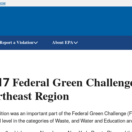
know
Skip
to
main
content
Report a Violation
About EPA
7 Federal Green Challeng
theast Region
tion was an important part of the Federal Green Challenge (
l level in the categories of Waste, and Water and Education a