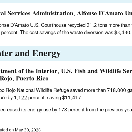
al Services Administration, Alfonse D'Amato Uni
onse D’Amato U.S. Courthouse recycled 21.2 tons more than th
 percent. The cost savings of the waste diversion was $3,430.
ter and Energy
tment of the Interior, U.S. Fish and Wildlife Se
Rojo, Puerto Rico
o Rojo National Wildlife Refuge saved more than 718,000 gal
ture by 1,122 percent, saving $11,417.
 decreased its energy use by 178 percent from the previous ye
ated on May 30, 2026