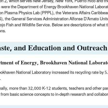
on 2, which serves New Jersey, New York, Puerto Rico and th
 were the Department of Energy Brookhaven National Laborat
on Plasma Physics Lab (PPPL), the Veterans Affairs Caribbea
, the General Services Administration Alfonse D’Amato Unite
jo Fish and Wildlife Service. Below are descriptions of what
ons.
ste, and Education and Outreach
tment of Energy, Brookhaven National Laborat
okhaven National Laboratory increased its recycling rate by 5.
.
nally, more than 32,000 K-12 students, teachers and other part
 from basic science concepts to in-depth research and collabor