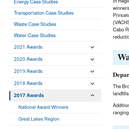
In Regi
Energy Case Studies
winners
Transportation Case Studies
Princet
(VACHS)
Waste Case Studies
Cabo Ro
Water Case Studies
reducti
2021 Awards
Wa
2020 Awards
2019 Awards
Depar
2018 Awards
The Bro
landfills
2017 Awards
Additio
National Award Winners
ranging
Great Lakes Region