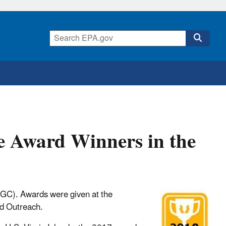
e Award Winners in the
FGC). Awards were given at the
nd Outreach.