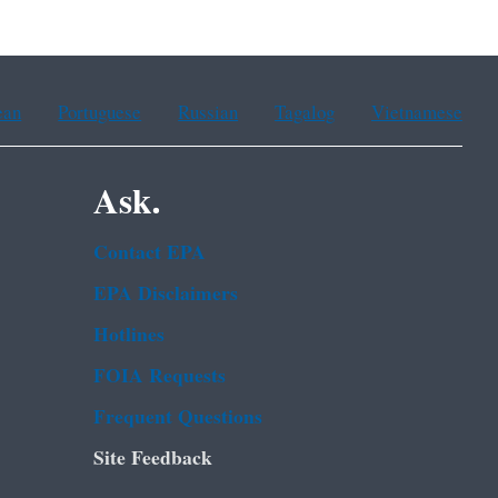
ean
Portuguese
Russian
Tagalog
Vietnamese
Ask.
Contact EPA
EPA Disclaimers
Hotlines
FOIA Requests
Frequent Questions
Site Feedback