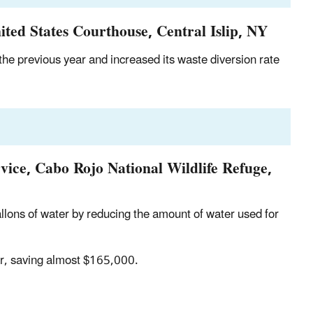
ted States Courthouse, Central Islip, NY
e previous year and increased its waste diversion rate
rvice, Cabo Rojo National Wildlife Refuge,
lons of water by reducing the amount of water used for
ar, saving almost $165,000.