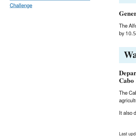
Challenge
Gener
The Alf
by 10.5
Wa
Depar
Cabo 
The Cab
agricul
It also
Last upd