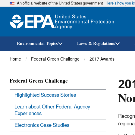
An official website of the United States government
Here’s how you 
Environmental Topics
Laws & Regulations
Breadcrumb
Home
Federal Green Challenge
2017 Awards
201
Federal Green Challenge
Nor
Highlighted Success Stories
Learn about Other Federal Agency
Experiences
Recogni
regiona
Electronics Case Studies