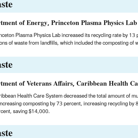
ste
tment of Energy, Princeton Plasma Physics Lab
nceton Plasma Physics Lab increased its recycling rate by 13
ons of waste from landfills, which included the composting of 
ste
tment of Veterans Affairs, Caribbean Health Ca
ibbean Health Care System decreased the total amount of munici
 increasing composting by 73 percent, increasing recycling by 
cent, saving $14,000.
ste