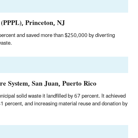
 (PPPL), Princeton, NJ
 percent and saved more than $250,000 by diverting
waste.
re System, San Juan, Puerto Rico
pal solid waste it landfilled by 67 percent. It achieved
81 percent, and increasing material reuse and donation by