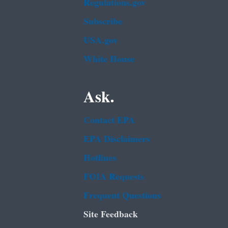
Regulations.gov
Subscribe
USA.gov
White House
Ask.
Contact EPA
EPA Disclaimers
Hotlines
FOIA Requests
Frequent Questions
Site Feedback