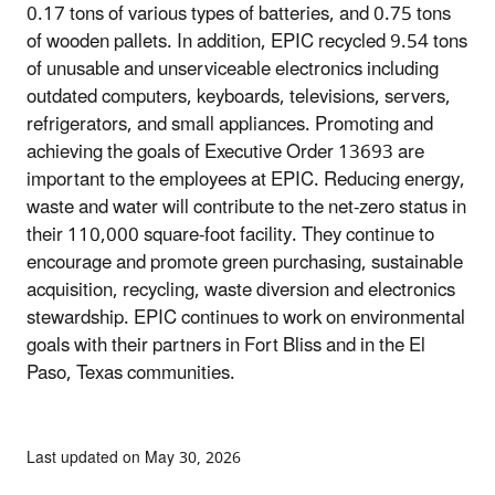
0.17 tons of various types of batteries, and 0.75 tons
of wooden pallets. In addition, EPIC recycled 9.54 tons
of unusable and unserviceable electronics including
outdated computers, keyboards, televisions, servers,
refrigerators, and small appliances. Promoting and
achieving the goals of Executive Order 13693 are
important to the employees at EPIC. Reducing energy,
waste and water will contribute to the net-zero status in
their 110,000 square-foot facility. They continue to
encourage and promote green purchasing, sustainable
acquisition, recycling, waste diversion and electronics
stewardship. EPIC continues to work on environmental
goals with their partners in Fort Bliss and in the El
Paso, Texas communities.
Last updated on May 30, 2026