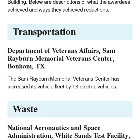
Building. Below are descriptions of what the awardees
achieved and ways they achieved reductions.
Transportation
Department of Veterans Affairs, Sam
Rayburn Memorial Veterans Center,
Bonham, TX
The Sam Rayburn Memorial Veterans Center has
increased its vehicle fleet by 13 electric vehicles.
Waste
National Aeronautics and Space
Administration, White Sands Test Facility,