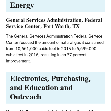
Energy
General Services Administration, Federal
Service Center, Fort Worth, TX
The General Services Administration Federal Service
Center reduced the amount of natural gas it consumed
from 10,661,000 cubic feet in 2015 to 6,699,000
cubic feet in 2016, resulting in an 37 percent
improvement.
Electronics, Purchasing,
and Education and
Outreach