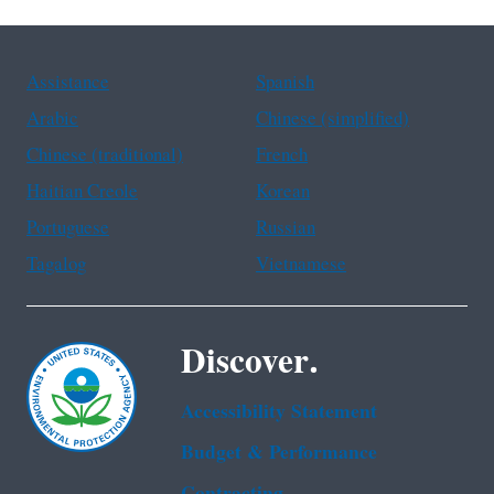
Assistance
Spanish
Arabic
Chinese (simplified)
Chinese (traditional)
French
Haitian Creole
Korean
Portuguese
Russian
Tagalog
Vietnamese
Discover.
Accessibility Statement
Budget & Performance
Contracting