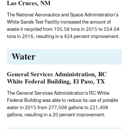
Las Cruces, NM
The National Aeronautics and Space Administration’s
White Sands Test Facility increased the amount of
waste it recycled from 105.58 tons in 2015 to 554.04
tons in 2016, resulting in a 424 percent improvement.
Water
General Services Administration, RC
White Federal Building, El Paso, TX
The General Services Administration’s RC White
Federal Building was able to reduce its use of potable
water in 2015 from 277,508 gallons to 221,408
gallons, resulting in a 20 percent improvement.