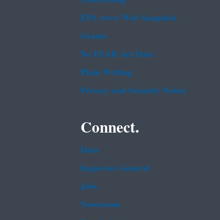
EPA www Web Snapshot
Grants
No FEAR Act Data
Plain Writing
Privacy and Security Notice
Connect.
Data
Inspector General
Jobs
Newsroom