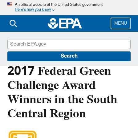
Skip
An official website of the United States government
Here’s how you know
to
main
content
MENU
Federal Green Challenge
Search
2017 Federal Green
Challenge Award
Winners in the South
Central Region