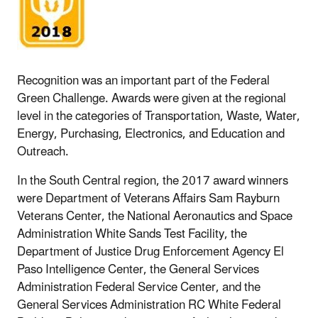
Recognition was an important part of the Federal
Green Challenge. Awards were given at the regional
level in the categories of Transportation, Waste, Water,
Energy, Purchasing, Electronics, and Education and
Outreach.
In the South Central region, the 2017 award winners
were Department of Veterans Affairs Sam Rayburn
Veterans Center, the National Aeronautics and Space
Administration White Sands Test Facility, the
Department of Justice Drug Enforcement Agency El
Paso Intelligence Center, the General Services
Administration Federal Service Center, and the
General Services Administration RC White Federal