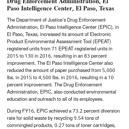
Drug Enforcement Administration, El
Paso Intelligence Center, El Paso, Texas
The Department of Justice’s Drug Enforcement
Administration, El Paso Intelligence Center (EPIC), in
El Paso, Texas, increased its amount of Electronic
Product Environmental Assessment Tool (EPEAT)
registered units from 71 EPEAT-registered units in
2015 to 130 in 2016, resulting in an 83 percent
improvement. The El Paso Intelligence Center also
reduced the amount of paper purchased from 5,000
lbs. in 2015 to 4,500 lbs. in 2016, resulting in a 10
percent improvement. The Drug Enforcement
Administration, EPIC, also conducted environmental
education and outreach to all of its employees.
During FY16, EPIC achieved a 73.2 percent diversion
rate for solid waste by recycling 9.54 tons of
commingled products, 0.27 tons of toner cartridges,