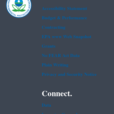
Accessibility Statement
Budget & Performance
Contracting
EPA www Web Snapshot
Grants
No FEAR Act Data
Plain Writing
Privacy and Security Notice
Connect.
Data