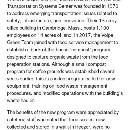
Transportation Systems Center was founded in 1970
to address emerging transportation issues related to
safety, infrastructure, and innovation. Their 13-story
office building in Cambridge, Mass., hosts 1,100
employees on 14 acres of land. In 2017, the Volpe
Green Team joined with food service management to
establish a back-of-the-house “compost” program
designed to capture organic waste from the food
preparation stations. Although a small compost
program for coffee grounds was established several
years earlier, this expanded program called for new
equipment, training on food waste management
procedures, and modified operations with the building’s
waste hauler.
The benefits of the new program were appreciated by
cafeteria staff who noted that food scraps, now
collected and stored in a walk-in freezer, were no