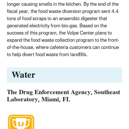
longer causing smells in the kitchen. By the end of the
fiscal year, the food waste diversion program sent 4.4
tons of food scraps to an anaerobic digester that
generated electricity from bio-gas. Based on the
success of this program, the Volpe Center plans to
expand the food waste collection program to the front-
of-the-house, where cafeteria customers can continue
to help divert food waste from landfills.
Water
The Drug Enforcement Agency, Southeast
Laboratory, Miami, FL