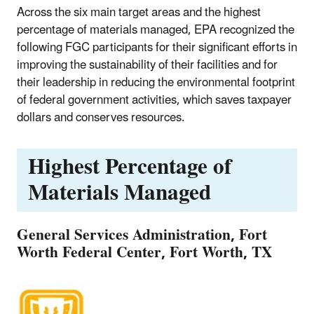
Across the six main target areas and the highest
percentage of materials managed, EPA recognized the
following FGC participants for their significant efforts in
improving the sustainability of their facilities and for
their leadership in reducing the environmental footprint
of federal government activities, which saves taxpayer
dollars and conserves resources.
Highest Percentage of
Materials Managed
General Services Administration, Fort
Worth Federal Center, Fort Worth, TX