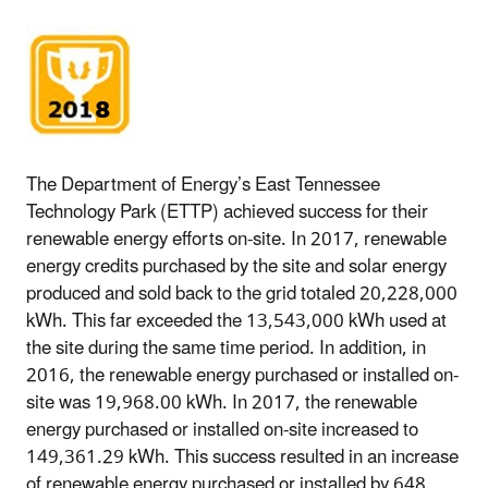
The Department of Energy’s East Tennessee
Technology Park (ETTP) achieved success for their
renewable energy efforts on-site. In 2017, renewable
energy credits purchased by the site and solar energy
produced and sold back to the grid totaled 20,228,000
kWh. This far exceeded the 13,543,000 kWh used at
the site during the same time period. In addition, in
2016, the renewable energy purchased or installed on-
site was 19,968.00 kWh. In 2017, the renewable
energy purchased or installed on-site increased to
149,361.29 kWh. This success resulted in an increase
of renewable energy purchased or installed by 648