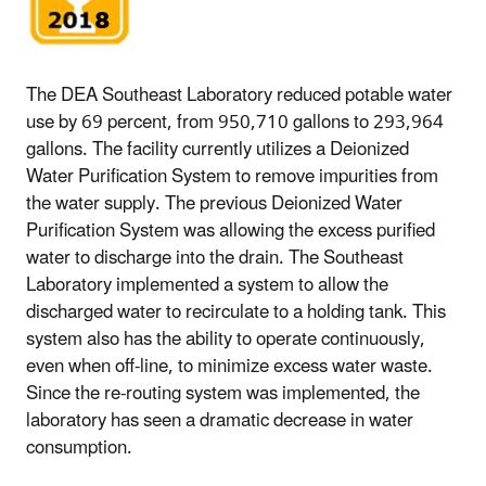
The DEA Southeast Laboratory reduced potable water
use by 69 percent, from 950,710 gallons to 293,964
gallons. The facility currently utilizes a Deionized
Water Purification System to remove impurities from
the water supply. The previous Deionized Water
Purification System was allowing the excess purified
water to discharge into the drain. The Southeast
Laboratory implemented a system to allow the
discharged water to recirculate to a holding tank. This
system also has the ability to operate continuously,
even when off-line, to minimize excess water waste.
Since the re-routing system was implemented, the
laboratory has seen a dramatic decrease in water
consumption.