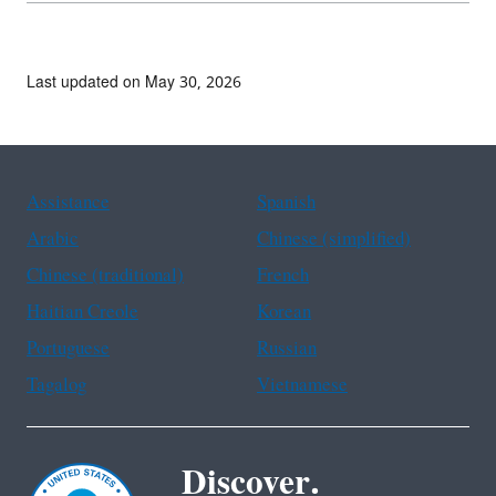
Last updated on May 30, 2026
Assistance
Spanish
Arabic
Chinese (simplified)
Chinese (traditional)
French
Haitian Creole
Korean
Portuguese
Russian
Tagalog
Vietnamese
Discover.