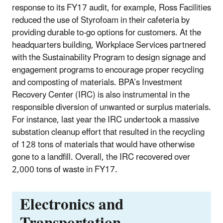
response to its FY17 audit, for example, Ross Facilities
reduced the use of Styrofoam in their cafeteria by
providing durable to-go options for customers. At the
headquarters building, Workplace Services partnered
with the Sustainability Program to design signage and
engagement programs to encourage proper recycling
and composting of materials. BPA’s Investment
Recovery Center (IRC) is also instrumental in the
responsible diversion of unwanted or surplus materials.
For instance, last year the IRC undertook a massive
substation cleanup effort that resulted in the recycling
of 128 tons of materials that would have otherwise
gone to a landfill. Overall, the IRC recovered over
2,000 tons of waste in FY17.
Electronics and