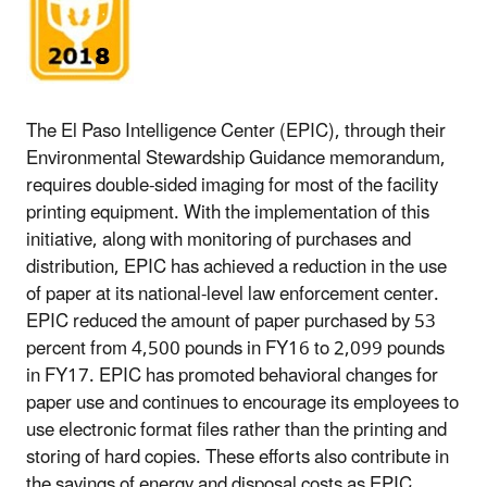
The El Paso Intelligence Center (EPIC), through their
Environmental Stewardship Guidance memorandum,
requires double-sided imaging for most of the facility
printing equipment. With the implementation of this
initiative, along with monitoring of purchases and
distribution, EPIC has achieved a reduction in the use
of paper at its national-level law enforcement center.
EPIC reduced the amount of paper purchased by 53
percent from 4,500 pounds in FY16 to 2,099 pounds
in FY17. EPIC has promoted behavioral changes for
paper use and continues to encourage its employees to
use electronic format files rather than the printing and
storing of hard copies. These efforts also contribute in
the savings of energy and disposal costs as EPIC