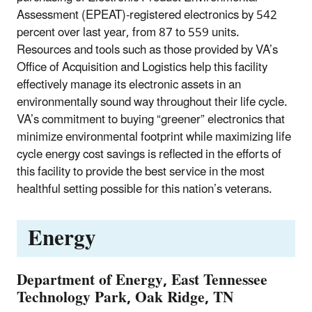
Assessment (EPEAT)-registered electronics by 542
percent over last year, from 87 to 559 units.
Resources and tools such as those provided by VA’s
Office of Acquisition and Logistics help this facility
effectively manage its electronic assets in an
environmentally sound way throughout their life cycle.
VA’s commitment to buying “greener” electronics that
minimize environmental footprint while maximizing life
cycle energy cost savings is reflected in the efforts of
this facility to provide the best service in the most
healthful setting possible for this nation’s veterans.
Energy
Department of Energy, East Tennessee
Technology Park, Oak Ridge, TN