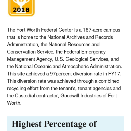
The Fort Worth Federal Center is a 187-acre campus
that is home to the National Archives and Records
Administration, the National Resources and
Conservation Service, the Federal Emergency
Management Agency, U.S. Geological Services, and
the National Oceanic and Atmospheric Administration.
This site achieved a 97percent diversion rate in FY17.
This diversion rate was achieved through a combined
recycling effort from the tenant's, tenant agencies and
the Custodial contractor, Goodwill Industries of Fort
Worth.
Highest Percentage of