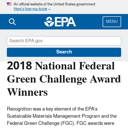
Skip
An official website of the United States government
Here’s how you know
to
main
content
MENU
Federal Green Challenge
Search
2018 National Federal
Green Challenge Award
Winners
Recognition was a key element of the EPA’s
Sustainable Materials Management Program and the
Federal Green Challenge (FGC). FGC awards were