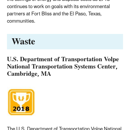
continues to work on goals with its environmental
partners at Fort Bliss and the El Paso, Texas,
communities.
Waste
U.S. Department of Transportation Volpe
National Transportation Systems Center,
Cambridge, MA
The U.S. Department of Transportation Volpe National