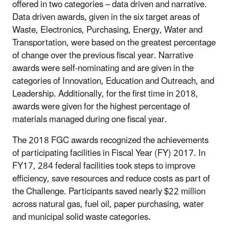
offered in two categories – data driven and narrative.
Data driven awards, given in the six target areas of
Waste, Electronics, Purchasing, Energy, Water and
Transportation, were based on the greatest percentage
of change over the previous fiscal year. Narrative
awards were self-nominating and are given in the
categories of Innovation, Education and Outreach, and
Leadership. Additionally, for the first time in 2018,
awards were given for the highest percentage of
materials managed during one fiscal year.
The 2018 FGC awards recognized the achievements
of participating facilities in Fiscal Year (FY) 2017. In
FY17, 284 federal facilities took steps to improve
efficiency, save resources and reduce costs as part of
the Challenge. Participants saved nearly $22 million
across natural gas, fuel oil, paper purchasing, water
and municipal solid waste categories.