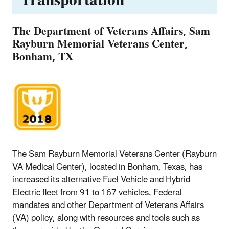
Transportation
The Department of Veterans Affairs, Sam
Rayburn Memorial Veterans Center,
Bonham, TX
The Sam Rayburn Memorial Veterans Center (Rayburn
VA Medical Center), located in Bonham, Texas, has
increased its alternative Fuel Vehicle and Hybrid
Electric fleet from 91 to 167 vehicles. Federal
mandates and other Department of Veterans Affairs
(VA) policy, along with resources and tools such as