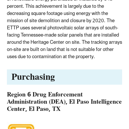
percent. This achievement is largely due to the
decreasing square footage using energy with the
mission of site demolition and closure by 2020. The
ETTP uses several photovoltaic solar arrays of south-
facing Tennessee-made solar panels that are installed
around the Heritage Center on site. The tracking arrays
on-site are built on land that is not suitable for other
uses due to contamination at the property.
Purchasing
Region 6 Drug Enforcement
Administration (DEA), El Paso Intelligence
Center, El Paso, TX