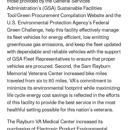
those provided by the General Services
Administration’s (GSA) Sustainable Facilities
Tool/Green Procurement Compilation Website and the
U.S. Environmental Protection Agency’s Federal
Green Challenge, help this facility effectively manage
its fleet vehicles for energy efficient, low emitting
greenhouse gas emissions, and keep the fleet updated
with dependable and reliable vehicles with the support
of GSA Fleet Representatives to ensure that proper
vehicles are procured. Second, the Sam Rayburn
Memorial Veterans Center increased bike miles
traveled from six to 80 miles. VA’s commitment to
minimize its environmental footprint while maximizing
life cycle energy cost savings is reflected in the efforts
of this facility to provide the best service in the most
healthful setting possible for this nation’s veterans.
The Rayburn VA Medical Center increased its
purchasing of Electronic Product Environmental