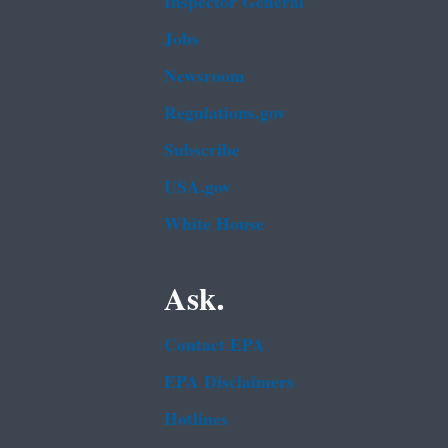
Inspector General
Jobs
Newsroom
Regulations.gov
Subscribe
USA.gov
White House
Ask.
Contact EPA
EPA Disclaimers
Hotlines