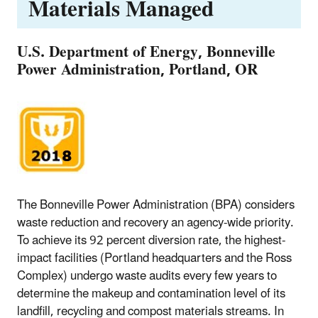
Materials Managed
U.S. Department of Energy, Bonneville
Power Administration, Portland, OR
The Bonneville Power Administration (BPA) considers
waste reduction and recovery an agency-wide priority.
To achieve its 92 percent diversion rate, the highest-
impact facilities (Portland headquarters and the Ross
Complex) undergo waste audits every few years to
determine the makeup and contamination level of its
landfill, recycling and compost materials streams. In