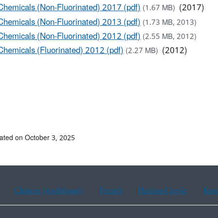
Chemicals (Non-Fluorinated) 2017 (pdf)
(2017)
(1.67 MB)
Chemicals (Non-Fluorinated) 2013 (pdf)
(1.73 MB, 2013)
Chemicals (Non-Fluorinated) 2012 (pdf)
(2.55 MB, 2012)
Chemicals (Fluorinated) 2012 (pdf)
(2012)
(2.27 MB)
ated on October 3, 2025
Chinese (traditional)
French
Haitian Creole
Kor