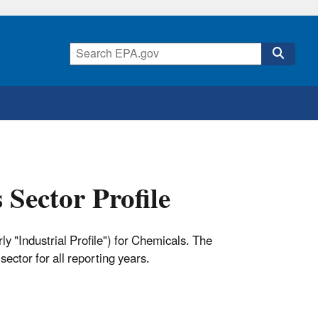
Sector Profile
y "Industrial Profile") for Chemicals. The
sector for all reporting years.