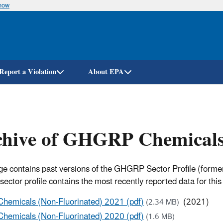
know
Skip
to
main
content
Report a Violation
About EPA
hive of GHGRP Chemicals 
ge contains past versions of the GHGRP Sector Profile (formerl
sector profile contains the most recently reported data for this 
Chemicals (Non-Fluorinated) 2021 (pdf)
(2021)
(2.34 MB)
Chemicals (Non-Fluorinated) 2020 (pdf)
(1.6 MB)