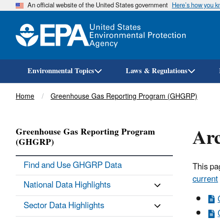
An official website of the United States government
Here’s how you 
Environmental Topics
Laws & Regulations
Breadcrumb
Home
Greenhouse Gas Reporting Program (GHGRP)
Arc
Greenhouse Gas Reporting Program
(GHGRP)
Find and Use GHGRP Data
This pa
current
National Data Highlights
Sector Data Highlights