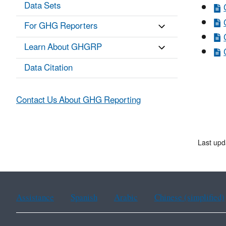
Data Sets
For GHG Reporters
Learn About GHGRP
Data Citation
Contact Us About GHG Reporting
Last upd
Assistance
Spanish
Arabic
Chinese (simplified)