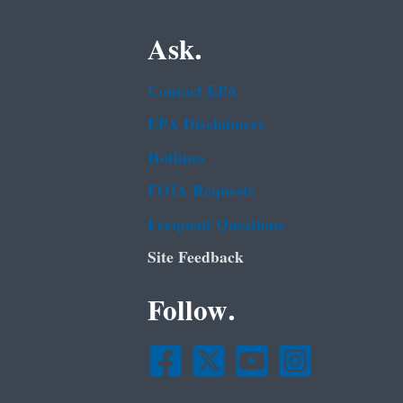
Ask.
Contact EPA
EPA Disclaimers
Hotlines
FOIA Requests
Frequent Questions
Site Feedback
Follow.