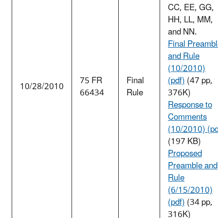
CC, EE, GG,
HH, LL, MM,
and NN.
Final Preamb
and Rule
(10/2010)
75 FR
Final
(pdf)
(47 pp,
10/28/2010
66434
Rule
376K)
Response to
Comments
(10/2010) (pd
(197 KB)
Proposed
Preamble and
Rule
(6/15/2010)
(pdf)
(34 pp,
316K)