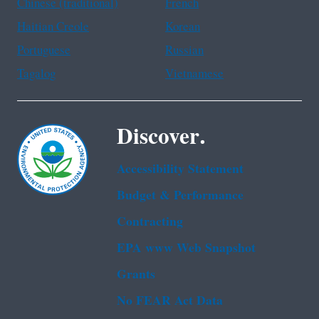
Chinese (traditional)
French
Haitian Creole
Korean
Portuguese
Russian
Tagalog
Vietnamese
Discover.
Accessibility Statement
Budget & Performance
Contracting
EPA www Web Snapshot
Grants
No FEAR Act Data