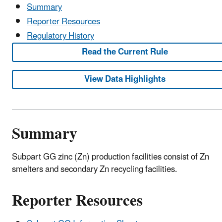
Summary
Reporter Resources
Regulatory History
Read the Current Rule
View Data Highlights
Summary
Subpart GG zinc (Zn) production facilities consist of Zn
smelters and secondary Zn recycling facilities.
Reporter Resources