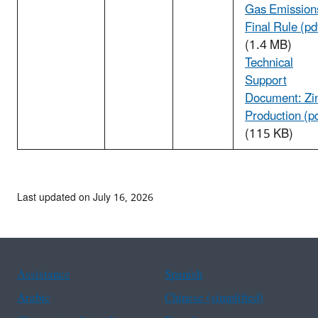
Gas Emission
Final Rule (pd
(1.4 MB)
Technical
Support
Document: Zi
Production (p
(115 KB)
Last updated on July 16, 2026
Assistance
Spanish
Arabic
Chinese (simplified)