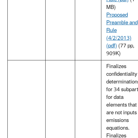
MB)
Proposed
Preamble and
Rule
(4/2/2013)
(pdf)
(77 pp,
909K)
Finalizes
confidentiality
determination
for 34 subpar
for data
elements that
are not inputs
emissions
equations.
Finalizes