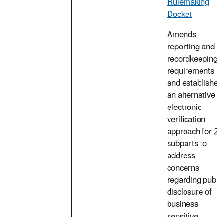
Rulemaking
Docket
Amends
reporting and
recordkeepin
requirements
and establish
an alternative
electronic
verification
approach for 
subparts to
address
concerns
regarding publ
disclosure of
business
sensitive