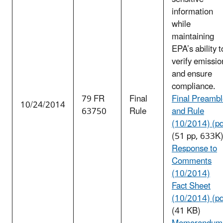
information
while
maintaining
EPA’s ability t
verify emissio
and ensure
compliance.
79 FR
Final
Final Preamb
10/24/2014
63750
Rule
and Rule
(10/2014) (pd
(51 pp, 633K
Response to
Comments
(10/2014)
Fact Sheet
(10/2014) (pd
(41 KB)