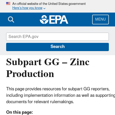
Skip
An official website of the United States government
Here’s how you know
to
main
content
MENU
Greenhouse Gas Reporting Program (GHGRP)
Search
Subpart GG – Zinc
Production
This page provides resources for subpart GG reporters,
including implementation information as well as supportin
documents for relevant rulemakings.
On this page: