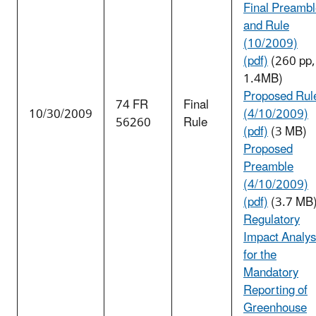
Final Preamb
and Rule
(10/2009)
(pdf)
(260 pp,
1.4MB)
Proposed Rul
74 FR
Final
10/30/2009
(4/10/2009)
56260
Rule
(pdf)
(3 MB)
Proposed
Preamble
(4/10/2009)
(pdf)
(3.7 MB
Regulatory
Impact Analys
for the
Mandatory
Reporting of
Greenhouse