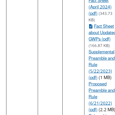
Fact Sheet
(April 2024)
(pdf)
(343.73
KB)
Fact Sheet
about Update
GWPs (pdf)
(166.87 KB)
Supplemental
Preamble and
Rule
(5/22/2023)
(pdf)
(1 MB)
Proposed
Preamble and
Rule
(6/21/2022)
(pdf)
(2.2 MB