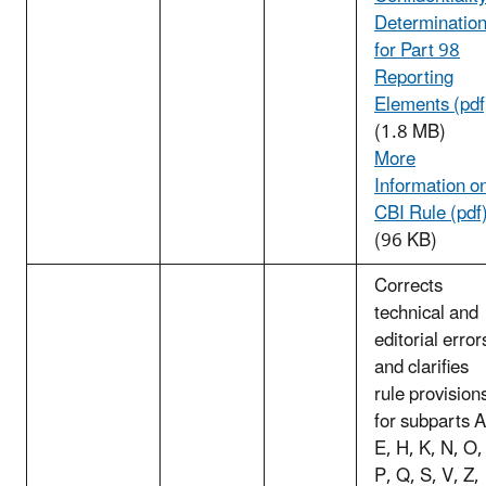
Determinatio
for Part 98
Reporting
Elements (pdf
(1.8 MB)
More
Information o
CBI Rule (pdf
(96 KB)
Corrects
technical and
editorial error
and clarifies
rule provision
for subparts A
E, H, K, N, O,
P, Q, S, V, Z,