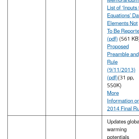
Memorandum
List of ‘Inputs 
Equations’ Da
Elements Not
To Be Report
(pdf)
(561 KB
Proposed
Preamble and
Rule
(9/11/2013)
(pdf)
(31 pp,
550K)
More
Information o
2014 Final Ru
Updates globa
warming
potentials