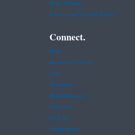
Plain Writing
Privacy and Security Notice
Connect.
Data
Inspector General
Jobs
Newsroom
Regulations.gov
Subscribe
USA.gov
White House