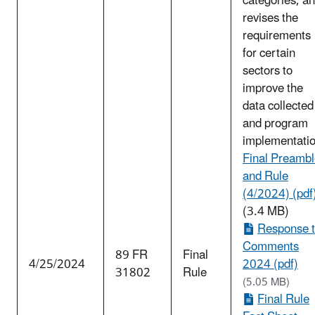
categories, a
revises the
requirements
for certain
sectors to
improve the
data collected
and program
implementatio
Final Preamb
and Rule
(4/2024) (pdf
(3.4 MB)
Response 
Comments
89 FR
Final
4/25/2024
2024 (pdf)
31802
Rule
(5.05 MB)
Final Rule