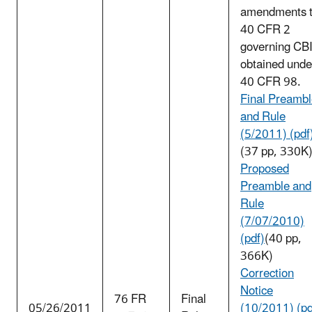
amendments 
40 CFR 2
governing CB
obtained unde
40 CFR 98.
Final Preamb
and Rule
(5/2011) (pdf
(37 pp, 330K
Proposed
Preamble and
Rule
(7/07/2010)
(pdf)
(40 pp,
366K)
Correction
Notice
76 FR
Final
05/26/2011
(10/2011) (pd