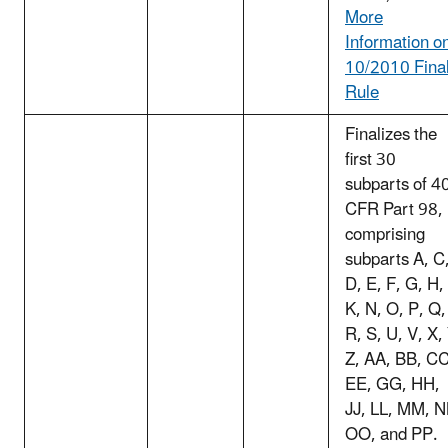
More
Information o
10/2010 Fina
Rule
Finalizes the
first 30
subparts of 4
CFR Part 98,
comprising
subparts A, C
D, E, F, G, H,
K, N, O, P, Q,
R, S, U, V, X,
Z, AA, BB, CC
EE, GG, HH,
JJ, LL, MM, N
OO, and PP.