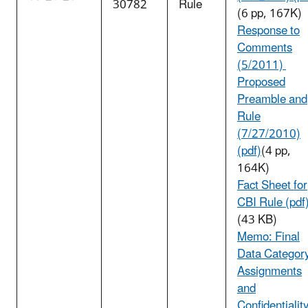
30782
Rule
(6 pp, 167K)
Response to
Comments
(5/2011)
Proposed
Preamble and
Rule
(7/27/2010)
(pdf)
(4 pp,
164K)
Fact Sheet for
CBI Rule (pdf
(43 KB)
Memo: Final
Data Categor
Assignments
and
Confidentialit