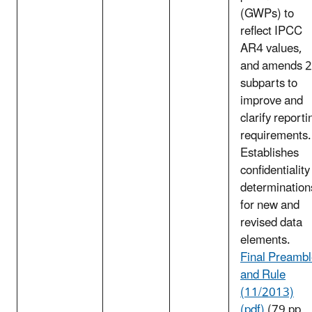
(GWPs) to
reflect IPCC
AR4 values,
and amends 
subparts to
improve and
clarify reporti
requirements.
Establishes
confidentiality
determination
for new and
revised data
elements.
Final Preamb
and Rule
(11/2013)
(pdf)
(79 pp,