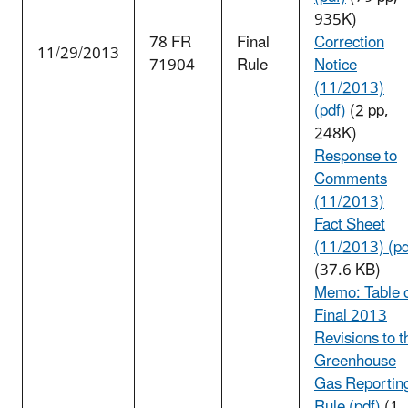
935K)
78 FR
Final
Correction
11/29/2013
71904
Rule
Notice
(11/2013)
(pdf)
(2 pp,
248K)
Response to
Comments
(11/2013)
Fact Sheet
(11/2013) (pd
(37.6 KB)
Memo: Table 
Final 2013
Revisions to t
Greenhouse
Gas Reportin
Rule (pdf)
(1