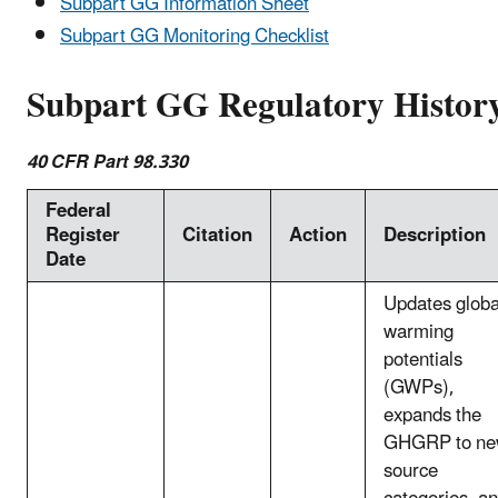
Subpart GG Information Sheet
Subpart GG Monitoring Checklist
Subpart GG Regulatory Histor
40 CFR Part 98.330
Federal
Register
Citation
Action
Description
Date
Updates globa
warming
potentials
(GWPs),
expands the
GHGRP to n
source