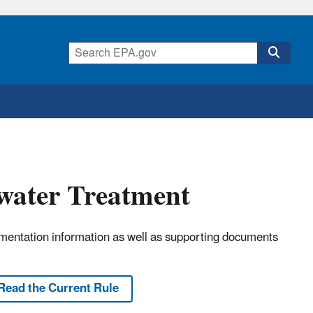
ewater Treatment
lementation information as well as supporting documents
Read the Current Rule