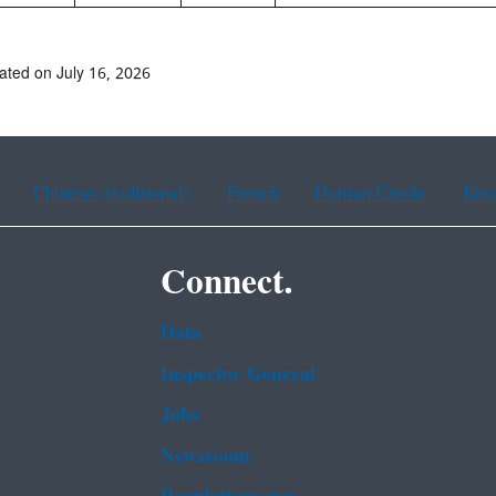
ated on July 16, 2026
Chinese (traditional)
French
Haitian Creole
Kor
Connect.
Data
Inspector General
Jobs
Newsroom