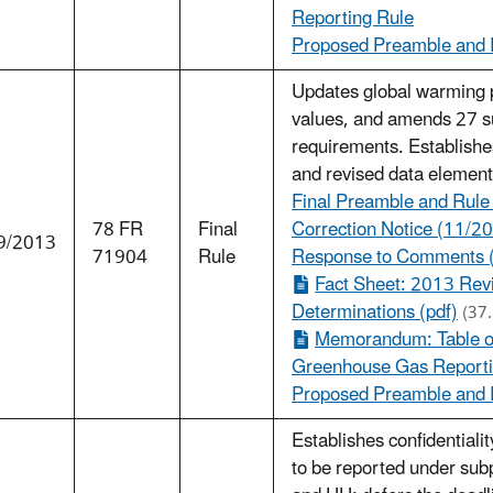
Reporting Rule
Proposed Preamble and R
Updates global warming 
values, and amends 27 su
requirements. Establishes
and revised data element
Final Preamble and Rule
78 FR
Final
Correction Notice (11/20
9/2013
71904
Rule
Response to Comments 
Fact Sheet: 2013 Revi
Determinations (pdf)
(37
Memorandum: Table of
Greenhouse Gas Reportin
Proposed Preamble and R
Establishes confidentiali
to be reported under sub