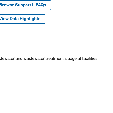
Browse Subpart II FAQs
View Data Highlights
stewater and wastewater treatment sludge at facilities.