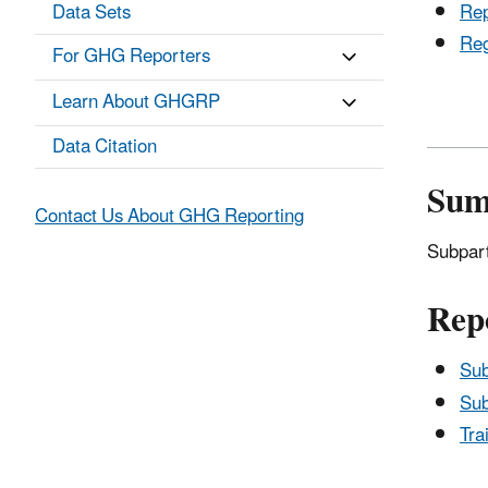
Data Sets
Rep
Reg
For GHG Reporters
Learn About GHGRP
Data Citation
Su
Contact Us About GHG Reporting
Subpart
Rep
Sub
Sub
Tra