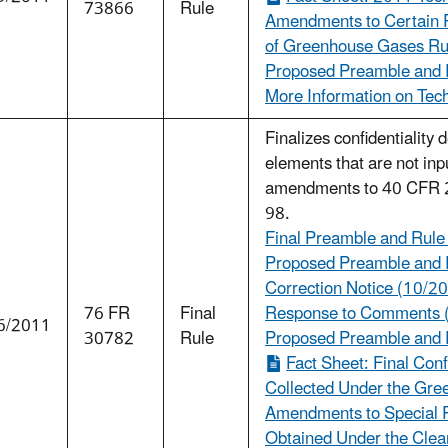
73866
Rule
Amendments to Certain P
of Greenhouse Gases Rul
Proposed Preamble and R
More Information on Tech
Finalizes confidentiality
elements that are not inp
amendments to 40 CFR 2
98.
Final Preamble and Rule
Proposed Preamble and R
Correction Notice (10/20
76 FR
Final
Response to Comments 
6/2011
30782
Rule
Proposed Preamble and 
Fact Sheet: Final Conf
Collected Under the Gr
Amendments to Special R
Obtained Under the Clean