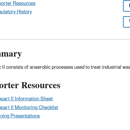
orter Resources
ulatory History
mmary
 II consists of anaerobic processes used to treat industrial wa
orter Resources
part II Information Sheet
part II Monitoring Checklist
ining Presentations