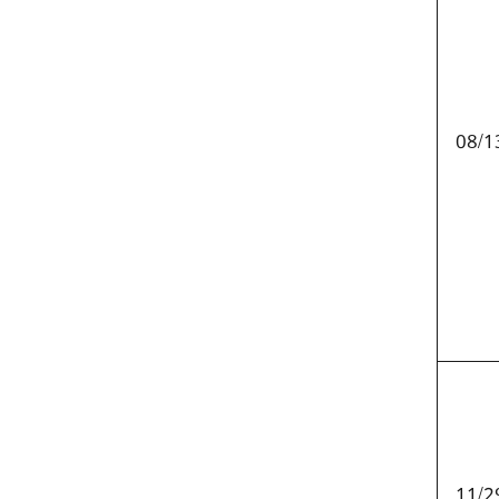
08/1
11/2