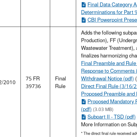
Final Data Category A
Determinations for Part 
CBI Powerpoint Presen
Adds the following subp
Production), FF (Undergro
Wastewater Treatment), an
finalizes harmonizing ch
Final Preamble and Rule
Response to Comments 
75 FR
Final
Withdrawal Notice (pdf)
(
2/2010
39736
Rule
Direct Final Rule (3/16/2
Proposed Preamble and R
Proposed Mandatory 
(pdf)
(3.03 MB)
Subpart II - TSD (pdf)
More Information on Su
* The direct final rule received