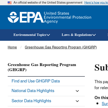
An official website of the United States government
Here’s how you 
Environmental Topics
Laws & Regulations
Breadcrumb
Home
Greenhouse Gas Reporting Program (GHGRP)
Sub
Greenhouse Gas Reporting Program
(GHGRP)
Find and Use GHGRP Data
This pa
for rel
National Data Highlights
On this
Sector Data Highlights
Su