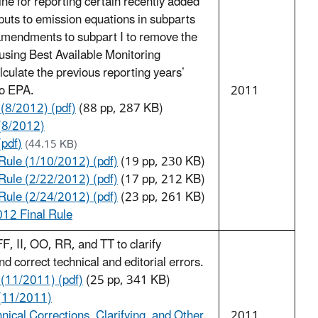
ne for reporting certain recently added
puts to emission equations in subparts
 amendments to subpart I to remove the
y using Best Available Monitoring
ulate the previous reporting years’
to EPA.
2011
 (8/2012) (pdf)
(88 pp, 287 KB)
(8/2012)
(pdf)
(44.15 KB)
ule (1/10/2012) (pdf)
(19 pp, 230 KB)
ule (2/22/2012) (pdf)
(17 pp, 212 KB)
ule (2/24/2012) (pdf)
(23 pp, 261 KB)
012 Final Rule
, II, OO, RR, and TT to clarify
d correct technical and editorial errors.
 (11/2011) (pdf)
(25 pp, 341 KB)
(11/2011)
nical Corrections, Clarifying, and Other
2011