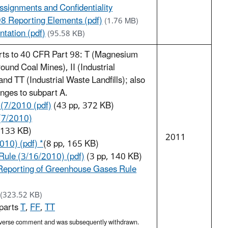
ssignments and Confidentiality
98 Reporting Elements (pdf)
(1.76 MB)
tation (pdf)
(95.58 KB)
arts to 40 CFR Part 98: T (Magnesium
und Coal Mines), II (Industrial
d TT (Industrial Waste Landfills); also
anges to subpart A.
 (7/2010 (pdf)
(43 pp, 372 KB)
(7/2010)
133 KB)
2011
010) (pdf) *
(8 pp, 165 KB)
ule (3/16/2010) (pdf)
(3 pp, 140 KB)
Reporting of Greenhouse Gases Rule
(323.52 KB)
bparts
T
,
FF
,
TT
 adverse comment and was subsequently withdrawn.