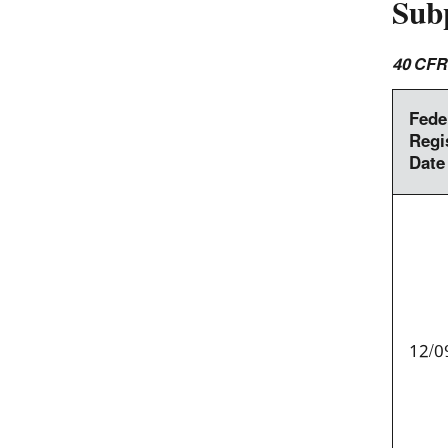
Sub
40 CFR
Fede
Regi
Date
12/0