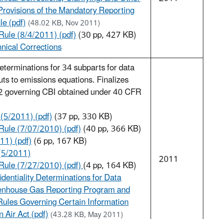
rovisions of the Mandatory Reporting
e (pdf)
(48.02 KB, Nov 2011)
ule (8/4/2011) (pdf)
(30 pp, 427 KB)
nical Corrections
 determinations for 34 subparts for data
uts to emissions equations. Finalizes
 governing CBI obtained under 40 CFR
 (5/2011) (pdf)
(37 pp, 330 KB)
ule (7/07/2010) (pdf)
(40 pp, 366 KB)
11) (pdf)
(6 pp, 167 KB)
(5/2011)
2011
Rule (7/27/2010) (pdf)
(4 pp, 164 KB)
identiality Determinations for Data
eenhouse Gas Reporting Program and
ules Governing Certain Information
 Air Act (pdf)
(43.28 KB, May 2011)