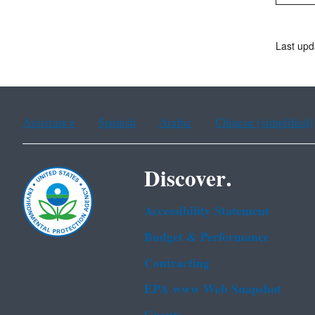
Last upd
Assistance
Spanish
Arabic
Chinese (simplified)
Discover.
Accessibility Statement
Budget & Performance
Contracting
EPA www Web Snapshot