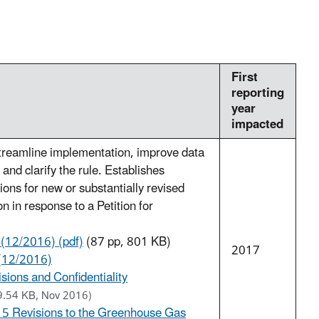
First
reporting
year
impacted
treamline implementation, improve data
y, and clarify the rule. Establishes
ions for new or substantially revised
n in response to a Petition for
 (12/2016) (pdf)
(87 pp, 801 KB)
2017
(12/2016)
sions and Confidentiality
9.54 KB, Nov 2016)
15 Revisions to the Greenhouse Gas