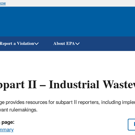
know
Skip
to
main
content
Report a Violation
About EPA
part II – Industrial Wast
ge provides resources for subpart II reporters, including imp
evant rulemakings.
 page:
mmary