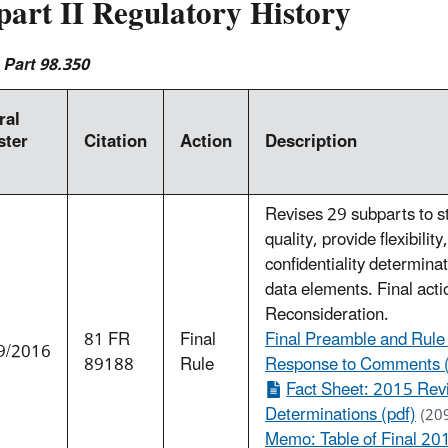
part II Regulatory History
 Part 98.350
ral
ster
Citation
Action
Description
Revises 29 subparts to s
quality, provide flexibilit
confidentiality determinat
data elements. Final actio
Reconsideration.
81 FR
Final
Final Preamble and Rule
9/2016
89188
Rule
Response to Comments 
Fact Sheet: 2015 Revi
Determinations (pdf)
(20
Memo: Table of Final 20