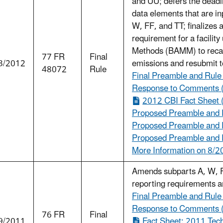
and UU; defers the deadli
data elements that are in
W, FF, and TT; finalizes
requirement for a facilit
Methods (BAMM) to recalc
77 FR
Final
3/2012
emissions and resubmit 
48072
Rule
Final Preamble and Rule
Response to Comments 
2012 CBI Fact Sheet 
Proposed Preamble and R
Proposed Preamble and R
Proposed Preamble and R
More Information on 8/2
Amends subparts A, W, FF
reporting requirements an
Final Preamble and Rule
Response to Comments 
76 FR
Final
9/2011
Fact Sheet: 2011 Tech