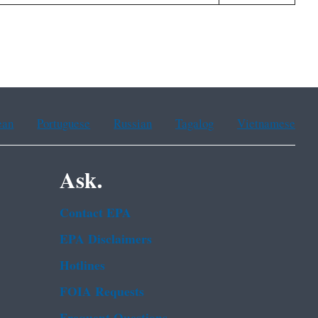
ean
Portuguese
Russian
Tagalog
Vietnamese
Ask.
Contact EPA
EPA Disclaimers
Hotlines
FOIA Requests