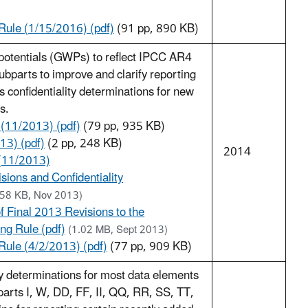
ule (1/15/2016) (pdf)
(91 pp, 890 KB)
potentials (GWPs) to reflect IPCC AR4
bparts to improve and clarify reporting
 confidentiality determinations for new
s.
 (11/2013) (pdf)
(79 pp, 935 KB)
13) (pdf)
(2 pp, 248 KB)
2014
(11/2013)
sions and Confidentiality
.58 KB, Nov 2013)
 Final 2013 Revisions to the
g Rule (pdf)
(1.02 MB, Sept 2013)
ule (4/2/2013) (pdf)
(77 pp, 909 KB)
ty determinations for most data elements
parts I, W, DD, FF, II, QQ, RR, SS, TT,