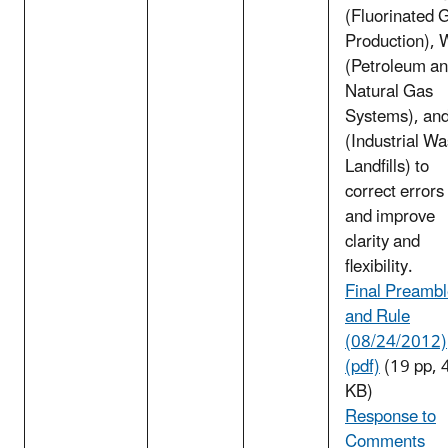
(Fluorinated 
Production), 
(Petroleum a
Natural Gas
Systems), an
(Industrial Wa
Landfills) to
correct errors
and improve
clarity and
flexibility.
Final Preamb
and Rule
(08/24/2012)
(pdf)
(19 pp, 
KB)
Response to
Comments