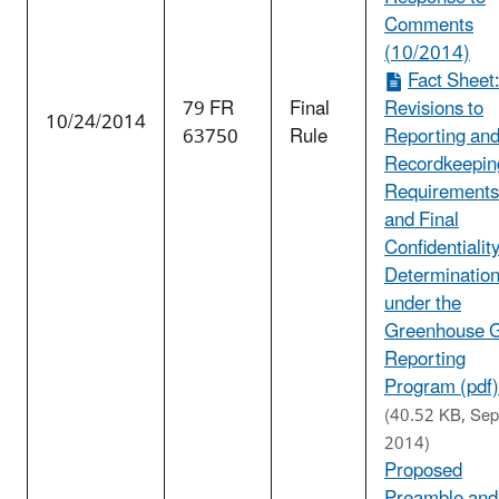
Comments
(10/2014)
Fact Sheet
79 FR
Final
Revisions to
10/24/2014
63750
Rule
Reporting an
Recordkeepin
Requirements
and Final
Confidentialit
Determinatio
under the
Greenhouse 
Reporting
Program (pdf)
(40.52 KB, Sep
2014)
Proposed