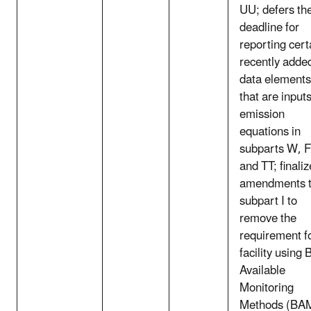
UU; defers th
deadline for
reporting cert
recently adde
data elements
that are inputs
emission
equations in
subparts W, F
and TT; finali
amendments 
subpart I to
remove the
requirement f
facility using 
Available
Monitoring
Methods (BA