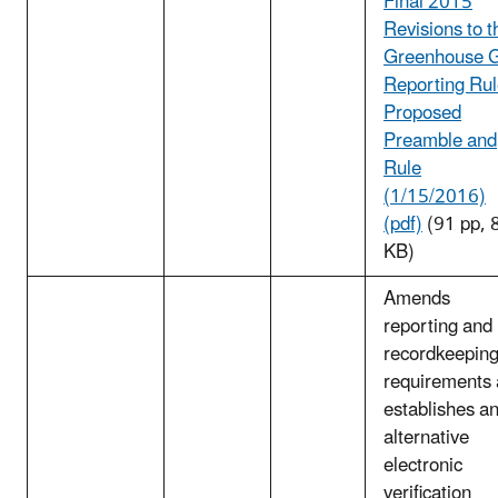
Final 2015
Revisions to t
Greenhouse 
Reporting Ru
Proposed
Preamble and
Rule
(1/15/2016)
(pdf)
(91 pp, 
KB)
Amends
reporting and
recordkeepin
requirements
establishes a
alternative
electronic
verification