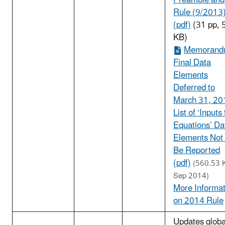
Preamble and
Rule (9/2013
(pdf)
(31 pp, 
KB)
Memorand
Final Data
Elements
Deferred to
March 31, 20
List of ‘Inputs 
Equations’ Da
Elements Not
Be Reported
(pdf)
(560.53 
Sep 2014)
More Informat
on 2014 Rule
Updates globa