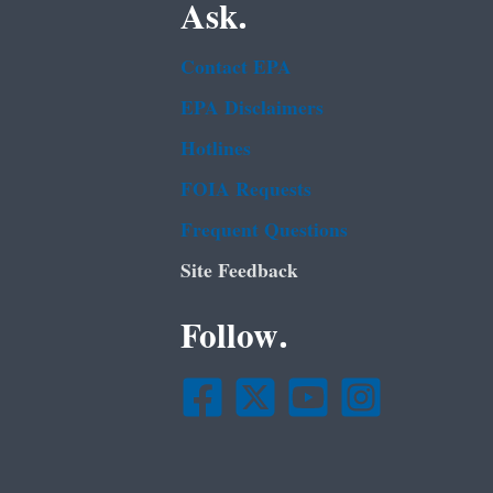
Ask.
Contact EPA
EPA Disclaimers
Hotlines
FOIA Requests
Frequent Questions
Site Feedback
Follow.