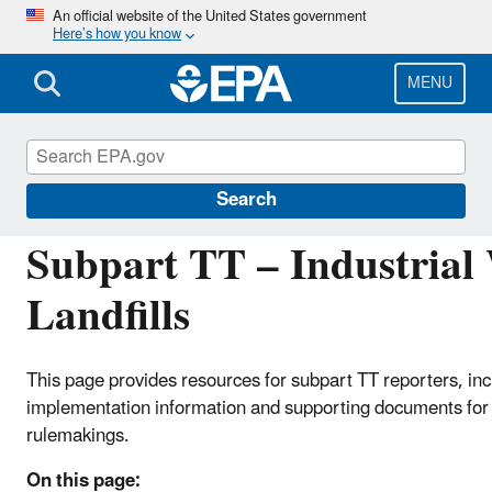
Skip
An official website of the United States government
Here’s how you know
to
main
content
MENU
Greenhouse Gas Reporting Program (GHGRP)
Search
Subpart TT – Industrial
Landfills
This page provides resources for subpart TT reporters, inc
implementation information and supporting documents for 
rulemakings.
On this page: