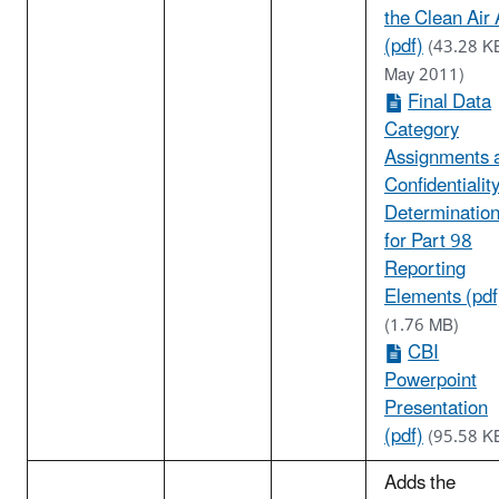
the Clean Air 
(pdf)
(43.28 K
May 2011)
Final Data
Category
Assignments 
Confidentialit
Determinatio
for Part 98
Reporting
Elements (pdf
(1.76 MB)
CBI
Powerpoint
Presentation
(pdf)
(95.58 K
Adds the