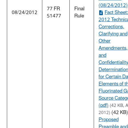
(08/24/2012)
77 FR
Final
08/24/2012
Fact Sheet
51477
Rule
2012 Technic
Corrections,
Clarifying and
Other
Amendments,
and
Confidentialit
Determinatio
for Certain D
Elements of t
Fluorinated G
Source Categ
(pdf)
(42 KB, 
(42 KB)
2012)
Proposed
Preamble and