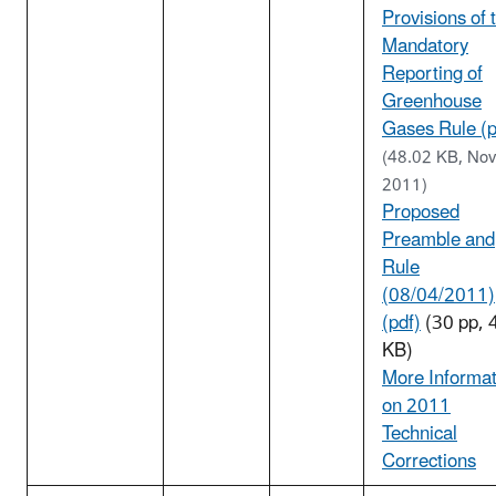
Provisions of 
Mandatory
Reporting of
Greenhouse
Gases Rule (p
(48.02 KB, Nov
2011)
Proposed
Preamble and
Rule
(08/04/2011)
(pdf)
(30 pp, 
KB)
More Informat
on 2011
Technical
Corrections