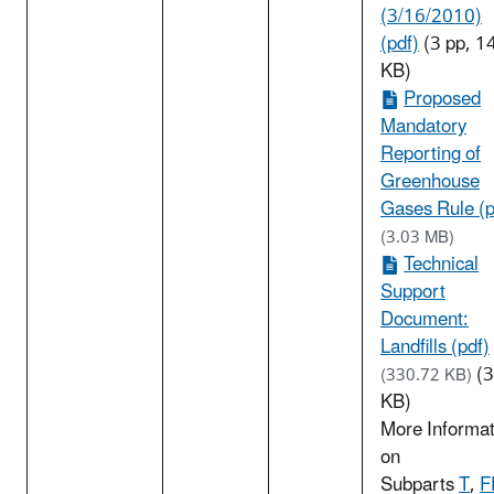
(3/16/2010)
(pdf)
(3 pp, 1
KB)
Proposed
Mandatory
Reporting of
Greenhouse
Gases Rule (p
(3.03 MB)
Technical
Support
Document:
Landfills (pdf)
(
(330.72 KB)
KB)
More Informat
on
Subparts
T
,
F