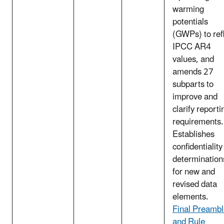
warming
potentials
(GWPs) to ref
IPCC AR4
values, and
amends 27
subparts to
improve and
clarify reporti
requirements.
Establishes
confidentiality
determination
for new and
revised data
elements.
Final Preamb
and Rule