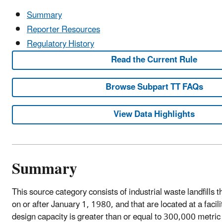
Summary
Reporter Resources
Regulatory History
Read the Current Rule
Browse Subpart TT FAQs
View Data Highlights
Summary
This source category consists of industrial waste landfills 
on or after January 1, 1980, and that are located at a facilit
design capacity is greater than or equal to 300,000 metric 