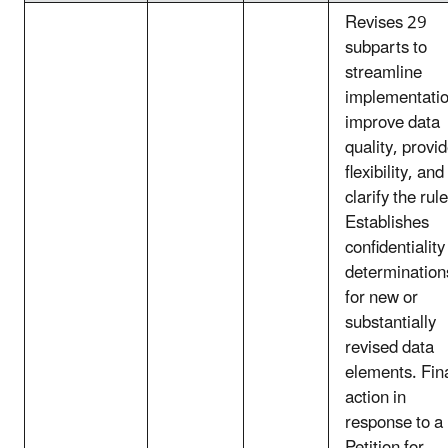
Revises 29
subparts to
streamline
implementatio
improve data
quality, provi
flexibility, and
clarify the rule
Establishes
confidentiality
determination
for new or
substantially
revised data
elements. Fin
action in
response to a