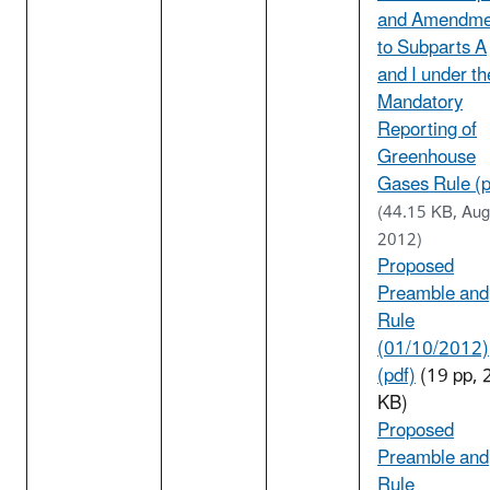
and Amendme
to Subparts A
and I under th
Mandatory
Reporting of
Greenhouse
Gases Rule (p
(44.15 KB, Aug
2012)
Proposed
Preamble and
Rule
(01/10/2012)
(pdf)
(19 pp, 
KB)
Proposed
Preamble and
Rule