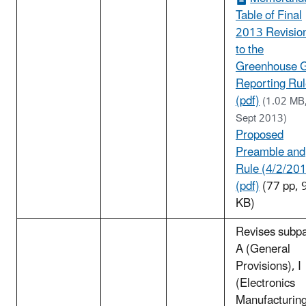
Table of Final
2013 Revisio
to the
Greenhouse 
Reporting Ru
(pdf)
(1.02 MB
Sept 2013)
Proposed
Preamble and
Rule (4/2/20
(pdf)
(77 pp, 
KB)
Revises subpa
A (General
Provisions), I
(Electronics
Manufacturing