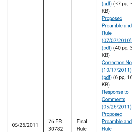
(pdf)
(37 pp, 
KB)
Proposed
Preamble and
Rule
(07/07/2010)
(pdf)
(40 pp, 
KB)
Correction No
(10/17/2011)
(pdf)
(6 pp, 1
KB)
Response to
Comments
(05/26/2011
Proposed
76 FR
Final
Preamble and
05/26/2011
30782
Rule
Rule