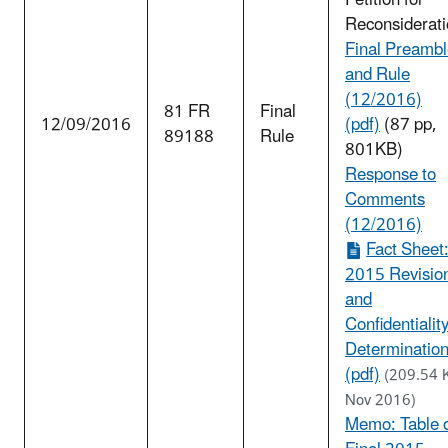
Petition for
Reconsiderati
Final Preamb
and Rule
(12/2016)
81 FR
Final
12/09/2016
(pdf)
(87 pp,
89188
Rule
801KB)
Response to
Comments
(12/2016)
Fact Sheet
2015 Revisio
and
Confidentialit
Determinatio
(pdf)
(209.54 
Nov 2016)
Memo: Table 