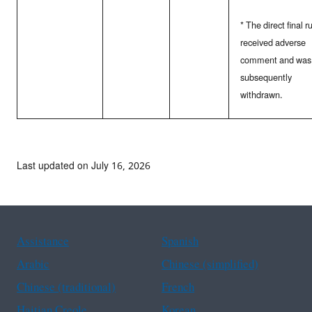
* The direct final r
received adverse
comment and was
subsequently
withdrawn.
Last updated on July 16, 2026
Assistance
Spanish
Arabic
Chinese (simplified)
Chinese (traditional)
French
Haitian Creole
Korean