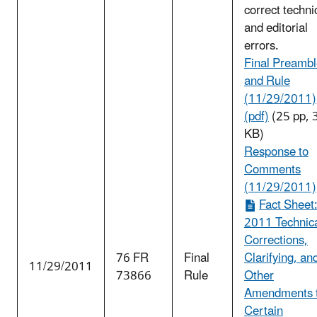
correct techni
and editorial
errors.
Final Preamb
and Rule
(11/29/2011)
(pdf)
(25 pp, 
KB)
Response to
Comments
(11/29/2011)
Fact Sheet
2011 Technic
Corrections,
76 FR
Final
Clarifying, an
11/29/2011
73866
Rule
Other
Amendments 
Certain