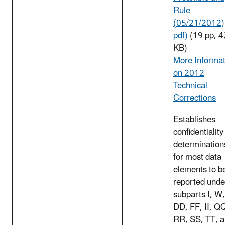
Rule
(05/21/2012)
pdf)
(19 pp, 
KB)
More Informat
on 2012
Technical
Corrections
Establishes
confidentiality
determination
for most data
elements to b
reported unde
subparts I, W,
DD, FF, II, Q
RR, SS, TT, 