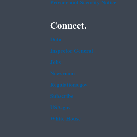
Privacy and Security Notice
Connect.
Data
Inspector General
Jobs
Newsroom
Regulations.gov
Subscribe
USA.gov
White House