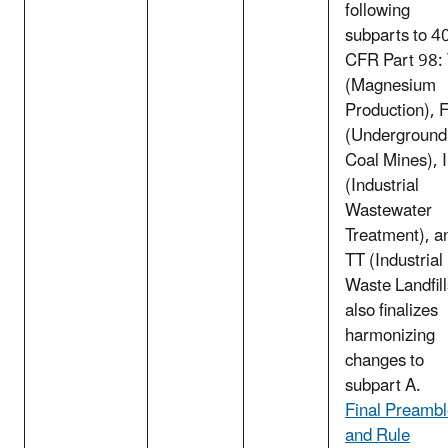
following
subparts to 4
CFR Part 98:
(Magnesium
Production), 
(Underground
Coal Mines), I
(Industrial
Wastewater
Treatment), a
TT (Industrial
Waste Landfill
also finalizes
harmonizing
changes to
subpart A.
Final Preamb
and Rule