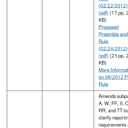
(02/22/2012)
(pdf)
(17 pp, 
KB)
Proposed
Preamble and
Rule
(02/24/2012)
(pdf)
(23 pp, 
KB)
More Informat
on 08/2012 F
Rule
Amends subpa
A, W, FF, II, 
RR, and TT to
clarify reporti
requirements