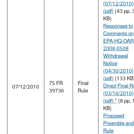
(07/12/2010)
(pdf)
(43 pp, 
KB)
Responses to
Comments on
EPA-HQ-OAR
2008-0508
Withdrawal
Notice
(04/30/2010)
(pdf)
(133 KB
75 FR
Final
Direct Final R
07/12/2010
39736
Rule
(03/16/2010)
(pdf) *
(8 pp,
KB)
Proposed
Preamble and
Rule