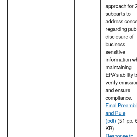
approach for 
subparts to
address conc
regarding publ
disclosure of
business
sensitive
information wh
maintaining
EPA’s ability t
verify emissio
and ensure
compliance.
Final Preamb
and Rule
(pdf)
(51 pp, 
KB)
Response to