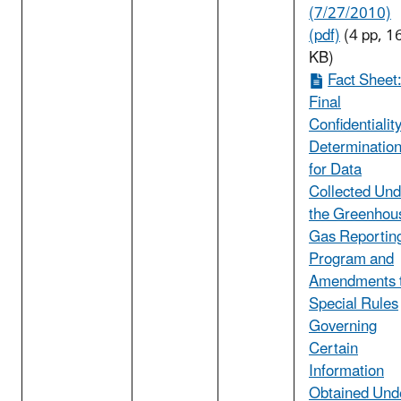
(7/27/2010)
(pdf)
(4 pp, 1
KB)
Fact Sheet
Final
Confidentialit
Determinatio
for Data
Collected Und
the Greenhou
Gas Reportin
Program and
Amendments 
Special Rules
Governing
Certain
Information
Obtained Und