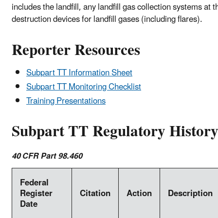
includes the landfill, any landfill gas collection systems at th
destruction devices for landfill gases (including flares).
Reporter Resources
Subpart TT Information Sheet
Subpart TT Monitoring Checklist
Training Presentations
Subpart TT Regulatory Histor
40 CFR Part 98.460
Federal
Register
Citation
Action
Description
Date