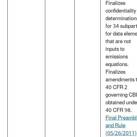
Finalizes
confidentiality
determination
for 34 subpar
for data elem
that are not
inputs to
emissions
equations.
Finalizes
amendments 
40 CFR 2
governing CB
obtained unde
40 CFR 98.
Final Preamb
and Rule
(05/26/2011)