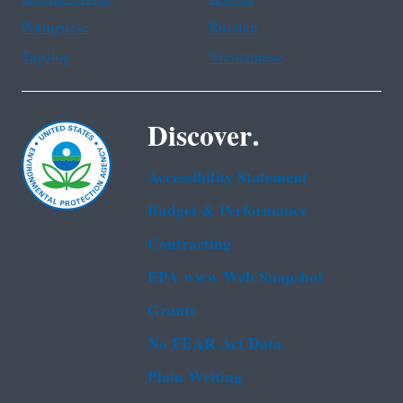
Portuguese
Russian
Tagalog
Vietnamese
Discover.
Accessibility Statement
Budget & Performance
Contracting
EPA www Web Snapshot
Grants
No FEAR Act Data
Plain Writing