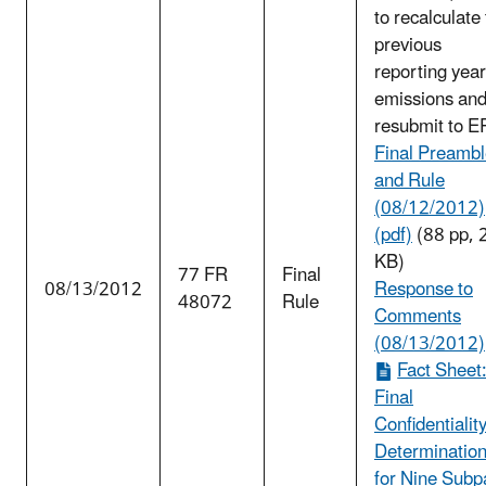
to recalculate
previous
reporting year
emissions an
resubmit to E
Final Preamb
and Rule
(08/12/2012)
(pdf)
(88 pp, 
KB)
77 FR
Final
08/13/2012
Response to
48072
Rule
Comments
(08/13/2012)
Fact Sheet
Final
Confidentialit
Determinatio
for Nine Subp