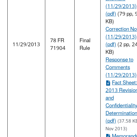
(11/29/2013)
(pdf)
(79 pp, 
KB)
Correction No
(11/29/2013)
78 FR
Final
11/29/2013
(pdf)
(2 pp, 2
71904
Rule
KB)
Response to
Comments
(11/29/2013)
Fact Sheet
2013 Revisio
and
Confidentialit
Determinatio
(pdf)
(37.58 K
Nov 2013)
Memorand