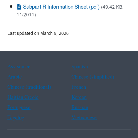
Subpart R Information Sheet (pdf)
(49.42 KB,
11/2011)
Last updated on March 9, 2026
Assistance
Spanish
Arabic
Chinese (simplified)
Chinese (traditional)
French
Haitian Creole
Korean
Portuguese
Russian
Tagalog
Vietnamese