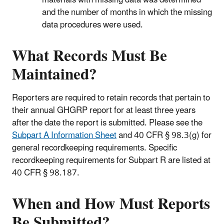
and the number of months in which the missing
data procedures were used.
What Records Must Be
Maintained?
Reporters are required to retain records that pertain to
their annual GHGRP report for at least three years
after the date the report is submitted. Please see the
Subpart A Information Sheet
and 40 CFR § 98.3(g) for
general recordkeeping requirements. Specific
recordkeeping requirements for Subpart R are listed at
40 CFR § 98.187.
When and How Must Reports
Be Submitted?