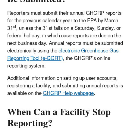
Reporters must submit their annual GHGRP reports
for the previous calendar year to the EPA by March
st
31
, unless the 31st falls on a Saturday, Sunday, or
federal holiday, in which case reports are due on the
next business day. Annual reports must be submitted
electronically using the
electronic Greenhouse Gas
Reporting Tool (e-GGRT)
, the GHGRP’s online
reporting system.
Additional information on setting up user accounts,
registering a facility, and submitting annual reports is
available on the
GHGRP Help webpage
.
When Can a Facility Stop
Reporting?