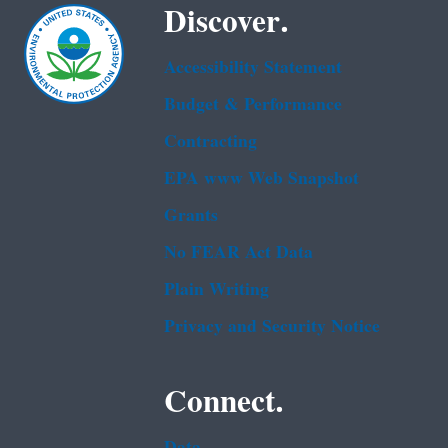
Discover.
Accessibility Statement
Budget & Performance
Contracting
EPA www Web Snapshot
Grants
No FEAR Act Data
Plain Writing
Privacy and Security Notice
Connect.
Data