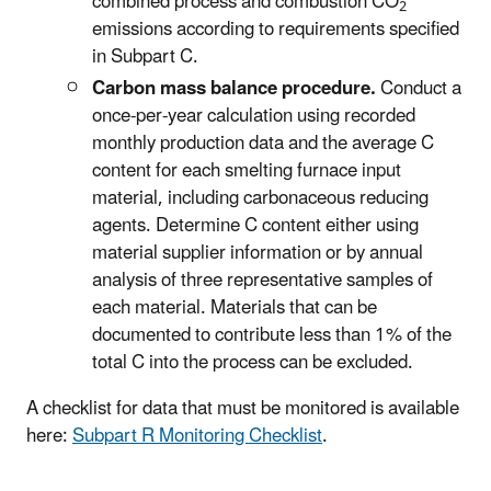
combined process and combustion CO
2
emissions according to requirements specified
in Subpart C.
Carbon mass balance procedure.
Conduct a
once-per-year calculation using recorded
monthly production data and the average C
content for each smelting furnace input
material, including carbonaceous reducing
agents. Determine C content either using
material supplier information or by annual
analysis of three representative samples of
each material. Materials that can be
documented to contribute less than 1% of the
total C into the process can be excluded.
A checklist for data that must be monitored is available
here:
Subpart R Monitoring Checklist
.