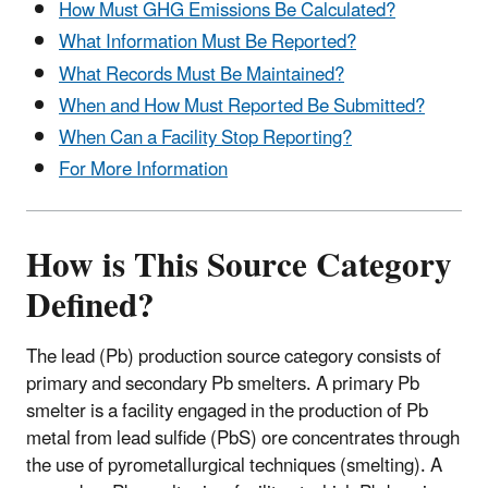
How Must GHG Emissions Be Calculated?
What Information Must Be Reported?
What Records Must Be Maintained?
When and How Must Reported Be Submitted?
When Can a Facility Stop Reporting?
For More Information
How is This Source Category
Defined?
The lead (Pb) production source category consists of
primary and secondary Pb smelters. A primary Pb
smelter is a facility engaged in the production of Pb
metal from lead sulfide (PbS) ore concentrates through
the use of pyrometallurgical techniques (smelting). A