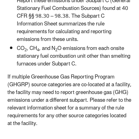
Report these emissions under Subpart C (General
Stationary Fuel Combustion Sources) found at 40
CFR §§ 98.30 – 98.38. The Subpart C
Information Sheet summarizes the rule
requirements for calculating and reporting
emissions from these units.
CO
, CH
, and N
O emissions from each onsite
2
4
2
stationary fuel combustion unit other than smelting
furnaces under Subpart C.
If multiple Greenhouse Gas Reporting Program
(GHGRP) source categories are co-located at a facility,
the facility may need to report greenhouse gas (GHG)
emissions under a different subpart. Please refer to the
relevant information sheet for a summary of the rule
requirements for any other source categories located
at the facility.