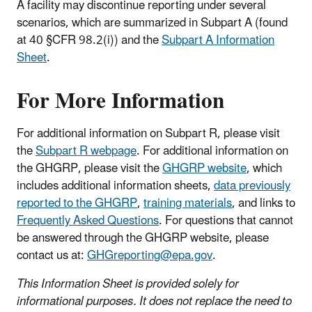
A facility may discontinue reporting under several
scenarios, which are summarized in Subpart A (found
at 40 §CFR 98.2(i)) and the
Subpart A Information
Sheet
.
For More Information
For additional information on Subpart R, please visit
the
Subpart R webpage
. For additional information on
the GHGRP, please visit the
GHGRP website
, which
includes additional information sheets,
data previously
reported to the GHGRP
,
training materials
, and links to
Frequently Asked Questions
. For questions that cannot
be answered through the GHGRP website, please
contact us at:
GHGreporting@epa.gov
.
This Information Sheet is provided solely for
informational purposes. It does not replace the need to