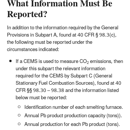
What Information Must Be
Reported?
In addition to the information required by the General
Provisions in Subpart A, found at 40 CFR § 98.3(c),
the following must be reported under the
circumstances indicated:
If a CEMS is used to measure CO
emissions, then
2
under this subpart the relevant information
required for the CEMS by Subpart C (General
Stationary Fuel Combustion Sources), found at 40
CFR §§ 98.30 – 98.38 and the information listed
below must be reported:
Identification number of each smelting furnace.
Annual Pb product production capacity (tons)).
Annual production for each Pb product (tons).