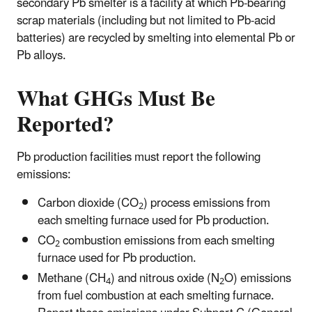
secondary Pb smelter is a facility at which Pb-bearing
scrap materials (including but not limited to Pb-acid
batteries) are recycled by smelting into elemental Pb or
Pb alloys.
What GHGs Must Be
Reported?
Pb production facilities must report the following
emissions:
Carbon dioxide (CO
) process emissions from
2
each smelting furnace used for Pb production.
CO
combustion emissions from each smelting
2
furnace used for Pb production.
Methane (CH
) and nitrous oxide (N
O) emissions
4
2
from fuel combustion at each smelting furnace.