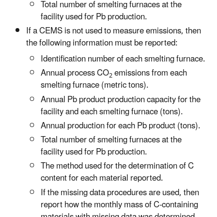
Total number of smelting furnaces at the
facility used for Pb production.
If a CEMS is not used to measure emissions, then
the following information must be reported:
Identification number of each smelting furnace.
Annual process CO
emissions from each
2
smelting furnace (metric tons).
Annual Pb product production capacity for the
facility and each smelting furnace (tons).
Annual production for each Pb product (tons).
Total number of smelting furnaces at the
facility used for Pb production.
The method used for the determination of C
content for each material reported.
If the missing data procedures are used, then
report how the monthly mass of C-containing
materials with missing data was determined