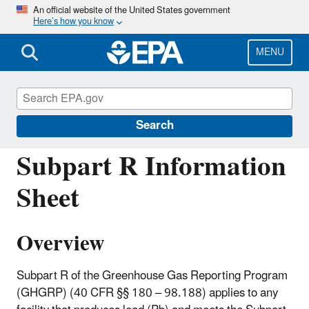
Skip
An official website of the United States government
Here’s how you know
to
main
content
MENU
Greenhouse Gas Reporting Program
(GHGRP)
Search
Subpart R Information
Sheet
Overview
Subpart R of the Greenhouse Gas Reporting Program
(GHGRP) (40 CFR §§ 180 – 98.188) applies to any