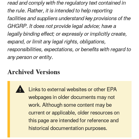
read and comply with the regulatory text contained in
the rule. Rather, it is intended to help reporting
facilities and suppliers understand key provisions of the
GHGRP. It does not provide legal advice; have a
legally binding effect; or expressly or implicitly create,
expand, or limit any legal rights, obligations,
responsibilities, expectations, or benefits with regard to
any person or entity.
Archived Versions
Links to external websites or other EPA
webpages in older documents may not
work. Although some content may be
current or applicable, older resources on
this page are intended for reference and
historical documentation purposes.