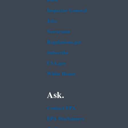
Inspector General
Jobs
Newsroom
Regulations.gov
Subscribe
USA.gov
White House
Ask.
Contact EPA
EPA Disclaimers