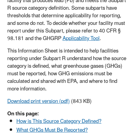
facility that produces lead (Pb) and meets the Subpart
R source category definition. Some subparts have
thresholds that determine applicability for reporting,
and some do not. To decide whether your facility must
report under this Subpart, please refer to 40 CFR §
98.181 and the GHGRP
Applicability Tool
.
This Information Sheet is intended to help facilities
reporting under Subpart R understand how the source
category is defined, what greenhouse gases (GHGs)
must be reported, how GHG emissions must be
calculated and shared with EPA, and where to find
more information.
Download print version (pdf)
(843 KB)
On this page:
How is This Source Category Defined?
What GHGs Must Be Reported?