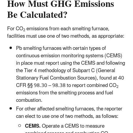
How Must GHG Emissions
Be Calculated?
For CO
emissions from each smelting furnace,
2
facilities must use one of two methods, as appropriate:
Pb smelting furnaces with certain types of
continuous emission monitoring systems (CEMS)
in place must report using the CEMS and following
the Tier 4 methodology of Subpart C (General
Stationary Fuel Combustion Sources), found at 40
CFR §§ 98.30 – 98.38 to report combined CO
2
emissions from the smelting process and fuel
combustion.
For other affected smelting furnaces, the reporter
can elect to use one of two methods, as follows:
CEMS.
Operate a CEMS to measure