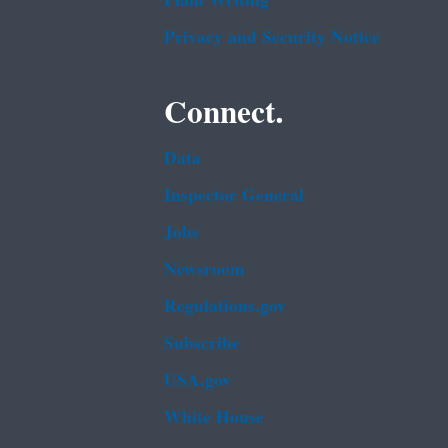
Plain Writing
Privacy and Security Notice
Connect.
Data
Inspector General
Jobs
Newsroom
Regulations.gov
Subscribe
USA.gov
White House