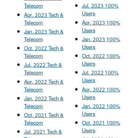
Telecom
Jul. 2023 100%
Users
Apr. 2023 Tech &
Telecom
Apr. 2023 100%
Users
Jan. 2023 Tech &
Telecom
Jan. 2023 100%
Users
Oct. 2022 Tech &
Telecom
Oct. 2022 100%
Users
Jul. 2022 Tech &
Telecom
Jul. 2022 100%
Users
Apr. 2022 Tech &
Telecom
Apr. 2022 100%
Users
Jan. 2022 Tech &
Telecom
Jan. 2022 100%
Users
Oct. 2021 Tech &
Telecom
Oct. 2021 100%
Users
Jul. 2021 Tech &