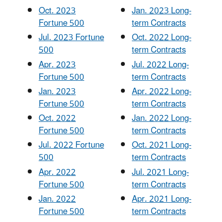
Oct. 2023
Jan. 2023 Long-
Fortune 500
term Contracts
Jul. 2023 Fortune
Oct. 2022 Long-
500
term Contracts
Apr. 2023
Jul. 2022 Long-
Fortune 500
term Contracts
Jan. 2023
Apr. 2022 Long-
Fortune 500
term Contracts
Oct. 2022
Jan. 2022 Long-
Fortune 500
term Contracts
Jul. 2022 Fortune
Oct. 2021 Long-
500
term Contracts
Apr. 2022
Jul. 2021 Long-
Fortune 500
term Contracts
Jan. 2022
Apr. 2021 Long-
Fortune 500
term Contracts