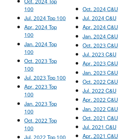
Oct. 2024 Top
100
Oct. 2024 C&U
Jul. 2024 Top 100
Jul. 2024 C&U
Apr. 2024 Top
Apr. 2024 C&U
100
Jan. 2024 C&U
Jan. 2024 Top
Oct. 2023 C&U
100
Jul. 2023 C&U
Oct. 2023 Top
Apr. 2023 C&U
100
Jan. 2023 C&U
Jul. 2023 Top 100
Oct. 2022 C&U
Apr. 2023 Top
Jul. 2022 C&U
100
Apr. 2022 C&U
Jan. 2023 Top
Jan. 2022 C&U
100
Oct. 2021 C&U
Oct. 2022 Top
Jul. 2021 C&U
100
Apr. 2021 C&U
Jul. 2022 Top 100