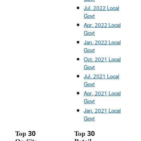
Jul. 2022 Local
Govt
Apr. 2022 Local
Govt
Jan. 2022 Local
Govt
Oct. 2021 Local
Govt
Jul. 2021 Local
Govt
Apr. 2021 Local
Govt
Jan. 2021 Local
Govt
Top 30
Top 30