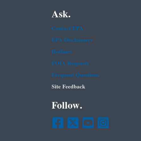
Ask.
Contact EPA
EPA Disclaimers
Hotlines
FOIA Requests
Frequent Questions
Site Feedback
Follow.