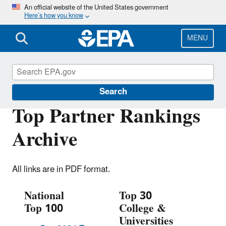
Skip
An official website of the United States government
Here’s how you know
to
main
content
MENU
Green Power Partnership
Search
Top Partner Rankings
Archive
All links are in PDF format.
National
Top 30
Top 100
College &
Universities