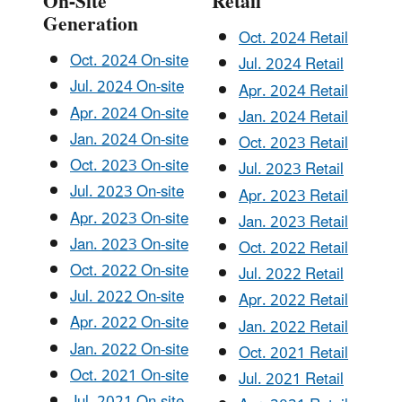
On-Site
Retail
Generation
Oct. 2024 Retail
Oct. 2024 On-site
Jul. 2024 Retail
Jul. 2024 On-site
Apr. 2024 Retail
Apr. 2024 On-site
Jan. 2024 Retail
Jan. 2024 On-site
Oct. 2023 Retail
Oct. 2023 On-site
Jul. 2023 Retail
Jul. 2023 On-site
Apr. 2023 Retail
Apr. 2023 On-site
Jan. 2023 Retail
Jan. 2023 On-site
Oct. 2022 Retail
Oct. 2022 On-site
Jul. 2022 Retail
Jul. 2022 On-site
Apr. 2022 Retail
Apr. 2022 On-site
Jan. 2022 Retail
Jan. 2022 On-site
Oct. 2021 Retail
Oct. 2021 On-site
Jul. 2021 Retail