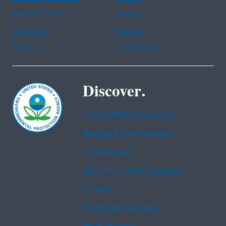
Haitian Creole
Korean
Portuguese
Russian
Tagalog
Vietnamese
Discover.
Accessibility Statement
Budget & Performance
Contracting
EPA www Web Snapshot
Grants
No FEAR Act Data