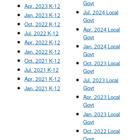
Govt
Apr. 2023 K-12
Jul. 2024 Local
Jan. 2023 K-12
Govt
Oct. 2022 K-12
Apr. 2024 Local
Jul. 2022 K-12
Govt
Apr. 2022 K-12
Jan. 2024 Local
Jan. 2022 K-12
Govt
Oct. 2021 K-12
Oct. 2023 Local
Jul. 2021 K-12
Govt
Apr. 2021 K-12
Jul. 2023 Local
Govt
Jan. 2021 K-12
Apr. 2023 Local
Govt
Jan. 2023 Local
Govt
Oct. 2022 Local
Govt