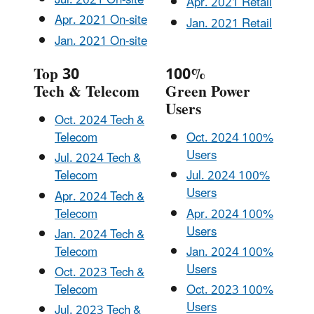
Jul. 2021 On-site
Apr. 2021 Retail
Apr. 2021 On-site
Jan. 2021 Retail
Jan. 2021 On-site
Top 30
100%
Tech & Telecom
Green Power
Users
Oct. 2024 Tech &
Telecom
Oct. 2024 100%
Users
Jul. 2024 Tech &
Telecom
Jul. 2024 100%
Users
Apr. 2024 Tech &
Telecom
Apr. 2024 100%
Users
Jan. 2024 Tech &
Telecom
Jan. 2024 100%
Users
Oct. 2023 Tech &
Telecom
Oct. 2023 100%
Users
Jul. 2023 Tech &