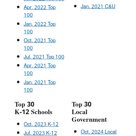
Jan. 2021 C&U
Apr. 2022 Top
100
Jan. 2022 Top
100
Oct. 2021 Top
100
Jul. 2021 Top 100
Apr. 2021 Top
100
Jan. 2021 Top
100
Top 30
Top 30
K-12 Schools
Local
Government
Oct. 2023 K-12
Oct. 2024 Local
Jul. 2023 K-12