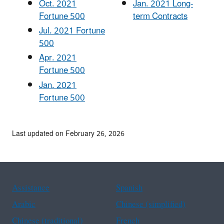
Oct. 2021
Jan. 2021 Long-
Fortune 500
term Contracts
Jul. 2021 Fortune
500
Apr. 2021
Fortune 500
Jan. 2021
Fortune 500
Last updated on February 26, 2026
Assistance
Spanish
Arabic
Chinese (simplified)
Chinese (traditional)
French