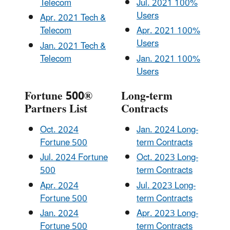
Telecom
Jul. 2021 100%
Users
Apr. 2021 Tech &
Telecom
Apr. 2021 100%
Users
Jan. 2021 Tech &
Telecom
Jan. 2021 100%
Users
Fortune 500®
Long-term
Partners List
Contracts
Oct. 2024
Jan. 2024 Long-
Fortune 500
term Contracts
Jul. 2024 Fortune
Oct. 2023 Long-
500
term Contracts
Apr. 2024
Jul. 2023 Long-
Fortune 500
term Contracts
Jan. 2024
Apr. 2023 Long-
Fortune 500
term Contracts