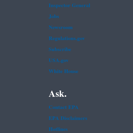
Inspector General
Jobs
Newsroom
Regulations.gov
Subscribe
USA.gov
White House
Ask.
Contact EPA
EPA Disclaimers
Hotlines