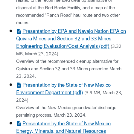
related to the recommended cleanup alternative of
disposal at the Red Rocks Facility, and a map of the
recommended "Ranch Road" haul route and two other
routes.
Presentation by EPA and Navajo Nation EPA on
Quivira Mines and Section 32 and 33 Mines
Engineering Evaluation/Cost Analysis (pdf)
(3.32
MB, March 23, 2024)
Overview of the recommended cleanup alternative for
Quivira and Section 32 and 33 Mines presented March
23, 2024.
Presentation by the State of New Mexico
Environment Department (pdf)
(3.9 MB, March 23,
2024)
Overview of the New Mexico groundwater discharge
permitting process, March 23, 2024.
Presentation by the State of New Mexico
Energy, Minerals, and Natural Resources