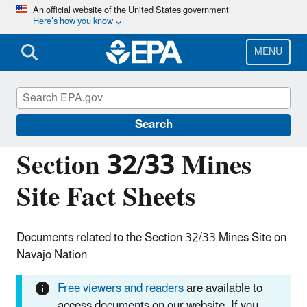
Skip
An official website of the United States government
Here’s how you know
to
main
content
MENU
Navajo Nation: Cleaning Up Abandoned
Uranium Mines
Search
Section 32/33 Mines
Site Fact Sheets
Documents related to the Section 32/33 Mines Site on
Navajo Nation
Free viewers and readers
are available to
access documents on our website. If you