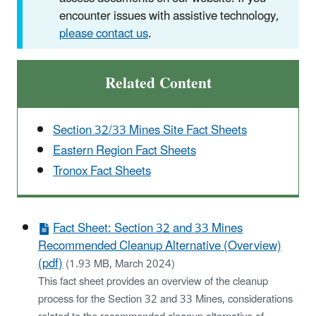
encounter issues with assistive technology,
please contact us
.
Related Content
Section 32/33 Mines Site Fact Sheets
Eastern Region Fact Sheets
Tronox Fact Sheets
Fact Sheet: Section 32 and 33 Mines
Recommended Cleanup Alternative (Overview)
(pdf)
(1.93 MB, March 2024)
This fact sheet provides an overview of the cleanup
process for the Section 32 and 33 Mines, considerations