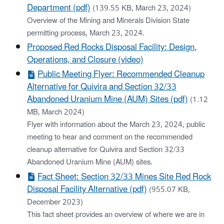
Department (pdf)
(139.55 KB, March 23, 2024)
Overview of the Mining and Minerals Division State
permitting process, March 23, 2024.
Proposed Red Rocks Disposal Facility: Design,
Operations, and Closure (video)
Public Meeting Flyer: Recommended Cleanup
Alternative for Quivira and Section 32/33
Abandoned Uranium Mine (AUM) Sites (pdf)
(1.12
MB, March 2024)
Flyer with information about the March 23, 2024, public
meeting to hear and comment on the recommended
cleanup alternative for Quivira and Section 32/33
Abandoned Uranium Mine (AUM) sites.
Fact Sheet: Section 32/33 Mines Site Red Rock
Disposal Facility Alternative (pdf)
(955.07 KB,
December 2023)
This fact sheet provides an overview of where we are in