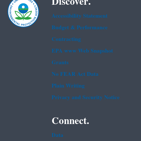
Discover.
Accessibility Statement
Budget & Performance
Contracting
EPA www Web Snapshot
Grants
No FEAR Act Data
Plain Writing
Privacy and Security Notice
Connect.
Data