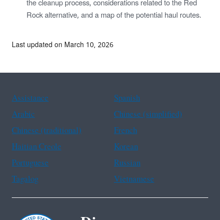
the cleanup process, considerations related to the Red
Rock alternative, and a map of the potential haul routes.
Last updated on March 10, 2026
Assistance
Spanish
Arabic
Chinese (simplified)
Chinese (traditional)
French
Haitian Creole
Korean
Portuguese
Russian
Tagalog
Vietnamese