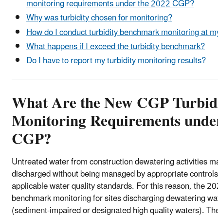
monitoring requirements under the 2022 CGP?
Why was turbidity chosen for monitoring?
How do I conduct turbidity benchmark monitoring at my
What happens if I exceed the turbidity benchmark?
Do I have to report my turbidity monitoring results?
What Are the New CGP Turbid
Monitoring Requirements unde
CGP?
Untreated water from construction dewatering activities may
discharged without being managed by appropriate controls
applicable water quality standards. For this reason, the 2
benchmark monitoring for sites discharging dewatering wat
(sediment-impaired or designated high quality waters). Th