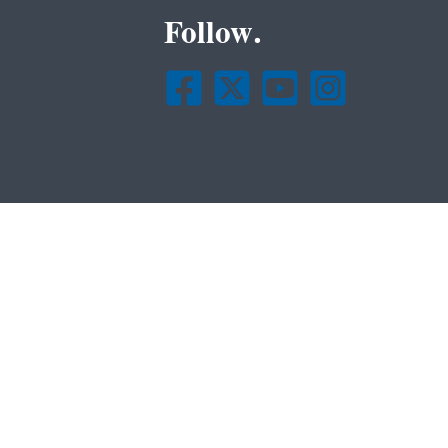
Follow.