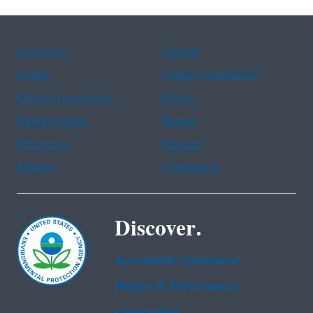
Assistance
Spanish
Arabic
Chinese (simplified)
Chinese (traditional)
French
Haitian Creole
Korean
Portuguese
Russian
Tagalog
Vietnamese
Discover.
Accessibility Statement
Budget & Performance
Contracting