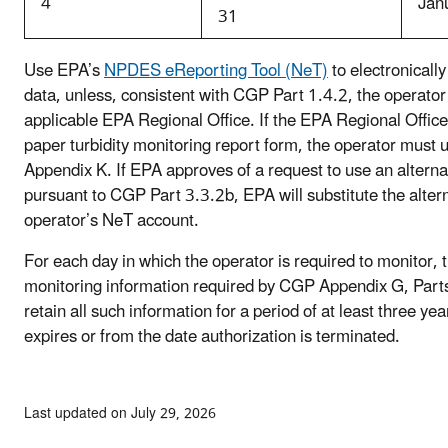
4
Jan
31
Use EPA’s
NPDES eReporting Tool (NeT)
to electronically
data, unless, consistent with CGP Part 1.4.2, the operator
applicable EPA Regional Office. If the EPA Regional Office
paper turbidity monitoring report form, the operator must
Appendix K. If EPA approves of a request to use an altern
pursuant to CGP Part 3.3.2b, EPA will substitute the alte
operator’s NeT account.
For each day in which the operator is required to monitor, 
monitoring information required by CGP Appendix G, Par
retain all such information for a period of at least three ye
expires or from the date authorization is terminated.
Last updated on July 29, 2026