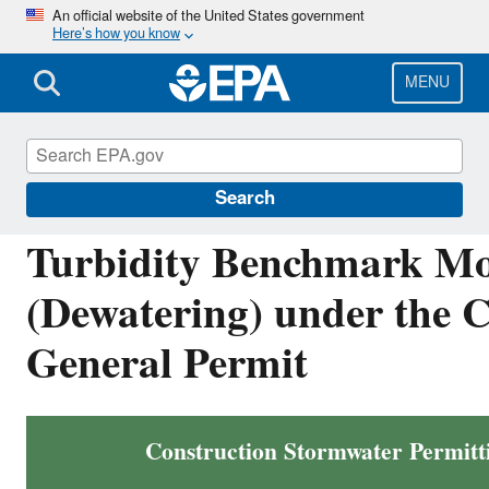
Skip
An official website of the United States government
Here’s how you know
to
main
content
MENU
National Pollutant Discharge Elimination Sys
Search
Turbidity Benchmark Mo
(Dewatering) under the 
General Permit
Construction Stormwater Permitt