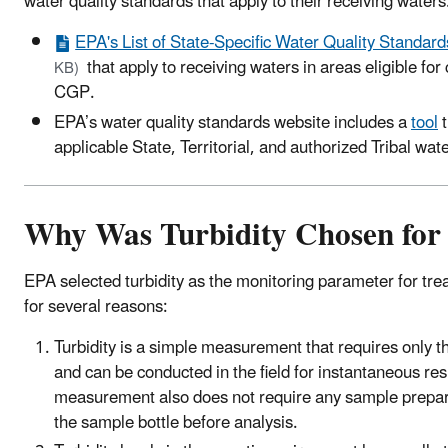
water quality standards that apply to their receiving waters
EPA's List of State-Specific Water Quality Standards
that apply to receiving waters in areas eligible f
KB)
CGP.
EPA’s water quality standards website includes a
tool
t
applicable State, Territorial, and authorized Tribal wat
Why Was Turbidity Chosen for
EPA selected turbidity as the monitoring parameter for tr
for several reasons:
Turbidity is a simple measurement that requires only th
and can be conducted in the field for instantaneous resu
measurement also does not require any sample prepar
the sample bottle before analysis.