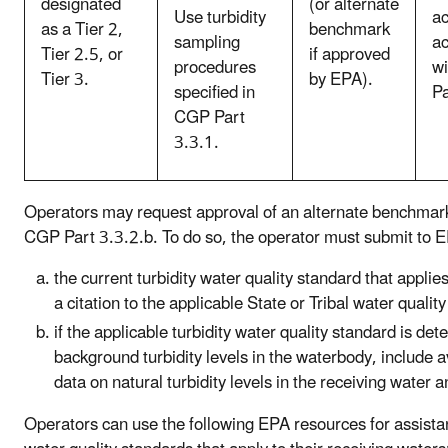
designated
(or alternate
Use turbidity
ac
as a Tier 2,
benchmark
sampling
a
Tier 2.5, or
if approved
procedures
w
Tier 3.
by EPA).
specified in
Pa
CGP Part
3.3.1.
Operators may request approval of an alternate benchmark
CGP Part 3.3.2.b. To do so, the operator must submit to 
the current turbidity water quality standard that applie
a citation to the applicable State or Tribal water qual
if the applicable turbidity water quality standard is de
background turbidity levels in the waterbody, include a
data on natural turbidity levels in the receiving water 
Operators can use the following EPA resources for assista