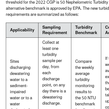
threshold for the 2022 CGP is 50 Nephelometric Turbidity
alternative benchmark is approved by EPA. The new turbi
requirements are summarized as follows:
Sampling
Turbidity
C
Applicability
Requirement
Benchmark
A
Collect at
least one
turbidity
If
sample per
Sites
Compare
w
day, from
discharging
the weekly
a
each
dewatering
average
e
discharge
water to a
turbidity
th
point, on any
sediment-
monitoring
b
day there is a
impaired
results to
ta
dewatering
water or to a
the 50 NTU
u
discharge.
water
benchmark
co