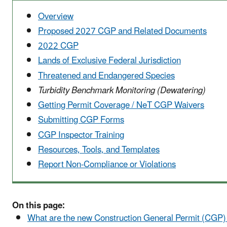
Overview
Proposed 2027 CGP and Related Documents
2022 CGP
Lands of Exclusive Federal Jurisdiction
Threatened and Endangered Species
Turbidity Benchmark Monitoring (Dewatering)
Getting Permit Coverage / NeT CGP Waivers
Submitting CGP Forms
CGP Inspector Training
Resources, Tools, and Templates
Report Non-Compliance or Violations
On this page:
What are the new Construction General Permit (CGP) 