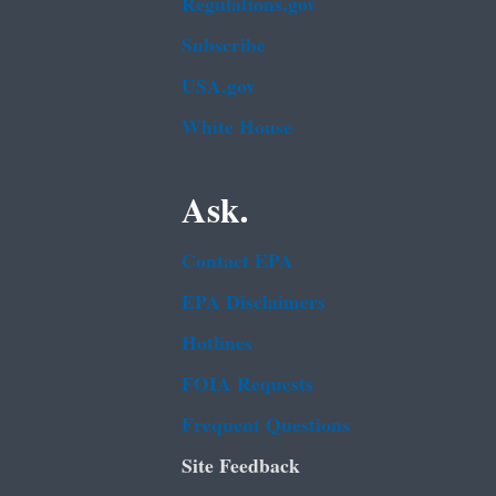
Regulations.gov
Subscribe
USA.gov
White House
Ask.
Contact EPA
EPA Disclaimers
Hotlines
FOIA Requests
Frequent Questions
Site Feedback