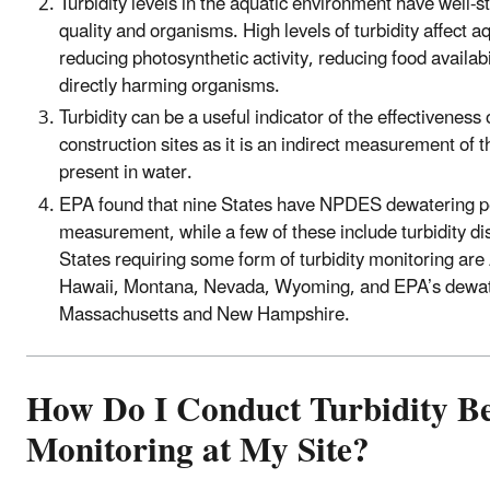
Turbidity levels in the aquatic environment have well-
quality and organisms. High levels of turbidity affect 
reducing photosynthetic activity, reducing food availabi
directly harming organisms.
Turbidity can be a useful indicator of the effectiveness 
construction sites as it is an indirect measurement of
present in water.
EPA found that nine States have NPDES dewatering per
measurement, while a few of these include turbidity di
States requiring some form of turbidity monitoring are 
Hawaii, Montana, Nevada, Wyoming, and EPA’s dewate
Massachusetts and New Hampshire.
How Do I Conduct Turbidity 
Monitoring at My Site?