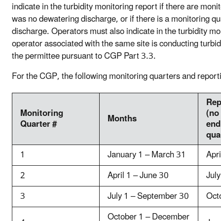
indicate in the turbidity monitoring report if there are mon
was no dewatering discharge, or if there is a monitoring q
discharge. Operators must also indicate in the turbidity mon
operator associated with the same site is conducting turbid
the permittee pursuant to CGP Part 3.3.
For the CGP, the following monitoring quarters and report
Rep
Monitoring
(no
Months
Quarter #
end
qua
1
January 1 – March 31
Apri
2
April 1 – June 30
Jul
3
July 1 – September 30
Oct
October 1 – December