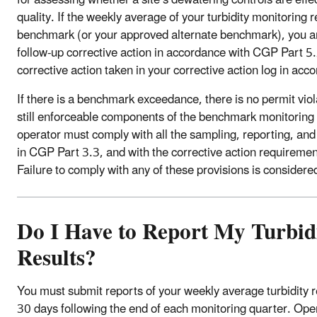
quality. If the weekly average of your turbidity monitoring
benchmark (or your approved alternate benchmark), you ar
follow-up corrective action in accordance with CGP Part 
corrective action taken in your corrective action log in ac
If there is a benchmark exceedance, there is no permit vio
still enforceable components of the benchmark monitoring
operator must comply with all the sampling, reporting, an
in CGP Part 3.3, and with the corrective action requireme
Failure to comply with any of these provisions is considered
Do I Have to Report My Turbid
Results?
You must submit reports of your weekly average turbidity r
30 days following the end of each monitoring quarter. Oper