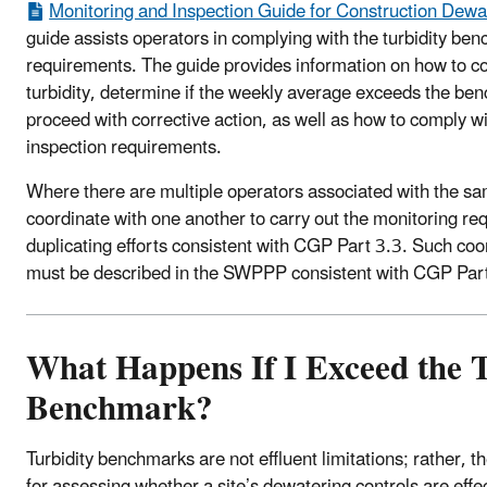
Monitoring and Inspection Guide for Construction Dewat
guide assists operators in complying with the turbidity be
requirements. The guide provides information on how to co
turbidity, determine if the weekly average exceeds the ben
proceed with corrective action, as well as how to comply w
inspection requirements.
Where there are multiple operators associated with the sa
coordinate with one another to carry out the monitoring re
duplicating efforts consistent with CGP Part 3.3. Such co
must be described in the SWPPP consistent with CGP Part
What Happens If I Exceed the T
Benchmark?
Turbidity benchmarks are not effluent limitations; rather,
for assessing whether a site’s dewatering controls are effec