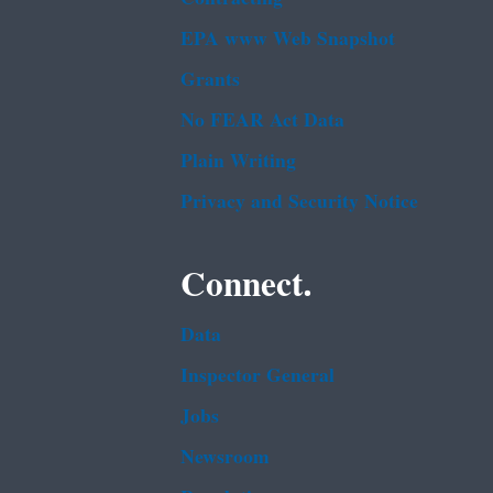
EPA www Web Snapshot
Grants
No FEAR Act Data
Plain Writing
Privacy and Security Notice
Connect.
Data
Inspector General
Jobs
Newsroom