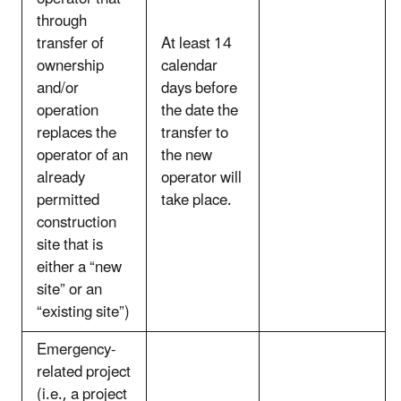
through
transfer of
At least 14
ownership
calendar
and/or
days before
operation
the date the
replaces the
transfer to
operator of an
the new
already
operator will
permitted
take place.
construction
site that is
either a “new
site” or an
“existing site”)
Emergency-
related project
(i.e., a project