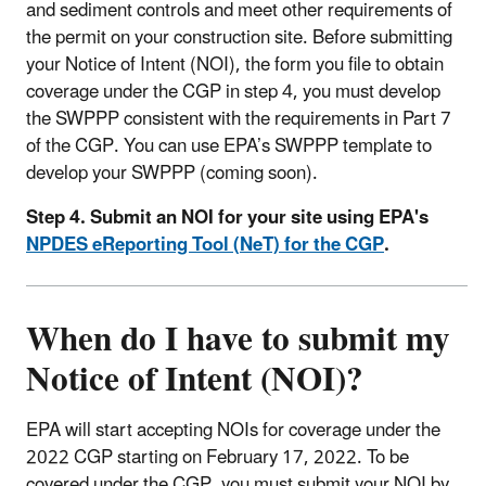
and sediment controls and meet other requirements of
the permit on your construction site. Before submitting
your Notice of Intent (NOI), the form you file to obtain
coverage under the CGP in step 4, you must develop
the SWPPP consistent with the requirements in Part 7
of the CGP. You can use EPA’s SWPPP template to
develop your SWPPP (coming soon).
Step 4. Submit an NOI for your site using EPA's
NPDES eReporting Tool (NeT) for the CGP
.
When do I have to submit my
Notice of Intent (NOI)?
EPA will start accepting NOIs for coverage under the
2022 CGP starting on February 17, 2022. To be
covered under the CGP, you must submit your NOI by