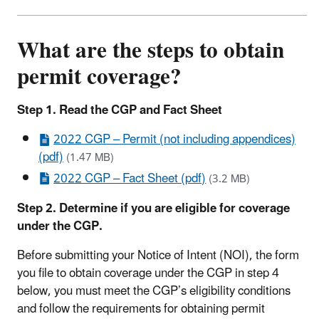
What are the steps to obtain
permit coverage?
Step 1. Read the CGP and Fact Sheet
2022 CGP – Permit (not including appendices)
(pdf)
(1.47 MB)
2022 CGP – Fact Sheet (pdf)
(3.2 MB)
Step 2. Determine if you are eligible for coverage
under the CGP.
Before submitting your Notice of Intent (NOI), the form
you file to obtain coverage under the CGP in step 4
below, you must meet the CGP’s eligibility conditions
and follow the requirements for obtaining permit