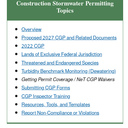
Construction Stormwater Permitting
Topics
Overview
Proposed 2027 CGP and Related Documents
2022 CGP
Lands of Exclusive Federal Jurisdiction
Threatened and Endangered Species
Turbidity Benchmark Monitoring (Dewatering)
Getting Permit Coverage / NeT CGP Waivers
Submitting CGP Forms
CGP Inspector Training
Resources, Tools, and Templates
Report Non-Compliance or Violations