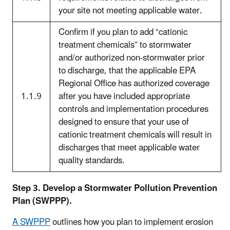
your site not meeting applicable water.
Confirm if you plan to add “cationic
treatment chemicals” to stormwater
and/or authorized non-stormwater prior
to discharge, that the applicable EPA
Regional Office has authorized coverage
1.1.9
after you have included appropriate
controls and implementation procedures
designed to ensure that your use of
cationic treatment chemicals will result in
discharges that meet applicable water
quality standards.
Step 3. Develop a Stormwater Pollution Prevention
Plan (SWPPP).
A SWPPP
outlines how you plan to implement erosion