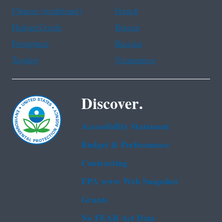
Chinese (traditional)
French
Haitian Creole
Korean
Portuguese
Russian
Tagalog
Vietnamese
Discover.
Accessibility Statement
Budget & Performance
Contracting
EPA www Web Snapshot
Grants
No FEAR Act Data