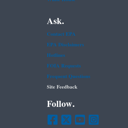
Ask.
Contact EPA
EPA Disclaimers
Hotlines
FOIA Requests
Frequent Questions
Site Feedback
Follow.