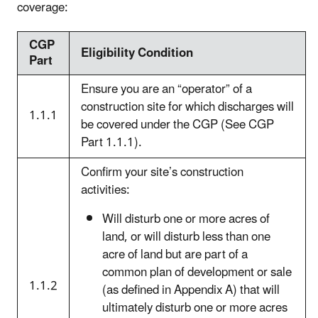
coverage:
CGP
Eligibility Condition
Part
Ensure you are an “operator” of a
construction site for which discharges will
1.1.1
be covered under the CGP (See CGP
Part 1.1.1).
Confirm your site’s construction
activities:
Will disturb one or more acres of
land, or will disturb less than one
acre of land but are part of a
common plan of development or sale
1.1.2
(as defined in Appendix A) that will
ultimately disturb one or more acres