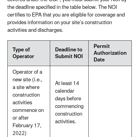
the deadline specified in the table below. The NOI
certifies to EPA that you are eligible for coverage and
provides information on your site’s construction
activities and discharges.
Permit
Type of
Deadline to
Authorization
Operator
Submit NOI
Date
Operator of a
new site (i.e.,
At least 14
a site where
calendar
construction
days before
activities
commencing
commence on
construction
or after
activities.
February 17,
2022)