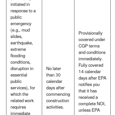
initiated in
response to a
public
emergency
(e.g., mud
Provisionally
slides,
covered under
earthquake,
CGP terms
extreme
and conditions
flooding
immediately.
conditions,
Fully covered
disruption in
No later
14 calendar
essential
than 30
days after EPA
public
calendar
notifies you
services), for
days after
that it has
which the
commencing
received a
related work
construction
complete NOI,
requires
activities.
unless EPA
immediate