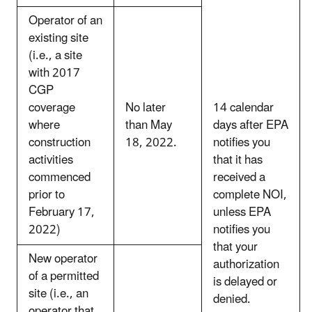
Operator of an
existing site
(i.e., a site
with 2017
CGP
coverage
No later
14 calendar
where
than May
days after EPA
construction
18, 2022.
notifies you
activities
that it has
commenced
received a
prior to
complete NOI,
February 17,
unless EPA
2022)
notifies you
that your
New operator
authorization
of a permitted
is delayed or
site (i.e., an
denied.
operator that