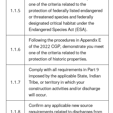
one of the criteria related to the
1.1.5
protection of federally listed endangered
or threatened species and federally
designated critical habitat under the
Endangered Species Act (ESA).
Following the procedures in Appendix E
of the 2022 CGP, demonstrate you meet
1.1.6
one of the criteria related to the
protection of historic properties.
Comply with all requirements in Part 9
imposed by the applicable State, Indian
1.1.7
Tribe, or territory in which your
construction activities and/or discharge
will occur.
Confirm any applicable new source
1.1.8
requirements related to discharges from