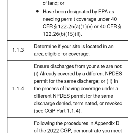
of land; or
Have been designated by EPA as
needing permit coverage under 40
CFR § 122.26(a)(1)(v) or 40 CFR §
122.26(b)(15)(ii).
Determine if your site is located in an
1.1.3
area eligible for coverage.
Ensure discharges from your site are not:
(i) Already covered by a different NPDES
permit for the same discharge; or (ii) In
1.1.4
the process of having coverage under a
different NPDES permit for the same
discharge denied, terminated, or revoked
(see CGP Part 1.1.4).
Following the procedures in Appendix D
of the 2022 CGP, demonstrate you meet