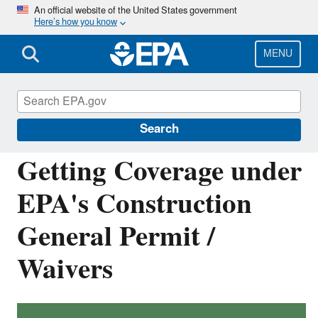
Skip
An official website of the United States government
Here’s how you know
to
main
content
MENU
National Pollutant Discharge Elimination
System (NPDES)
Search
Getting Coverage under
EPA's Construction
General Permit /
Waivers