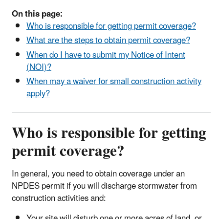
On this page:
Who is responsible for getting permit coverage?
What are the steps to obtain permit coverage?
When do I have to submit my Notice of Intent
(NOI)?
When may a waiver for small construction activity
apply?
Who is responsible for getting
permit coverage?
In general, you need to obtain coverage under an
NPDES permit if you will discharge stormwater from
construction activities and:
Your site will disturb one or more acres of land, or