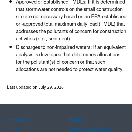
Approved or Established TMDLs: If it is determined
that stormwater controls on the small construction
site are not necessary based on an EPA-established
or -approved total maximum daily load (TMDL) that
addresses the pollutants of concern for construction
activities (e.g., sediment).
Discharges to non-impaired waters: If an equivalent
analysis is developed that determines allocations
for the pollutant(s) of concern or that such
allocations are not needed to protect water quality.
Last updated on July 29, 2026
Assistance
Spanish
Arabic
Chinese (simplified)