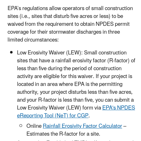
EPA’s regulations allow operators of small construction
sites (i.e., sites that disturb five acres or less) to be
waived from the requirement to obtain NPDES permit
coverage for their stormwater discharges in three
limited circumstances:
Low Erosivity Waiver (LEW): Small construction
sites that have a rainfall erosivity factor (R-factor) of
less than five during the period of construction
activity are eligible for this waiver. If your project is
located in an area where EPA is the permitting
authority, your project disturbs less than five acres,
and your R-factor is less than five, you can submit a
Low Erosivity Waiver (LEW) form via
EPA's NPDES
eReporting Tool (NeT) for CGP
.
Online
Rainfall Erosivity Factor Calculator
–
Estimates the R-factor for a site.