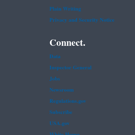
Plain Writing
Privacy and Security Notice
Connect.
Data
Inspector General
Jobs
Newsroom
Regulations.gov
Subscribe
USA.gov
White House