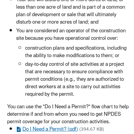
less than one acre of land and is part of a common
plan of development or sale that will ultimately
disturb one or more acres of land; and
You are considered an operator of the construction
site because you have operational control over:
construction plans and specifications, including
the ability to make modifications to them; or
day-to-day control of site activities at a project
that are necessary to ensure compliance with
permit conditions (e.g., they are authorized to
direct workers at a site to carry out activities
required by the permit.
You can use the "Do I Need a Permit?" flow chart to help
determine if and from whom you need to get NPDES
permit coverage for your construction activities.
Do I Need a Permit? (pdf)
(394.67 KB)