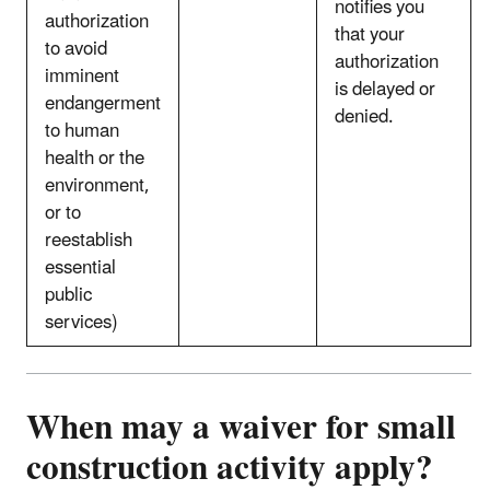
notifies you
authorization
that your
to avoid
authorization
imminent
is delayed or
endangerment
denied.
to human
health or the
environment,
or to
reestablish
essential
public
services)
When may a waiver for small
construction activity apply?