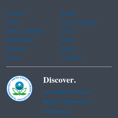
Assistance
Spanish
Arabic
Chinese (simplified)
Chinese (traditional)
French
Haitian Creole
Korean
Portuguese
Russian
Tagalog
Vietnamese
Discover.
Accessibility Statement
Budget & Performance
Contracting