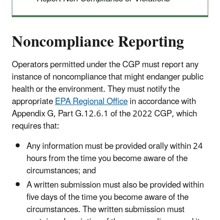
Noncompliance Reporting
Operators permitted under the CGP must report any
instance of noncompliance that might endanger public
health or the environment. They must notify the
appropriate
EPA Regional Office
in accordance with
Appendix G, Part G.12.6.1 of the 2022 CGP, which
requires that:
Any information must be provided orally within 24
hours from the time you become aware of the
circumstances; and
A written submission must also be provided within
five days of the time you become aware of the
circumstances. The written submission must