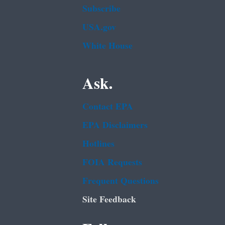
Subscribe
USA.gov
White House
Ask.
Contact EPA
EPA Disclaimers
Hotlines
FOIA Requests
Frequent Questions
Site Feedback