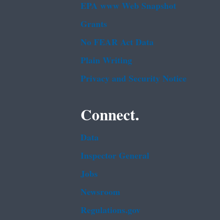
EPA www Web Snapshot
Grants
No FEAR Act Data
Plain Writing
Privacy and Security Notice
Connect.
Data
Inspector General
Jobs
Newsroom
Regulations.gov