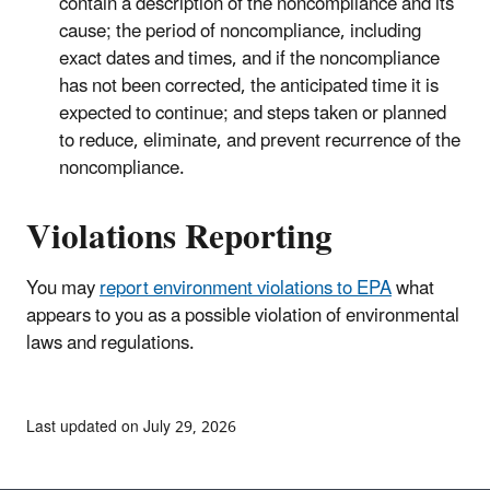
contain a description of the noncompliance and its
cause; the period of noncompliance, including
exact dates and times, and if the noncompliance
has not been corrected, the anticipated time it is
expected to continue; and steps taken or planned
to reduce, eliminate, and prevent recurrence of the
noncompliance.
Violations Reporting
You may
report environment violations to EPA
what
appears to you as a possible violation of environmental
laws and regulations.
Last updated on July 29, 2026