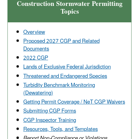
Construction Stormwater Permitting
Topics
Overview
Proposed 2027 CGP and Related
Documents
2022 CGP
Lands of Exclusive Federal Jurisdiction
Threatened and Endangered Species
Turbidity Benchmark Monitoring
(Dewatering)
Getting Permit Coverage / NeT CGP Waivers
Submitting CGP Forms
CGP Inspector Training
Resources, Tools, and Templates
Report Non-Compliance or Violations