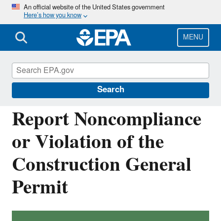
Skip
An official website of the United States government
Here’s how you know
to
main
content
MENU
National Pollutant Discharge Elimination
System (NPDES)
Search
Report Noncompliance
or Violation of the
Construction General
Permit