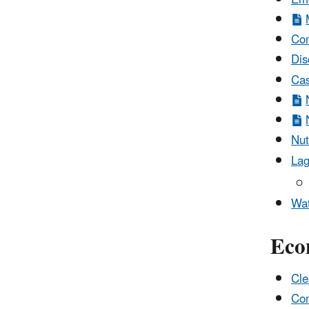
Com
Dis
Cas
Nut
Lag
Wat
Eco
Cle
Com