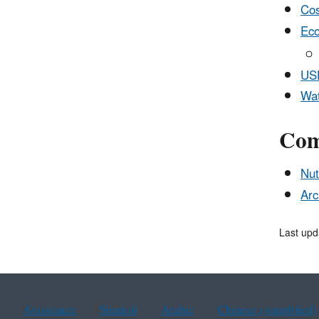
Cos
Eco
USD
Wat
Com
Nut
Arc
Last upd
Assistance
Spanish
Arabic
Chinese (simplified)