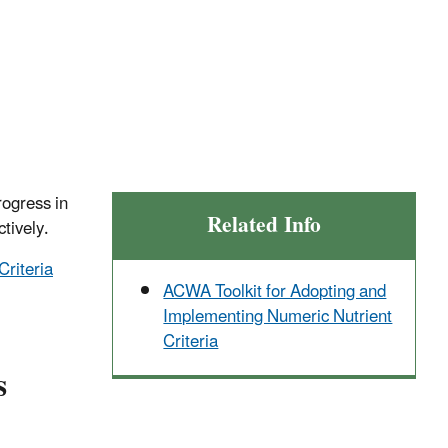
rogress in
Related Info
ctively.
Criteria
ACWA Toolkit for Adopting and
Implementing Numeric Nutrient
Criteria
s