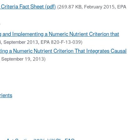
 Criteria Fact Sheet (pdf)
(269.87 KB, February 2015, EPA
)
g and Implementing a Numeric Nutrient Criterion that
B, September 2013, EPA 820-F-13-039)
ing a Numeric Nutrient Criterion That Integrates Causal
 September 19, 2013)
rients