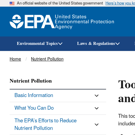
An official website of the United States government
Here’s how you 
Environmental Topics
Laws & Regulations
Breadcrumb
Home
Nutrient Pollution
Too
Nutrient Pollution
and
Basic Information
What You Can Do
This to
The EPA’s Efforts to Reduce
include
Nutrient Pollution