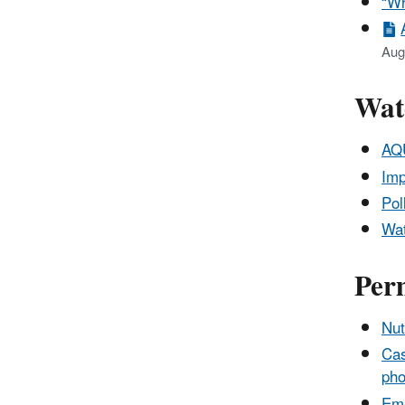
“Wh
Aug
Wat
AQU
Imp
Pol
Wat
Per
Nut
Cas
pho
Eme