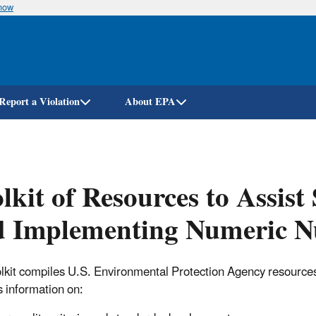
know
Skip
to
main
content
Report a Violation
About EPA
lkit of Resources to Assist
 Implementing Numeric Nu
olkit compiles U.S. Environmental Protection Agency resources to
s information on: