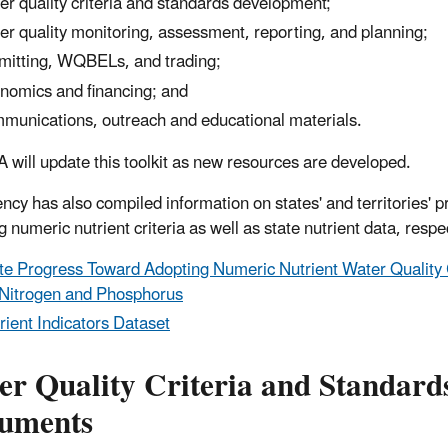
er quality criteria and standards development;
er quality monitoring, assessment, reporting, and planning;
mitting, WQBELs, and trading;
nomics and financing; and
munications, outreach and educational materials.
 will update this toolkit as new resources are developed.
ncy has also compiled information on states' and territories' p
 numeric nutrient criteria as well as state nutrient data, respe
te Progress Toward Adopting Numeric Nutrient Water Quality 
 Nitrogen and Phosphorus
rient Indicators Dataset
er Quality Criteria and Standard
uments