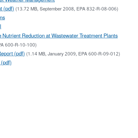
 (pdf)
(13.72 MB, September 2008, EPA 832-R-08-006)
ons
l
 Nutrient Reduction at Wastewater Treatment Plants
PA 600-R-10-100)
eport (pdf)
(1.14 MB, January 2009, EPA 600-R-09-012)
(pdf)