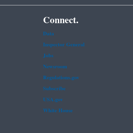
Connect.
Data
Inspector General
Jobs
Newsroom
Regulations.gov
Subscribe
USA.gov
White House