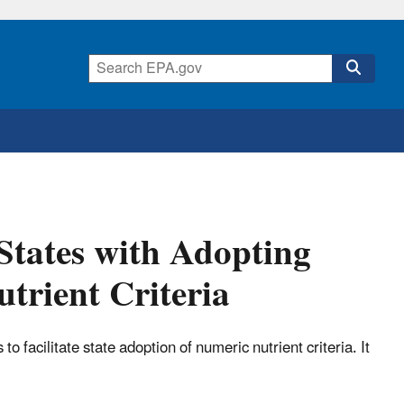
 States with Adopting
trient Criteria
 facilitate state adoption of numeric nutrient criteria. It