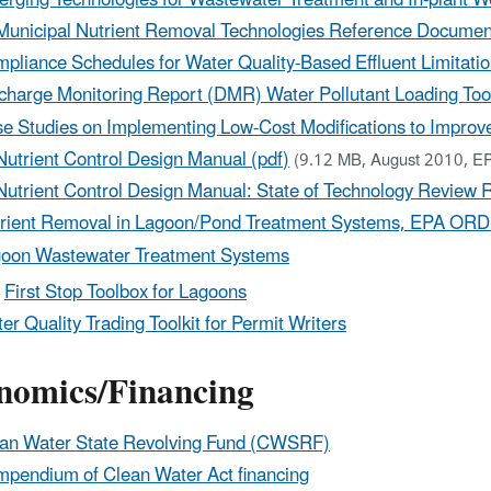
Municipal Nutrient Removal Technologies Reference Document
pliance Schedules for Water Quality-Based Effluent Limitati
charge Monitoring Report (DMR) Water Pollutant Loading Too
e Studies on Implementing Low-Cost Modifications to Improve
Nutrient Control Design Manual (pdf)
(9.12 MB, August 2010, E
Nutrient Control Design Manual: State of Technology Review R
rient Removal in Lagoon/Pond Treatment Systems, EPA ORD 
oon Wastewater Treatment Systems
First Stop Toolbox for Lagoons
er Quality Trading Toolkit for Permit Writers
nomics/Financing
an Water State Revolving Fund (CWSRF)
pendium of Clean Water Act financing