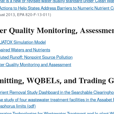
at is a new or revised water quality standard under Clean Wa
Actions to Help States Address Barriers to Numeric Nutrient 
ust 2013, EPA 820-F-13-011)
er Quality Monitoring, Assessmen
ATOX Simulation Model
aired Waters and Nutrients
luted Runoff: Nonpoint Source Pollution
er Quality Monitoring and Assessment
mitting, WQBELs, and Trading G
rient Removal Study Dashboard in the Searchable Clearing
e study of four wastewater treatment facilities in the Assabe
sphorus limits (pdf)
rging Technologies for Wastewater Treatment and In-plant