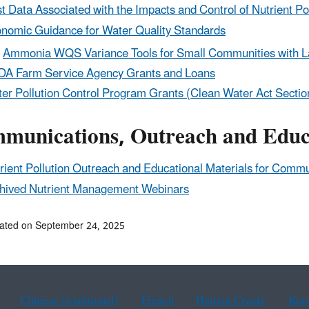
t Data Associated with the Impacts and Control of Nutrient Po
nomic Guidance for Water Quality Standards
Ammonia WQS Variance Tools for Small Communities with 
A Farm Service Agency Grants and Loans
er Pollution Control Program Grants (Clean Water Act Secti
munications, Outreach and Educa
rient Pollution Outreach and Educational Materials for Comm
hived Nutrient Management Webinars
ated on September 24, 2025
Chinese (traditional)
French
Haitian Creole
Kor