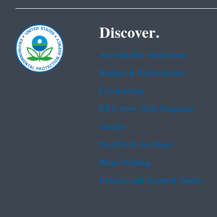
Discover.
Accessibility Statement
Budget & Performance
Contracting
EPA www Web Snapshot
Grants
No FEAR Act Data
Plain Writing
Privacy and Security Notice