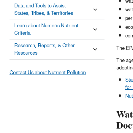
wat
Data and Tools to Assist
wat
States, Tribes, & Territories
per
Learn about Numeric Nutrient
eco
Criteria
com
Research, Reports, & Other
The EPA
Resources
The age
adopting
Contact Us about Nutrient Pollution
Sta
for
Nut
Wat
Doc