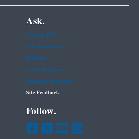
Ask.
Contact EPA
EPA Disclaimers
Hotlines
FOIA Requests
Frequent Questions
Site Feedback
Follow.