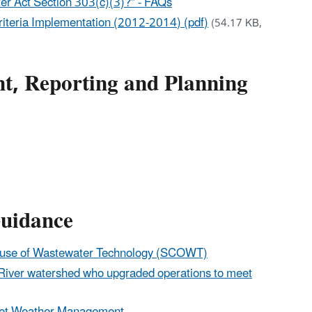
ter Act Section 303(c)(3)?” - FAQs
Criteria Implementation (2012-2014) (pdf)
(54.17 KB,
t, Reporting and Planning
uidance
house of Wastewater Technology (SCOWT)
t River watershed who upgraded operations to meet
 Wet Weather Management