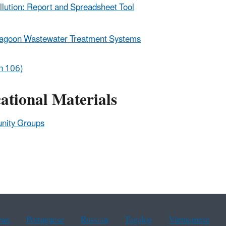
llution: Report and Spreadsheet Tool
Lagoon Wastewater Treatment Systems
on 106)
tional Materials
unity Groups
ean
Portuguese
Russian
Tagalog
Vietnamese