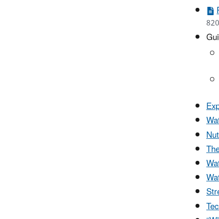
820
Gui
Exp
Wat
Nut
The
Wat
Wat
Str
Tec