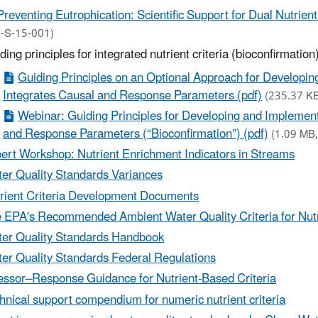
Preventing Eutrophication: Scientific Support for Dual Nutrient
-S-15-001)
ding principles for integrated nutrient criteria (bioconfirmation
Guiding Principles on an Optional Approach for Developin
Integrates Causal and Response Parameters (pdf)
(235.37 K
Webinar: Guiding Principles for Developing and Implement
and Response Parameters (“Bioconfirmation”) (pdf)
(1.09 MB,
ert Workshop: Nutrient Enrichment Indicators in Streams
er Quality Standards Variances
rient Criteria Development Documents
 EPA's Recommended Ambient Water Quality Criteria for Nut
er Quality Standards Handbook
er Quality Standards Federal Regulations
essor–Response Guidance for Nutrient-Based Criteria
hnical support compendium for numeric nutrient criteria