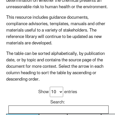
determination on whether the chemical presents an
unreasonable risk to human health or the environment.
This resource includes guidance documents,
compliance advisories, templates, manuals and other
materials useful to a variety of stakeholders. The
reference library will continue to be updated as new
materials are developed.
The table can be sorted alphabetically, by publication
date, or by topic and contains the source page of the
document for more context. Select the arrow in each
column heading to sort the table by ascending or
descending order.
Show
entries
Search: