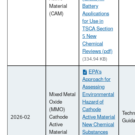
Material
Battery
(CAM)
Applications
for Use in
TSCA Section
5 New
Chemical
Reviews (pdf)
(334.94 KB)
EPA's
Approach for
Assessing
Mixed Metal
Environmental
Oxide
Hazard of
(MMO)
Cathode
Techn
2026-02
Cathode
Active Material
Guid
Active
New Chemical
Material
Substances