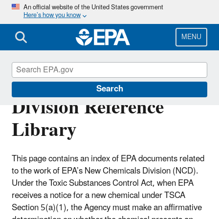
Skip
An official website of the United States government
Here’s how you know
to
main
content
MENU
New Chemicals
Search
Division Reference
Library
This page contains an index of EPA documents related
to the work of EPA’s New Chemicals Division (NCD).
Under the Toxic Substances Control Act, when EPA
receives a notice for a new chemical under TSCA
Section 5(a)(1), the Agency must make an affirmative