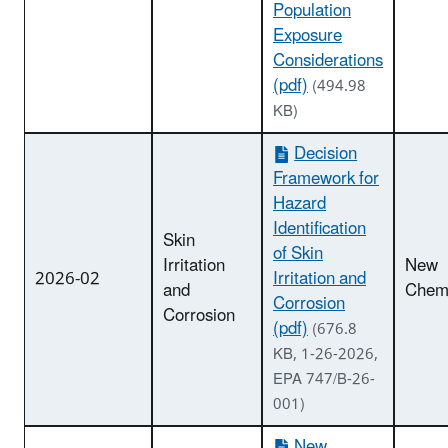
Population
Exposure
Considerations
(pdf)
(494.98
KB)
Decision
Framework for
Hazard
Identification
Skin
of Skin
Irritation
New
2026-02
Irritation and
and
Chemi
Corrosion
Corrosion
(pdf)
(676.8
KB, 1-26-2026,
EPA 747/B-26-
001)
New