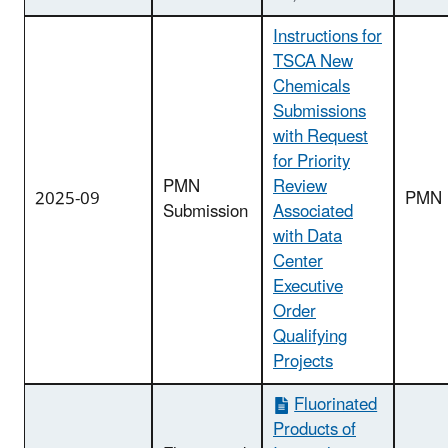
Instructions for
TSCA New
Chemicals
Submissions
with Request
for Priority
PMN
Review
2025-09
PMN
Submission
Associated
with Data
Center
Executive
Order
Qualifying
Projects
Fluorinated
Products of