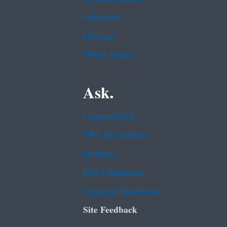
Subscribe
USA.gov
White House
Ask.
Contact EPA
EPA Disclaimers
Hotlines
FOIA Requests
Frequent Questions
Site Feedback