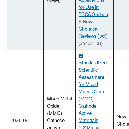
(CAM)
Applications
for Use in
TSCA Section
5 New
Chemical
Reviews (pdf)
(254.31 KB)
Standardized
Scientific
Assessment
for Mixed
Metal Oxide
Mixed Metal
(MMO)
Oxide
Cathode
(MMO)
Active
New
2026-04
Cathode
Materials
Chemi
Active
(CAMs) in