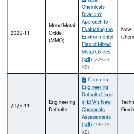
Chemicals
Division's
Approach to
Mixed Metal
Evaluating the
New
2025-11
Oxide
Environmental
Chemi
(MMO)
Fate of Mixed
Metal Oxides
(pdf)
(279.23
KB)
Common
Engineering
Defaults Used
Engineering
in EPA's New
Techn
2025-11
Defaults
Chemicals
Guid
Assessments
(pdf)
(749.75
KB)