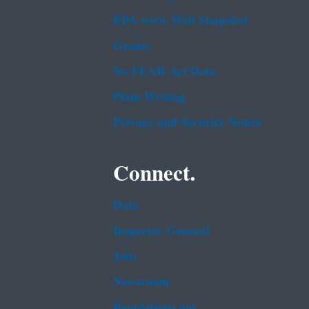
EPA www Web Snapshot
Grants
No FEAR Act Data
Plain Writing
Privacy and Security Notice
Connect.
Data
Inspector General
Jobs
Newsroom
Regulations.gov