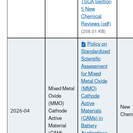
TSCA Section
5 New
Chemical
Reviews (pdf)
(208.01 KB)
Policy on
Standardized
Scientific
Assessment
for Mixed
Metal Oxide
Mixed Metal
(MMO)
Oxide
Cathode
(MMO)
Active
New
2026-04
Cathode
Materials
Chemi
Active
(CAMs) in
Material
Battery