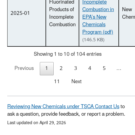
Fluorinated
Incomplete
Products of
Combustion in
New
2025-01
Incomplete
EPA’s New
Chemi
Combustion
Chemicals
Program (pdf)
(146.5 KB)
Showing 1 to 10 of 104 entries
Previous
1
2
3
4
5
…
11
Next
Reviewing New Chemicals under TSCA Contact Us
to
ask a question, provide feedback, or report a problem.
Last updated on April 29, 2026