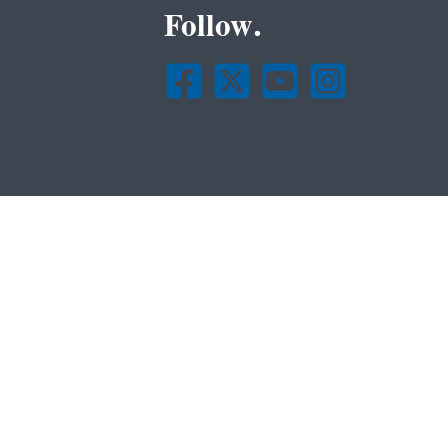
Follow.