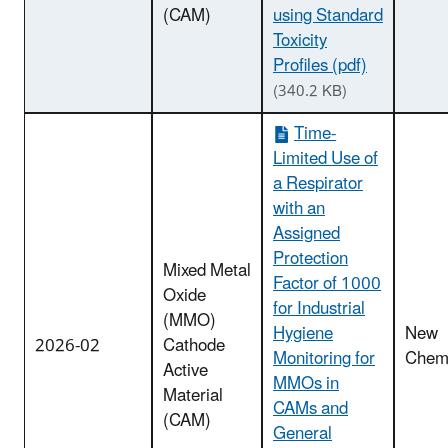
(CAM)
using Standard
Toxicity
Profiles (pdf)
(340.2 KB)
Time-
Limited Use of
a Respirator
with an
Assigned
Protection
Mixed Metal
Factor of 1000
Oxide
for Industrial
(MMO)
Hygiene
New
2026-02
Cathode
Monitoring for
Chemi
Active
MMOs in
Material
CAMs and
(CAM)
General