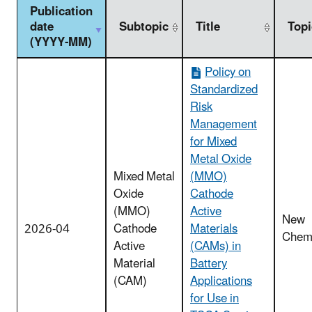
Publication
date
Subtopic
Title
Topi
(YYYY-MM)
Policy on
Standardized
Risk
Management
for Mixed
Metal Oxide
Mixed Metal
(MMO)
Oxide
Cathode
(MMO)
Active
New
2026-04
Cathode
Materials
Chemi
Active
(CAMs) in
Material
Battery
(CAM)
Applications
for Use in