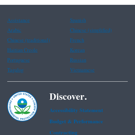
Assistance
Spanish
Arabic
Chinese (simplified)
Chinese (traditional)
French
Haitian Creole
Korean
Portuguese
Russian
Tagalog
Vietnamese
Discover.
Accessibility Statement
Budget & Performance
Contracting